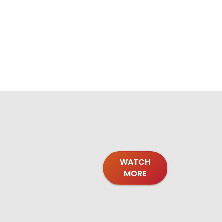
WATCH
MORE