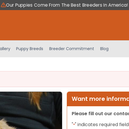
Our Puppies Come From The Best Breeders In America!
allery
Puppy Breeds
Breeder Commitment
Blog
Want more informat
Please fill out our cont
"
" indicates required field
*