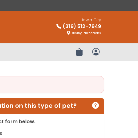
Iowa City
(319) 512-7949
Driving directions
Review Order
My Account
ion on this type of pet?
act form below.
s