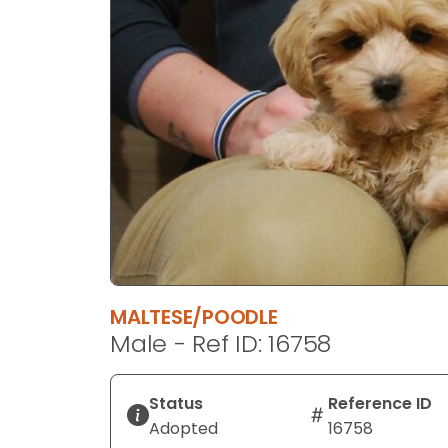
disabilities
who
are
using
a
screen
reader;
Press
Control-
F10
to
open
an
MALTESE/POODLE
accessibility
Male - Ref ID: 16758
menu.
Status
Reference ID
Adopted
16758