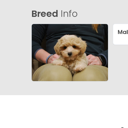
Breed
Info
Mal