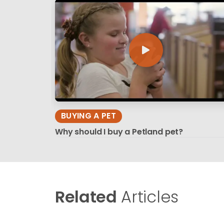
BUYING A PET
Why should I buy a Petland pet?
Related
Articles