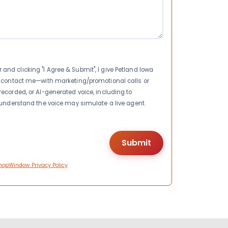
nd clicking "I Agree & Submit", I give Petland Iowa
to contact me—with marketing/promotional calls or
recorded, or AI-generated voice, including to
I understand the voice may simulate a live agent.
hopWindow Privacy Policy