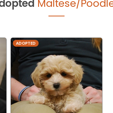
dopted
Maltese/Poodle
ADOPTED