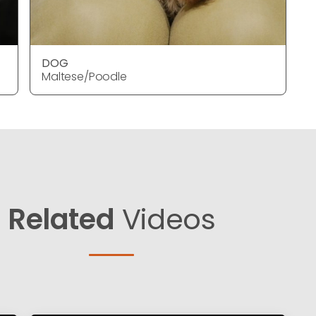
DOG
Maltese/Poodle
Related
Videos