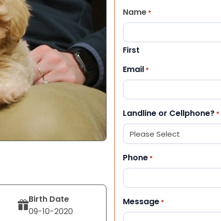
Name
*
First
Email
*
Landline or Cellphone?
*
Phone
*
Birth Date
Message
*
09-10-2020