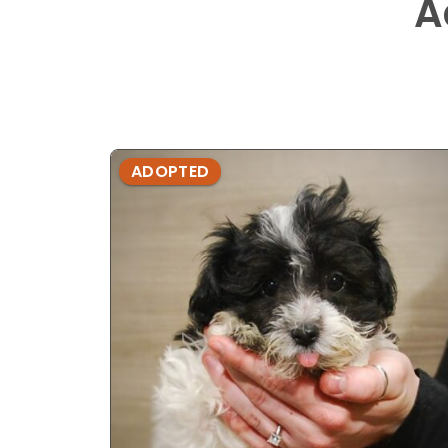
A
ADOPTED