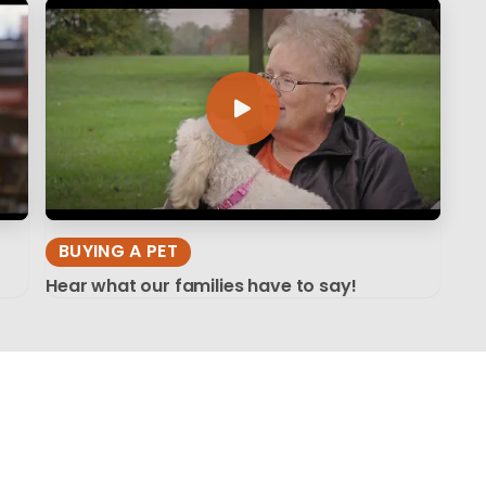
BUYING A PET
Hear what our families have to say!