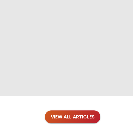
VIEW ALL ARTICLES