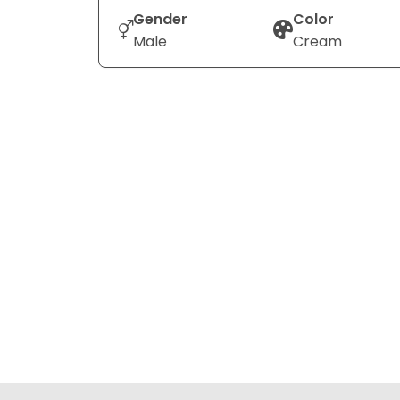
Gender
Color
Male
Cream