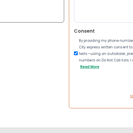
Consent
By providing my phone number a
City express written consent 
texts—using an autodialer, pre
numbers on Do Not Call lists. 
Read More
S