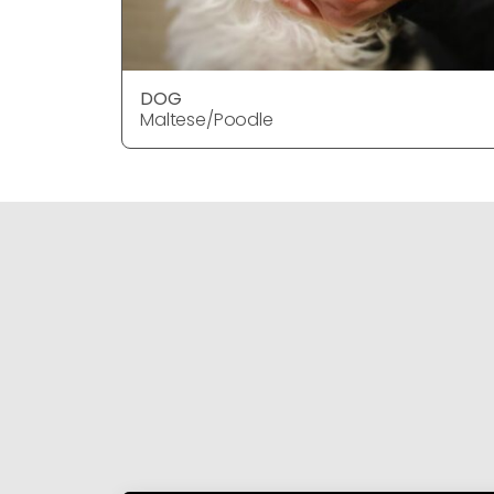
DOG
Maltese/Poodle