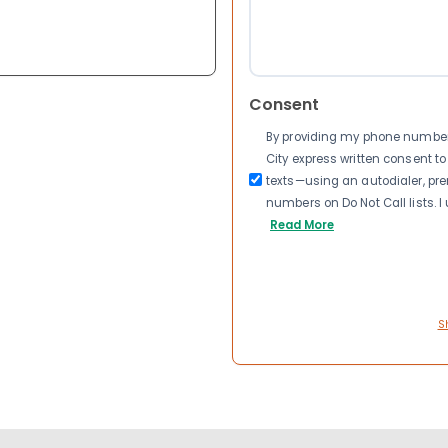
Consent
By providing my phone number a
City express written consent 
texts—using an autodialer, pre
numbers on Do Not Call lists. 
Read More
S