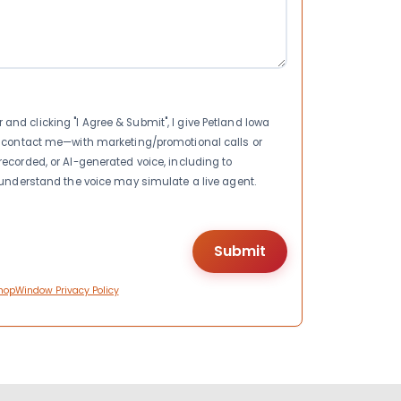
nd clicking "I Agree & Submit", I give Petland Iowa
to contact me—with marketing/promotional calls or
recorded, or AI-generated voice, including to
I understand the voice may simulate a live agent.
hopWindow Privacy Policy