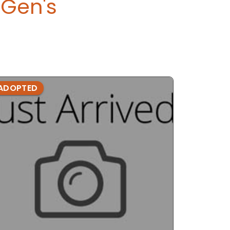
Gen's
ADOPTED
ADOPTE