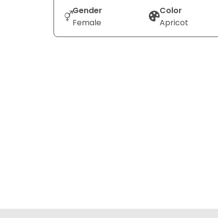
Gender
Color
Female
Apricot