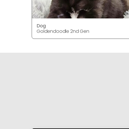
Dog
Goldendoodle 2nd Gen