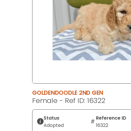
disabilities
who
are
using
a
screen
reader;
Press
Control-
F10
to
open
an
GOLDENDOODLE 2ND GEN
accessibility
Female - Ref ID: 16322
menu.
Status
Reference ID
Adopted
16322