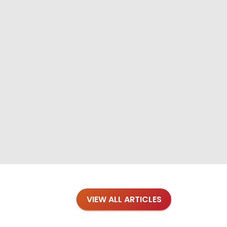
VIEW ALL ARTICLES