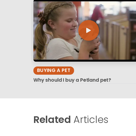
BUYING A PET
Why should I buy a Petland pet?
Related
Articles