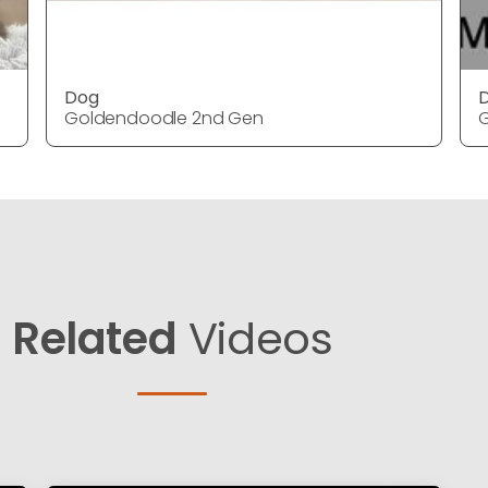
Dog
Goldendoodle 2nd Gen
Related
Videos