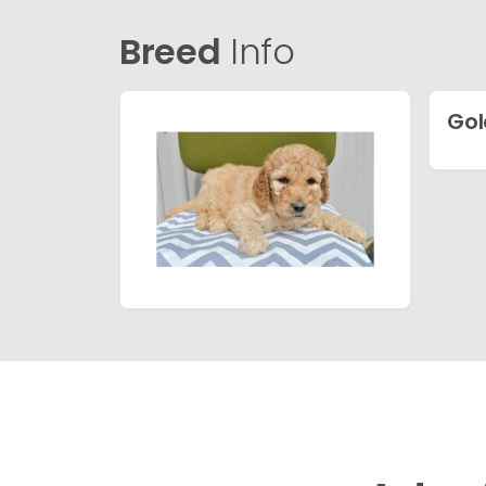
Breed
Info
Gol