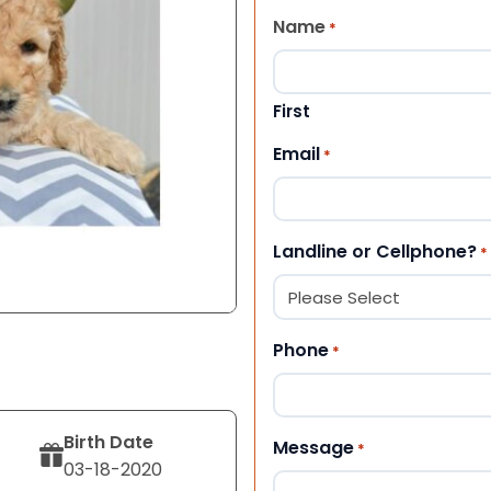
Name
*
First
Email
*
Landline or Cellphone?
*
Phone
*
Birth Date
Message
*
03-18-2020