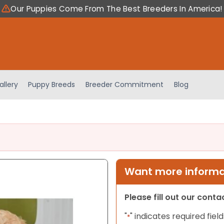
Our Puppies Come From The Best Breeders In America!
allery
Puppy Breeds
Breeder Commitment
Blog
Want more informat
Please fill out our cont
"
" indicates required field
*