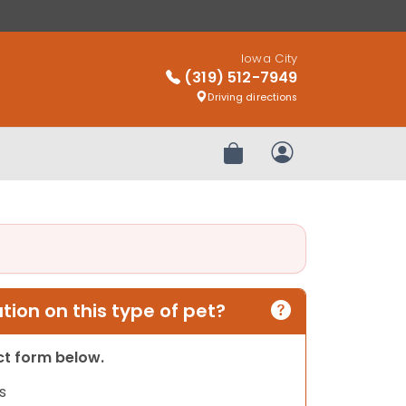
Iowa City
(319) 512-7949
Driving directions
Review Order
My Account
ion on this type of pet?
act form below.
s