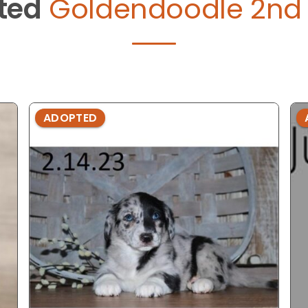
ted
Goldendoodle 2nd 
ADOPTED