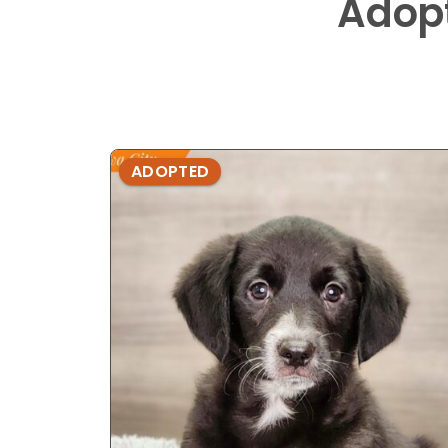
Adop
ADOPTED