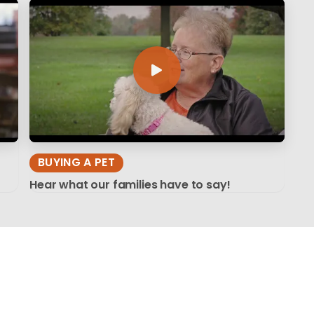
BUYING A PET
Hear what our families have to say!