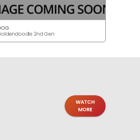
DOG
DOG
Goldendoodle 2nd Gen
Goldendo
WATCH
MORE