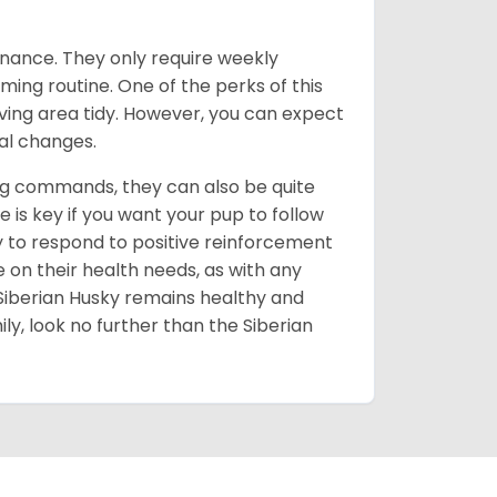
enance. They only require weekly
ming routine. One of the perks of this
iving area tidy. However, you can expect
al changes.
ing commands, they can also be quite
 is key if you want your pup to follow
ly to respond to positive reinforcement
e on their health needs, as with any
 Siberian Husky remains healthy and
mily, look no further than the Siberian