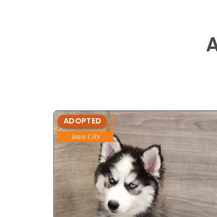
ADOPTED