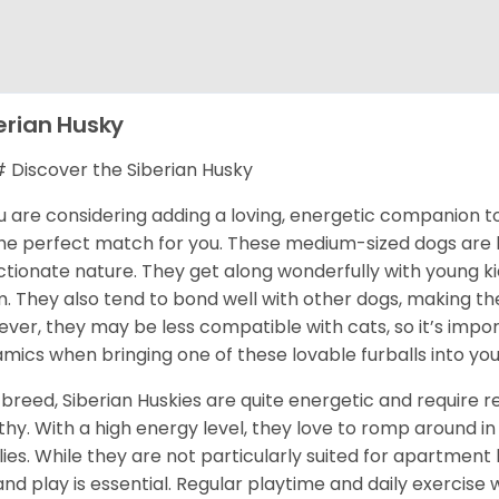
erian Husky
Discover the Siberian Husky
ou are considering adding a loving, energetic companion to
he perfect match for you. These medium-sized dogs are kn
ctionate nature. They get along wonderfully with young k
. They also tend to bond well with other dogs, making them
ver, they may be less compatible with cats, so it’s impor
mics when bringing one of these lovable furballs into yo
 breed, Siberian Huskies are quite energetic and require
thy. With a high energy level, they love to romp around in 
lies. While they are not particularly suited for apartment 
and play is essential. Regular playtime and daily exercise 