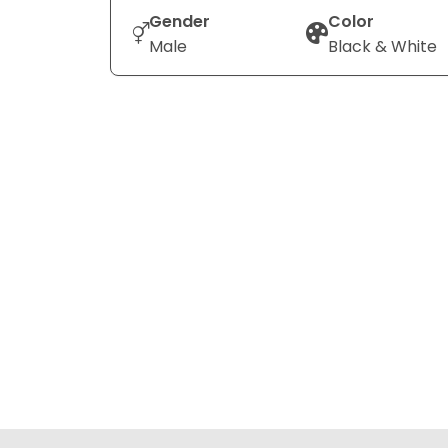
Gender
Color
Male
Black & White