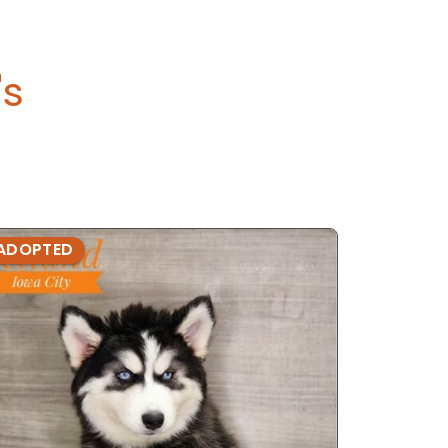
's
ADOPTED
ADOPTE