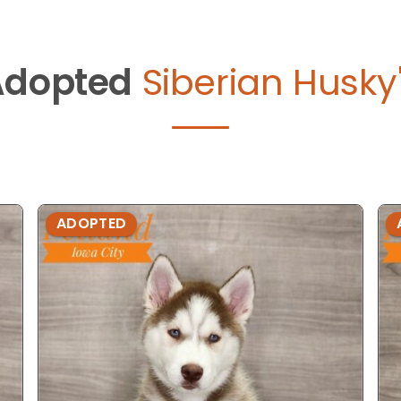
Adopted
Siberian Husky
ADOPTED