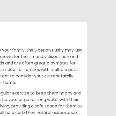
 your family, the Siberian Husky may just
own for their friendly disposition and
ids and are often great playmates for
 ideal for families with multiple pets.
tant to consider your current family
ur home.
 regular exercise to keep them happy and
the yard or go for long walks with their
living, providing a safe space for them to
will help curb their natural exuberance