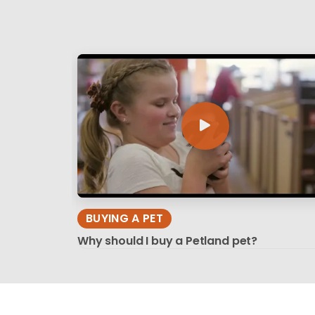
BUYING A PET
Why should I buy a Petland pet?