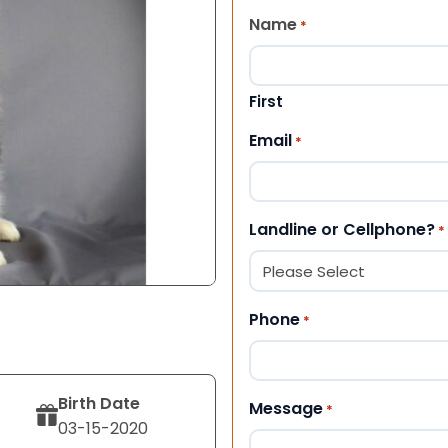
Name
*
First
Email
*
Landline or Cellphone?
*
Phone
*
Birth Date
Message
*
03-15-2020