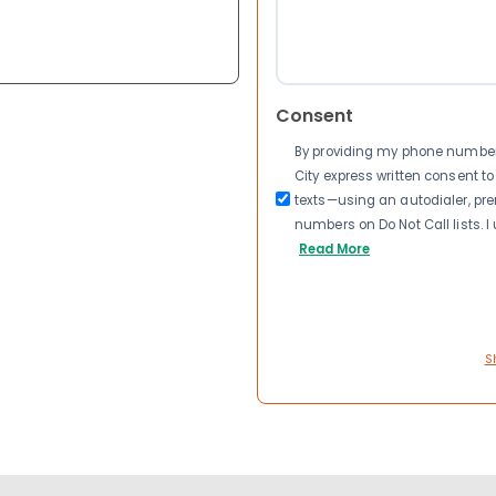
Consent
By providing my phone number a
City express written consent 
texts—using an autodialer, pre
numbers on Do Not Call lists. 
Read More
S