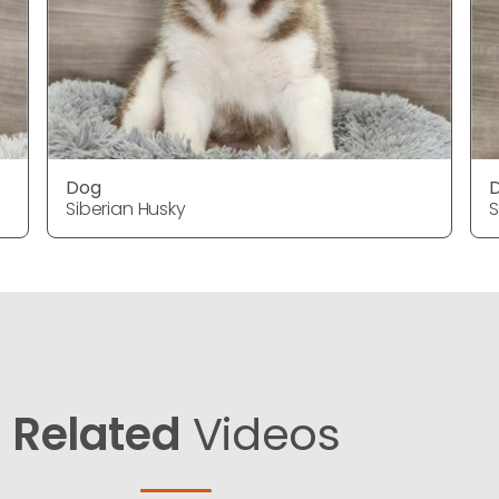
Dog
Siberian Husky
S
Related
Videos