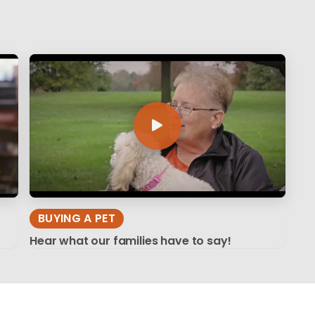
BUYING A PET
Hear what our families have to say!