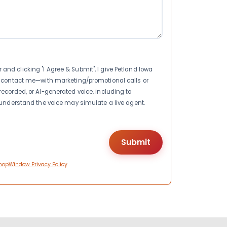
nd clicking "I Agree & Submit", I give Petland Iowa
to contact me—with marketing/promotional calls or
recorded, or AI-generated voice, including to
I understand the voice may simulate a live agent.
hopWindow Privacy Policy