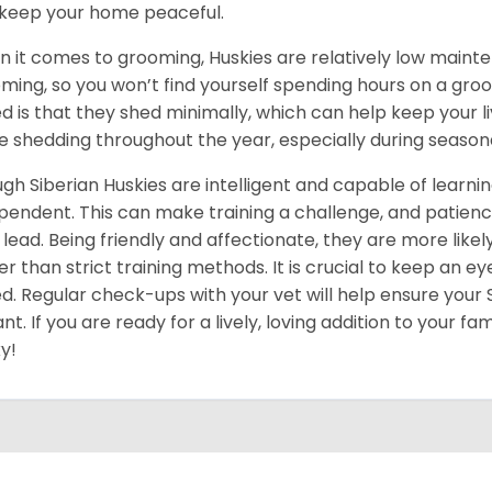
keep your home peaceful.
 it comes to grooming, Huskies are relatively low maint
ming, so you won’t find yourself spending hours on a groo
d is that they shed minimally, which can help keep your l
 shedding throughout the year, especially during season
gh Siberian Huskies are intelligent and capable of learn
pendent. This can make training a challenge, and patience
 lead. Being friendly and affectionate, they are more like
er than strict training methods. It is crucial to keep an ey
d. Regular check-ups with your vet will help ensure your
ant. If you are ready for a lively, loving addition to your fa
y!