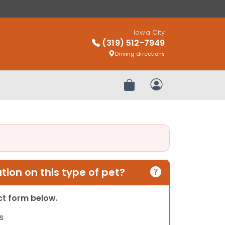
Iowa City
(319) 512-7949
Driving directions
Review Order
My Account
ion on this type of pet?
act form below.
s