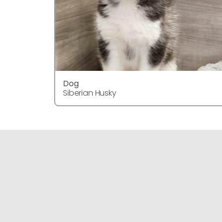
Dog
Siberian Husky