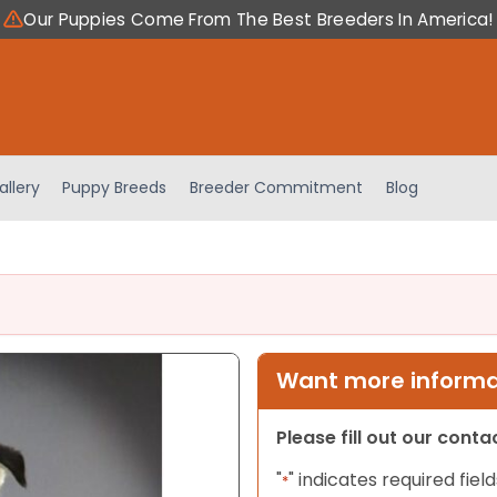
Our Puppies Come From The Best Breeders In America!
allery
Puppy Breeds
Breeder Commitment
Blog
Want more informat
Please fill out our cont
"
" indicates required field
*