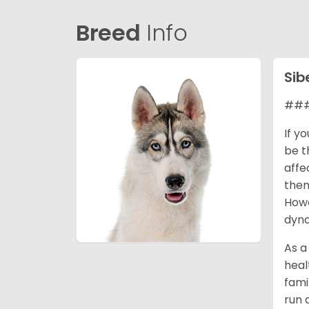
Breed
Info
Sib
### 
If y
be t
affe
them
Howe
dyna
As a
heal
fami
run 