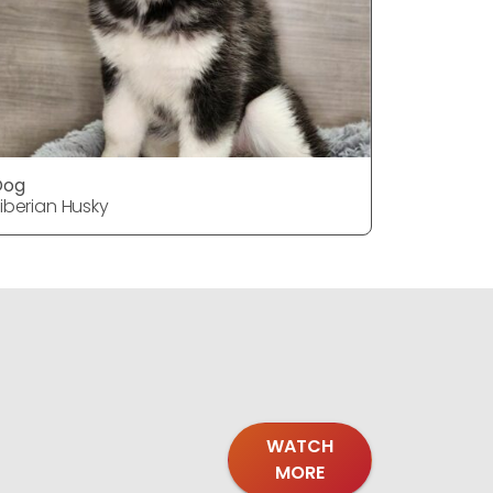
Dog
Dog
iberian Husky
Siberian H
WATCH
MORE