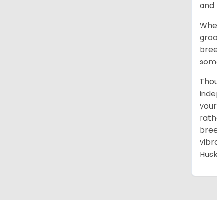
and 
When
groo
bree
some
Thou
inde
your
rath
bree
vibr
Husk