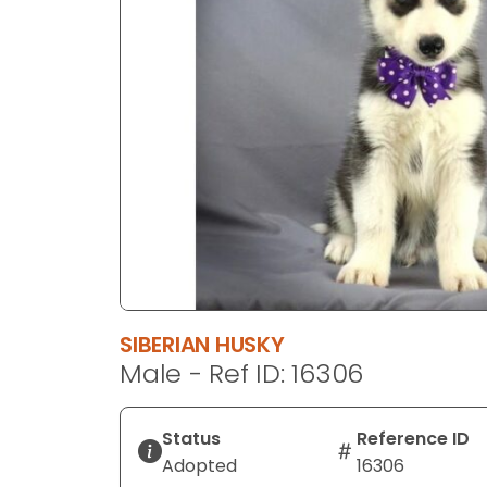
disabilities
who
are
using
a
screen
reader;
Press
Control-
F10
to
open
an
SIBERIAN HUSKY
accessibility
Male - Ref ID: 16306
menu.
Status
Reference ID
Adopted
16306