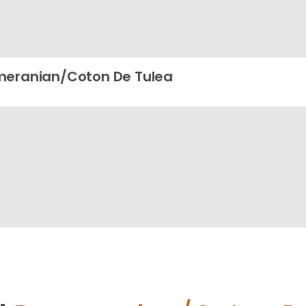
eranian/Coton De Tulea