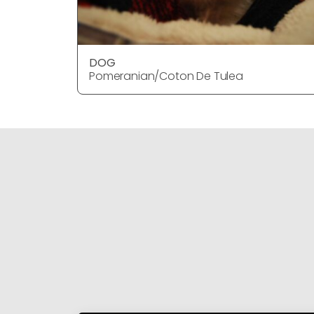
DOG
Pomeranian/Coton De Tulea