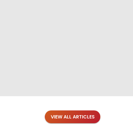
VIEW ALL ARTICLES