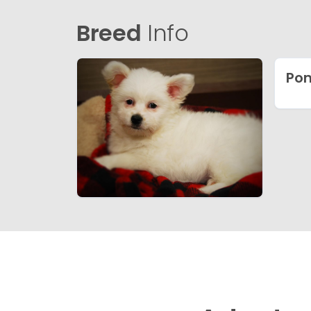
Breed
Info
Pom