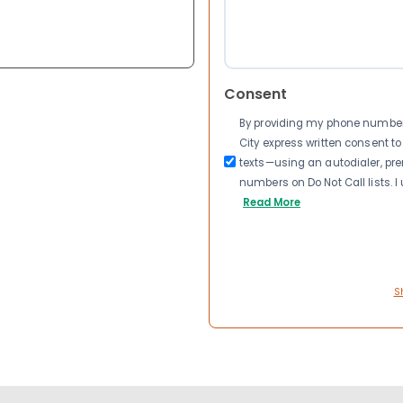
Consent
By providing my phone number a
City express written consent 
texts—using an autodialer, pre
numbers on Do Not Call lists. 
Read More
S