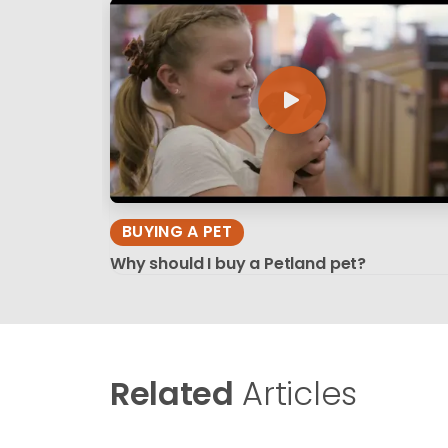
BUYING A PET
Why should I buy a Petland pet?
Related
Articles