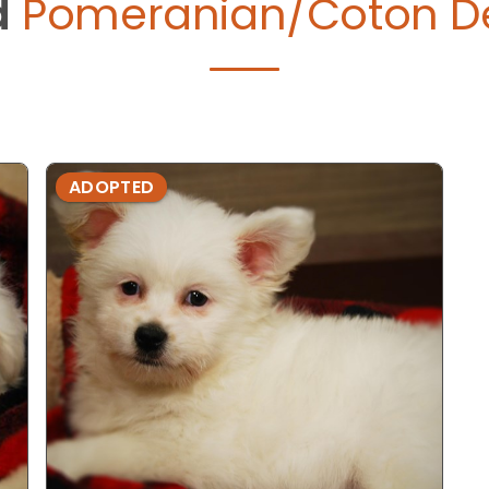
d
Pomeranian/Coton De
ADOPTED