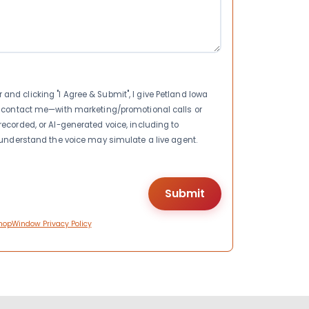
nd clicking "I Agree & Submit", I give Petland Iowa
to contact me—with marketing/promotional calls or
recorded, or AI-generated voice, including to
I understand the voice may simulate a live agent.
hopWindow Privacy Policy