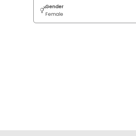
Gender
Female