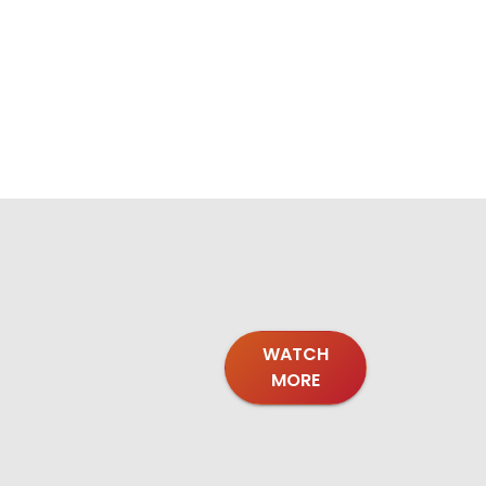
WATCH
MORE