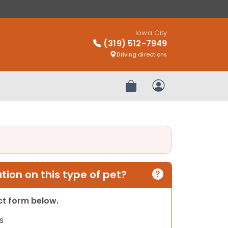
Iowa City
(319) 512-7949
Driving directions
Review Order
My Account
ion on this type of pet?
act form below.
s