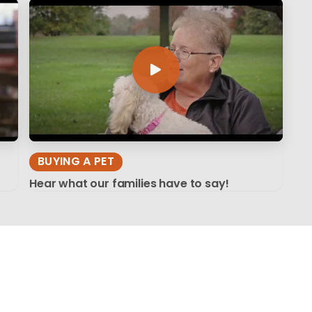
BUYING A PET
Hear what our families have to say!