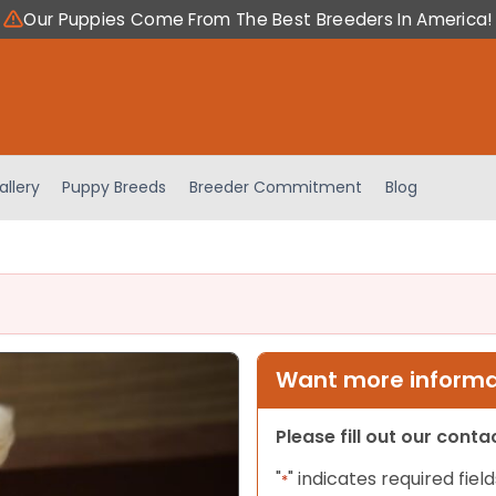
Our Puppies Come From The Best Breeders In America!
allery
Puppy Breeds
Breeder Commitment
Blog
Want more informat
Please fill out our cont
"
" indicates required field
*