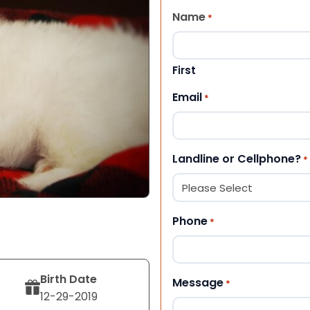
Name
*
First
Email
*
Landline or Cellphone?
*
Phone
*
Birth Date
Message
*
12-29-2019