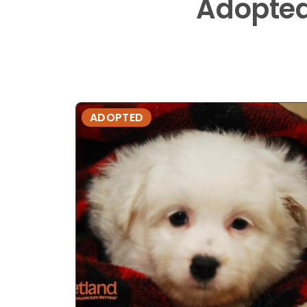
Adopte
ADOPTED