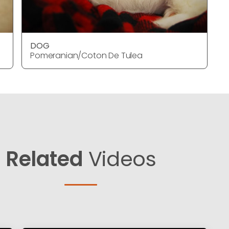
DOG
Pomeranian/Coton De Tulea
Related
Videos