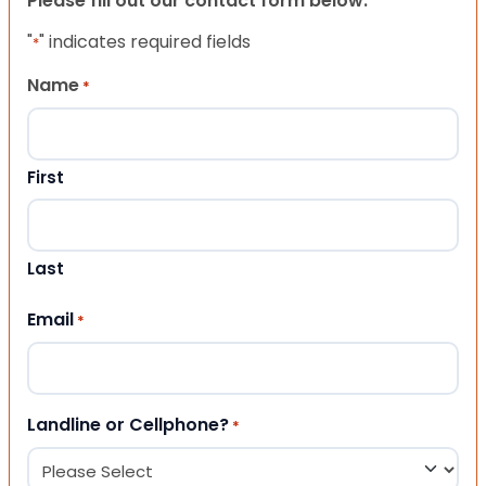
Please fill out our contact form below.
"
" indicates required fields
*
Name
*
First
Last
Email
*
Landline or Cellphone?
*