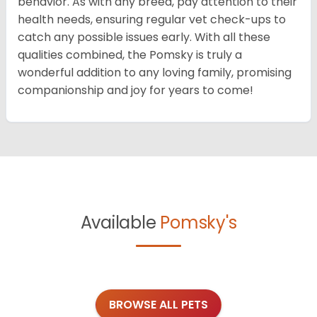
behavior. As with any breed, pay attention to their
health needs, ensuring regular vet check-ups to
catch any possible issues early. With all these
qualities combined, the Pomsky is truly a
wonderful addition to any loving family, promising
companionship and joy for years to come!
Available
Pomsky's
BROWSE ALL PETS