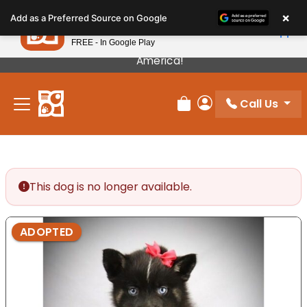
Please
×
Petland
Add as a Preferred Source on Google
note:
View App
Petland, Inc.
This
FREE - In Google Play
Our Puppies Come From The Best Breeders In
website
America!
includes
an
Call Us
accessibility
Review Order
My Account
system.
This dog is no longer available.
ADOPTED