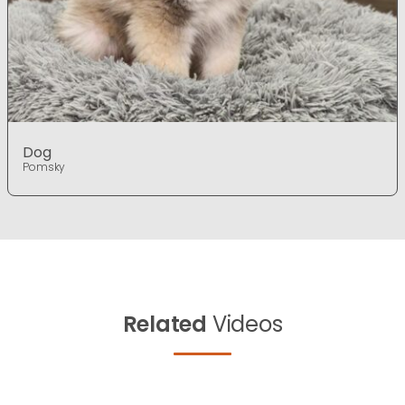
Dog
Pomsky
Related
Videos