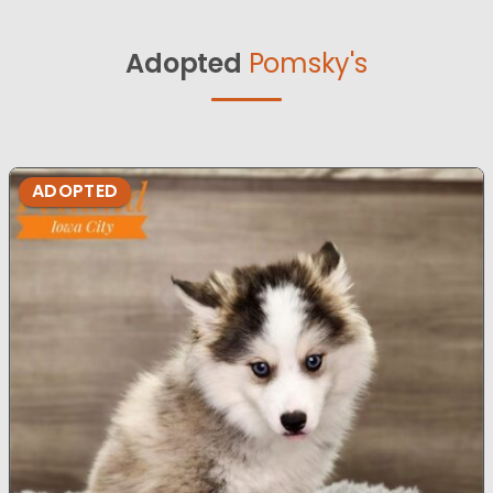
Adopted
Pomsky's
ADOPTED