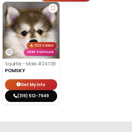
323 VIEWS
VERY POPULAR
Squirtle - Male
#24738
POMSKY
Get My Info
(319) 512-7949