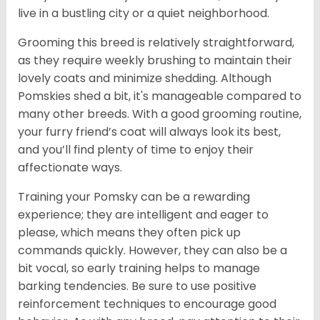
live in a bustling city or a quiet neighborhood.
Grooming this breed is relatively straightforward,
as they require weekly brushing to maintain their
lovely coats and minimize shedding. Although
Pomskies shed a bit, it's manageable compared to
many other breeds. With a good grooming routine,
your furry friend’s coat will always look its best,
and you’ll find plenty of time to enjoy their
affectionate ways.
Training your Pomsky can be a rewarding
experience; they are intelligent and eager to
please, which means they often pick up
commands quickly. However, they can also be a
bit vocal, so early training helps to manage
barking tendencies. Be sure to use positive
reinforcement techniques to encourage good