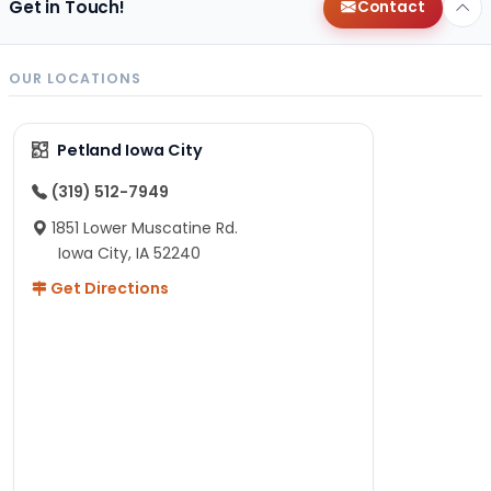
Get in Touch!
Contact
OUR LOCATIONS
Petland Iowa City
(319) 512-7949
1851 Lower Muscatine Rd.
Iowa City, IA 52240
Get Directions