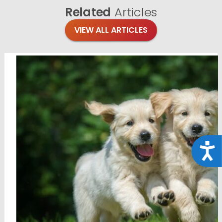
Related
Articles
VIEW ALL ARTICLES
Acce