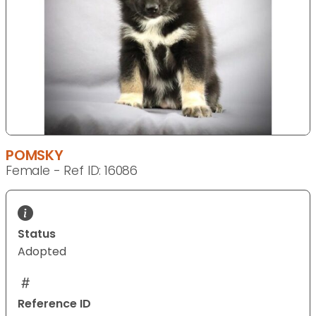
POMSKY
Female - Ref ID: 16086
Status
Adopted
Reference ID