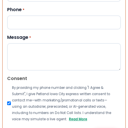
Phone
*
Message
*
Consent
By providing my phone number and clicking "I Agree &
Submit", I give Petland Iowa City express written consent to
contact me—with marketing/promotional calls or texts—
using an autodialer, prerecorded, or AI-generated voice,
including to numbers on Do Not Call lists. I understand the
voice may simulate a live agent.
Read More