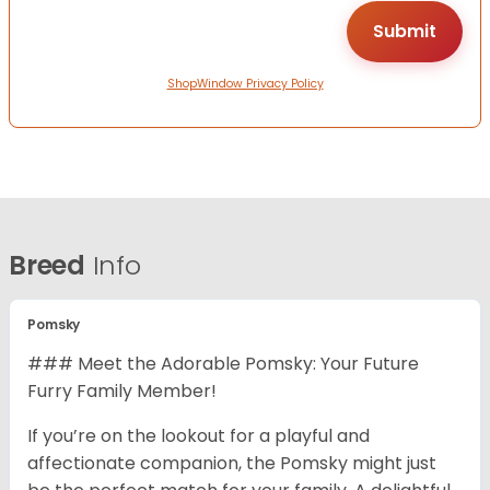
ShopWindow Privacy Policy
Breed
Info
Pomsky
### Meet the Adorable Pomsky: Your Future
Furry Family Member!
If you’re on the lookout for a playful and
affectionate companion, the Pomsky might just