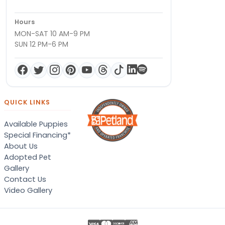
Hours
MON-SAT 10 AM-9 PM
SUN 12 PM-6 PM
QUICK LINKS
Available Puppies
Special Financing*
About Us
Adopted Pet
Gallery
Contact Us
Video Gallery