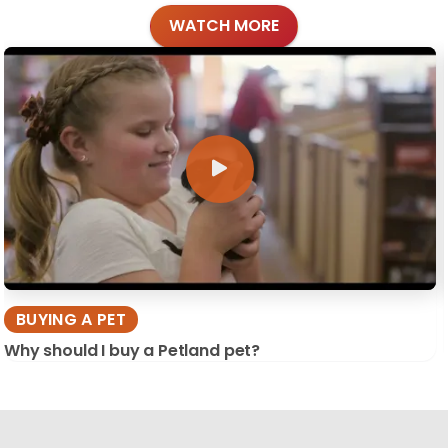
WATCH MORE
BUYING A PET
Why should I buy a Petland pet?