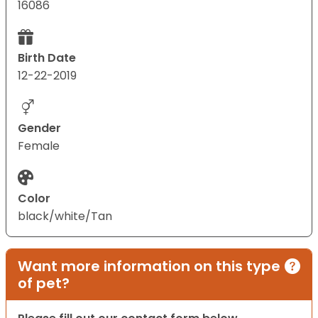
16086
Birth Date
12-22-2019
Gender
Female
Color
black/white/Tan
Want more information on this type
of pet?