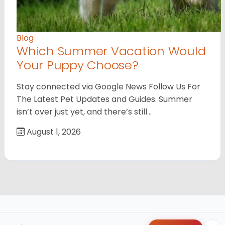
Blog
Which Summer Vacation Would
Your Puppy Choose?
Stay connected via Google News Follow Us For
The Latest Pet Updates and Guides. Summer
isn’t over just yet, and there’s still…
August 1, 2026