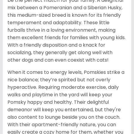
be the perfect match for your family. A delightful
mix between a Pomeranian and a Siberian Husky,
this medium-sized breed is known for its friendly
temperament and adaptability. These little
furballs thrive in a loving environment, making
them excellent friends for families with young kids.
With a friendly disposition and a knack for
socializing, they generally get along well with
other dogs and can even coexist with cats!
When it comes to energy levels, Pomskies strike a
nice balance; they’re spirited but not overly
hyperactive. Requiring moderate exercise, daily
walks and playtime in the yard will keep your
Pomsky happy and healthy. Their delightful
demeanor will keep you entertained, but they're
also content to lounge beside you on the couch.
With their apartment-friendly nature, you can
easily create a cozy home for them, whether you