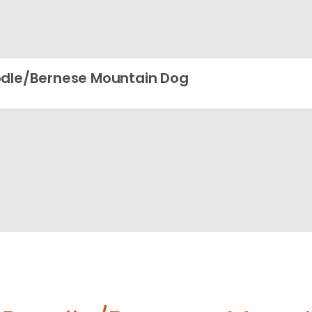
dle/Bernese Mountain Dog