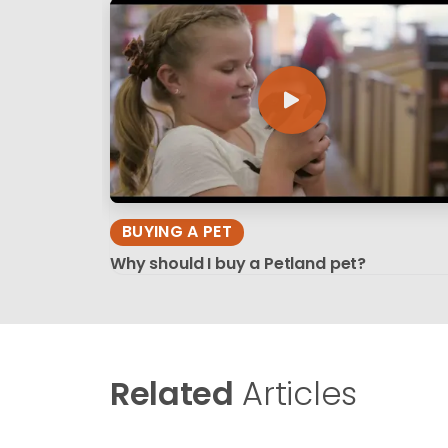
BUYING A PET
Why should I buy a Petland pet?
Related
Articles