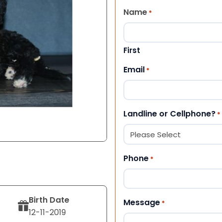
Name
*
First
Email
*
Landline or Cellphone?
*
Phone
*
Birth Date
Message
*
12-11-2019