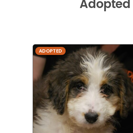
Adopted
ADOPTED