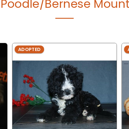
Poodle/Bernese Mount
ADOPTED