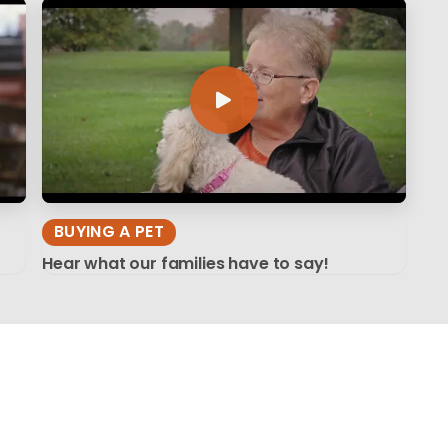
BUYING A PET
Hear what our families have to say!