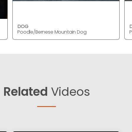
DOG
Poodle/Bernese Mountain Dog
P
Related
Videos