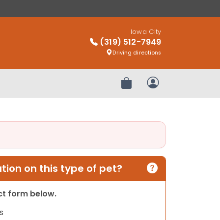
Iowa City
(319) 512-7949
Driving directions
Review Order
My Account
ion on this type of pet?
act form below.
s