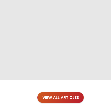
VIEW ALL ARTICLES