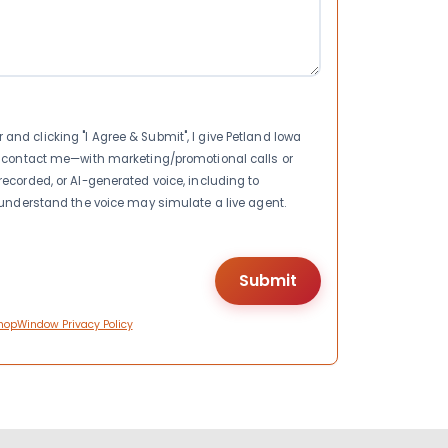
nd clicking "I Agree & Submit", I give Petland Iowa
to contact me—with marketing/promotional calls or
recorded, or AI-generated voice, including to
I understand the voice may simulate a live agent.
hopWindow Privacy Policy