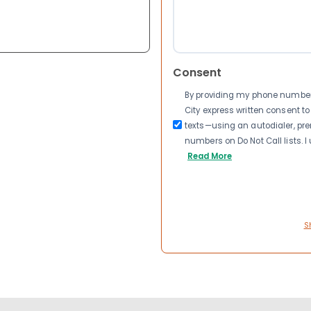
Consent
By providing my phone number a
City express written consent 
texts—using an autodialer, pre
numbers on Do Not Call lists. 
Read More
S