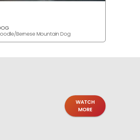
DOG
oodle/Bernese Mountain Dog
WATCH
MORE