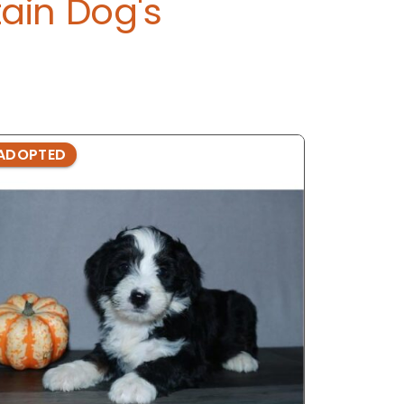
ain Dog's
ADOPTED