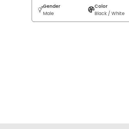
Gender
Color
Male
Black / White