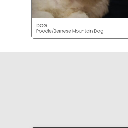
DOG
Poodle/Bernese Mountain Dog