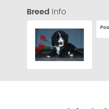
Breed
Info
Poo