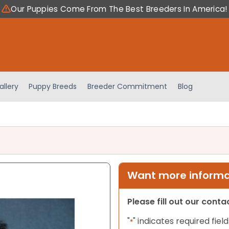
Our Puppies Come From The Best Breeders In America!
allery
Puppy Breeds
Breeder Commitment
Blog
Want more informat
Please fill out our cont
"
" indicates required field
*