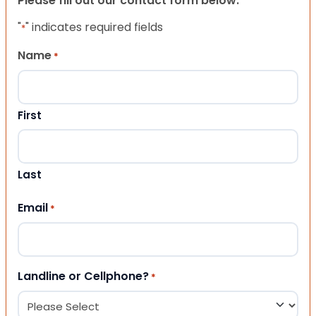
Please fill out our contact form below.
"
" indicates required fields
*
Name
*
First
Last
Email
*
Landline or Cellphone?
*