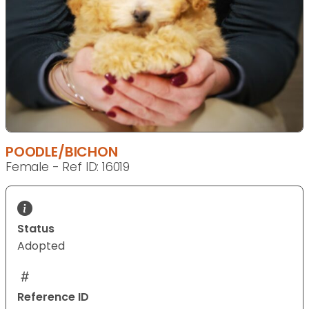
POODLE/BICHON
Female - Ref ID: 16019
Status
Adopted
Reference ID