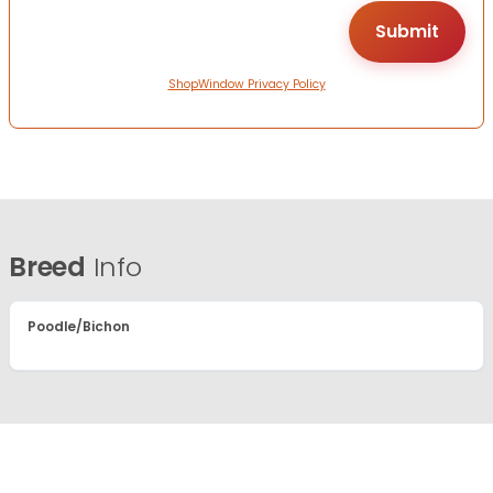
ShopWindow Privacy Policy
Breed
Info
Poodle/Bichon