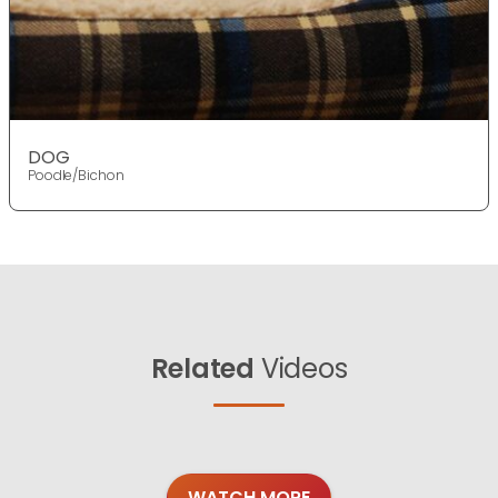
DOG
Poodle/Bichon
Related
Videos
WATCH MORE