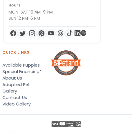
Hours
MON-SAT 10 AM-9 PM
SUN 12 PM-6 PM
QUICK LINKS
Available Puppies
Special Financing*
About Us
Adopted Pet
Gallery
Contact Us
Video Gallery