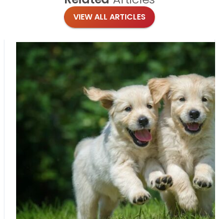
VIEW ALL ARTICLES