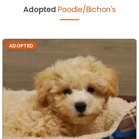
Adopted
Poodle/Bichon's
ADOPTED