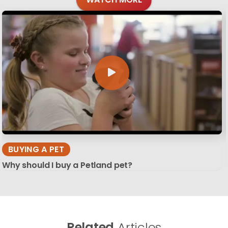
BUYING A PET
Why should I buy a Petland pet?
Related
Articles