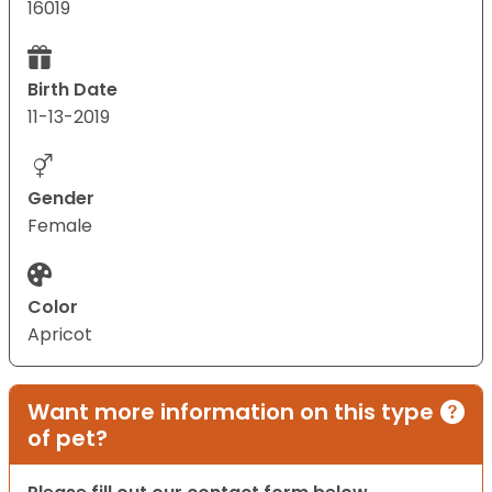
16019
Birth Date
11-13-2019
Gender
Female
Color
Apricot
Want more information on this type
of pet?