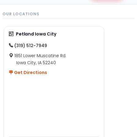
OUR LOCATIONS
Petland Iowa City
(319) 512-7949
1851 Lower Muscatine Rd.
Iowa City, IA 52240
Get Directions