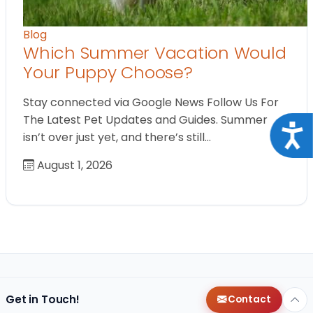
Blog
Which Summer Vacation Would
Your Puppy Choose?
Stay connected via Google News Follow Us For
The Latest Pet Updates and Guides. Summer
Acce
isn’t over just yet, and there’s still…
August 1, 2026
Get in Touch!
Contact