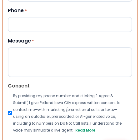
Phone
*
Message
*
Consent
By providing my phone number and clicking "I Agree &
Submit", I give Petland Iowa City express written consent to
contact me—with marketing/promotional calls or texts—
using an autodialer, prerecorded, or AI-generated voice,
including to numbers on Do Not Call lists. I understand the
voice may simulate a live agent.
Read More