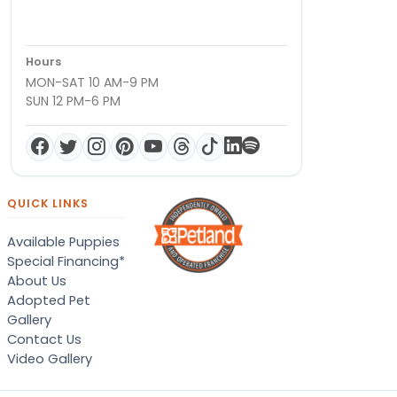
Hours
MON-SAT 10 AM-9 PM
SUN 12 PM-6 PM
QUICK LINKS
Available Puppies
Special Financing*
About Us
Adopted Pet
Gallery
Contact Us
Video Gallery