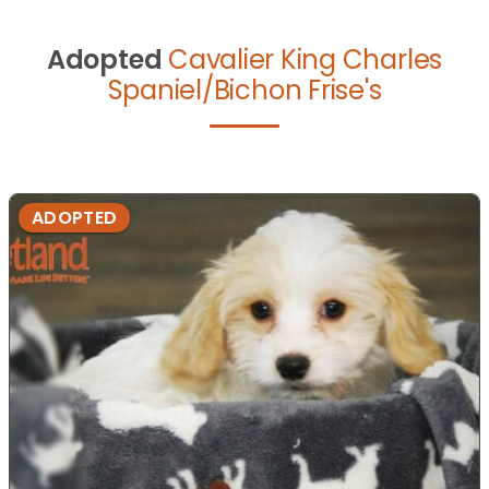
Adopted
Cavalier King Charles
Spaniel/Bichon Frise's
ADOPTED