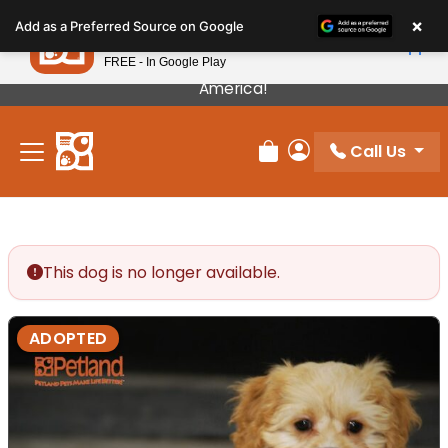
Please
×
Petland
Add as a Preferred Source on Google
note:
View App
Petland, Inc.
This
FREE - In Google Play
Our Puppies Come From The Best Breeders In
website
America!
includes
an
Call Us
accessibility
Review Order
My Account
system.
This dog is no longer available.
ADOPTED