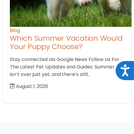
Blog
Which Summer Vacation Would
Your Puppy Choose?
Stay connected via Google News Follow Us For
The Latest Pet Updates and Guides. Summer
Acce
isn’t over just yet, and there’s still…
August 1, 2026