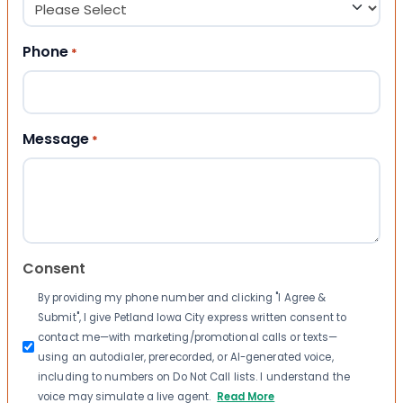
Phone
*
Message
*
Consent
By providing my phone number and clicking "I Agree &
Submit", I give Petland Iowa City express written consent to
contact me—with marketing/promotional calls or texts—
using an autodialer, prerecorded, or AI-generated voice,
including to numbers on Do Not Call lists. I understand the
voice may simulate a live agent.
Read More