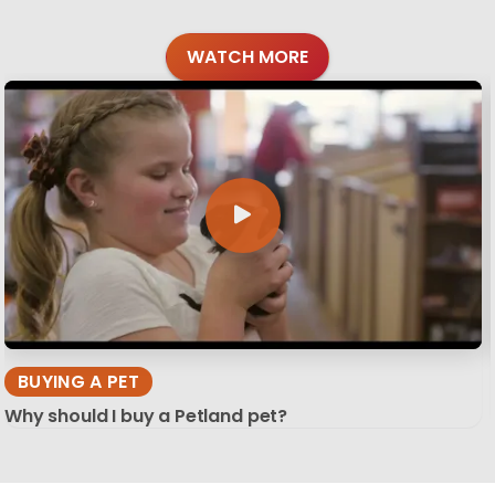
WATCH MORE
BUYING A PET
Why should I buy a Petland pet?