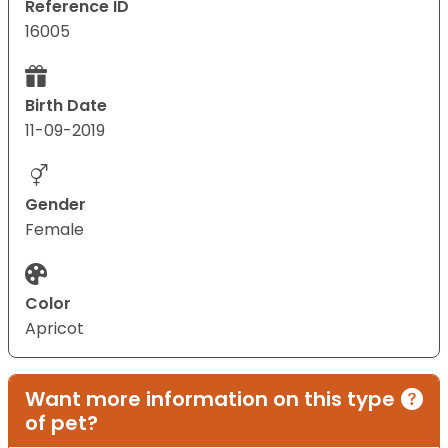
Reference ID
16005
Birth Date
11-09-2019
Gender
Female
Color
Apricot
Want more information on this type
of pet?