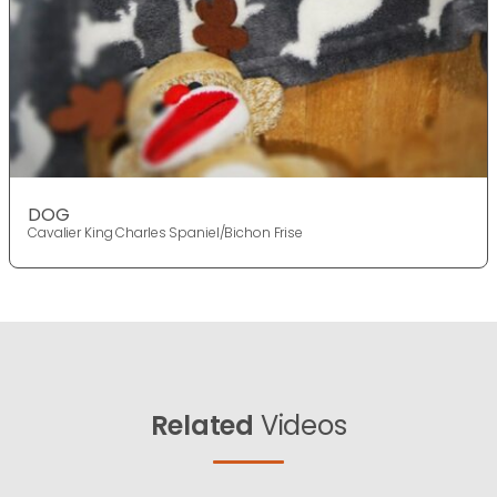
DOG
Cavalier King Charles Spaniel/Bichon Frise
Related
Videos