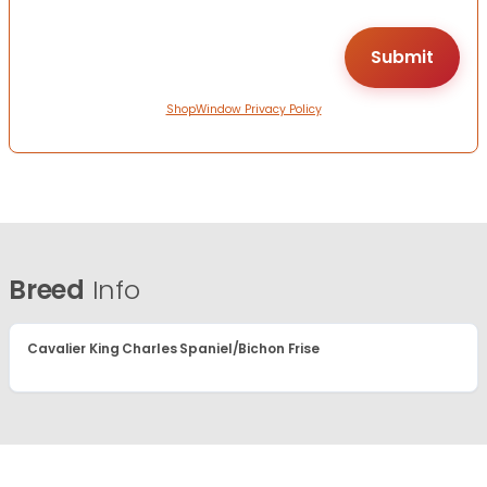
ShopWindow Privacy Policy
Breed
Info
Cavalier King Charles Spaniel/Bichon Frise