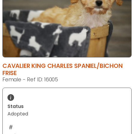
CAVALIER KING CHARLES SPANIEL/BICHON
FRISE
Female - Ref ID: 16005
Status
Adopted