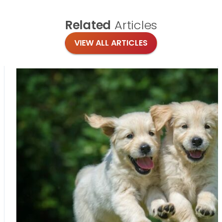
Related
Articles
VIEW ALL ARTICLES