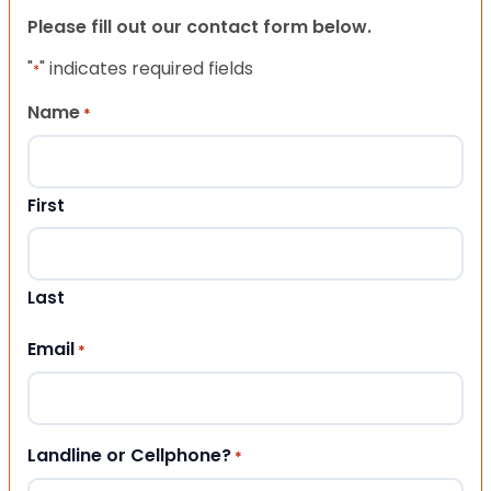
Please fill out our contact form below.
"
" indicates required fields
*
Name
*
First
Last
Email
*
Landline or Cellphone?
*