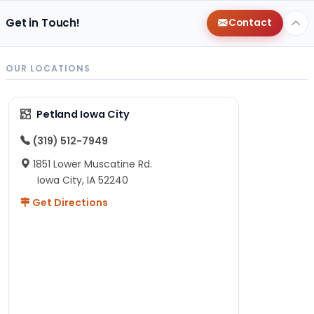
Get in Touch!
Contact
OUR LOCATIONS
Petland Iowa City
(319) 512-7949
1851 Lower Muscatine Rd.
Iowa City, IA 52240
Get Directions