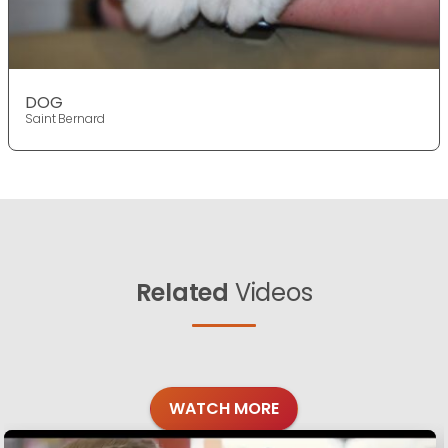
DOG
Saint Bernard
Related
Videos
WATCH MORE