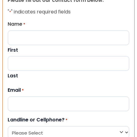
Please fill out our contact form below.
"
" indicates required fields
*
Name
*
First
Last
Email
*
Landline or Cellphone?
*