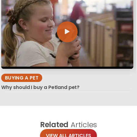
BUYING A PET
Why should I buy a Petland pet?
Related
Articles
VIEW ALL ARTICLES