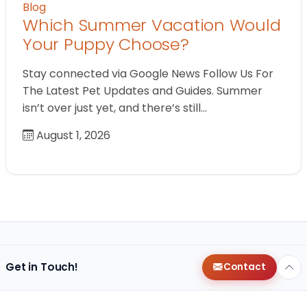
Blog
Which Summer Vacation Would
Your Puppy Choose?
Stay connected via Google News Follow Us For
The Latest Pet Updates and Guides. Summer
isn’t over just yet, and there’s still…
August 1, 2026
Get in Touch!
Contact