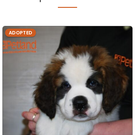
ADOPTED