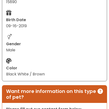
15890
Birth Date
09-16-2019
Gender
Male
Color
Black White / Brown
Want more information on this type
of pet?