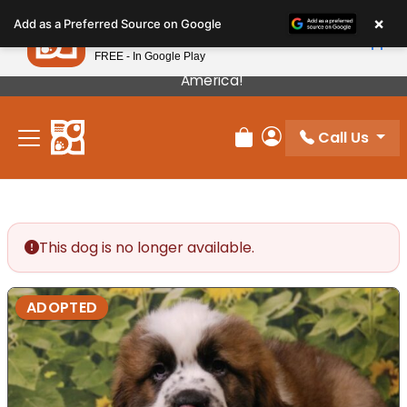
Please
×
Petland
Add as a Preferred Source on Google
note:
View App
Petland, Inc.
This
FREE - In Google Play
Our Puppies Come From The Best Breeders In
website
America!
includes
an
Call Us
accessibility
Review Order
My Account
system.
This dog is no longer available.
ADOPTED