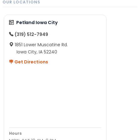
OUR LOCATIONS
Petland Iowa City
(319) 512-7949
1851 Lower Muscatine Rd.
Iowa City, IA 52240
Get Directions
Hours