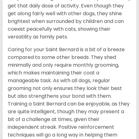
get that daily dose of activity. Even though they
get along fairly well with other dogs, they shine
brightest when surrounded by children and can
coexist peacefully with cats, showing their
versatility as family pets.
Caring for your Saint Bernard is a bit of a breeze
compared to some other breeds. They shed
minimally and only require monthly grooming,
which makes maintaining their coat a
manageable task. As with all dogs, regular
grooming not only ensures they look their best
but also strengthens your bond with them.
Training a Saint Bernard can be enjoyable, as they
are quite intelligent, though they may present a
bit of a challenge at times, given their
independent streak. Positive reinforcement
techniques will go a long way in helping them