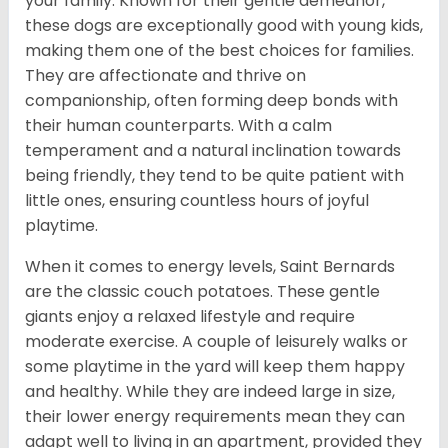
your family. Known for their gentle demeanor,
these dogs are exceptionally good with young kids,
making them one of the best choices for families.
They are affectionate and thrive on
companionship, often forming deep bonds with
their human counterparts. With a calm
temperament and a natural inclination towards
being friendly, they tend to be quite patient with
little ones, ensuring countless hours of joyful
playtime.
When it comes to energy levels, Saint Bernards
are the classic couch potatoes. These gentle
giants enjoy a relaxed lifestyle and require
moderate exercise. A couple of leisurely walks or
some playtime in the yard will keep them happy
and healthy. While they are indeed large in size,
their lower energy requirements mean they can
adapt well to living in an apartment, provided they