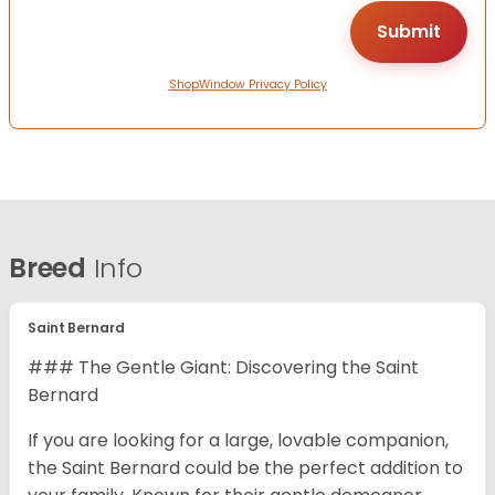
ShopWindow Privacy Policy
Breed
Info
Saint Bernard
### The Gentle Giant: Discovering the Saint
Bernard
If you are looking for a large, lovable companion,
the Saint Bernard could be the perfect addition to