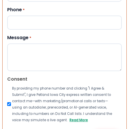
Phone
*
Message
*
Consent
By providing my phone number and clicking "I Agree &
Submit", I give Petland Iowa City express written consent to
contact me—with marketing/promotional calls or texts—
using an autodialer, prerecorded, or AI-generated voice,
including to numbers on Do Not Call lists. I understand the
voice may simulate a live agent.
Read More