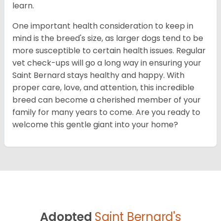
learn.
One important health consideration to keep in
mind is the breed's size, as larger dogs tend to be
more susceptible to certain health issues. Regular
vet check-ups will go a long way in ensuring your
Saint Bernard stays healthy and happy. With
proper care, love, and attention, this incredible
breed can become a cherished member of your
family for many years to come. Are you ready to
welcome this gentle giant into your home?
Adopted
Saint Bernard's