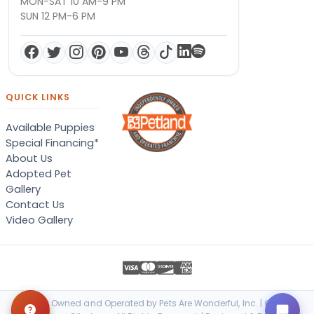
MON-SAT 10 AM-9 PM
SUN 12 PM-6 PM
QUICK LINKS
Available Puppies
Special Financing*
About Us
Adopted Pet
Gallery
Contact Us
Video Gallery
Locally Owned and Operated by Pets Are Wonderful, Inc. | © 2026