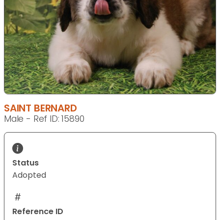
SAINT BERNARD
Male - Ref ID: 15890
Status
Adopted
Reference ID