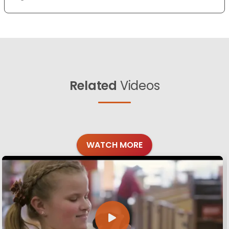
Related
Videos
WATCH MORE