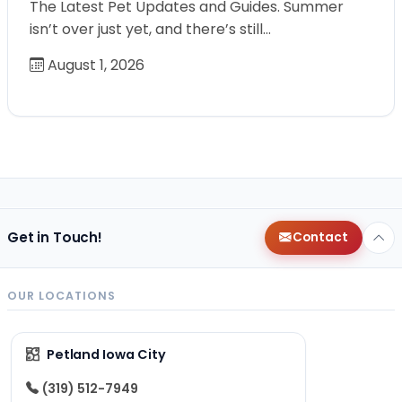
The Latest Pet Updates and Guides. Summer
isn’t over just yet, and there’s still…
August 1, 2026
Get in Touch!
Contact
OUR LOCATIONS
Petland Iowa City
(319) 512-7949