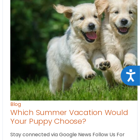
Acce
Blog
Which Summer Vacation Would
Your Puppy Choose?
Stay connected via Google News Follow Us For