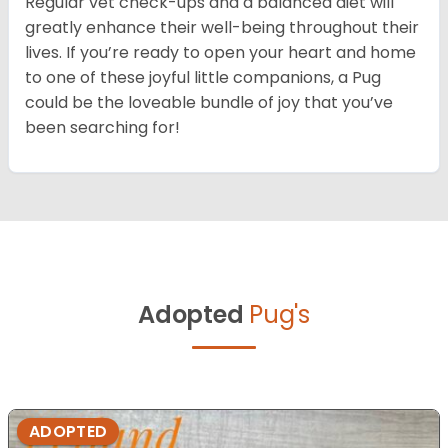
Regular vet check-ups and a balanced diet will
greatly enhance their well-being throughout their
lives. If you’re ready to open your heart and home
to one of these joyful little companions, a Pug
could be the loveable bundle of joy that you’ve
been searching for!
Adopted
Pug's
ADOPTED