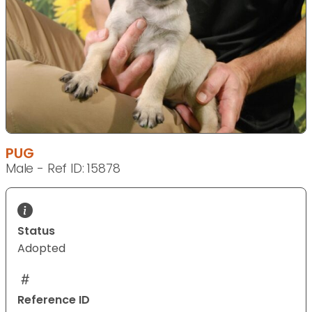
PUG
Male - Ref ID: 15878
Status
Adopted
Reference ID