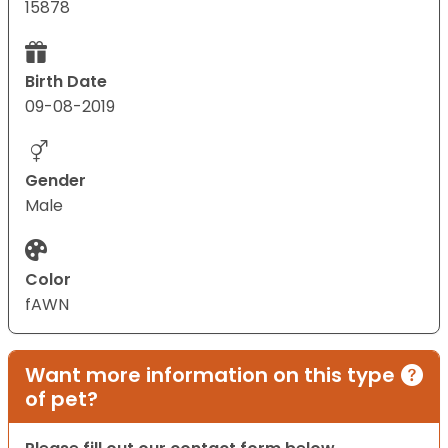
15878
Birth Date
09-08-2019
Gender
Male
Color
fAWN
Want more information on this type
of pet?