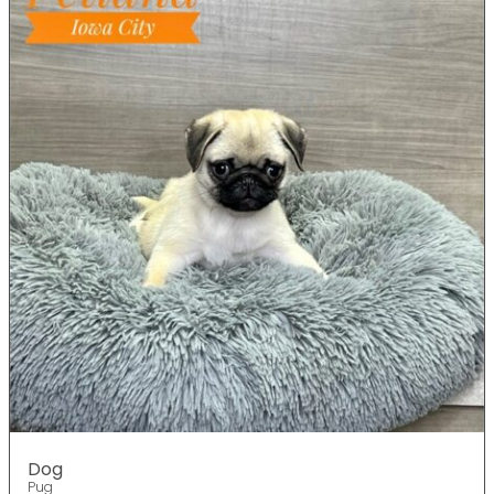
Dog
Pug