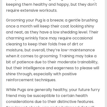
keeping them healthy and happy, but they don't
require extensive workouts.
Grooming your Pug is a breeze; a gentle brushing
once a month will keep their coat looking shiny
and neat, as they have a low shedding level. Their
charming wrinkly face may require occasional
cleaning to keep their folds free of dirt or
moisture, but overall, they’re low-maintenance
when it comes to grooming. Training may take a
bit of patience due to their moderate trainability,
but their intelligence and eagerness to please will
shine through, especially with positive
reinforcement techniques.
While Pugs are generally healthy, your future furry
friend may be susceptible to certain health
considerations due to their distinctive features.