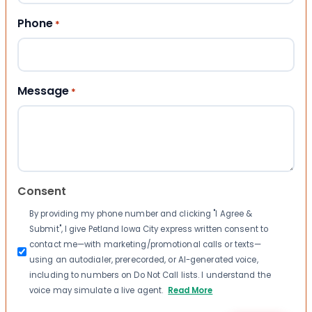
Phone
*
Message
*
Consent
By providing my phone number and clicking "I Agree &
Submit", I give Petland Iowa City express written consent to
contact me—with marketing/promotional calls or texts—
using an autodialer, prerecorded, or AI-generated voice,
including to numbers on Do Not Call lists. I understand the
voice may simulate a live agent.
Read More