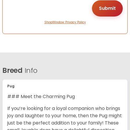
ShopWindow Privacy Policy
Breed
Info
Pug
### Meet the Charming Pug
If you’re looking for a loyal companion who brings
joy and laughter to your home, then the Pug might
just be the perfect addition to your family! These