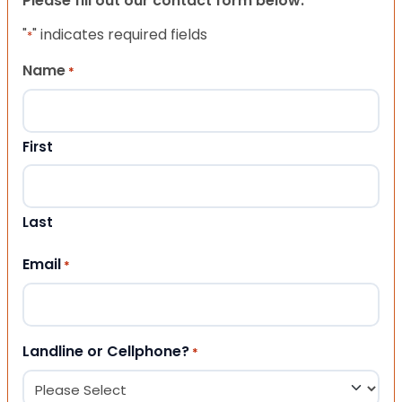
Please fill out our contact form below.
"
" indicates required fields
*
Name
*
First
Last
Email
*
Landline or Cellphone?
*