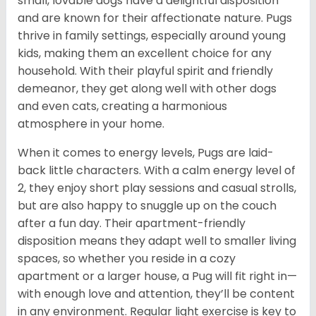
small, lovable dogs have a delightful disposition
and are known for their affectionate nature. Pugs
thrive in family settings, especially around young
kids, making them an excellent choice for any
household. With their playful spirit and friendly
demeanor, they get along well with other dogs
and even cats, creating a harmonious
atmosphere in your home.
When it comes to energy levels, Pugs are laid-
back little characters. With a calm energy level of
2, they enjoy short play sessions and casual strolls,
but are also happy to snuggle up on the couch
after a fun day. Their apartment-friendly
disposition means they adapt well to smaller living
spaces, so whether you reside in a cozy
apartment or a larger house, a Pug will fit right in—
with enough love and attention, they’ll be content
in any environment. Regular light exercise is key to