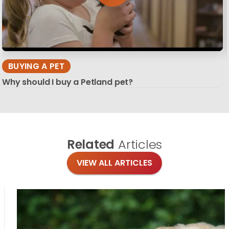
BUYING A PET
Why should I buy a Petland pet?
Related
Articles
VIEW ALL ARTICLES