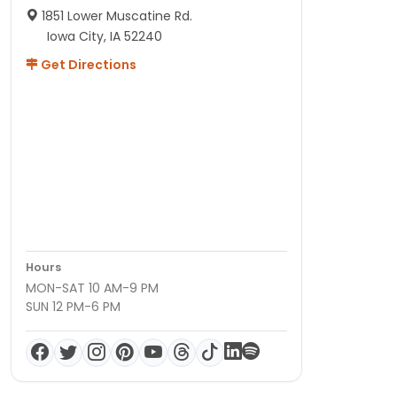
1851 Lower Muscatine Rd.
Iowa City, IA 52240
Get Directions
Hours
MON-SAT 10 AM-9 PM
SUN 12 PM-6 PM