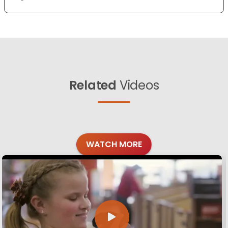
Related
Videos
WATCH MORE