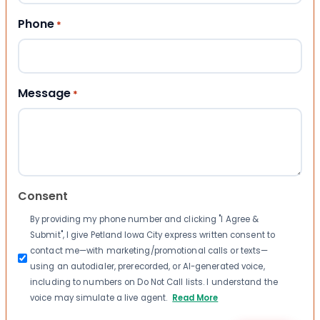
Phone
*
Message
*
Consent
By providing my phone number and clicking "I Agree &
Submit", I give Petland Iowa City express written consent to
contact me—with marketing/promotional calls or texts—
using an autodialer, prerecorded, or AI-generated voice,
including to numbers on Do Not Call lists. I understand the
voice may simulate a live agent.
Read More