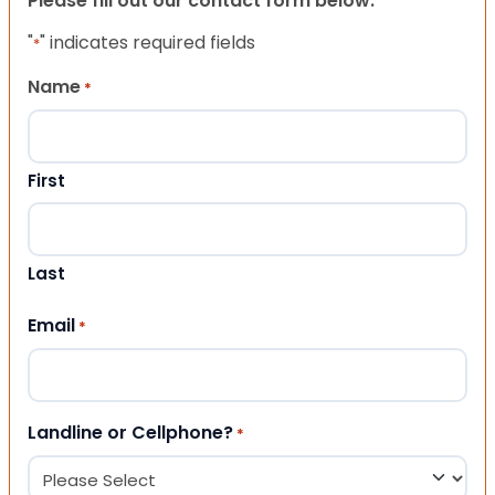
Please fill out our contact form below.
"
" indicates required fields
*
Name
*
First
Last
Email
*
Landline or Cellphone?
*