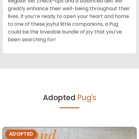
Regular vet check-ups and a balanced diet will
greatly enhance their well-being throughout their
lives. If you’re ready to open your heart and home
to one of these joyful little companions, a Pug
could be the loveable bundle of joy that you’ve
been searching for!
Adopted
Pug's
ADOPTED