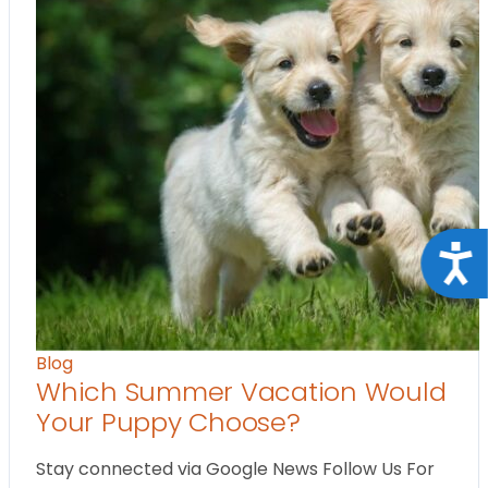
Acce
Blog
Which Summer Vacation Would
Your Puppy Choose?
Stay connected via Google News Follow Us For