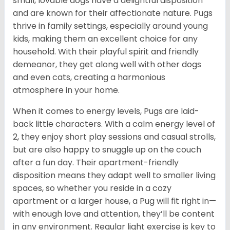
small, lovable dogs have a delightful disposition
and are known for their affectionate nature. Pugs
thrive in family settings, especially around young
kids, making them an excellent choice for any
household. With their playful spirit and friendly
demeanor, they get along well with other dogs
and even cats, creating a harmonious
atmosphere in your home.
When it comes to energy levels, Pugs are laid-
back little characters. With a calm energy level of
2, they enjoy short play sessions and casual strolls,
but are also happy to snuggle up on the couch
after a fun day. Their apartment-friendly
disposition means they adapt well to smaller living
spaces, so whether you reside in a cozy
apartment or a larger house, a Pug will fit right in—
with enough love and attention, they’ll be content
in any environment. Regular light exercise is key to