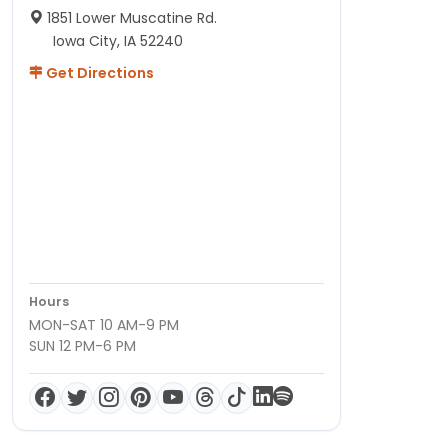
1851 Lower Muscatine Rd.
Iowa City, IA 52240
Get Directions
Hours
MON-SAT 10 AM-9 PM
SUN 12 PM-6 PM