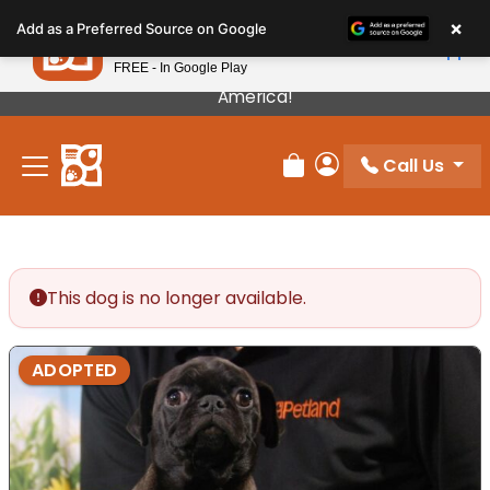
Please
×
Petland
Add as a Preferred Source on Google
note:
View App
Petland, Inc.
This
FREE - In Google Play
Our Puppies Come From The Best Breeders In
website
America!
includes
an
Call Us
accessibility
Review Order
My Account
system.
This dog is no longer available.
ADOPTED