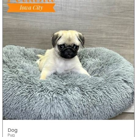
Dog
Pug