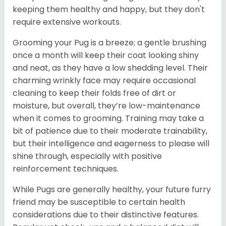
keeping them healthy and happy, but they don't
require extensive workouts.
Grooming your Pug is a breeze; a gentle brushing
once a month will keep their coat looking shiny
and neat, as they have a low shedding level. Their
charming wrinkly face may require occasional
cleaning to keep their folds free of dirt or
moisture, but overall, they’re low-maintenance
when it comes to grooming. Training may take a
bit of patience due to their moderate trainability,
but their intelligence and eagerness to please will
shine through, especially with positive
reinforcement techniques.
While Pugs are generally healthy, your future furry
friend may be susceptible to certain health
considerations due to their distinctive features.