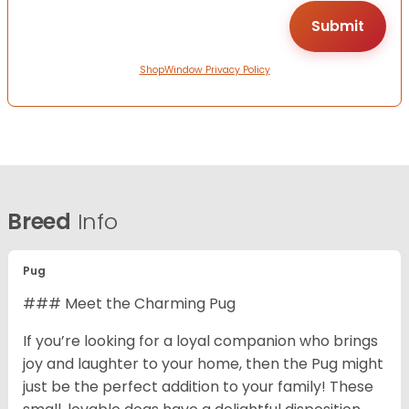
ShopWindow Privacy Policy
Breed
Info
Pug
### Meet the Charming Pug
If you’re looking for a loyal companion who brings
joy and laughter to your home, then the Pug might
just be the perfect addition to your family! These