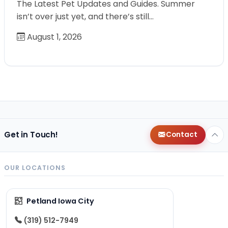
The Latest Pet Updates and Guides. Summer
isn’t over just yet, and there’s still…
August 1, 2026
Get in Touch!
Contact
OUR LOCATIONS
Petland Iowa City
(319) 512-7949