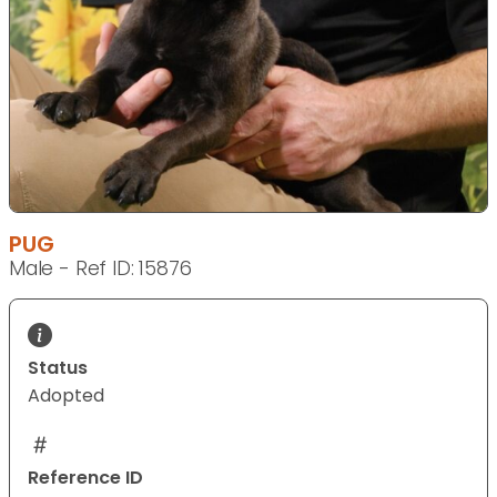
PUG
Male - Ref ID: 15876
Status
Adopted
Reference ID