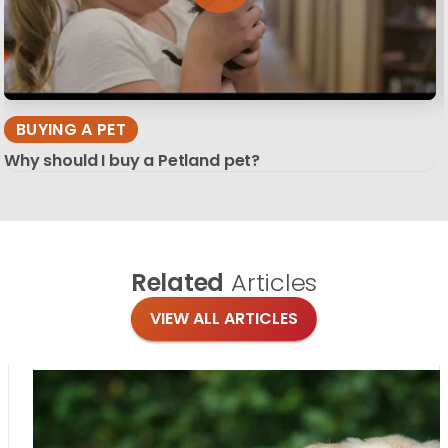
BUYING A PET
Why should I buy a Petland pet?
Related
Articles
VIEW ALL ARTICLES