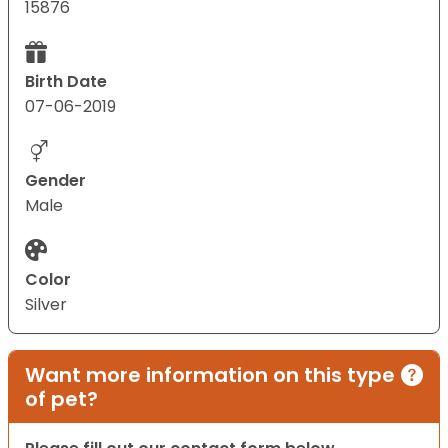
15876
Birth Date
07-06-2019
Gender
Male
Color
Silver
Want more information on this type
of pet?