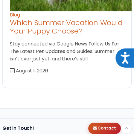
Blog
Which Summer Vacation Would
Your Puppy Choose?
Stay connected via Google News Follow Us For
The Latest Pet Updates and Guides. Summer
Acce
isn’t over just yet, and there’s still…
August 1, 2026
Get in Touch!
Contact