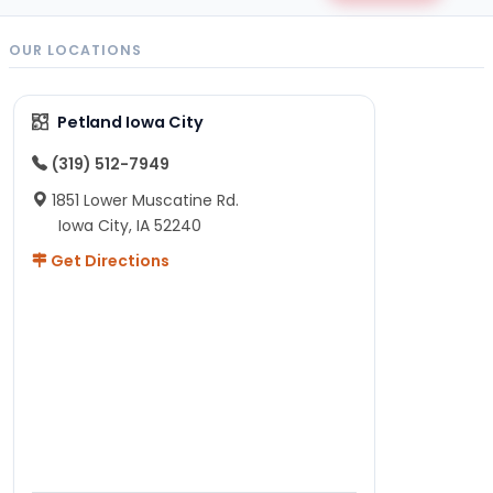
OUR LOCATIONS
Petland Iowa City
(319) 512-7949
1851 Lower Muscatine Rd.
Iowa City, IA 52240
Get Directions