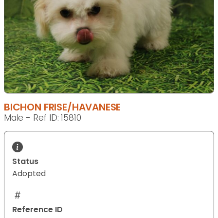
BICHON FRISE/HAVANESE
Male - Ref ID: 15810
Status
Adopted
Reference ID