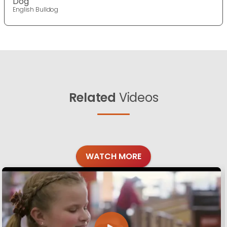
Dog
English Bulldog
Related
Videos
WATCH MORE