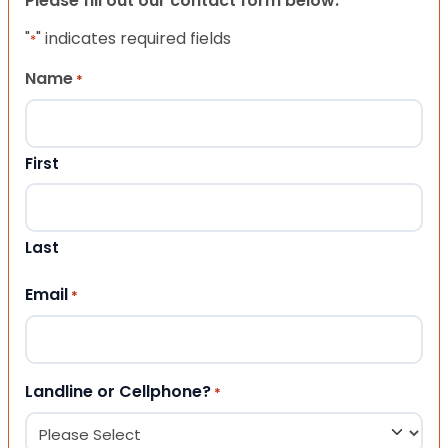
Please fill out our contact form below.
"
" indicates required fields
*
Name
*
First
Last
Email
*
Landline or Cellphone?
*