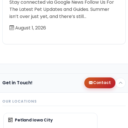
Stay connected via Google News Follow Us For
The Latest Pet Updates and Guides. Summer
isn’t over just yet, and there’s still…
August 1, 2026
Get in Touch!
Contact
OUR LOCATIONS
Petland Iowa City