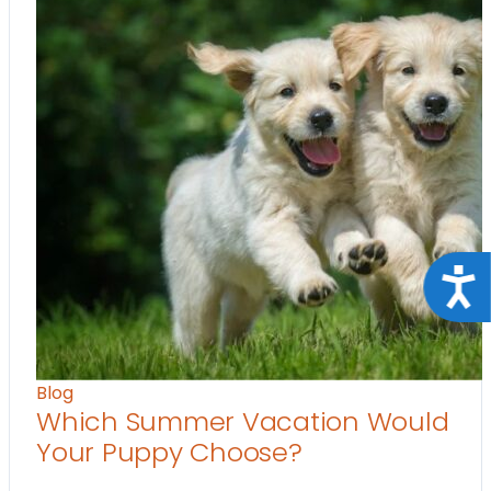
Acce
Blog
Which Summer Vacation Would
Your Puppy Choose?