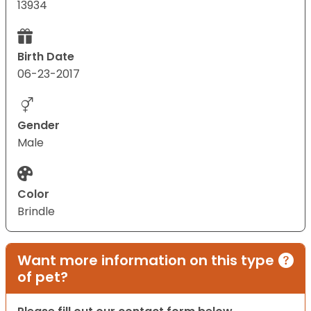
13934
Birth Date
06-23-2017
Gender
Male
Color
Brindle
Want more information on this type
of pet?