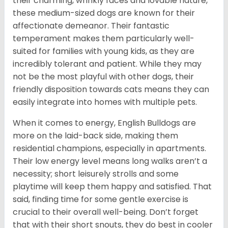
their charming, wrinkly faces and lovable nature,
these medium-sized dogs are known for their
affectionate demeanor. Their fantastic
temperament makes them particularly well-
suited for families with young kids, as they are
incredibly tolerant and patient. While they may
not be the most playful with other dogs, their
friendly disposition towards cats means they can
easily integrate into homes with multiple pets.
When it comes to energy, English Bulldogs are
more on the laid-back side, making them
residential champions, especially in apartments.
Their low energy level means long walks aren’t a
necessity; short leisurely strolls and some
playtime will keep them happy and satisfied. That
said, finding time for some gentle exercise is
crucial to their overall well-being. Don’t forget
that with their short snouts, they do best in cooler