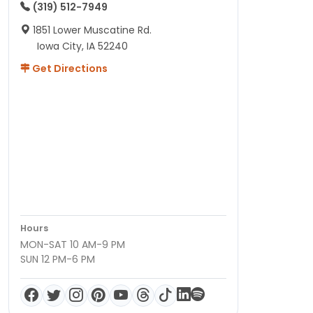
(319) 512-7949
1851 Lower Muscatine Rd.
Iowa City, IA 52240
Get Directions
Hours
MON-SAT 10 AM-9 PM
SUN 12 PM-6 PM