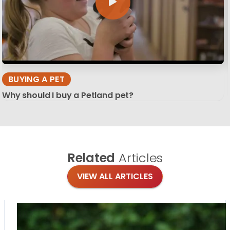
BUYING A PET
Why should I buy a Petland pet?
Related
Articles
VIEW ALL ARTICLES