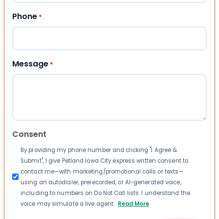
Phone
*
Message
*
Consent
By providing my phone number and clicking "I Agree &
Submit", I give Petland Iowa City express written consent to
contact me—with marketing/promotional calls or texts—
using an autodialer, prerecorded, or AI-generated voice,
including to numbers on Do Not Call lists. I understand the
voice may simulate a live agent.
Read More