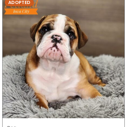
ADOPTED