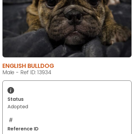
ENGLISH BULLDOG
Male - Ref ID: 13934
Status
Adopted
Reference ID