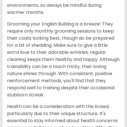
environments, so always be mindful during
warmer months.
Grooming your English Bulldog is a breeze! They
require only monthly grooming sessions to keep
their coats looking best, though do be prepared
for a bit of shedding. Make sure to give a little
extra love to their adorable wrinkles; regular
cleaning keeps them healthy and happy. Although
trainability can be a touch tricky, their loving
nature shines through. With consistent, positive
reinforcement methods, you'll find that they
respond well to training despite their occasional
stubborn streak.
Health can be a consideration with this breed,
particularly due to their unique structure. It's
essential to stay informed about health concerns