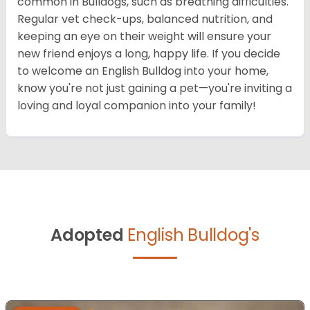
common in Bulldogs, such as breathing difficulties.
Regular vet check-ups, balanced nutrition, and
keeping an eye on their weight will ensure your
new friend enjoys a long, happy life. If you decide
to welcome an English Bulldog into your home,
know you're not just gaining a pet—you're inviting a
loving and loyal companion into your family!
Adopted
English Bulldog's