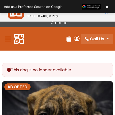
Please
×
Petland
Add as a Preferred Source on Google
note:
View App
Petland, Inc.
This
FREE - In Google Play
Our Puppies Come From The Best Breeders In
website
America!
includes
an
Call Us
accessibility
Review Order
My Account
system.
This dog is no longer available.
ADOPTED