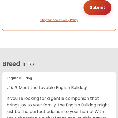
ShopWindow Privacy Policy
Breed
Info
English Bulldog
### Meet the Lovable English Bulldog!
If you’re looking for a gentle companion that
brings joy to your family, the English Bulldog might
just be the perfect addition to your home! With