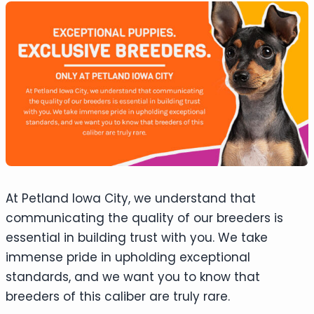
At Petland Iowa City, we understand that
communicating the quality of our breeders is
essential in building trust with you. We take
immense pride in upholding exceptional
standards, and we want you to know that
breeders of this caliber are truly rare.