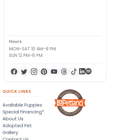
Hours
MON-SAT 10 AM-9 PM
SUN 12 PM-6 PM
QUICK LINKS
Available Puppies
Special Financing*
About Us
Adopted Pet
Gallery
Contact Us