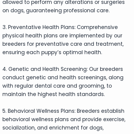
allowed to perform any alterations or surgeries
on dogs, guaranteeing professional care.
3. Preventative Health Plans: Comprehensive
physical health plans are implemented by our
breeders for preventative care and treatment,
ensuring each puppy’s optimal health.
4. Genetic and Health Screening: Our breeders
conduct genetic and health screenings, along
with regular dental care and grooming, to
maintain the highest health standards.
5. Behavioral Wellness Plans: Breeders establish
behavioral wellness plans and provide exercise,
socialization, and enrichment for dogs,