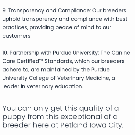
9. Transparency and Compliance: Our breeders
uphold transparency and compliance with best
practices, providing peace of mind to our
customers.
10. Partnership with Purdue University: The Canine
Care Certified™ Standards, which our breeders
adhere to, are maintained by the Purdue
University College of Veterinary Medicine, a
leader in veterinary education.
You can only get this quality of a
puppy from this exceptional of a
breeder here at Petland Iowa City.