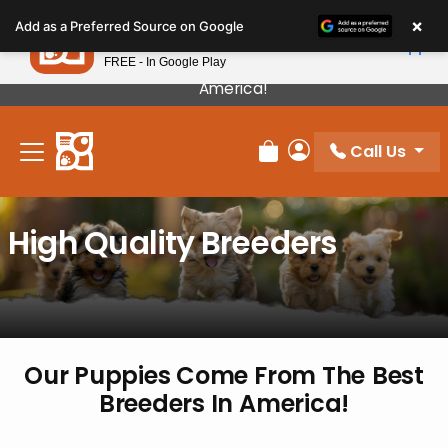
Please
×
Petland
Add as a Preferred Source on Google
note:
View App
Petland, Inc.
This
FREE - In Google Play
Our Puppies Come From The Best Breeders In
website
America!
includes
an
Call Us
accessibility
Review Order
My Account
system.
High Quality Breeders
Our Puppies Come From The
Best
Breeders In America!