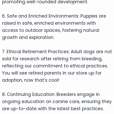
promoting well-rounded development.
6. Safe and Enriched Environments: Puppies are
raised in safe, enriched environments with
access to outdoor spaces, fostering natural
growth and exploration.
7. Ethical Retirement Practices: Adult dogs are not
sold for research after retiring from breeding,
reflecting our commitment to ethical practices.
You will see retired parents in our store up for
adoption, now that’s cool!
8. Continuing Education: Breeders engage in
ongoing education on canine care, ensuring they
are up-to-date with the latest best practices.