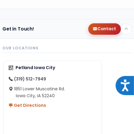
Get in Touch!
Contact
OUR LOCATIONS
Petland Iowa City
(319) 512-7949
Acce
1851 Lower Muscatine Rd.
Iowa City, IA 52240
Get Directions