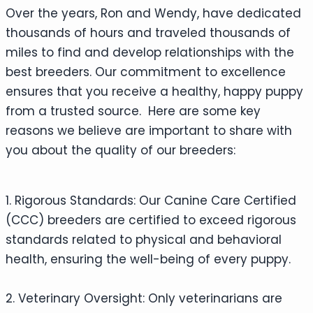
Over the years, Ron and Wendy, have dedicated
thousands of hours and traveled thousands of
miles to find and develop relationships with the
best breeders. Our commitment to excellence
ensures that you receive a healthy, happy puppy
from a trusted source. Here are some key
reasons we believe are important to share with
you about the quality of our breeders:
1. Rigorous Standards: Our Canine Care Certified
(CCC) breeders are certified to exceed rigorous
standards related to physical and behavioral
health, ensuring the well-being of every puppy.
2. Veterinary Oversight: Only veterinarians are