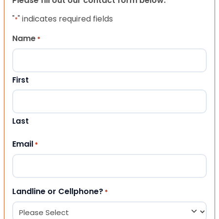
Please fill out our contact form below.
"
" indicates required fields
*
Name
*
First
Last
Email
*
Landline or Cellphone?
*