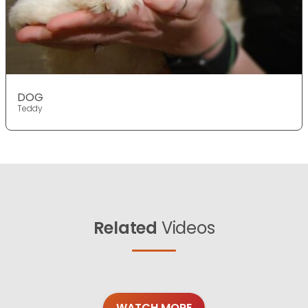
DOG
Teddy
Related
Videos
WATCH MORE