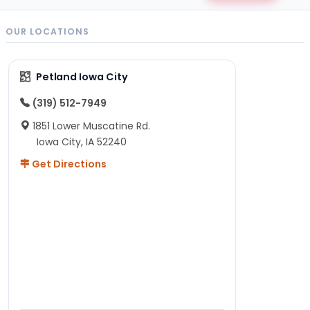
OUR LOCATIONS
Petland Iowa City
(319) 512-7949
1851 Lower Muscatine Rd.
Iowa City, IA 52240
Get Directions