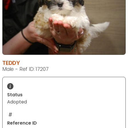
TEDDY
Male - Ref ID: 17207
Status
Adopted
Reference ID