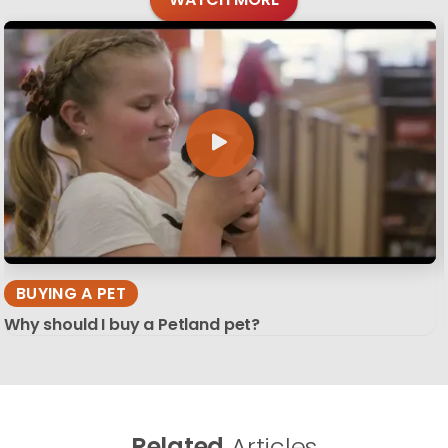
BUYING A PET
Why should I buy a Petland pet?
Related
Articles