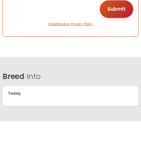
ShopWindow Privacy Policy
Breed
Info
Teddy