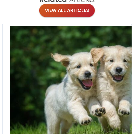
VIEW ALL ARTICLES