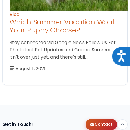
Blog
Which Summer Vacation Would
Your Puppy Choose?
Stay connected via Google News Follow Us For
The Latest Pet Updates and Guides. Summer
Acce
isn’t over just yet, and there’s still…
August 1, 2026
Get in Touch!
Contact