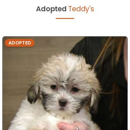
Adopted
Teddy's
ADOPTED