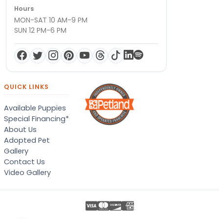
Hours
MON-SAT 10 AM-9 PM
SUN 12 PM-6 PM
QUICK LINKS
Available Puppies
Special Financing*
About Us
Adopted Pet
Gallery
Contact Us
Video Gallery