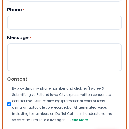
Phone
*
Message
*
Consent
By providing my phone number and clicking "I Agree &
Submit", I give Petland Iowa City express written consent to
contact me—with marketing/promotional calls or texts—
using an autodialer, prerecorded, or AI-generated voice,
including to numbers on Do Not Call lists. I understand the
voice may simulate a live agent.
Read More