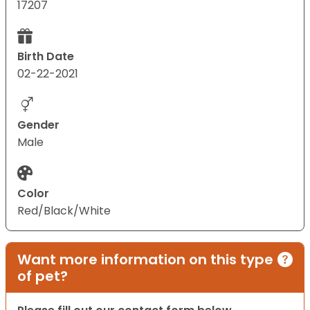
17207
Birth Date
02-22-2021
Gender
Male
Color
Red/Black/White
Want more information on this type
of pet?