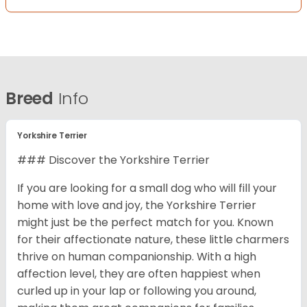
Breed
Info
Yorkshire Terrier
### Discover the Yorkshire Terrier
If you are looking for a small dog who will fill your
home with love and joy, the Yorkshire Terrier
might just be the perfect match for you. Known
for their affectionate nature, these little charmers
thrive on human companionship. With a high
affection level, they are often happiest when
curled up in your lap or following you around,