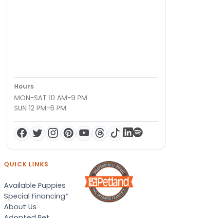
Hours
MON-SAT 10 AM-9 PM
SUN 12 PM-6 PM
QUICK LINKS
Available Puppies
Special Financing*
About Us
Adopted Pet