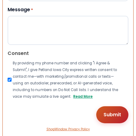
Message
*
Consent
By providing my phone number and clicking "I Agree &
Submit", I give Petland Iowa City express written consent to
contact me—with marketing/promotional calls or texts—
using an autodialer, prerecorded, or AI-generated voice,
including to numbers on Do Not Call lists. I understand the
voice may simulate a live agent.
Read More
ShopWindow Privacy Policy