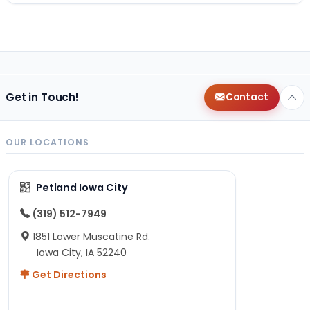
Get in Touch!
Contact
OUR LOCATIONS
Petland Iowa City
(319) 512-7949
1851 Lower Muscatine Rd.
Iowa City, IA 52240
Get Directions