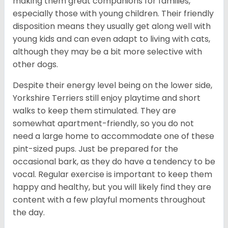
making them great companions for families,
especially those with young children. Their friendly
disposition means they usually get along well with
young kids and can even adapt to living with cats,
although they may be a bit more selective with
other dogs.
Despite their energy level being on the lower side,
Yorkshire Terriers still enjoy playtime and short
walks to keep them stimulated. They are
somewhat apartment-friendly, so you do not
need a large home to accommodate one of these
pint-sized pups. Just be prepared for the
occasional bark, as they do have a tendency to be
vocal. Regular exercise is important to keep them
happy and healthy, but you will likely find they are
content with a few playful moments throughout
the day.