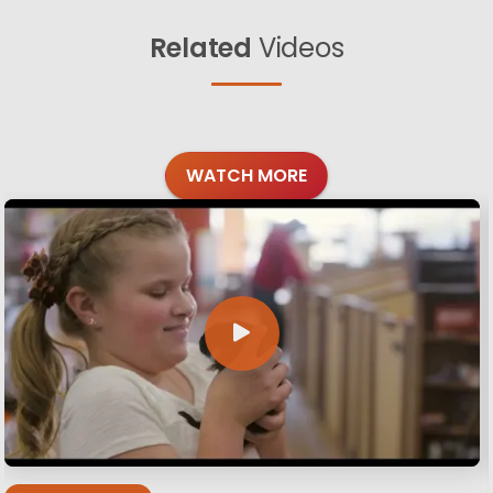
Related
Videos
WATCH MORE