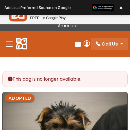
Please
×
Petland
Add as a Preferred Source on Google
note:
View App
Petland, Inc.
This
FREE - In Google Play
Our Puppies Come From The Best Breeders In
website
America!
includes
an
Call Us
accessibility
Review Order
My Account
system.
This dog is no longer available.
ADOPTED