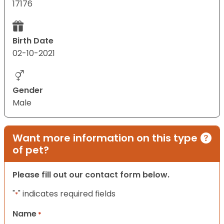
17176
Birth Date
02-10-2021
Gender
Male
Want more information on this type
of pet?
Please fill out our contact form below.
"
" indicates required fields
*
Name
*