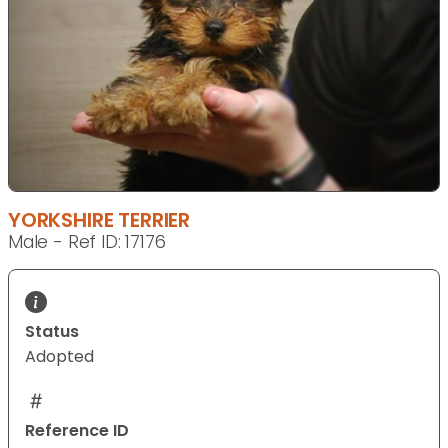
YORKSHIRE TERRIER
Male - Ref ID: 17176
Status
Adopted
Reference ID