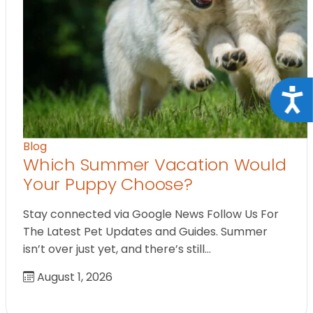
Acce
Blog
Which Summer Vacation Would
Your Puppy Choose?
Stay connected via Google News Follow Us For
The Latest Pet Updates and Guides. Summer
isn’t over just yet, and there’s still…
August 1, 2026