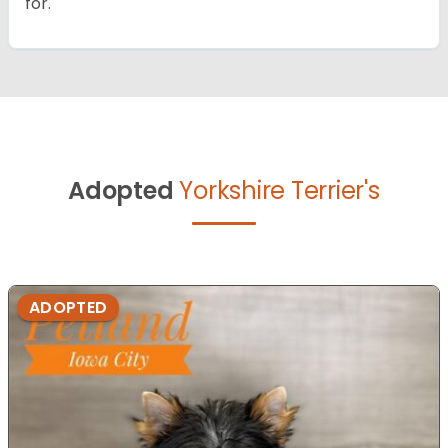
for.
Adopted
Yorkshire Terrier's
ADOPTED