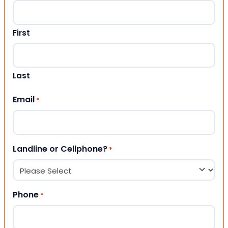
First
Last
Email
*
Landline or Cellphone?
*
Phone
*