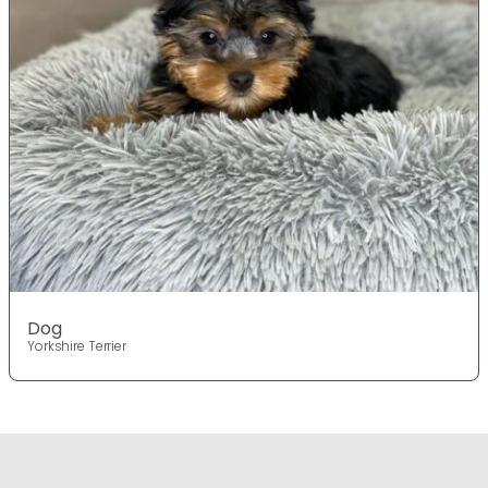
Dog
Yorkshire Terrier