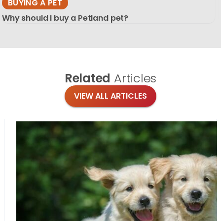
BUYING A PET
Why should I buy a Petland pet?
Related
Articles
VIEW ALL ARTICLES