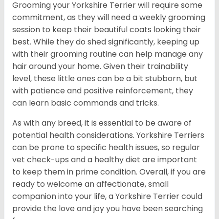
Grooming your Yorkshire Terrier will require some
commitment, as they will need a weekly grooming
session to keep their beautiful coats looking their
best. While they do shed significantly, keeping up
with their grooming routine can help manage any
hair around your home. Given their trainability
level, these little ones can be a bit stubborn, but
with patience and positive reinforcement, they
can learn basic commands and tricks.
As with any breed, it is essential to be aware of
potential health considerations. Yorkshire Terriers
can be prone to specific health issues, so regular
vet check-ups and a healthy diet are important
to keep them in prime condition. Overall, if you are
ready to welcome an affectionate, small
companion into your life, a Yorkshire Terrier could
provide the love and joy you have been searching