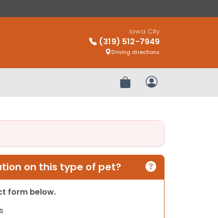
Iowa City
(319) 512-7949
Driving directions
Review Order
My Account
ion on this type of pet?
act form below.
s