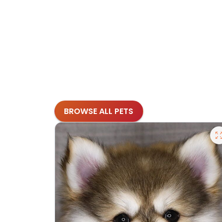
BROWSE ALL PETS