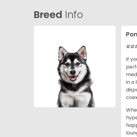
Breed
Info
Po
### 
If y
perf
medi
in a
disp
coex
When
hype
happ
loun