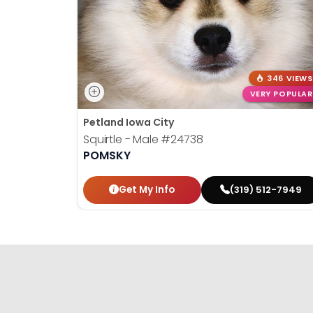
346 VIEWS
VERY POPULAR
Petland Iowa City
Squirtle - Male
#24738
POMSKY
Get My Info
(319) 512-7949