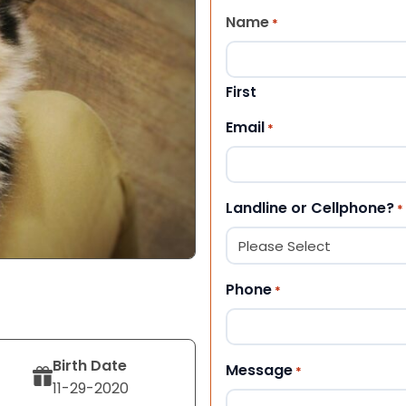
Name
*
First
Email
*
Landline or Cellphone?
*
Phone
*
Birth Date
Message
*
11-29-2020