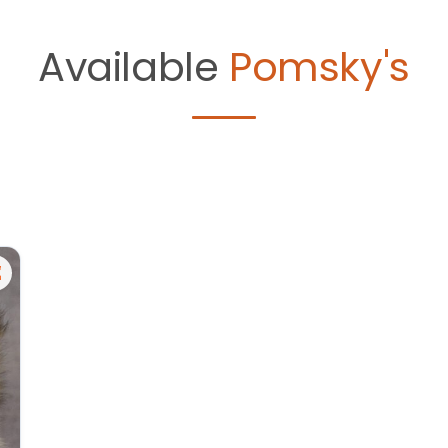
Available
Pomsky's