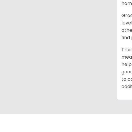
home
Groo
love
othe
find
Trai
mean
help
good
to c
addi