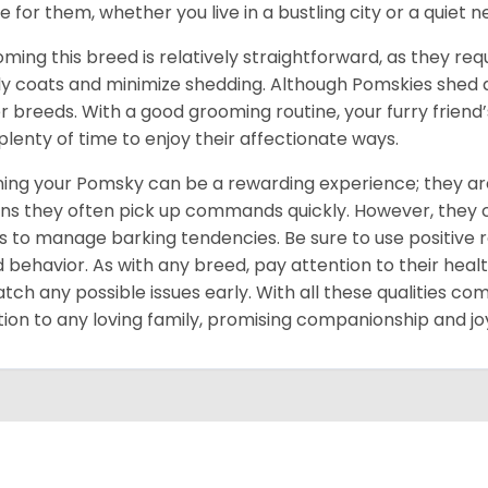
 for them, whether you live in a bustling city or a quiet 
ming this breed is relatively straightforward, as they req
ly coats and minimize shedding. Although Pomskies shed
r breeds. With a good grooming routine, your furry friend’s 
 plenty of time to enjoy their affectionate ways.
ning your Pomsky can be a rewarding experience; they are
s they often pick up commands quickly. However, they can
s to manage barking tendencies. Be sure to use positive
 behavior. As with any breed, pay attention to their heal
atch any possible issues early. With all these qualities co
tion to any loving family, promising companionship and jo