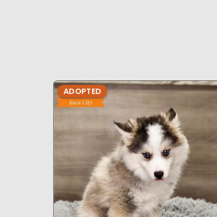
ADOPTED