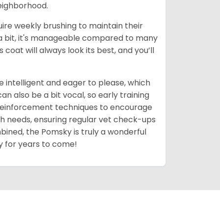
neighborhood.
uire weekly brushing to maintain their
 a bit, it's manageable compared to many
coat will always look its best, and you’ll
 intelligent and eager to please, which
 also be a bit vocal, so early training
 reinforcement techniques to encourage
th needs, ensuring regular vet check-ups
mbined, the Pomsky is truly a wonderful
y for years to come!