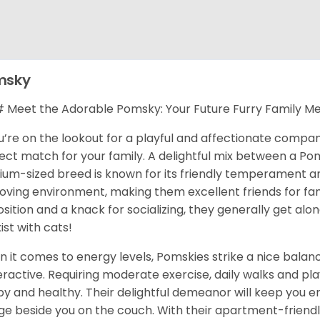
msky
Meet the Adorable Pomsky: Your Future Furry Family M
ou’re on the lookout for a playful and affectionate compa
ect match for your family. A delightful mix between a Pom
um-sized breed is known for its friendly temperament and 
 loving environment, making them excellent friends for fami
osition and a knack for socializing, they generally get al
ist with cats!
 it comes to energy levels, Pomskies strike a nice balance
ractive. Requiring moderate exercise, daily walks and pla
y and healthy. Their delightful demeanor will keep you en
ge beside you on the couch. With their apartment-friendl