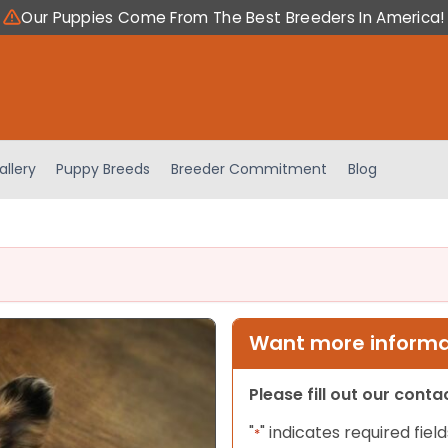
Our Puppies Come From The Best Breeders In America!
allery
Puppy Breeds
Breeder Commitment
Blog
Want more informat
Please fill out our cont
"
" indicates required field
*