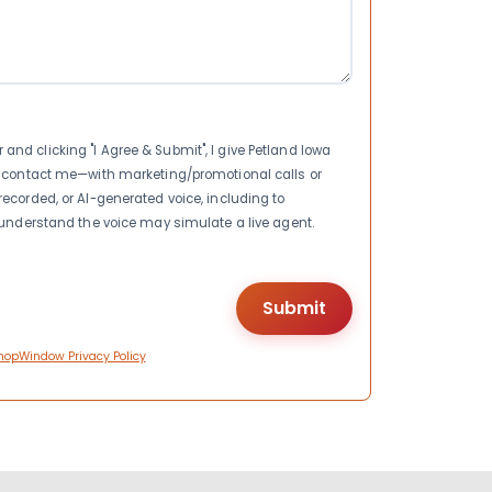
nd clicking "I Agree & Submit", I give Petland Iowa
to contact me—with marketing/promotional calls or
recorded, or AI-generated voice, including to
I understand the voice may simulate a live agent.
hopWindow Privacy Policy