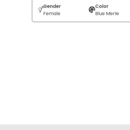
Gender
Color
Female
Blue Merle