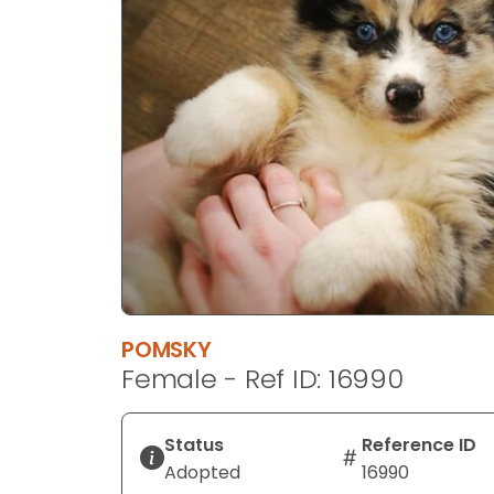
disabilities
who
are
using
a
screen
reader;
Press
Control-
F10
to
open
an
POMSKY
accessibility
Female - Ref ID: 16990
menu.
Status
Reference ID
Adopted
16990