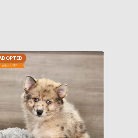
ADOPTED
ADOPTE