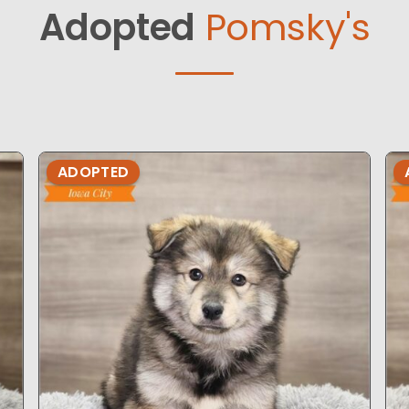
Adopted
Pomsky's
ADOPTED