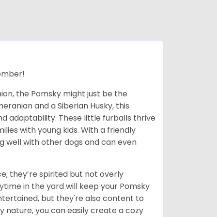
ember!
nion, the Pomsky might just be the
eranian and a Siberian Husky, this
adaptability. These little furballs thrive
lies with young kids. With a friendly
ong well with other dogs and can even
; they’re spirited but not overly
ytime in the yard will keep your Pomsky
tertained, but they're also content to
y nature, you can easily create a cozy