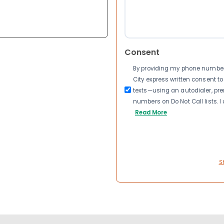
Consent
By providing my phone number a
City express written consent 
texts—using an autodialer, pre
numbers on Do Not Call lists. 
Read More
S