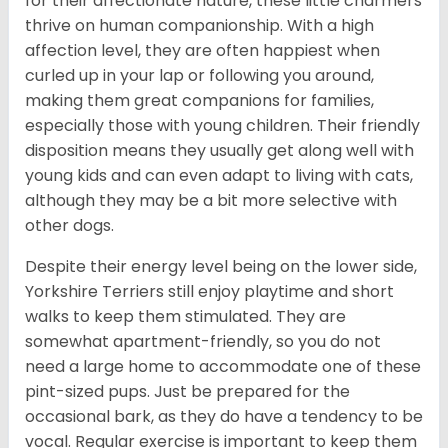
for their affectionate nature, these little charmers
thrive on human companionship. With a high
affection level, they are often happiest when
curled up in your lap or following you around,
making them great companions for families,
especially those with young children. Their friendly
disposition means they usually get along well with
young kids and can even adapt to living with cats,
although they may be a bit more selective with
other dogs.
Despite their energy level being on the lower side,
Yorkshire Terriers still enjoy playtime and short
walks to keep them stimulated. They are
somewhat apartment-friendly, so you do not
need a large home to accommodate one of these
pint-sized pups. Just be prepared for the
occasional bark, as they do have a tendency to be
vocal. Regular exercise is important to keep them