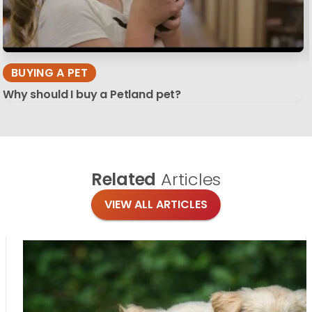
BUYING A PET
Why should I buy a Petland pet?
Related
Articles
VIEW ALL ARTICLES