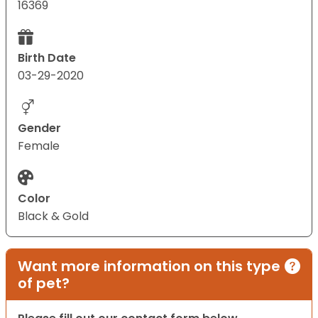
16369
Birth Date
03-29-2020
Gender
Female
Color
Black & Gold
Want more information on this type
of pet?