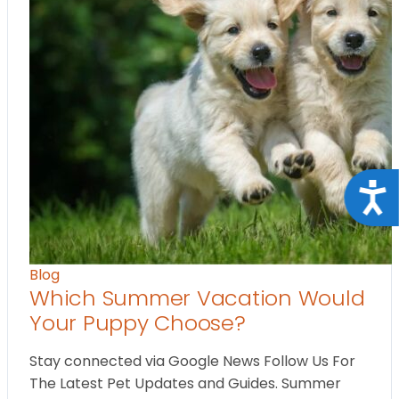
Acce
Blog
Which Summer Vacation Would
Your Puppy Choose?
Stay connected via Google News Follow Us For
The Latest Pet Updates and Guides. Summer