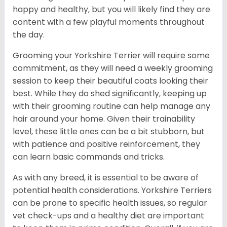
happy and healthy, but you will likely find they are
content with a few playful moments throughout
the day.
Grooming your Yorkshire Terrier will require some
commitment, as they will need a weekly grooming
session to keep their beautiful coats looking their
best. While they do shed significantly, keeping up
with their grooming routine can help manage any
hair around your home. Given their trainability
level, these little ones can be a bit stubborn, but
with patience and positive reinforcement, they
can learn basic commands and tricks.
As with any breed, it is essential to be aware of
potential health considerations. Yorkshire Terriers
can be prone to specific health issues, so regular
vet check-ups and a healthy diet are important