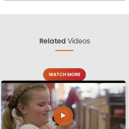
Related
Videos
WATCH MORE