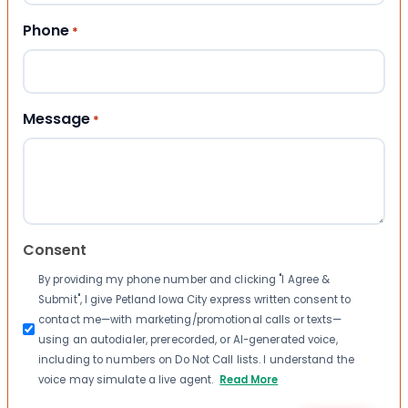
Phone
*
Message
*
Consent
By providing my phone number and clicking "I Agree &
Submit", I give Petland Iowa City express written consent to
contact me—with marketing/promotional calls or texts—
using an autodialer, prerecorded, or AI-generated voice,
including to numbers on Do Not Call lists. I understand the
voice may simulate a live agent.
Read More