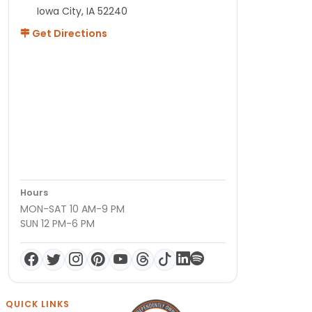
Iowa City, IA 52240
Get Directions
Hours
MON-SAT 10 AM-9 PM
SUN 12 PM-6 PM
QUICK LINKS