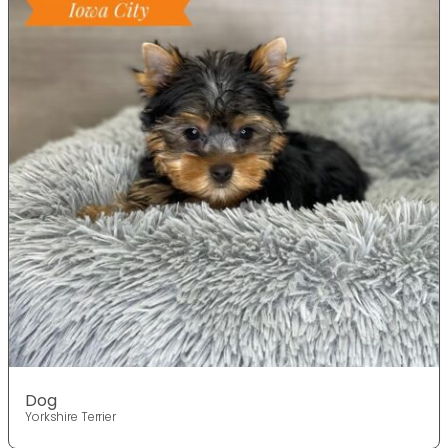
Dog
Yorkshire Terrier