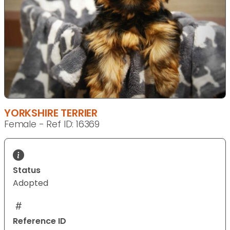
YORKSHIRE TERRIER
Female - Ref ID: 16369
Status
Adopted
Reference ID