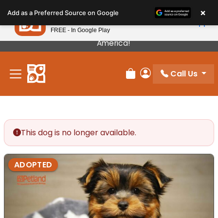
Please
×
Petland
Add as a Preferred Source on Google
note:
View App
Petland, Inc.
This
FREE - In Google Play
Our Puppies Come From The Best Breeders In
website
America!
includes
an
Call Us
accessibility
Review Order
My Account
system.
This dog is no longer available.
ADOPTED