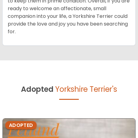
to keep them in prime condition. Overall, if you are
ready to welcome an affectionate, small
companion into your life, a Yorkshire Terrier could
provide the love and joy you have been searching
for.
Adopted
Yorkshire Terrier's
ADOPTED