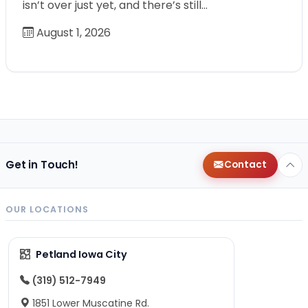
isn’t over just yet, and there’s still…
August 1, 2026
Get in Touch!
Contact
OUR LOCATIONS
Petland Iowa City
(319) 512-7949
1851 Lower Muscatine Rd.