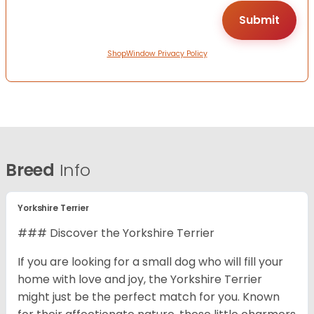
ShopWindow Privacy Policy
Breed
Info
Yorkshire Terrier
### Discover the Yorkshire Terrier
If you are looking for a small dog who will fill your
home with love and joy, the Yorkshire Terrier
might just be the perfect match for you. Known