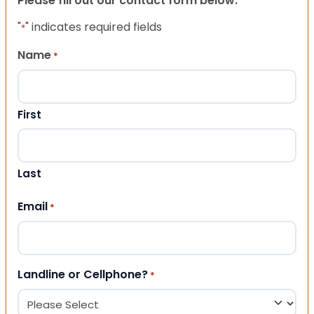
Please fill out our contact form below.
"
" indicates required fields
*
Name
*
First
Last
Email
*
Landline or Cellphone?
*