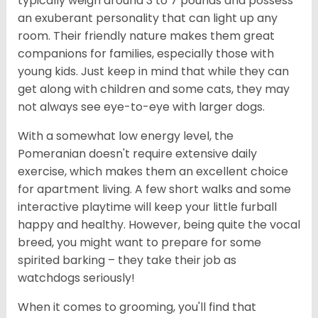
typically weigh around 3 to 7 pounds and possess
an exuberant personality that can light up any
room. Their friendly nature makes them great
companions for families, especially those with
young kids. Just keep in mind that while they can
get along with children and some cats, they may
not always see eye-to-eye with larger dogs.
With a somewhat low energy level, the
Pomeranian doesn't require extensive daily
exercise, which makes them an excellent choice
for apartment living. A few short walks and some
interactive playtime will keep your little furball
happy and healthy. However, being quite the vocal
breed, you might want to prepare for some
spirited barking – they take their job as
watchdogs seriously!
When it comes to grooming, you'll find that