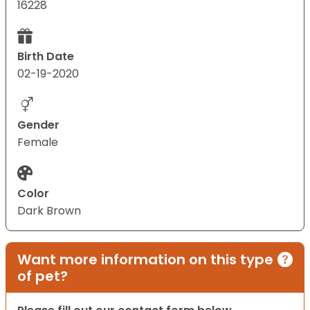
16228
Birth Date
02-19-2020
Gender
Female
Color
Dark Brown
Want more information on this type
of pet?