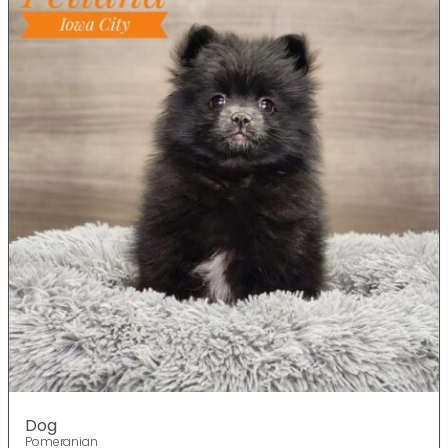
Dog
Pomeranian