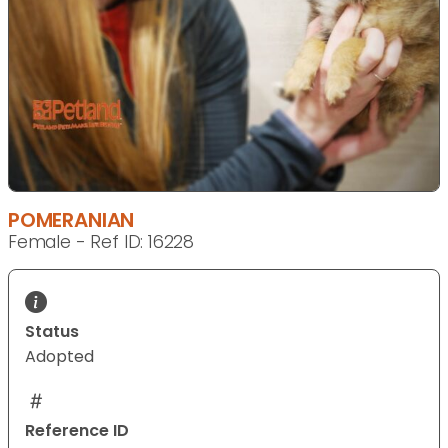
POMERANIAN
Female - Ref ID: 16228
Status
Adopted
Reference ID