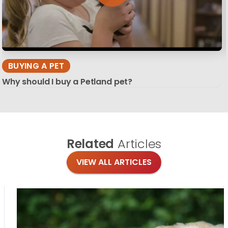
BUYING A PET
Why should I buy a Petland pet?
Related
Articles
VIEW ALL ARTICLES