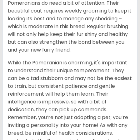
Pomeranians do need a bit of attention. Their
beautiful coat requires weekly grooming to keep it
looking its best and to manage any shedding –
which is moderate in this breed. Regular brushing
will not only help keep their fur shiny and healthy
but can also strengthen the bond between you
and your new furry friend.
While the Pomeranian is charming, it's important
to understand their unique temperament. They
can be a tad stubborn and may not be the easiest
to train, but consistent patience and gentle
reinforcement will help them learn. Their
intelligence is impressive, so with a bit of
dedication, they can pick up commands.
Remember, you’re not just adopting a pet; you’re
inviting a personality into your home! As with any
breed, be mindful of health considerations,