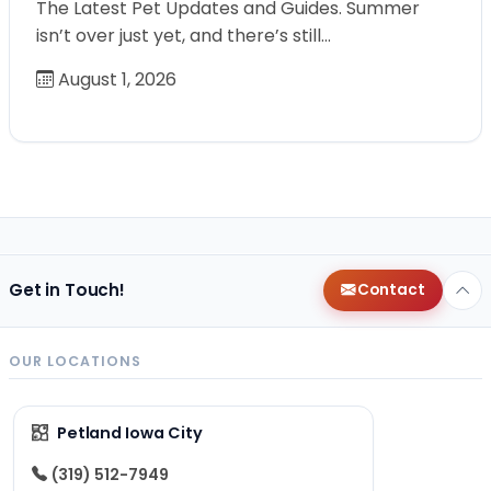
The Latest Pet Updates and Guides. Summer
isn’t over just yet, and there’s still…
August 1, 2026
Get in Touch!
Contact
OUR LOCATIONS
Petland Iowa City
(319) 512-7949