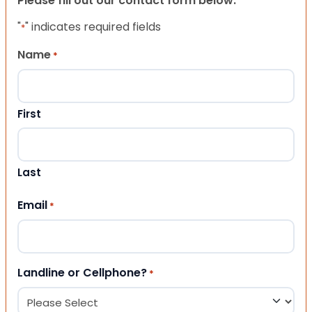
Please fill out our contact form below.
"
" indicates required fields
*
Name
*
First
Last
Email
*
Landline or Cellphone?
*