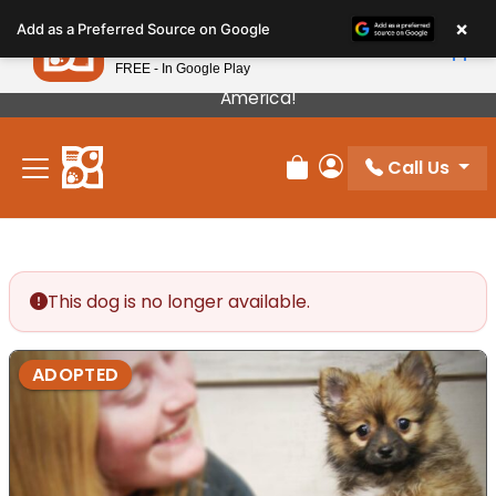
Please
×
Petland
Add as a Preferred Source on Google
note:
View App
Petland, Inc.
This
FREE - In Google Play
Our Puppies Come From The Best Breeders In
website
America!
includes
an
Call Us
accessibility
Review Order
My Account
system.
This dog is no longer available.
ADOPTED