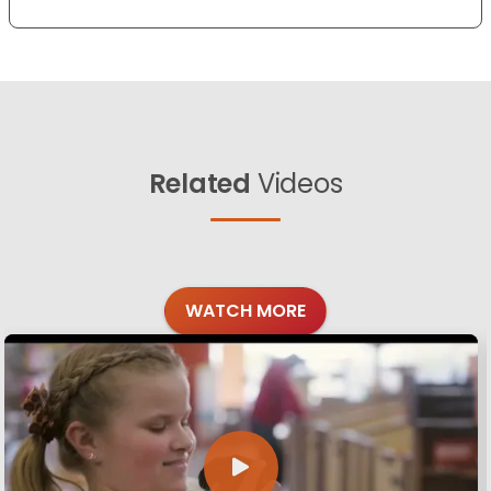
Related
Videos
WATCH MORE