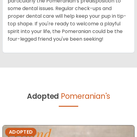
particularly the Pomeranian’s predisposition to
some dental issues. Regular check-ups and
proper dental care will help keep your pup in tip-
top shape. If you're ready to welcome a playful
spirit into your life, the Pomeranian could be the
four-legged friend you've been seeking!
Adopted
Pomeranian's
ADOPTED