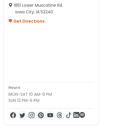
1851 Lower Muscatine Rd.
Iowa City, IA 52240
Get Directions
Hours
MON-SAT 10 AM-9 PM
SUN 12 PM-6 PM