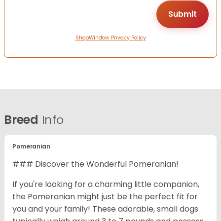
ShopWindow Privacy Policy
Breed
Info
Pomeranian
### Discover the Wonderful Pomeranian!
If you're looking for a charming little companion,
the Pomeranian might just be the perfect fit for
you and your family! These adorable, small dogs