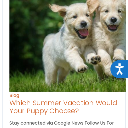
Acce
Blog
Which Summer Vacation Would
Your Puppy Choose?
Stay connected via Google News Follow Us For