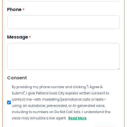
Phone
*
Message
*
Consent
By providing my phone number and clicking "I Agree &
Submit", I give Petland Iowa City express written consent to
contact me—with marketing/promotional calls or texts—
using an autodialer, prerecorded, or AI-generated voice,
including to numbers on Do Not Call lists. I understand the
voice may simulate a live agent.
Read More