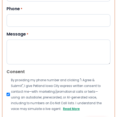
Phone
*
Message
*
Consent
By providing my phone number and clicking "I Agree &
Submit", I give Petland Iowa City express written consent to
contact me—with marketing/promotional calls or texts—
using an autodialer, prerecorded, or AI-generated voice,
including to numbers on Do Not Call lists. I understand the
voice may simulate a live agent.
Read More