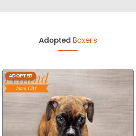
Adopted
Boxer's
ADOPTED