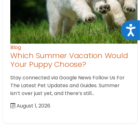
Acce
Blog
Which Summer Vacation Would
Your Puppy Choose?
Stay connected via Google News Follow Us For
The Latest Pet Updates and Guides. Summer
isn’t over just yet, and there’s still…
August 1, 2026