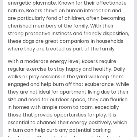
energetic playmate. Known for their affectionate
nature, Boxers thrive on human interaction and
are particularly fond of children, often becoming
cherished members of the family. With their
strong protective instincts and friendly disposition,
these dogs are great companions in households
where they are treated as part of the family.
With a moderate energy level, Boxers require
regular exercise to stay happy and healthy. Daily
walks or play sessions in the yard will keep them
engaged and help burn off that exuberance. While
they are not ideal for apartment living due to their
size and need for outdoor space, they can flourish
in homes with ample room to roam, especially
those that provide opportunities for play. It is
essential to channel their energy positively, which
in turn can help curb any potential barking