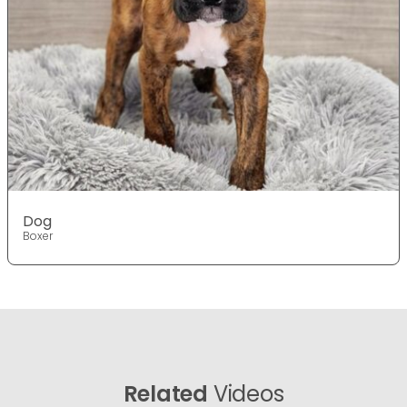
Dog
Boxer
Related
Videos