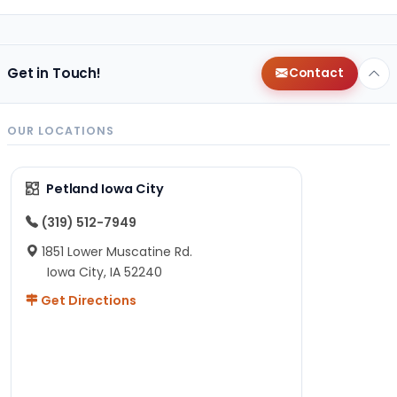
Get in Touch!
Contact
OUR LOCATIONS
Petland Iowa City
(319) 512-7949
1851 Lower Muscatine Rd.
Iowa City, IA 52240
Get Directions