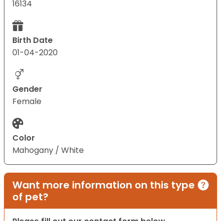
16134
Birth Date
01-04-2020
Gender
Female
Color
Mahogany / White
Want more information on this type
of pet?