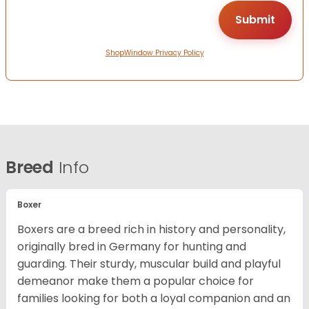
ShopWindow Privacy Policy
Breed
Info
Boxer
Boxers are a breed rich in history and personality,
originally bred in Germany for hunting and
guarding. Their sturdy, muscular build and playful
demeanor make them a popular choice for
families looking for both a loyal companion and an