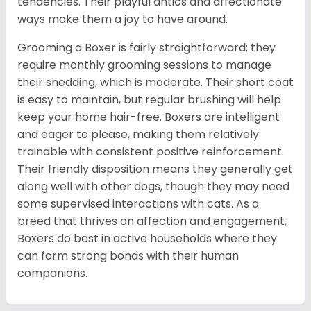
tendencies. Their playful antics and affectionate
ways make them a joy to have around.
Grooming a Boxer is fairly straightforward; they
require monthly grooming sessions to manage
their shedding, which is moderate. Their short coat
is easy to maintain, but regular brushing will help
keep your home hair-free. Boxers are intelligent
and eager to please, making them relatively
trainable with consistent positive reinforcement.
Their friendly disposition means they generally get
along well with other dogs, though they may need
some supervised interactions with cats. As a
breed that thrives on affection and engagement,
Boxers do best in active households where they
can form strong bonds with their human
companions.