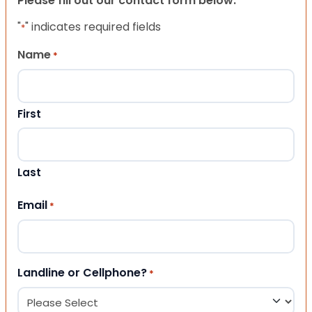
Please fill out our contact form below.
"
" indicates required fields
*
Name
*
First
Last
Email
*
Landline or Cellphone?
*