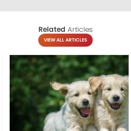
Related
Articles
VIEW ALL ARTICLES