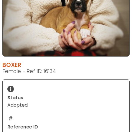
BOXER
Female - Ref ID: 16134
Status
Adopted
Reference ID