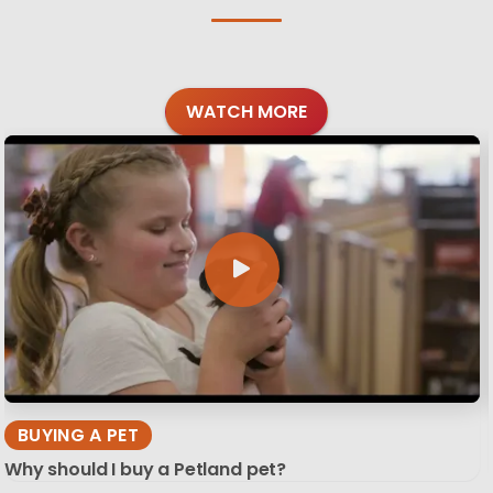
WATCH MORE
BUYING A PET
Why should I buy a Petland pet?