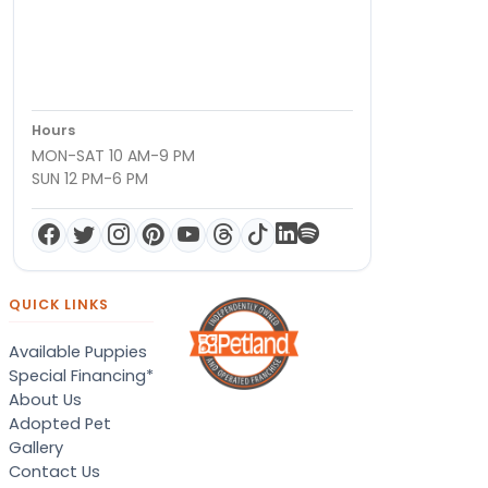
Hours
MON-SAT 10 AM-9 PM
SUN 12 PM-6 PM
QUICK LINKS
Available Puppies
Special Financing*
About Us
Adopted Pet
Gallery
Contact Us