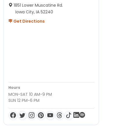
1851 Lower Muscatine Rd.
Iowa City, IA 52240
Get Directions
Hours
MON-SAT 10 AM-9 PM
SUN 12 PM-6 PM