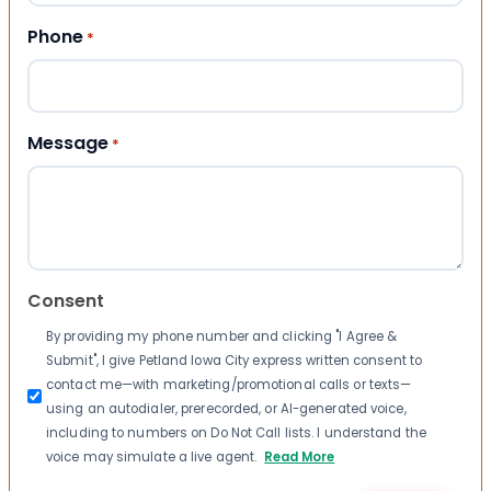
Phone
*
Message
*
Consent
By providing my phone number and clicking "I Agree &
Submit", I give Petland Iowa City express written consent to
contact me—with marketing/promotional calls or texts—
using an autodialer, prerecorded, or AI-generated voice,
including to numbers on Do Not Call lists. I understand the
voice may simulate a live agent.
Read More