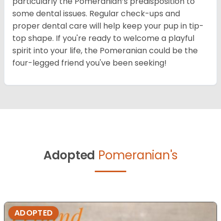
particularly the Pomeranian’s predisposition to
some dental issues. Regular check-ups and
proper dental care will help keep your pup in tip-
top shape. If you're ready to welcome a playful
spirit into your life, the Pomeranian could be the
four-legged friend you've been seeking!
Adopted
Pomeranian's
ADOPTED