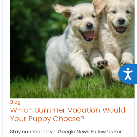
Acce
Blog
Which Summer Vacation Would
Your Puppy Choose?
Stay connected via Google News Follow Us For