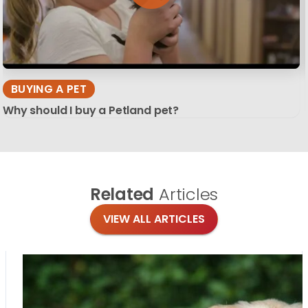
BUYING A PET
Why should I buy a Petland pet?
Related
Articles
VIEW ALL ARTICLES