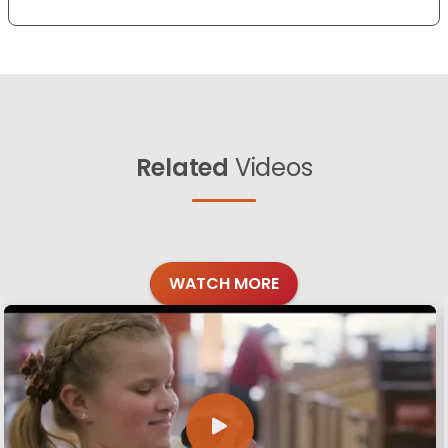
Related
Videos
WATCH MORE