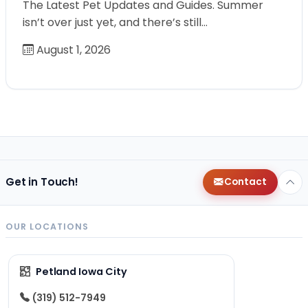
The Latest Pet Updates and Guides. Summer
isn’t over just yet, and there’s still…
August 1, 2026
Get in Touch!
Contact
OUR LOCATIONS
Petland Iowa City
(319) 512-7949