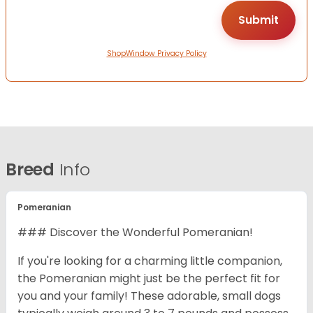
ShopWindow Privacy Policy
Breed
Info
Pomeranian
### Discover the Wonderful Pomeranian!
If you're looking for a charming little companion,
the Pomeranian might just be the perfect fit for
you and your family! These adorable, small dogs