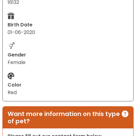
16132
Birth Date
01-06-2020
Gender
Female
Color
Red
Want more information on this type
of pet?