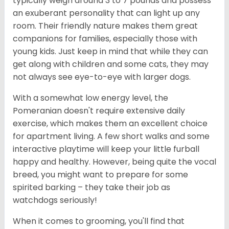
typically weigh around 3 to 7 pounds and possess
an exuberant personality that can light up any
room. Their friendly nature makes them great
companions for families, especially those with
young kids. Just keep in mind that while they can
get along with children and some cats, they may
not always see eye-to-eye with larger dogs.
With a somewhat low energy level, the
Pomeranian doesn't require extensive daily
exercise, which makes them an excellent choice
for apartment living. A few short walks and some
interactive playtime will keep your little furball
happy and healthy. However, being quite the vocal
breed, you might want to prepare for some
spirited barking – they take their job as
watchdogs seriously!
When it comes to grooming, you'll find that