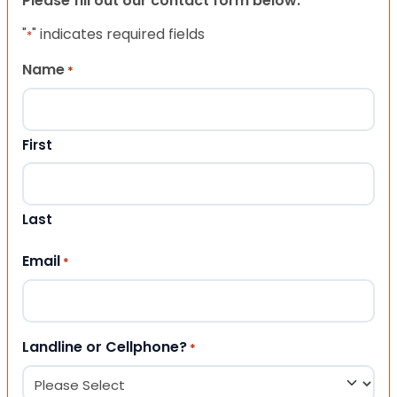
Please fill out our contact form below.
"
" indicates required fields
*
Name
*
First
Last
Email
*
Landline or Cellphone?
*