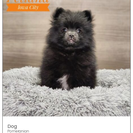
Dog
Pomeranian