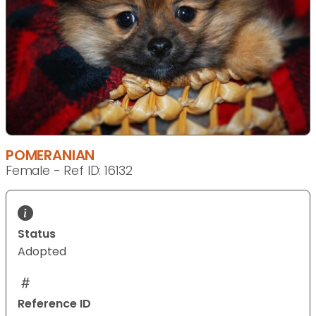
POMERANIAN
Female - Ref ID: 16132
Status
Adopted
Reference ID