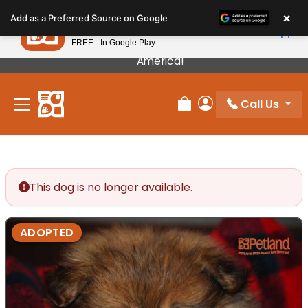
Please
×
Petland
Add as a Preferred Source on Google
note:
View App
Petland, Inc.
This
FREE - In Google Play
Our Puppies Come From The Best Breeders In
website
America!
includes
an
Call Us
accessibility
Review Order
My Account
system.
This dog is no longer available.
ADOPTED