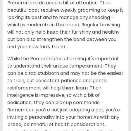
Pomeranians do need a bit of attention. Their
beautiful coat requires weekly grooming to keep it
looking its best and to manage any shedding –
which is moderate in this breed. Regular brushing
will not only help keep their fur shiny and healthy
but can also strengthen the bond between you
and your new furry friend.
While the Pomeranian is charming, it's important
to understand their unique temperament. They
can be a tad stubborn and may not be the easiest
to train, but consistent patience and gentle
reinforcement will help them learn. Their
intelligence is impressive, so with a bit of
dedication, they can pick up commands.
Remember, you’re not just adopting a pet; you’re
inviting a personality into your home! As with any
breed, be mindful of health considerations,