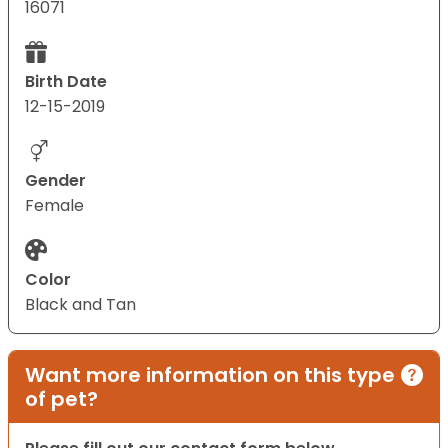
16071
Birth Date
12-15-2019
Gender
Female
Color
Black and Tan
Want more information on this type
of pet?