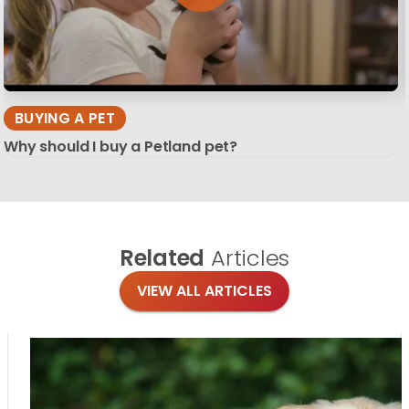
BUYING A PET
Why should I buy a Petland pet?
Related
Articles
VIEW ALL ARTICLES