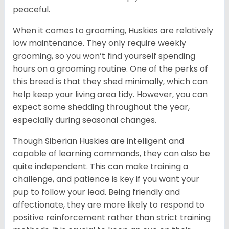
peaceful.
When it comes to grooming, Huskies are relatively
low maintenance. They only require weekly
grooming, so you won’t find yourself spending
hours on a grooming routine. One of the perks of
this breed is that they shed minimally, which can
help keep your living area tidy. However, you can
expect some shedding throughout the year,
especially during seasonal changes.
Though Siberian Huskies are intelligent and
capable of learning commands, they can also be
quite independent. This can make training a
challenge, and patience is key if you want your
pup to follow your lead. Being friendly and
affectionate, they are more likely to respond to
positive reinforcement rather than strict training