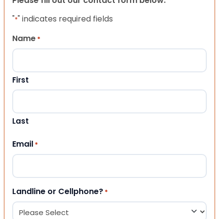
Please fill out our contact form below.
"
" indicates required fields
*
Name
*
First
Last
Email
*
Landline or Cellphone?
*