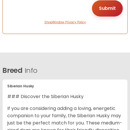
ShopWindow Privacy Policy
Breed
Info
Siberian Husky
### Discover the Siberian Husky
If you are considering adding a loving, energetic
companion to your family, the Siberian Husky may
just be the perfect match for you. These medium-