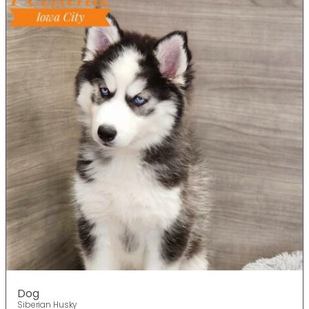
Dog
Siberian Husky