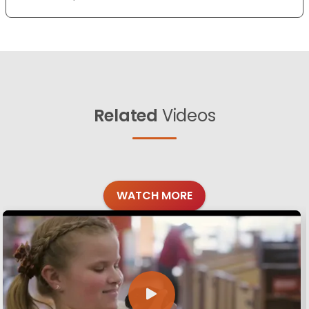
Related
Videos
WATCH MORE