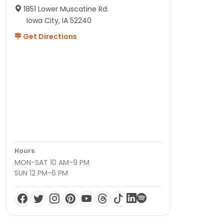
1851 Lower Muscatine Rd.
Iowa City, IA 52240
Get Directions
Hours
MON-SAT 10 AM-9 PM
SUN 12 PM-6 PM