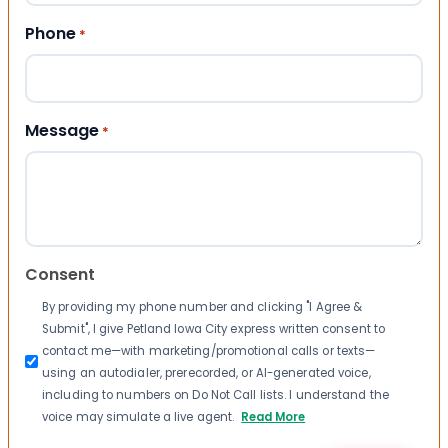
Phone
*
Message
*
Consent
By providing my phone number and clicking "I Agree &
Submit", I give Petland Iowa City express written consent to
contact me—with marketing/promotional calls or texts—
using an autodialer, prerecorded, or AI-generated voice,
including to numbers on Do Not Call lists. I understand the
voice may simulate a live agent.
Read More