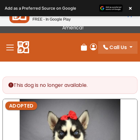
Please
×
Petland
Add as a Preferred Source on Google
note:
View App
Petland, Inc.
This
FREE - In Google Play
Our Puppies Come From The Best Breeders In
website
America!
includes
an
Call Us
accessibility
Review Order
My Account
system.
This dog is no longer available.
ADOPTED