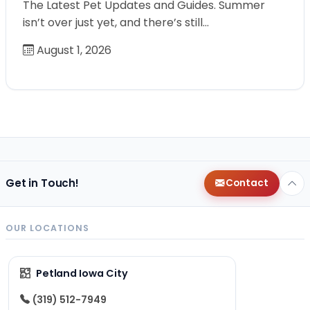
The Latest Pet Updates and Guides. Summer
isn’t over just yet, and there’s still…
August 1, 2026
Get in Touch!
Contact
OUR LOCATIONS
Petland Iowa City
(319) 512-7949