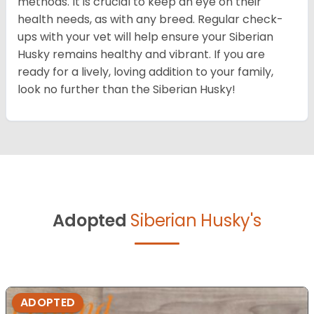
methods. It is crucial to keep an eye on their
health needs, as with any breed. Regular check-
ups with your vet will help ensure your Siberian
Husky remains healthy and vibrant. If you are
ready for a lively, loving addition to your family,
look no further than the Siberian Husky!
Adopted
Siberian Husky's
ADOPTED