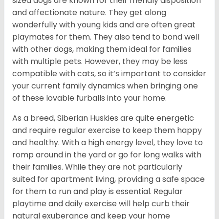
sized dogs are known for their friendly disposition
and affectionate nature. They get along
wonderfully with young kids and are often great
playmates for them. They also tend to bond well
with other dogs, making them ideal for families
with multiple pets. However, they may be less
compatible with cats, so it’s important to consider
your current family dynamics when bringing one
of these lovable furballs into your home.
As a breed, Siberian Huskies are quite energetic
and require regular exercise to keep them happy
and healthy. With a high energy level, they love to
romp around in the yard or go for long walks with
their families. While they are not particularly
suited for apartment living, providing a safe space
for them to run and play is essential. Regular
playtime and daily exercise will help curb their
natural exuberance and keep your home