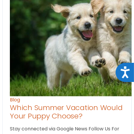
Acce
Blog
Which Summer Vacation Would
Your Puppy Choose?
Stay connected via Google News Follow Us For