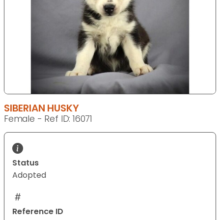
SIBERIAN HUSKY
Female - Ref ID: 16071
Status
Adopted
Reference ID