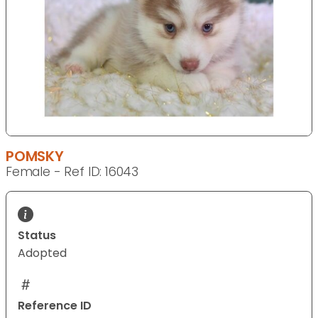
POMSKY
Female - Ref ID: 16043
Status
Adopted
Reference ID