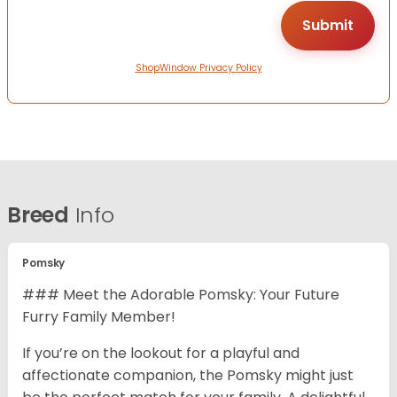
ShopWindow Privacy Policy
Breed
Info
Pomsky
### Meet the Adorable Pomsky: Your Future
Furry Family Member!
If you’re on the lookout for a playful and
affectionate companion, the Pomsky might just