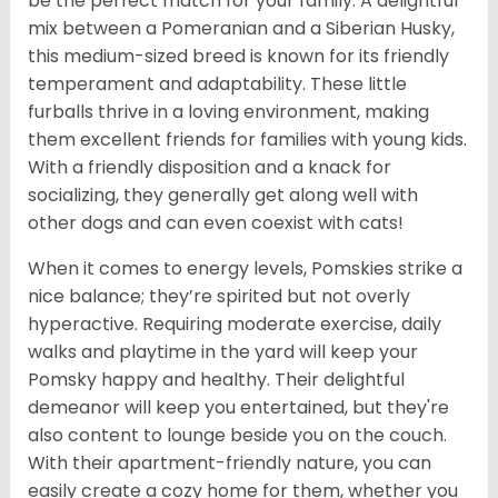
be the perfect match for your family. A delightful
mix between a Pomeranian and a Siberian Husky,
this medium-sized breed is known for its friendly
temperament and adaptability. These little
furballs thrive in a loving environment, making
them excellent friends for families with young kids.
With a friendly disposition and a knack for
socializing, they generally get along well with
other dogs and can even coexist with cats!
When it comes to energy levels, Pomskies strike a
nice balance; they’re spirited but not overly
hyperactive. Requiring moderate exercise, daily
walks and playtime in the yard will keep your
Pomsky happy and healthy. Their delightful
demeanor will keep you entertained, but they're
also content to lounge beside you on the couch.
With their apartment-friendly nature, you can
easily create a cozy home for them, whether you