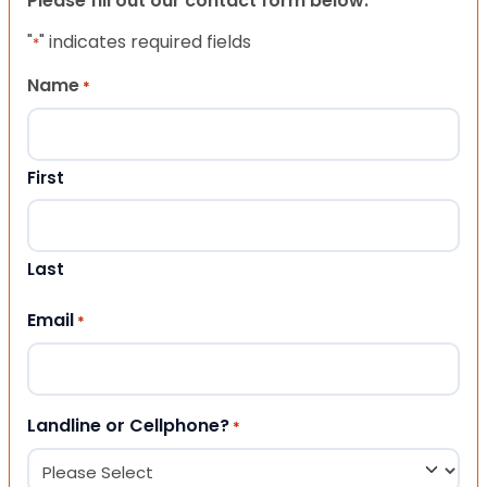
Please fill out our contact form below.
"
" indicates required fields
*
Name
*
First
Last
Email
*
Landline or Cellphone?
*