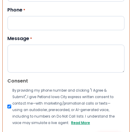
Phone
*
Message
*
Consent
By providing my phone number and clicking "I Agree &
Submit", I give Petland Iowa City express written consent to
contact me—with marketing/promotional calls or texts—
using an autodialer, prerecorded, or AI-generated voice,
including to numbers on Do Not Call lists. I understand the
voice may simulate a live agent.
Read More