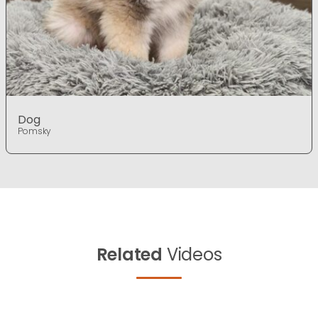
Dog
Pomsky
Related
Videos