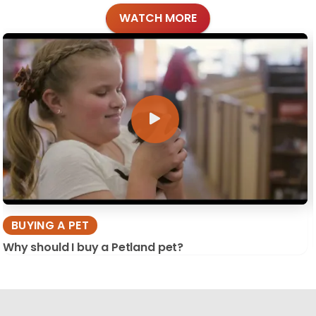
WATCH MORE
BUYING A PET
Why should I buy a Petland pet?