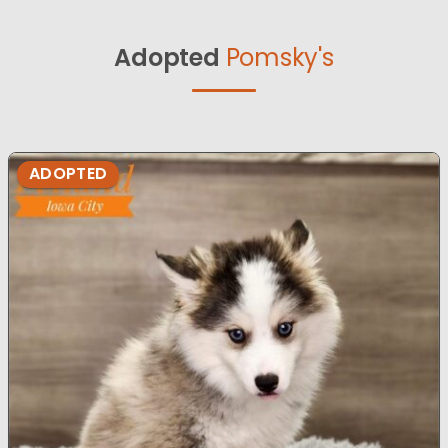
Adopted
Pomsky's
ADOPTED