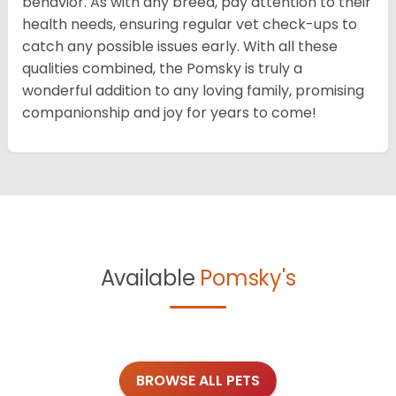
behavior. As with any breed, pay attention to their
health needs, ensuring regular vet check-ups to
catch any possible issues early. With all these
qualities combined, the Pomsky is truly a
wonderful addition to any loving family, promising
companionship and joy for years to come!
Available
Pomsky's
BROWSE ALL PETS