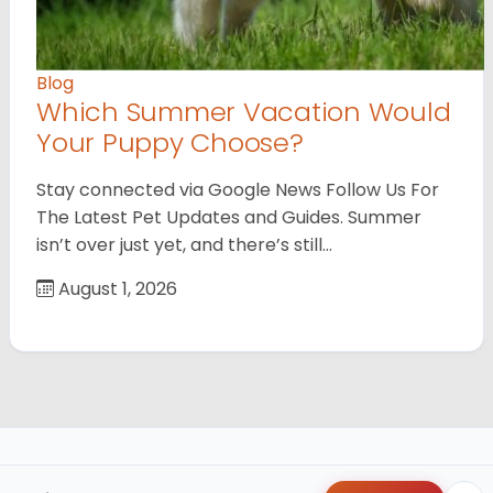
Blog
Which Summer Vacation Would
Your Puppy Choose?
Stay connected via Google News Follow Us For
The Latest Pet Updates and Guides. Summer
isn’t over just yet, and there’s still…
August 1, 2026