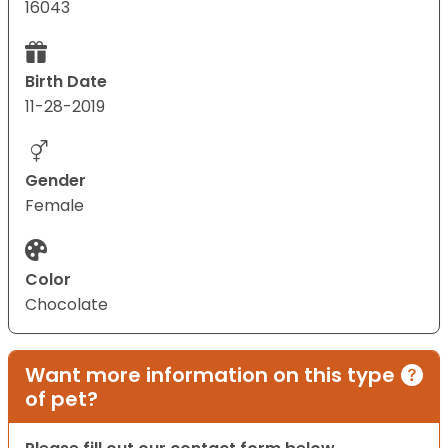
16043
Birth Date
11-28-2019
Gender
Female
Color
Chocolate
Want more information on this type
of pet?