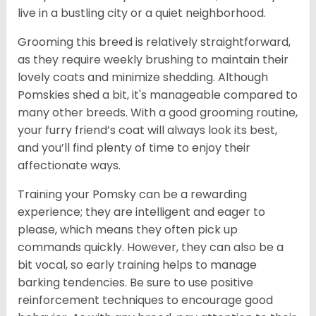
live in a bustling city or a quiet neighborhood.
Grooming this breed is relatively straightforward,
as they require weekly brushing to maintain their
lovely coats and minimize shedding. Although
Pomskies shed a bit, it's manageable compared to
many other breeds. With a good grooming routine,
your furry friend’s coat will always look its best,
and you’ll find plenty of time to enjoy their
affectionate ways.
Training your Pomsky can be a rewarding
experience; they are intelligent and eager to
please, which means they often pick up
commands quickly. However, they can also be a
bit vocal, so early training helps to manage
barking tendencies. Be sure to use positive
reinforcement techniques to encourage good