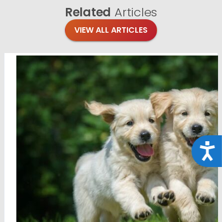
Related
Articles
VIEW ALL ARTICLES
Acce