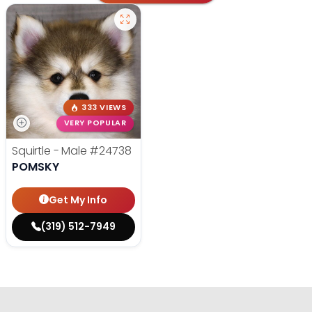
333 VIEWS
VERY POPULAR
Squirtle - Male
#24738
POMSKY
Get My Info
(319) 512-7949