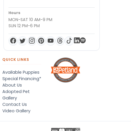
Hours
MON-SAT 10 AM-9 PM
SUN 12 PM-6 PM
QUICK LINKS
Available Puppies
Special Financing*
About Us
Adopted Pet
Gallery
Contact Us
Video Gallery