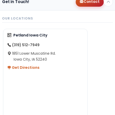
Get in Touch!
Contact
OUR LOCATIONS
Petland Iowa City
(319) 512-7949
1851 Lower Muscatine Rd.
Iowa City, IA 52240
Get Directions