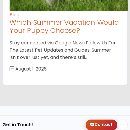
Blog
Which Summer Vacation Would
Your Puppy Choose?
Stay connected via Google News Follow Us For
The Latest Pet Updates and Guides. Summer
isn’t over just yet, and there’s still…
August 1, 2026
Get in Touch!
Contact