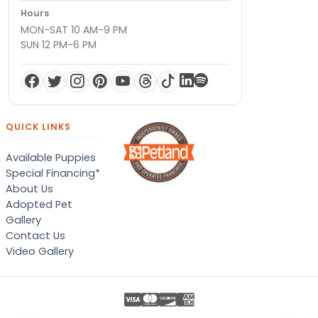
Hours
MON-SAT 10 AM-9 PM
SUN 12 PM-6 PM
QUICK LINKS
Available Puppies
Special Financing*
About Us
Adopted Pet
Gallery
Contact Us
Video Gallery