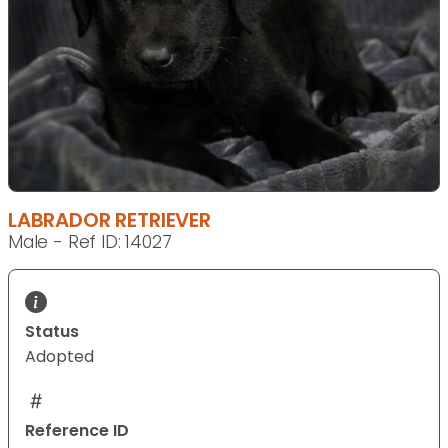
LABRADOR RETRIEVER
Male - Ref ID: 14027
Status
Adopted
Reference ID