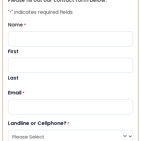
Please fill out our contact form below.
"
" indicates required fields
*
Name
*
First
Last
Email
*
Landline or Cellphone?
*