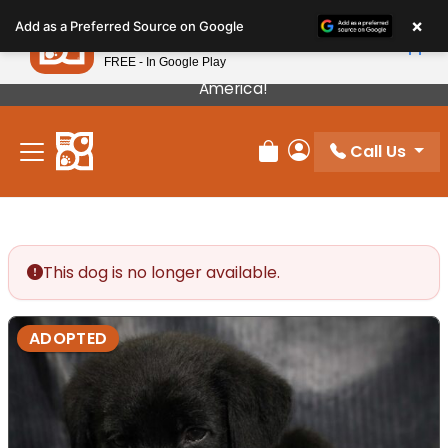
Please
×
Petland
Add as a Preferred Source on Google
note:
View App
Petland, Inc.
This
FREE - In Google Play
Our Puppies Come From The Best Breeders In
website
America!
includes
an
Call Us
accessibility
Review Order
My Account
system.
This dog is no longer available.
ADOPTED