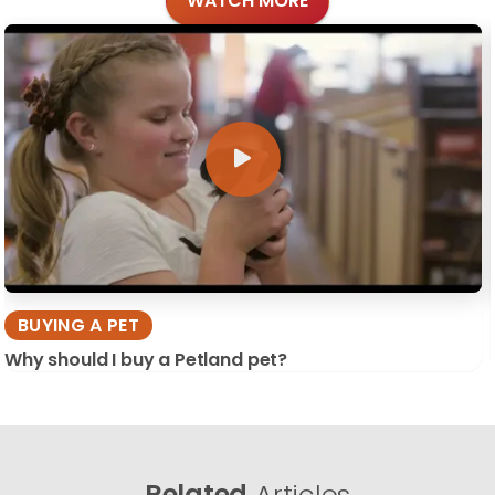
WATCH MORE
BUYING A PET
Why should I buy a Petland pet?
Related
Articles