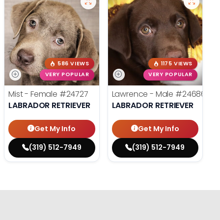
586 VIEWS
1175 VIEWS
VERY POPULAR
VERY POPULAR
Mist - Female
#24727
Lawrence - Male
#24686
LABRADOR RETRIEVER
LABRADOR RETRIEVER
Get My Info
Get My Info
(319) 512-7949
(319) 512-7949