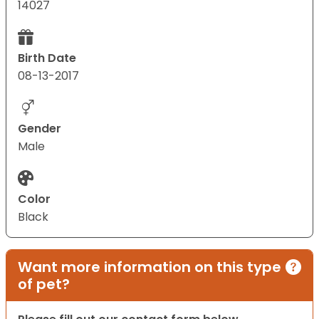
14027
Birth Date
08-13-2017
Gender
Male
Color
Black
Want more information on this type
of pet?