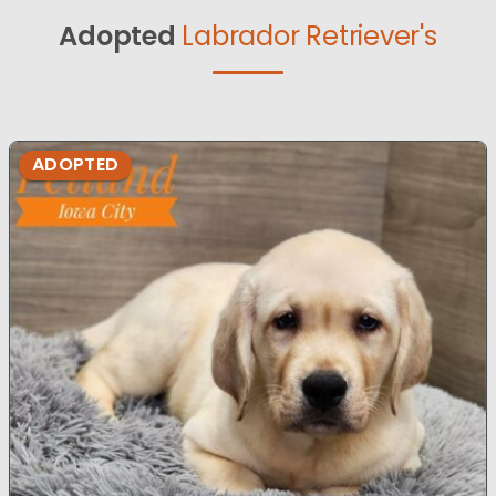
Adopted
Labrador Retriever's
ADOPTED