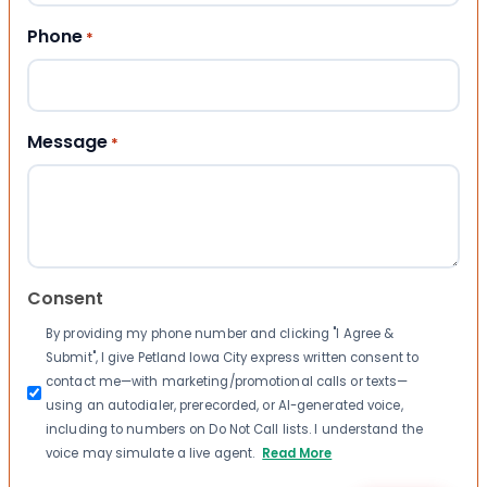
Phone
*
Message
*
Consent
By providing my phone number and clicking "I Agree &
Submit", I give Petland Iowa City express written consent to
contact me—with marketing/promotional calls or texts—
using an autodialer, prerecorded, or AI-generated voice,
including to numbers on Do Not Call lists. I understand the
voice may simulate a live agent.
Read More