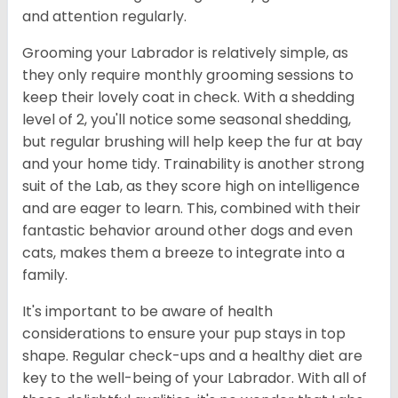
and attention regularly.
Grooming your Labrador is relatively simple, as
they only require monthly grooming sessions to
keep their lovely coat in check. With a shedding
level of 2, you'll notice some seasonal shedding,
but regular brushing will help keep the fur at bay
and your home tidy. Trainability is another strong
suit of the Lab, as they score high on intelligence
and are eager to learn. This, combined with their
fantastic behavior around other dogs and even
cats, makes them a breeze to integrate into a
family.
It's important to be aware of health
considerations to ensure your pup stays in top
shape. Regular check-ups and a healthy diet are
key to the well-being of your Labrador. With all of