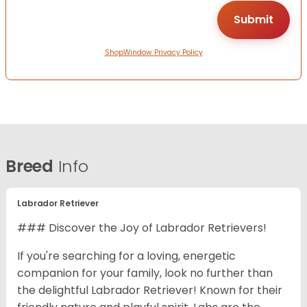
ShopWindow Privacy Policy
Breed
Info
Labrador Retriever
### Discover the Joy of Labrador Retrievers!
If you're searching for a loving, energetic
companion for your family, look no further than
the delightful Labrador Retriever! Known for their