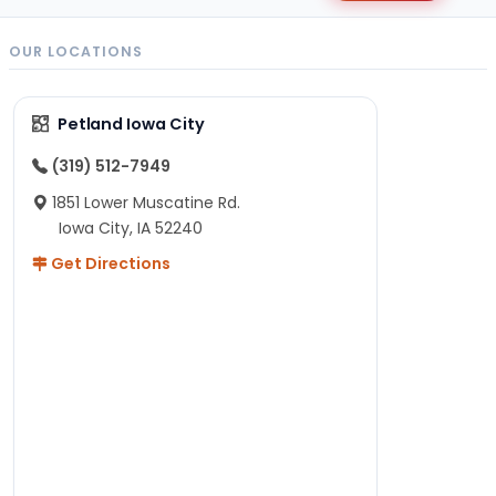
OUR LOCATIONS
Petland Iowa City
(319) 512-7949
1851 Lower Muscatine Rd.
Iowa City, IA 52240
Get Directions