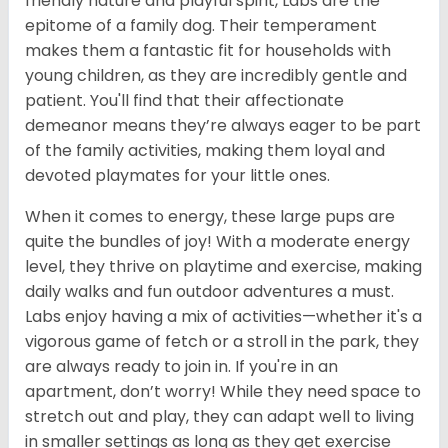
friendly nature and playful spirit, Labs are the
epitome of a family dog. Their temperament
makes them a fantastic fit for households with
young children, as they are incredibly gentle and
patient. You'll find that their affectionate
demeanor means they’re always eager to be part
of the family activities, making them loyal and
devoted playmates for your little ones.
When it comes to energy, these large pups are
quite the bundles of joy! With a moderate energy
level, they thrive on playtime and exercise, making
daily walks and fun outdoor adventures a must.
Labs enjoy having a mix of activities—whether it's a
vigorous game of fetch or a stroll in the park, they
are always ready to join in. If you're in an
apartment, don’t worry! While they need space to
stretch out and play, they can adapt well to living
in smaller settings as long as they get exercise