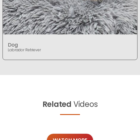
Dog
Labrador Retriever
Related
Videos