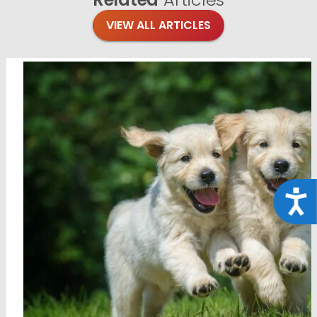
VIEW ALL ARTICLES
Acce