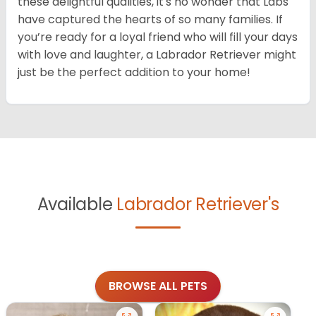
these delightful qualities, it's no wonder that Labs
have captured the hearts of so many families. If
you’re ready for a loyal friend who will fill your days
with love and laughter, a Labrador Retriever might
just be the perfect addition to your home!
Available
Labrador Retriever's
BROWSE ALL PETS