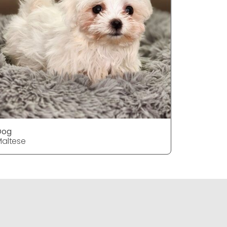
Dog
DOG
altese
Maltese