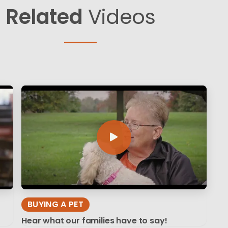
Related
Videos
BUYING A PET
Hear what our families have to say!