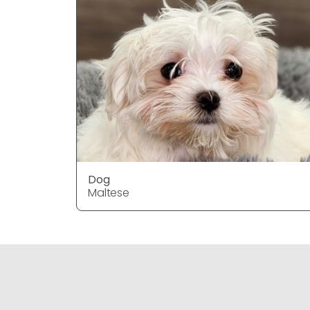
Dog
Maltese