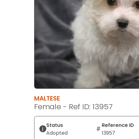
disabilities
who
are
using
a
screen
reader;
Press
Control-
F10
to
open
an
MALTESE
accessibility
Female - Ref ID: 13957
menu.
Status
Reference ID
Adopted
13957