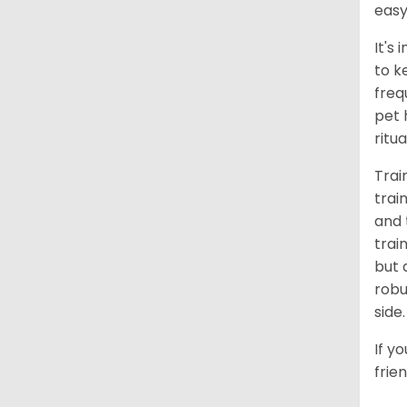
easy
It's
to k
freq
pet 
ritu
Trai
trai
and 
trai
but 
robu
side.
If y
frie