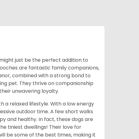
might just be the perfect addition to
 pooches are fantastic family companions,
eanor, combined with a strong bond to
oving pet. They thrive on companionship
their unwavering loyalty.
 a relaxed lifestyle. With a low energy
cessive outdoor time. A few short walks
y and healthy. In fact, these dogs are
e tiniest dwellings! Their love for
ll be some of the best times, making it