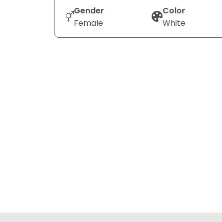
Gender
Color
Female
White