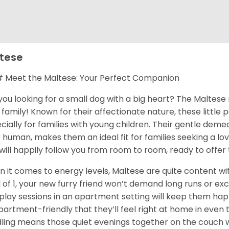
tese
Meet the Maltese: Your Perfect Companion
you looking for a small dog with a big heart? The Maltese 
 family! Known for their affectionate nature, these little
cially for families with young children. Their gentle dem
r human, makes them an ideal fit for families seeking a l
will happily follow you from room to room, ready to offer 
 it comes to energy levels, Maltese are quite content with
l of 1, your new furry friend won’t demand long runs or ex
play sessions in an apartment setting will keep them happ
partment-friendly that they’ll feel right at home in even th
ling means those quiet evenings together on the couch wi