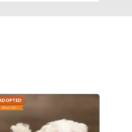
ADOPTED
ADOPTE