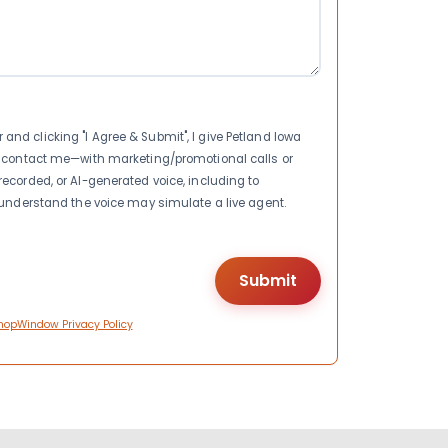
nd clicking "I Agree & Submit", I give Petland Iowa
to contact me—with marketing/promotional calls or
recorded, or AI-generated voice, including to
I understand the voice may simulate a live agent.
hopWindow Privacy Policy