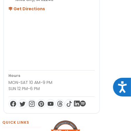
Get Directions
Hours
MON-SAT 10 AM-9 PM
Acce
SUN 12 PM-6 PM
QUICK LINKS