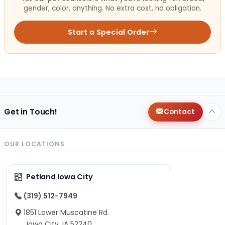
gender, color, anything. No extra cost, no obligation.
Start a Special Order
Get in Touch!
Contact
OUR LOCATIONS
Petland Iowa City
(319) 512-7949
1851 Lower Muscatine Rd.
Iowa City, IA 52240