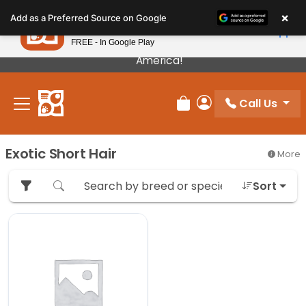
Please
×
Petland
Add as a Preferred Source on Google
note:
View App
Petland, Inc.
This
FREE - In Google Play
Our Puppies Come From The Best Breeders In
website
America!
includes
an
Call Us
accessibility
Review Order
My Account
system.
Exotic Short Hair
More
Sort