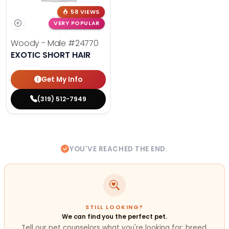
58 VIEWS
VERY POPULAR
Woody - Male
#24770
EXOTIC SHORT HAIR
Get My Info
(319) 512-7949
YOU'VE REACHED THE END.
STILL LOOKING?
We can find you the perfect pet.
Tell our pet counselors what you're looking for: breed,