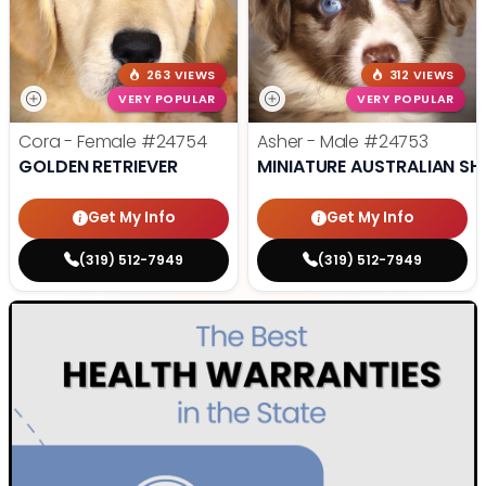
263 VIEWS
312 VIEWS
VERY POPULAR
VERY POPULAR
Cora - Female
#24754
Asher - Male
#24753
GOLDEN RETRIEVER
MINIATURE AUSTRALIAN SH
Get My Info
Get My Info
(319) 512-7949
(319) 512-7949