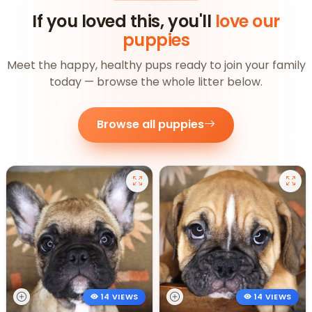
If you loved this, you'll
love our
puppies
Meet the happy, healthy pups ready to join your family
today — browse the whole litter below.
Browse all puppies
14 VIEWS
14 VIEWS