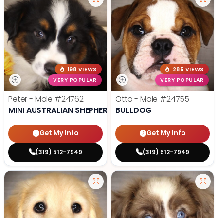
198 VIEWS
285 VIEWS
VERY POPULAR
VERY POPULAR
Peter - Male
#24762
Otto - Male
#24755
MINI AUSTRALIAN SHEPHERD
BULLDOG
Get My Info
Get My Info
(319) 512-7949
(319) 512-7949