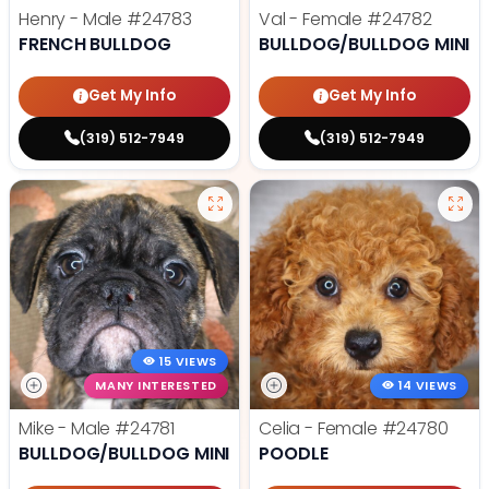
Henry - Male
#24783
Val - Female
#24782
FRENCH BULLDOG
BULLDOG/BULLDOG MINI
Get My Info
Get My Info
(319) 512-7949
(319) 512-7949
15 VIEWS
MANY INTERESTED
14 VIEWS
Mike - Male
#24781
Celia - Female
#24780
BULLDOG/BULLDOG MINI
POODLE