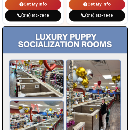
Get My Info
Get My Info
(319) 512-7949
(319) 512-7949