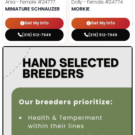
Ania - Female
#24777
Dolly - Female
#24774
MINIATURE SCHNAUZER
MORKIE
Get My Info
Get My Info
(319) 512-7949
(319) 512-7949