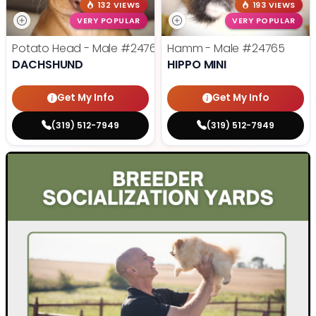
132 VIEWS
193 VIEWS
VERY POPULAR
VERY POPULAR
Potato Head - Male
#24768
Hamm - Male
#24765
DACHSHUND
HIPPO MINI
Get My Info
Get My Info
(319) 512-7949
(319) 512-7949