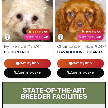
233 VIEWS
354 VIEWS
VERY POPULAR
VERY POPULAR
Ivy - Female
#24744
Charmander - Male
#2474
BICHON FRISE
CAVALIER KING CHARLES S
Get My Info
Get My Info
(319) 512-7949
(319) 512-7949