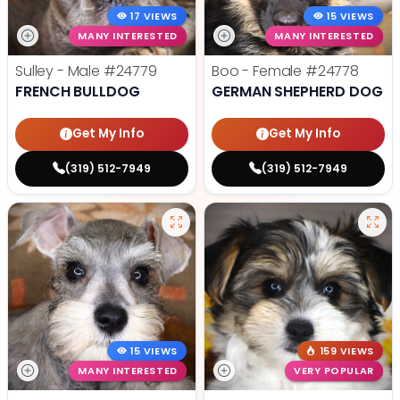
17 VIEWS
15 VIEWS
MANY INTERESTED
MANY INTERESTED
Sulley - Male
#24779
Boo - Female
#24778
FRENCH BULLDOG
GERMAN SHEPHERD DOG
Get My Info
Get My Info
(319) 512-7949
(319) 512-7949
15 VIEWS
159 VIEWS
MANY INTERESTED
VERY POPULAR