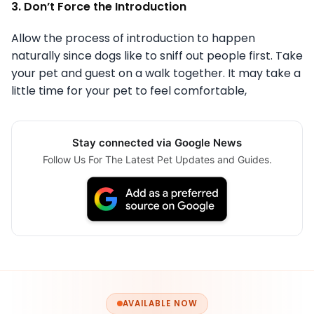
3. Don’t Force the Introduction
Allow the process of introduction to happen
naturally since dogs like to sniff out people first. Take
your pet and guest on a walk together. It may take a
little time for your pet to feel comfortable,
Stay connected via Google News
Follow Us For The Latest Pet Updates and Guides.
AVAILABLE NOW