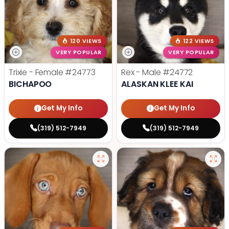
120 VIEWS
122 VIEWS
VERY POPULAR
VERY POPULAR
Trixie - Female
#24773
Rex - Male
#24772
BICHAPOO
ALASKAN KLEE KAI
Get My Info
Get My Info
(319) 512-7949
(319) 512-7949