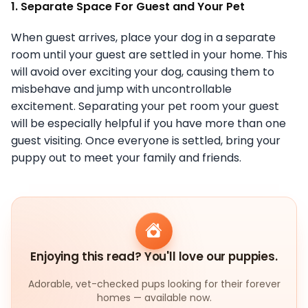
1. Separate Space For Guest and Your Pet
When guest arrives, place your dog in a separate
room until your guest are settled in your home. This
will avoid over exciting your dog, causing them to
misbehave and jump with uncontrollable
excitement. Separating your pet room your guest
will be especially helpful if you have more than one
guest visiting. Once everyone is settled, bring your
puppy out to meet your family and friends.
Enjoying this read? You'll love our puppies.
Adorable, vet-checked pups looking for their forever
homes — available now.