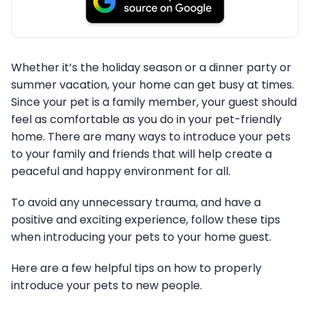
Whether it’s the holiday season or a dinner party or
summer vacation, your home can get busy at times.
Since your pet is a family member, your guest should
feel as comfortable as you do in your pet-friendly
home. There are many ways to introduce your pets
to your family and friends that will help create a
peaceful and happy environment for all.
To avoid any unnecessary trauma, and have a
positive and exciting experience, follow these tips
when introducing your pets to your home guest.
Here are a few helpful tips on how to properly
introduce your pets to new people.