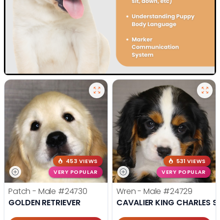
453 VIEWS
531 VIEWS
VERY POPULAR
VERY POPULAR
Patch - Male
#24730
Wren - Male
#24729
GOLDEN RETRIEVER
CAVALIER KING CHARLES S