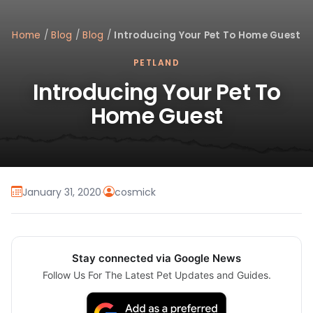
Home
/
Blog
/
Blog
/
Introducing Your Pet To Home Guest
PETLAND
Introducing Your Pet To
Home Guest
January 31, 2020
·
cosmick
Stay connected via Google News
Follow Us For The Latest Pet Updates and Guides.