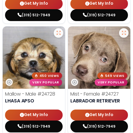
Get My Info
Get My Info
(319) 512-7949
(319) 512-7949
450 VIEWS
549 VIEWS
VERY POPULAR
VERY POPULAR
Mallow - Male
#24728
Mist - Female
#24727
LHASA APSO
LABRADOR RETRIEVER
Get My Info
Get My Info
(319) 512-7949
(319) 512-7949