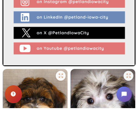
500 VIEWS
637 VIEWS
VERY POPULAR
VERY POPULAR