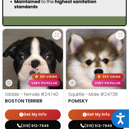
301 VIEWS
332 VIEWS
VERY POPULAR
VERY POPULAR
Gibble - Female
#24740
Squirtle - Male
#24738
BOSTON TERRIER
POMSKY
Get My Info
Get My Info
Acce
(319) 512-7949
(319) 512-7949