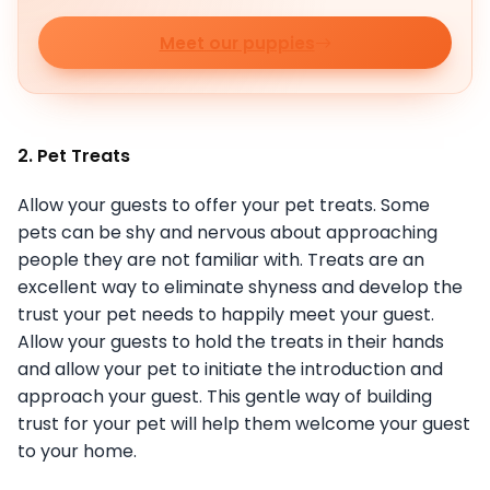
Meet our puppies
2. Pet Treats
Allow your guests to offer your pet treats. Some
pets can be shy and nervous about approaching
people they are not familiar with. Treats are an
excellent way to eliminate shyness and develop the
trust your pet needs to happily meet your guest.
Allow your guests to hold the treats in their hands
and allow your pet to initiate the introduction and
approach your guest. This gentle way of building
trust for your pet will help them welcome your guest
to your home.