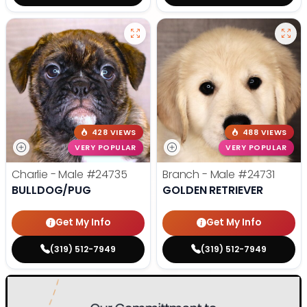
428 VIEWS
488 VIEWS
VERY POPULAR
VERY POPULAR
Charlie - Male
#24735
Branch - Male
#24731
BULLDOG/PUG
GOLDEN RETRIEVER
Get My Info
Get My Info
(319) 512-7949
(319) 512-7949