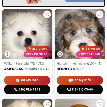
262 VIEWS
351 VIEWS
VERY POPULAR
VERY POPULAR
Willa - Female
#24752
Harper - Female
#24745
AMERICAN ESKIMO DOG
BERNEDOODLE
Get My Info
Get My Info
(319) 512-7949
(319) 512-7949