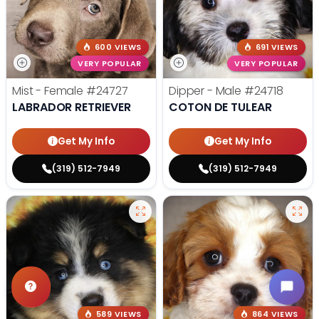
600 VIEWS
691 VIEWS
VERY POPULAR
VERY POPULAR
Mist - Female
#24727
Dipper - Male
#24718
LABRADOR RETRIEVER
COTON DE TULEAR
Get My Info
Get My Info
(319) 512-7949
(319) 512-7949
589 VIEWS
864 VIEWS