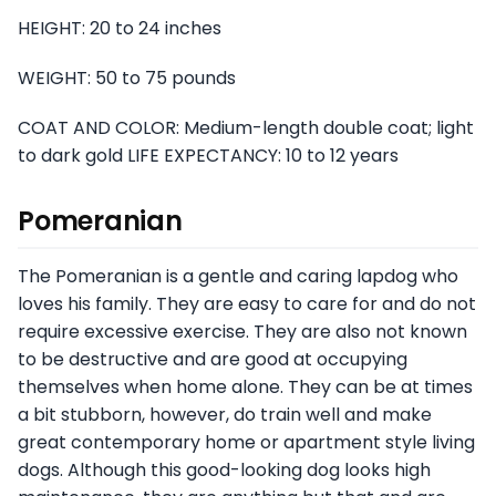
HEIGHT: 20 to 24 inches
WEIGHT: 50 to 75 pounds
COAT AND COLOR: Medium-length double coat; light
to dark gold LIFE EXPECTANCY: 10 to 12 years
Pomeranian
The Pomeranian is a gentle and caring lapdog who
loves his family. They are easy to care for and do not
require excessive exercise. They are also not known
to be destructive and are good at occupying
themselves when home alone. They can be at times
a bit stubborn, however, do train well and make
great contemporary home or apartment style living
dogs. Although this good-looking dog looks high