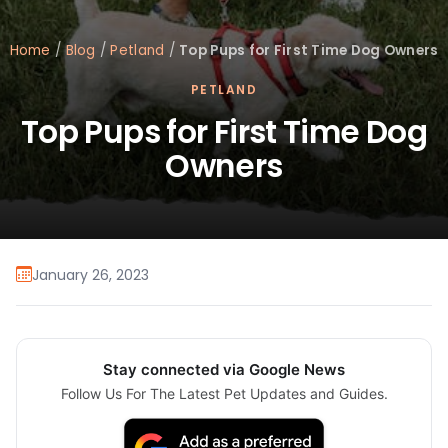
Home
/
Blog
/
Petland
/
Top Pups for First Time Dog Owners
PETLAND
Top Pups for First Time Dog
Owners
January 26, 2023
Stay connected via Google News
Follow Us For The Latest Pet Updates and Guides.