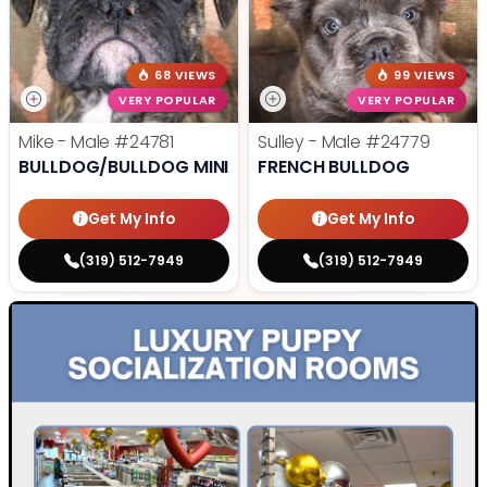
68 VIEWS
99 VIEWS
VERY POPULAR
VERY POPULAR
Mike - Male
#24781
Sulley - Male
#24779
BULLDOG/BULLDOG MINI
FRENCH BULLDOG
Get My Info
Get My Info
(319) 512-7949
(319) 512-7949