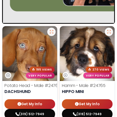
195 VIEWS
270 VIEWS
VERY POPULAR
VERY POPULAR
Potato Head - Male
#24768
Hamm - Male
#24765
DACHSHUND
HIPPO MINI
Get My Info
Get My Info
(319) 512-7949
(319) 512-7949