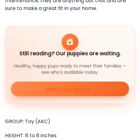
maintenance, they are anything but that and are
sure to make a great fit in your home.
Still reading? Our puppies are waiting.
Healthy, happy pups ready to meet their families —
see who's available today.
Meet our puppies
GROUP: Toy (AKC)
HEIGHT: 6 to 8 inches