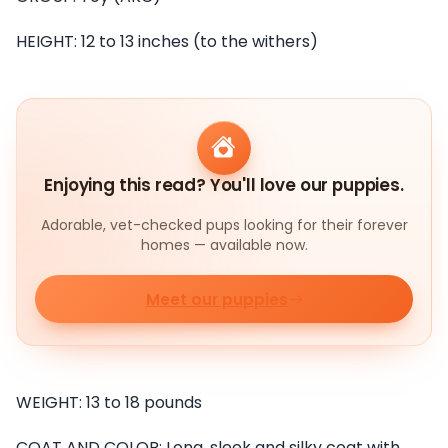
HEIGHT: 12 to 13 inches (to the withers)
Enjoying this read? You'll love our puppies.
Adorable, vet-checked pups looking for their forever
homes — available now.
Meet our puppies
WEIGHT: 13 to 18 pounds
COAT AND COLOR: Long, sleek and silky coat with