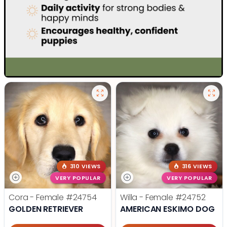
310 VIEWS
316 VIEWS
VERY POPULAR
VERY POPULAR
Cora - Female
#24754
Willa - Female
#24752
GOLDEN RETRIEVER
AMERICAN ESKIMO DOG