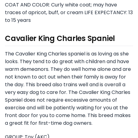
COAT AND COLOR: Curly white coat; may have
traces of apricot, buff, or cream LIFE EXPECTANCY: 13
to 15 years
Cavalier King Charles Spaniel
The Cavalier King Charles spaniel is as loving as she
looks. They tend to do great with children and have
warm demeanors. They do well home alone and are
not known to act out when their family is away for
the day. This breed also trains well and is overall a
very easy dog to care for. The Cavalier King Charles
Spaniel does not require excessive amounts of
exercise and will be patiently waiting for you at the
front door for you to come home. This breed makes
a great fit for first-time dog owners.
GROUP: Toy (AKC)