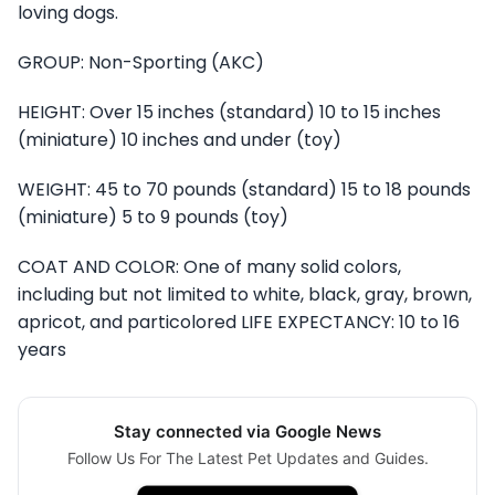
loving dogs.
GROUP: Non-Sporting (AKC)
HEIGHT: Over 15 inches (standard) 10 to 15 inches
(miniature) 10 inches and under (toy)
WEIGHT: 45 to 70 pounds (standard) 15 to 18 pounds
(miniature) 5 to 9 pounds (toy)
COAT AND COLOR: One of many solid colors,
including but not limited to white, black, gray, brown,
apricot, and particolored LIFE EXPECTANCY: 10 to 16
years
Stay connected via Google News
Follow Us For The Latest Pet Updates and Guides.