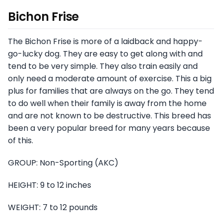
Bichon Frise
The Bichon Frise is more of a laidback and happy-
go-lucky dog. They are easy to get along with and
tend to be very simple. They also train easily and
only need a moderate amount of exercise. This a big
plus for families that are always on the go. They tend
to do well when their family is away from the home
and are not known to be destructive. This breed has
been a very popular breed for many years because
of this.
GROUP: Non-Sporting (AKC)
HEIGHT: 9 to 12 inches
WEIGHT: 7 to 12 pounds