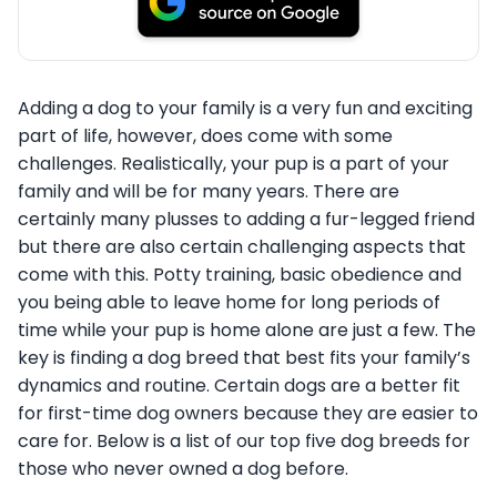
Adding a dog to your family is a very fun and exciting
part of life, however, does come with some
challenges. Realistically, your pup is a part of your
family and will be for many years. There are
certainly many plusses to adding a fur-legged friend
but there are also certain challenging aspects that
come with this. Potty training, basic obedience and
you being able to leave home for long periods of
time while your pup is home alone are just a few. The
key is finding a dog breed that best fits your family’s
dynamics and routine. Certain dogs are a better fit
for first-time dog owners because they are easier to
care for. Below is a list of our top five dog breeds for
those who never owned a dog before.