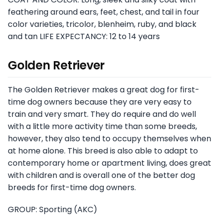
feathering around ears, feet, chest, and tail in four
color varieties, tricolor, blenheim, ruby, and black
and tan LIFE EXPECTANCY: 12 to 14 years
Golden Retriever
The Golden Retriever makes a great dog for first-
time dog owners because they are very easy to
train and very smart. They do require and do well
with a little more activity time than some breeds,
however, they also tend to occupy themselves when
at home alone. This breed is also able to adapt to
contemporary home or apartment living, does great
with children and is overall one of the better dog
breeds for first-time dog owners.
GROUP: Sporting (AKC)