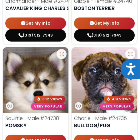
Charmander - Male
#24742
Gibble - Female
#24740
CAVALIER KING CHARLES SPANIEL
BOSTON TERRIER
Get My Info
Get My Info
(319) 512-7949
(319) 512-7949
Acce
382 VIEWS
481 VIEWS
VERY POPULAR
VERY POPULAR
Squirtle - Male
#24738
Charlie - Male
#24735
POMSKY
BULLDOG/PUG