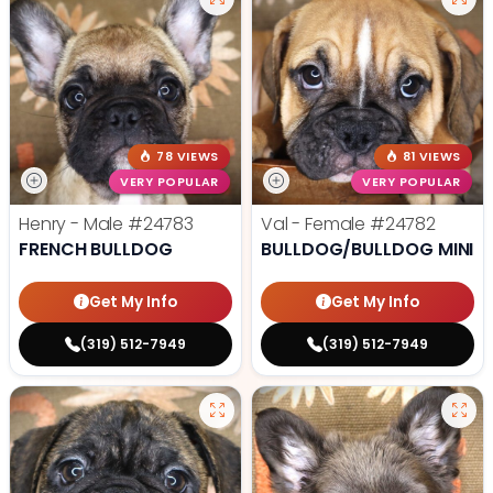
78 VIEWS
81 VIEWS
VERY POPULAR
VERY POPULAR
Henry - Male
#24783
Val - Female
#24782
FRENCH BULLDOG
BULLDOG/BULLDOG MINI
Get My Info
Get My Info
(319) 512-7949
(319) 512-7949