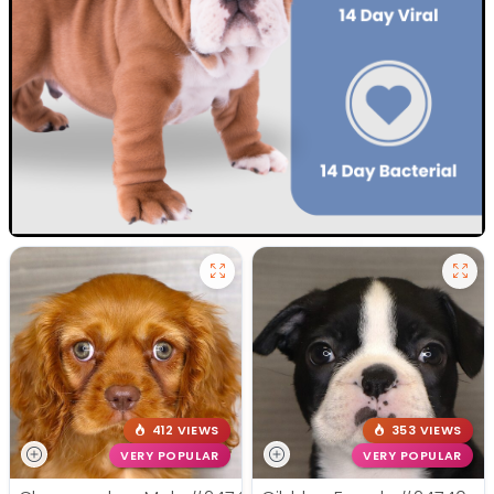
412 VIEWS
353 VIEWS
VERY POPULAR
VERY POPULAR