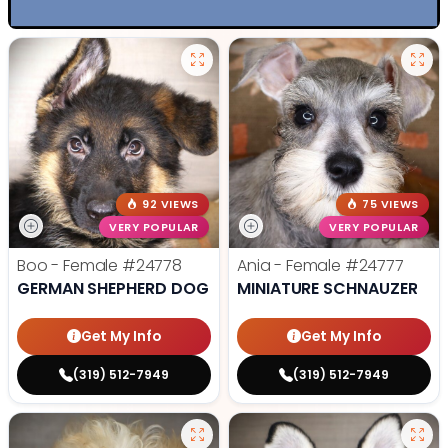
92 VIEWS
75 VIEWS
VERY POPULAR
VERY POPULAR
Boo - Female
#24778
Ania - Female
#24777
GERMAN SHEPHERD DOG
MINIATURE SCHNAUZER
Get My Info
Get My Info
(319) 512-7949
(319) 512-7949