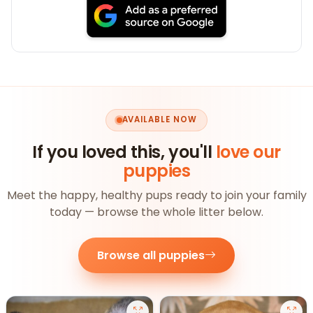
AVAILABLE NOW
If you loved this, you'll
love our
puppies
Meet the happy, healthy pups ready to join your family
today — browse the whole litter below.
Browse all puppies