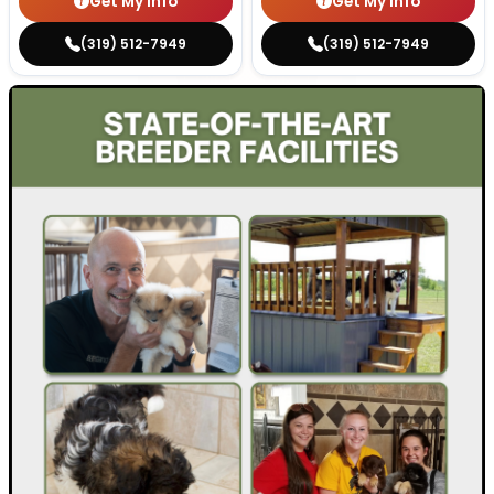
Get My Info
Get My Info
(319) 512-7949
(319) 512-7949