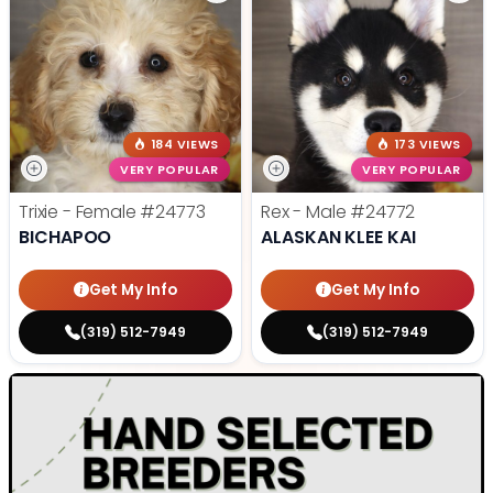
184 VIEWS
173 VIEWS
VERY POPULAR
VERY POPULAR
Trixie - Female
#24773
Rex - Male
#24772
BICHAPOO
ALASKAN KLEE KAI
Get My Info
Get My Info
(319) 512-7949
(319) 512-7949