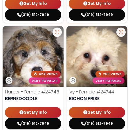
Get My Info
Get My Info
(319) 512-7949
(319) 512-7949
424 VIEWS
269 VIEWS
VERY POPULAR
VERY POPULAR
Harper - Female
#24745
Ivy - Female
#24744
BERNEDOODLE
BICHON FRISE
Get My Info
Get My Info
(319) 512-7949
(319) 512-7949