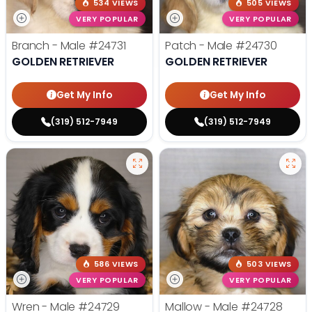
534 VIEWS
505 VIEWS
VERY POPULAR
VERY POPULAR
Branch - Male
#24731
Patch - Male
#24730
GOLDEN RETRIEVER
GOLDEN RETRIEVER
Get My Info
Get My Info
(319) 512-7949
(319) 512-7949
586 VIEWS
503 VIEWS
VERY POPULAR
VERY POPULAR
Wren - Male
#24729
Mallow - Male
#24728