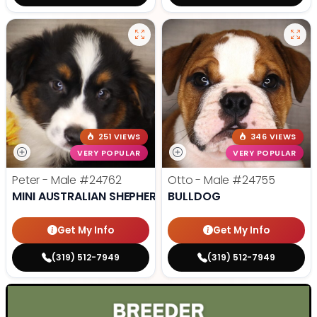
251 VIEWS
346 VIEWS
VERY POPULAR
VERY POPULAR
Peter - Male
#24762
Otto - Male
#24755
MINI AUSTRALIAN SHEPHERD
BULLDOG
Get My Info
Get My Info
(319) 512-7949
(319) 512-7949