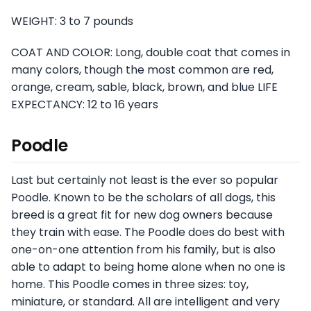
WEIGHT: 3 to 7 pounds
COAT AND COLOR: Long, double coat that comes in
many colors, though the most common are red,
orange, cream, sable, black, brown, and blue LIFE
EXPECTANCY: 12 to 16 years
Poodle
Last but certainly not least is the ever so popular
Poodle. Known to be the scholars of all dogs, this
breed is a great fit for new dog owners because
they train with ease. The Poodle does do best with
one-on-one attention from his family, but is also
able to adapt to being home alone when no one is
home. This Poodle comes in three sizes: toy,
miniature, or standard. All are intelligent and very