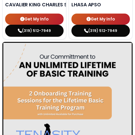
CAVALIER KING CHARLES SPANIEL
LHASA APSO
Get My Info
Get My Info
(319) 512-7949
(319) 512-7949