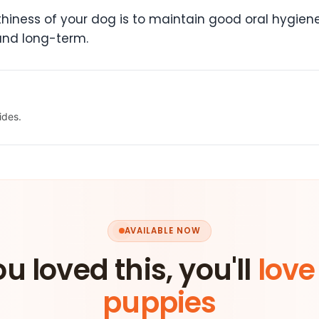
iness of your dog is to maintain good oral hygiene.
and long-term.
ides.
AVAILABLE NOW
ou loved this, you'll
love
puppies