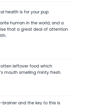
l health is for your pup.
avorite human in the world, and a
rise that a great deal of attention
lth:
rotten leftover food which
y’s mouth smelling minty fresh.
brainer and the key to this is