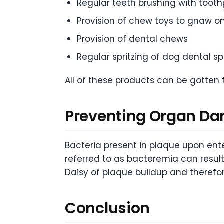
Regular teeth brushing with toot
Provision of chew toys to gnaw o
Provision of dental chews
Regular spritzing of dog dental s
All of these products can be gotten 
Preventing Organ D
Bacteria present in plaque upon ente
referred to as bacteremia can resul
Daisy of plaque buildup and therefo
Conclusion