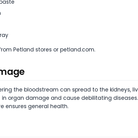
hpaste
n
pray
from Petland stores or petland.com.
amage
ring the bloodstream can spread to the kidneys, live
t in organ damage and cause debilitating diseases.
re ensures general health.