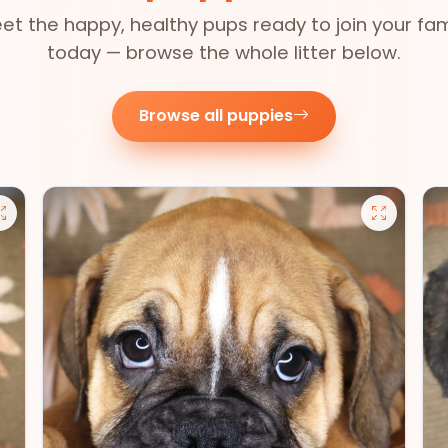
et the happy, healthy pups ready to join your fam
today — browse the whole litter below.
Browse all puppies