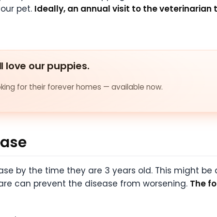
our pet.
Ideally, an annual visit to the veterinarian 
ll love our puppies.
ing for their forever homes — available now.
ease
e by the time they are 3 years old. This might be a
care can prevent the disease from worsening.
The fo