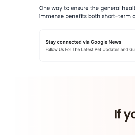
One way to ensure the general health
immense benefits both short-term 
Stay connected via Google News
Follow Us For The Latest Pet Updates and Gu
If y