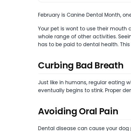
February is Canine Dental Month, one
Your pet is wont to use their mouth a
whole range of other activities. Seei
has to be paid to dental health. Thi
Curbing Bad Breath
Just like in humans, regular eating 
eventually begins to stink. Proper d
Avoiding Oral Pain
Dental disease can cause your dog pl