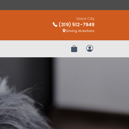
Iowa City
(319) 512-7949
Driving directions
Review Order
My Account