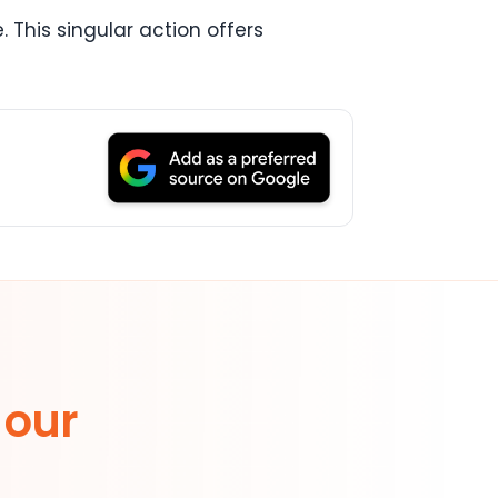
 This singular action offers
 our