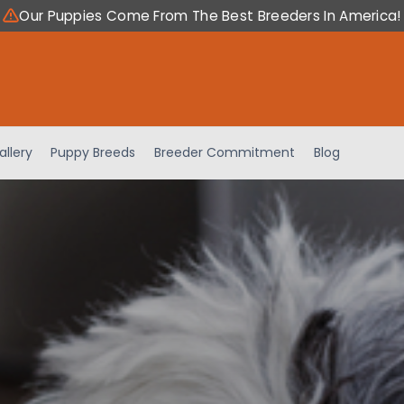
Our Puppies Come From The Best Breeders In America!
allery
Puppy Breeds
Breeder Commitment
Blog