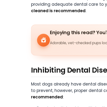
providing adequate dental care to y
cleaned is recommended
.
Enjoying this read? You'
Adorable, vet-checked pups look
Inhibiting Dental Dis
Most dogs already have dental diseas
to prevent, however, proper dental 
recommended
: