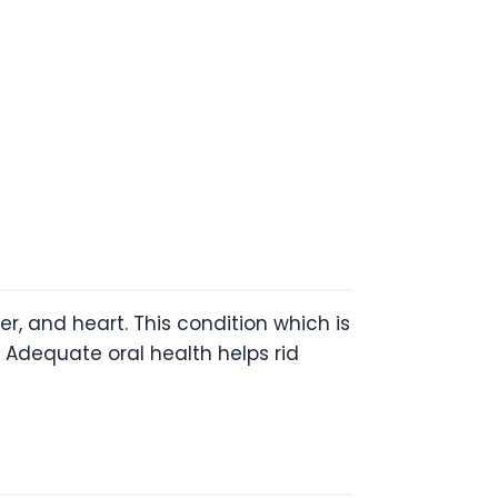
r, and heart. This condition which is
 Adequate oral health helps rid