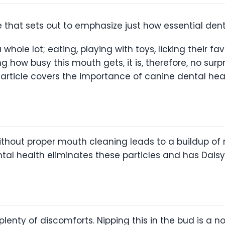
 that sets out to emphasize just how essential denta
 whole lot; eating, playing with toys, licking their f
ng how busy this mouth gets, it is, therefore, no surp
s article covers the importance of canine dental hea
without proper mouth cleaning leads to a buildup of 
ental health eliminates these particles and has Dais
enty of discomforts. Nipping this in the bud is a no-