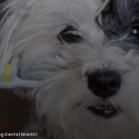
og Dental Month!