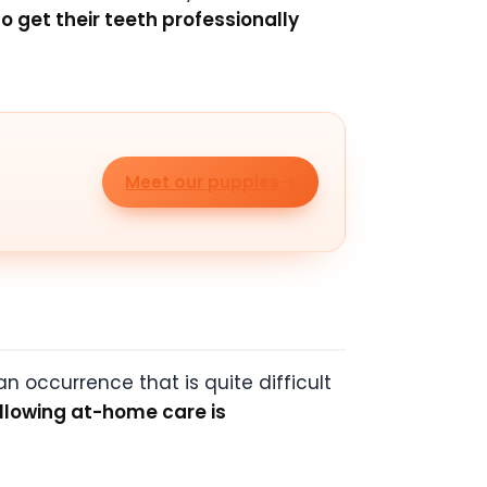
to get their teeth professionally
Meet our puppies
n occurrence that is quite difficult
llowing at-home care is