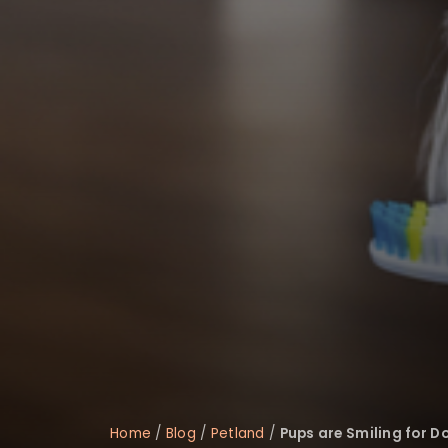
disabilities
who
are
using
a
screen
reader;
Press
Control-
F10
to
open
an
accessibility
menu.
Home
/
Blog
/
Petland
/
Pups are Smiling for D