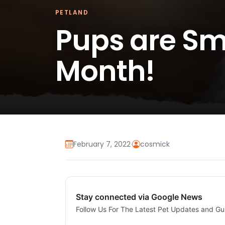
PETLAND
Pups are Smi
Month!
February 7, 2022
·
cosmick
Stay connected via Google News
Follow Us For The Latest Pet Updates and Gu