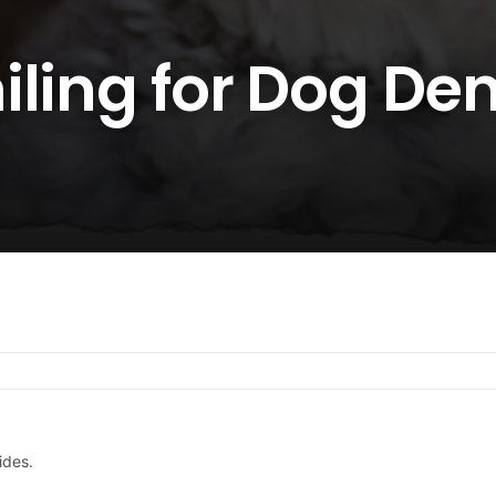
ling for Dog Den
ides.