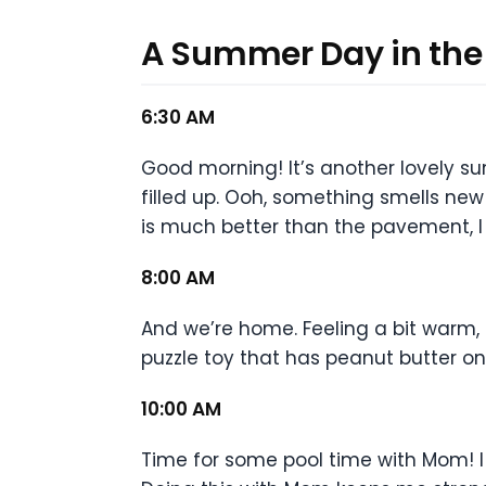
A Summer Day in the 
6:30 AM
Good morning! It’s another lovely s
filled up. Ooh, something smells new 
is much better than the pavement, I 
8:00 AM
And we’re home. Feeling a bit warm,
puzzle toy that has peanut butter 
10:00 AM
Time for some pool time with Mom! I