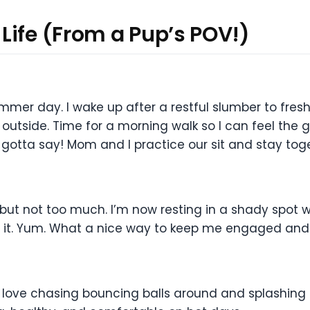
Life (From a Pup’s POV!)
ummer day. I wake up after a restful slumber to fr
outside. Time for a morning walk so I can feel the g
gotta say! Mom and I practice our sit and stay toge
 but not too much. I’m now resting in a shady spot 
on it. Yum. What a nice way to keep me engaged an
 love chasing bouncing balls around and splashing 