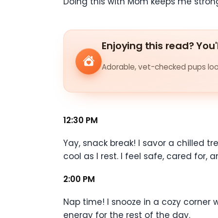
Doing this with Mom keeps me strong
Enjoying this read? You'
Adorable, vet-checked pups look
12:30 PM
Yay, snack break! I savor a chilled 
cool as I rest. I feel safe, cared for,
2:00 PM
Nap time! I snooze in a cozy corner 
energy for the rest of the day.