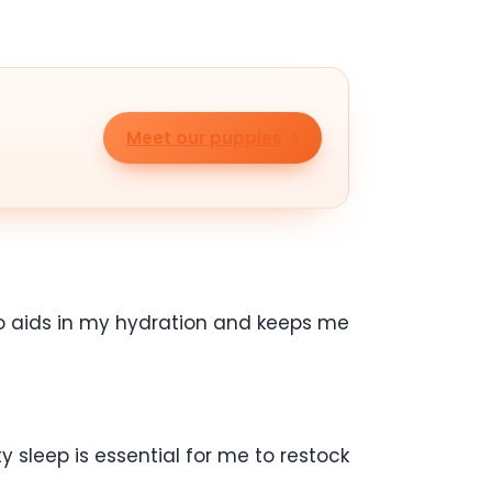
Meet our puppies
lso aids in my hydration and keeps me
 sleep is essential for me to restock