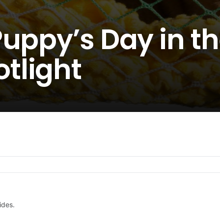
uppy’s Day in t
tlight
ides.