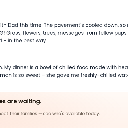
 with Dad this time. The pavement’s cooled down, so
NG! Grass, flowers, trees, messages from fellow pups 
d – in the best way.
My dinner is a bowl of chilled food made with heal
an is so sweet – she gave me freshly-chilled wat
es are waiting.
et their families — see who's available today.