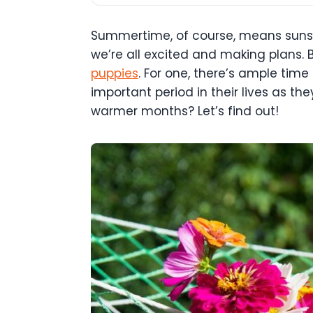
Summertime, of course, means sunshi
we’re all excited and making plans.
puppies
. For one, there’s ample time
important period in their lives as t
warmer months? Let’s find out!