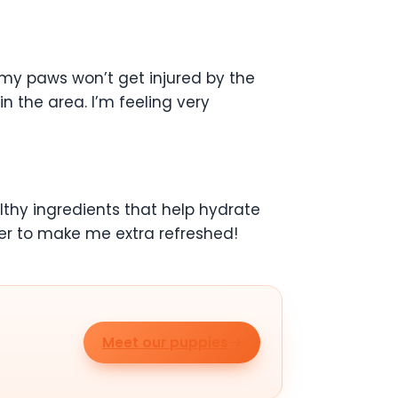
 my paws won’t get injured by the
in the area. I’m feeling very
thy ingredients that help hydrate
er to make me extra refreshed!
Meet our puppies