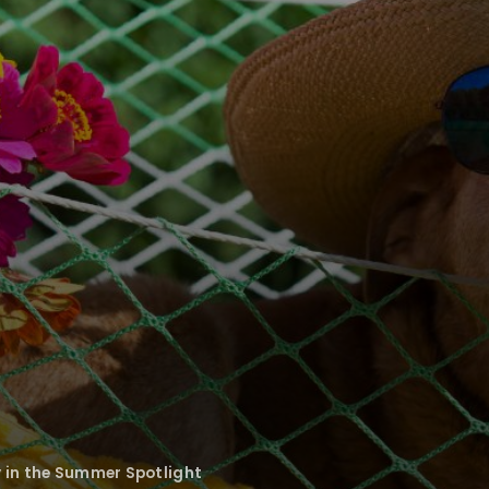
y in the Summer Spotlight