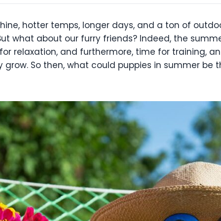
ne, hotter temps, longer days, and a ton of outdoo
 But what about our furry friends? Indeed, the summ
 for relaxation, and furthermore, time for training, 
hey grow. So then, what could puppies in summer be t