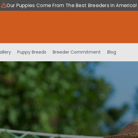
Our Puppies Come From The Best Breeders In America!
allery
Puppy Breeds
Breeder Commitment
Blog