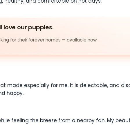
, healthy, and comfortable on hot days.
ll love our puppies.
ing for their forever homes — available now.
treat made especially for me. It is delectable, and a
 and happy.
while feeling the breeze from a nearby fan. My beauty