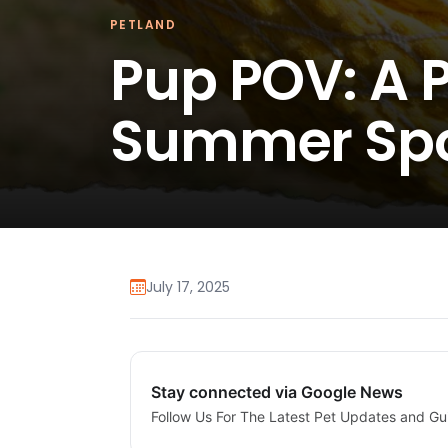
PETLAND
Pup POV: A P
Summer Spo
July 17, 2025
Stay connected via Google News
Follow Us For The Latest Pet Updates and Gu