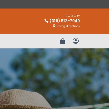
Iowa City
(319) 512-7949
Driving directions
Review Order
My Account