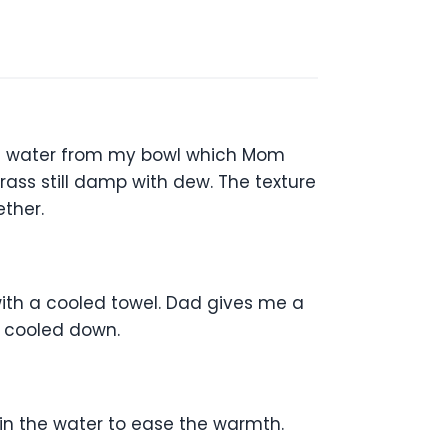
esh water from my bowl which Mom
rass still damp with dew. The texture
ther.
with a cooled towel. Dad gives me a
d cooled down.
in the water to ease the warmth.