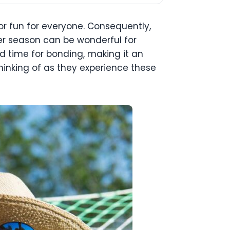
r fun for everyone. Consequently,
er season can be wonderful for
and time for bonding, making it an
hinking of as they experience these