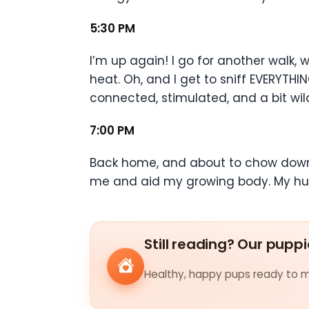
5:30 PM
I’m up again! I go for another walk,
heat. Oh, and I get to sniff EVERYTHI
connected, stimulated, and a bit wil
7:00 PM
Back home, and about to chow down. 
me and aid my growing body. My hum
Still reading? Our puppi
Healthy, happy pups ready to me