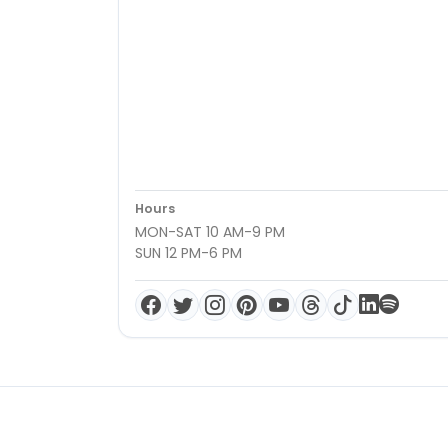
Hours
MON-SAT 10 AM-9 PM
SUN 12 PM-6 PM