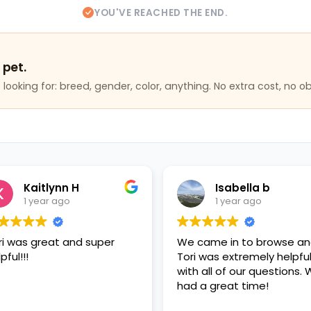
YOU'VE REACHED THE END.
 pet.
looking for: breed, gender, color, anything. No extra cost, no ob
aitlynn H
Isabella b
 year ago
1 year ago
 great and super
We came in to browse and
Tori was extremely helpful
with all of our questions. We
had a great time!