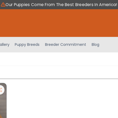
Our Puppies Come From The Best Breeders In America!
allery
Puppy Breeds
Breeder Commitment
Blog