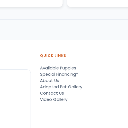
QUICK LINKS
Available Puppies
Special Financing*
About Us
Adopted Pet Gallery
Contact Us
Video Gallery