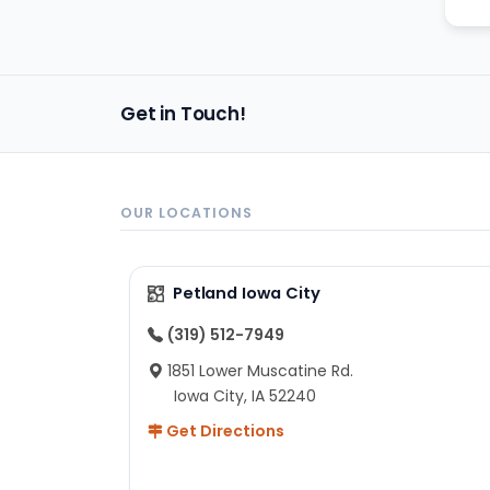
Get in Touch!
OUR LOCATIONS
Petland Iowa City
(319) 512-7949
1851 Lower Muscatine Rd.
Iowa City, IA 52240
Get Directions