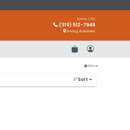
Iowa City
(319) 512-7949
Driving directions
Review Order
My Account
More
Sort