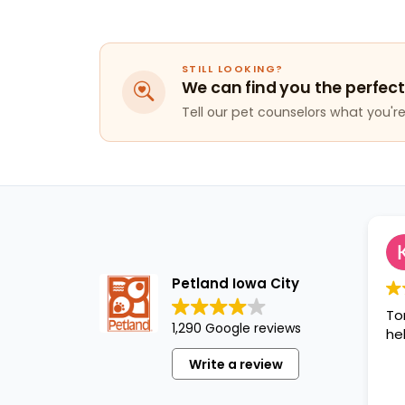
STILL LOOKING?
We can find you the perfect
Tell our pet counselors what you're 
K
1
Petland Iowa City
Tori was
1,290 Google reviews
helpful!!!
Write a review