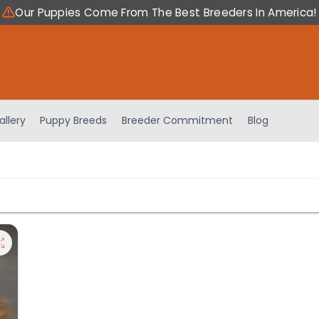
Our Puppies Come From The Best Breeders In America!
allery
Puppy Breeds
Breeder Commitment
Blog