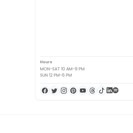
Hours
MON-SAT 10 AM-9 PM
SUN 12 PM-6 PM