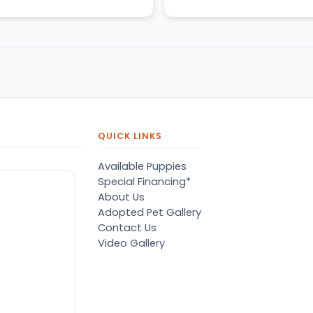
QUICK LINKS
Available Puppies
Special Financing*
About Us
Adopted Pet Gallery
Contact Us
Video Gallery