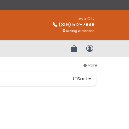
Iowa City
(319) 512-7949
Driving directions
Review Order
My Account
More
Sort