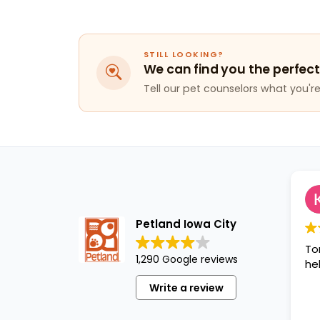
STILL LOOKING?
We can find you the perfect
Tell our pet counselors what you're 
Kaitlynn
1 year ag
Petland Iowa City
Tori was great 
1,290 Google reviews
helpful!!!
Write a review