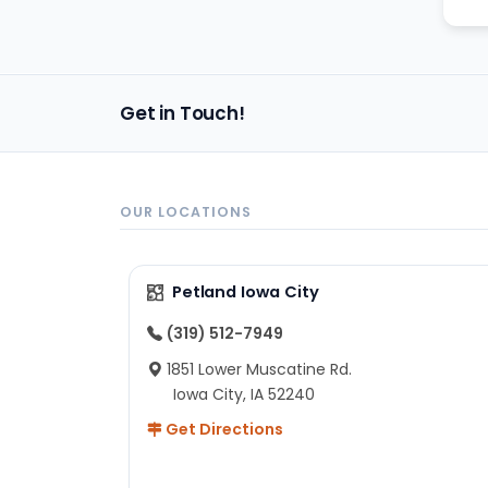
Get in Touch!
OUR LOCATIONS
Petland Iowa City
(319) 512-7949
1851 Lower Muscatine Rd.
Iowa City, IA 52240
Get Directions