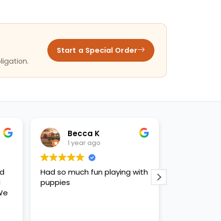
Start a Special Order
ligation.
Becca K
Bill E
1 year ago
1 year ago
d so much fun playing with
Very nice clean store. Th
uppies
staff was very informativ
and knowledgeable abou
the pets we were looking
All of the puppies we we
Read more