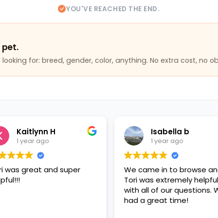
YOU'VE REACHED THE END.
 pet.
looking for: breed, gender, color, anything. No extra cost, no ob
 H
Isabella b
o
1 year ago
and super
We came in to browse and
Ha
Tori was extremely helpful
p
with all of our questions. We
had a great time!