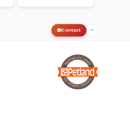
with very healthy and ha
Contact