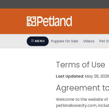
Please
note:
This
website
includes
an
accessibility
Puppies for Sale
Videos
Pet G
MENU
system.
Press
Control-
F11
Terms of Use
to
adjust
Last Updated:
May 26, 202
the
website
Agreement to
to
people
Welcome to the website of 
with
petlandiowacity.com, includ
visual