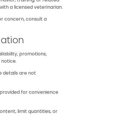
with a licensed veterinarian.
her concern, consult a
mation
ilability, promotions,
 notice.
e details are not
e provided for convenience
tent, limit quantities, or