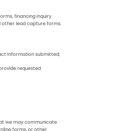
rms, financing inquiry
d other lead capture forms.
act information submitted;
 provide requested
e that we may communicate
nline forms, or other