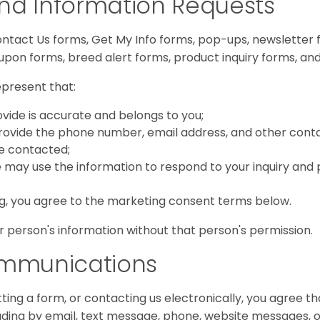
nd Information Requests
tact Us forms, Get My Info forms, pop-ups, newsletter fo
oupon forms, breed alert forms, product inquiry forms, an
epresent that:
vide is accurate and belongs to you;
provide the phone number, email address, and other cont
be contacted;
 may use the information to respond to your inquiry and
ng, you agree to the marketing consent terms below.
 person's information without that person's permission.
ommunications
tting a form, or contacting us electronically, you agre
cluding by email, text message, phone, website messages, o