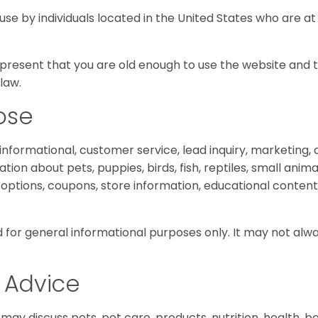
 use by individuals located in the United States who are at 
represent that you are old enough to use the website and 
law.
ose
 informational, customer service, lead inquiry, marketing
ion about pets, puppies, birds, fish, reptiles, small anima
g options, coupons, store information, educational content
 for general informational purposes only. It may not alw
 Advice
may discuss pets, pet care, products, nutrition, health, beh