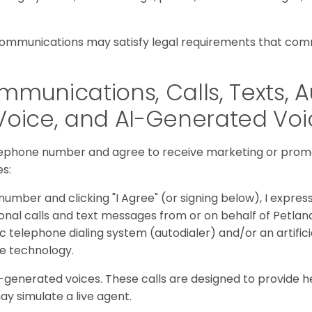
communications may satisfy legal requirements that comm
munications, Calls, Texts, A
Voice, and AI-Generated Vo
lephone number and agree to receive marketing or prom
es:
umber and clicking "I Agree" (or signing below), I expres
nal calls and text messages from or on behalf of Petlan
c telephone dialing system (autodialer) and/or an artifici
ce technology.
generated voices. These calls are designed to provide h
ay simulate a live agent.