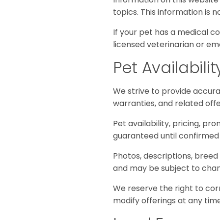
topics. This information is 
If your pet has a medical co
licensed veterinarian or em
Pet Availabili
We strive to provide accurat
warranties, and related off
Pet availability, pricing, pr
guaranteed until confirmed 
Photos, descriptions, breed
and may be subject to change
We reserve the right to corr
modify offerings at any time