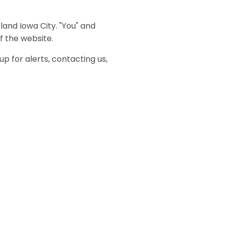
tland Iowa City. "You" and
f the website.
up for alerts, contacting us,