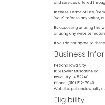
and services offered throu
disabilities
who
In these Terms of Use, "Petla
are
"your" refer to any visitor,
using
a
By accessing or using this w
screen
or using any website featur
reader;
If you do not agree to these
Press
Control-
Business Info
F10
to
Petland Iowa City
open
1851 Lower Muscatine Rd.
an
Iowa City, IA 52240
accessibility
Phone: (319) 512-7949
menu.
Website: petlandiowacity.
Eligibility