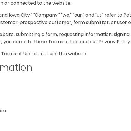
gh or connected to the website.
nd Iowa City," "Company," "we," "our," and "us" refer to Pe
 customer, prospective customer, form submitter, or user o
ebsite, submitting a form, requesting information, signing 
e, you agree to these Terms of Use and our Privacy Policy.
 Terms of Use, do not use this website.
rmation
com