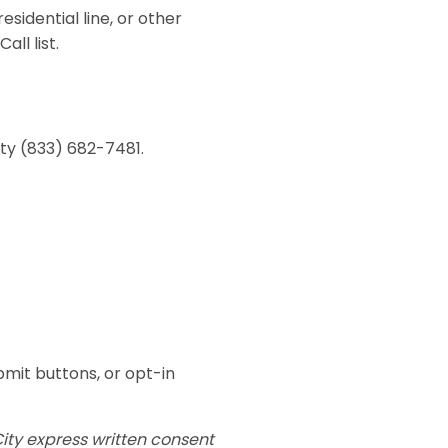
sidential line, or other
ll list.
ity (833) 682-7481.
mit buttons, or opt-in
ity express written consent