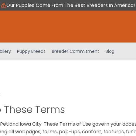
Our Puppies Come From The Best Breeders In America!
allery
Puppy Breeds
Breeder Commitment
Blog
6
 These Terms
Petland Iowa City. These Terms of Use govern your acces
ing all webpages, forms, pop-ups, content, features, fun