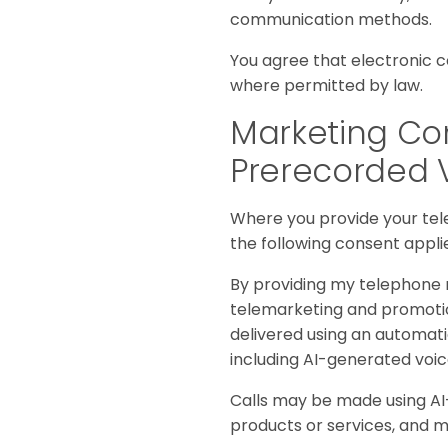
communication methods.
You agree that electronic 
where permitted by law.
Marketing Com
Prerecorded 
Where you provide your te
the following consent appli
By providing my telephone n
telemarketing and promotio
delivered using an automati
including AI-generated voi
Calls may be made using AI-
products or services, and m