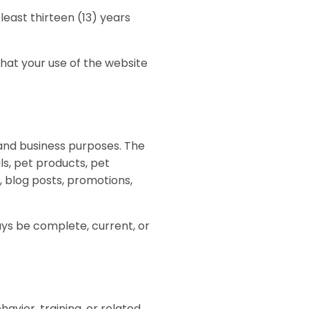
least thirteen (13) years
that your use of the website
, and business purposes. The
ls, pet products, pet
, blog posts, promotions,
ays be complete, current, or
avior, training, or related