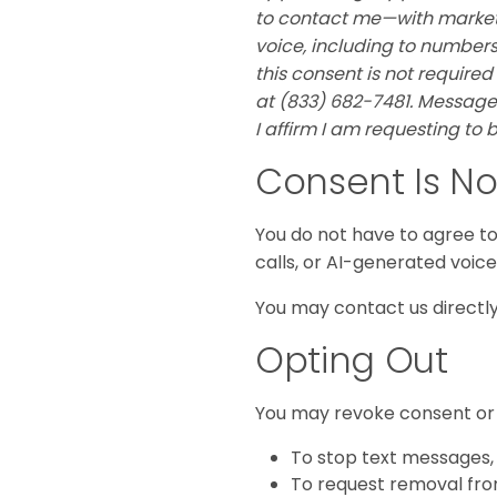
to contact me—with marketi
voice, including to numbers 
this consent is not required
at (833) 682-7481. Message
I affirm I am requesting to
Consent Is No
You do not have to agree to 
calls, or AI-generated voic
You may contact us directly 
Opting Out
You may revoke consent or 
To stop text messages,
To request removal from