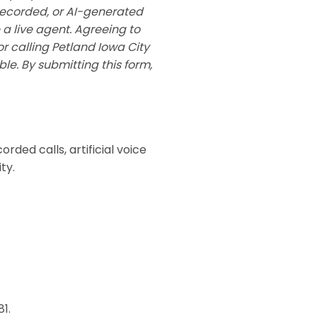
recorded, or AI-generated
 a live agent. Agreeing to
or calling Petland Iowa City
e. By submitting this form,
rded calls, artificial voice
ty.
1.