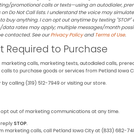
ng/promotional calls or texts—using an autodialer, pre
on Do Not Call lists. I understand the voice may simulate
 to buy anything. I can opt out anytime by texting "STOP" 
/data rates may apply; multiple messages/month possibl
 be contacted. See our
Privacy Policy
and
Terms of Use
.
t Required to Purchase
marketing calls, marketing texts, autodialed calls, prereco
e calls to purchase goods or services from Petland Iowa Ci
by calling (319) 512-7949 or visiting our store.
opt out of marketing communications at any time.
 reply
STOP
.
 marketing calls, call Petland Iowa City at (833) 682-748