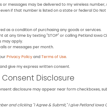
ls or messages may be delivered to my wireless number, re
ven if that number is listed on a state or federal Do Not Ca
red as a condition of purchasing any goods or services.
 at any time by texting "STOP" or calling Petland Iowa C
s may apply.
calls or messages per month.
 our
Privacy Policy
and
Terms of Use
.
 and give my express written consent.
 Consent Disclosure
onsent disclosure may appear near form checkboxes, sub
r and clicking "I Agree & Submit," I give Petland Iowa C