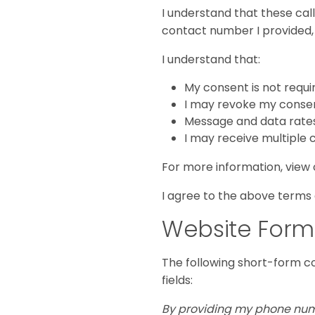
I understand that these cal
contact number I provided, e
I understand that:
My consent is not requi
I may revoke my consent
Message and data rate
I may receive multiple 
For more information, view
I agree to the above terms
Website Form
The following short-form c
fields:
By providing my phone numbe