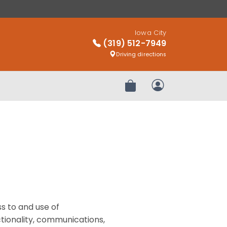
Iowa City
(319) 512-7949
Driving directions
Review Order
My Account
s to and use of
ctionality, communications,