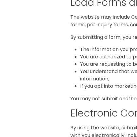
Lead Forms a
The website may include Con
forms, pet inquiry forms, c
By submitting a form, you r
The information you pro
You are authorized to 
You are requesting to 
You understand that we
information;
If you opt into marketi
You may not submit another
Electronic C
By using the website, submi
with you electronically, in