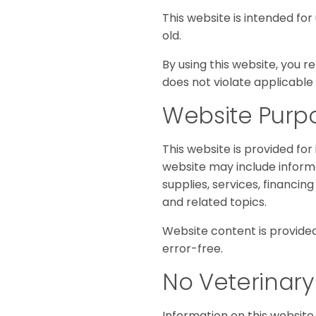
This website is intended for
old.
By using this website, you 
does not violate applicable 
Website Purp
This website is provided for
website may include informat
supplies, services, financin
and related topics.
Website content is provided
error-free.
No Veterinary
Information on this website 