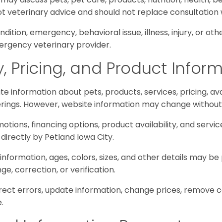
not veterinary advice and should not replace consultation 
ndition, emergency, behavioral issue, illness, injury, or ot
ergency veterinary provider.
ty, Pricing, and Product Infor
e information about pets, products, services, pricing, ava
erings. However, website information may change without
omotions, financing options, product availability, and servic
directly by Petland Iowa City.
 information, ages, colors, sizes, and other details may b
, correction, or verification.
ect errors, update information, change prices, remove con
.