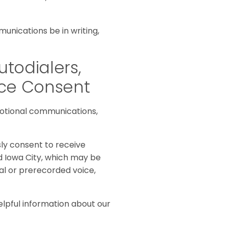
unications be in writing,
utodialers,
ice Consent
otional communications,
sly consent to receive
d Iowa City, which may be
al or prerecorded voice,
elpful information about our