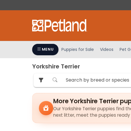
Please
note:
This
website
includes
an
accessibility
Puppies for Sale
Videos
Pet G
MENU
system.
Press
Yorkshire Terrier
Control-
F11
to
adjust
the
More Yorkshire Terrier pu
website
to
Our Yorkshire Terrier puppies find th
next litter, meet the puppies ready
people
with
visual