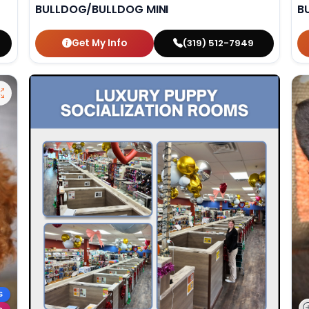
BULLDOG/BULLDOG MINI
B
Get My Info
(319) 512-7949
S