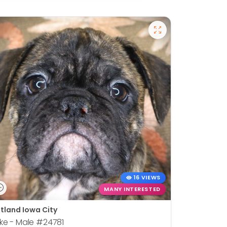
16 VIEWS
MANY INTERESTED
tland Iowa City
ke - Male
#24781