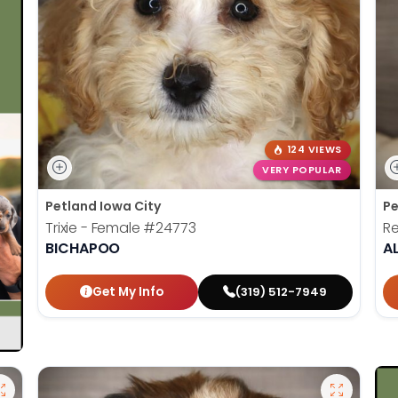
124 VIEWS
VERY POPULAR
Petland Iowa City
Pe
Trixie - Female
#24773
Re
BICHAPOO
A
Get My Info
(319) 512-7949