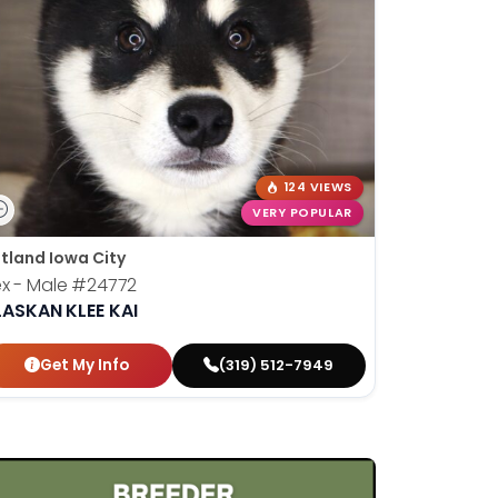
124 VIEWS
VERY POPULAR
tland Iowa City
x - Male
#24772
LASKAN KLEE KAI
Get My Info
(319) 512-7949