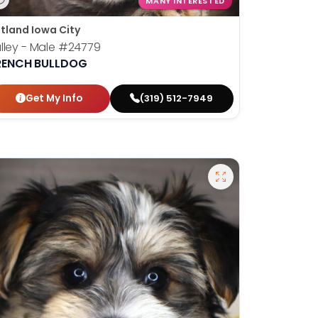
MANY INTERESTED
tland Iowa City
lley - Male
#24779
RENCH BULLDOG
Get My Info
(319) 512-7949