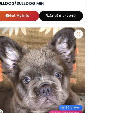
ULLDOG/BULLDOG MINI
Get My Info
(319) 512-7949
20 VIEWS