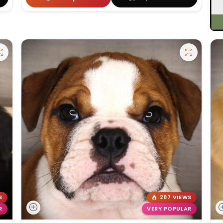
S
287 VIEWS
R
VERY POPULAR