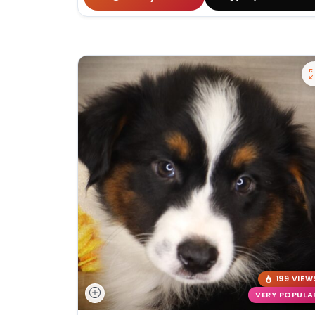
199 VIEW
VERY POPULA