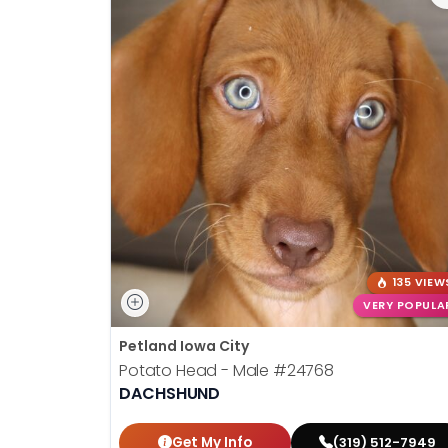
135 VIEW
VERY POPULA
Petland Iowa City
Potato Head - Male
#24768
DACHSHUND
Get My Info
(319) 512-7949