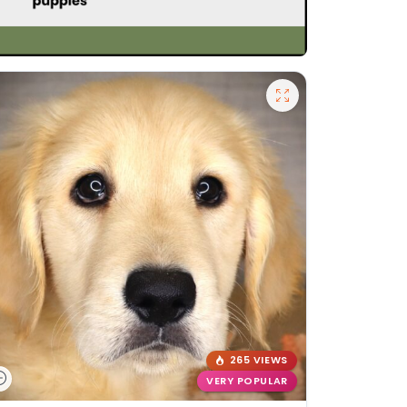
265 VIEWS
VERY POPULAR