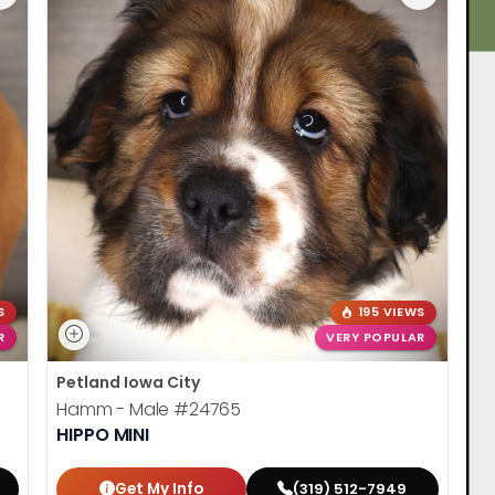
S
195 VIEWS
R
VERY POPULAR
Petland Iowa City
Hamm - Male
#24765
HIPPO MINI
Get My Info
(319) 512-7949