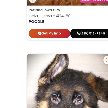
MANY INTERESTE
Petland Iowa City
Celia - Female
#24780
POODLE
Get My Info
(319) 512-7949