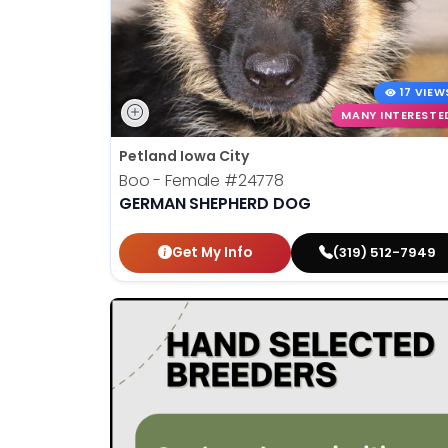
17 VIEW
MANY INTERESTE
Petland Iowa City
Boo - Female
#24778
GERMAN SHEPHERD DOG
Get My Info
(319) 512-7949