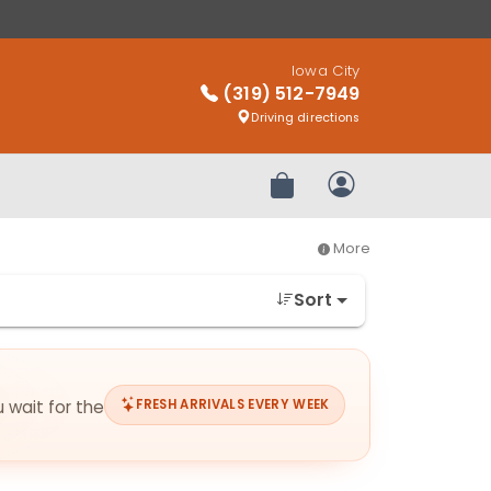
Iowa City
(319) 512-7949
Driving directions
Review Order
My Account
More
Sort
u wait for the
FRESH ARRIVALS EVERY WEEK