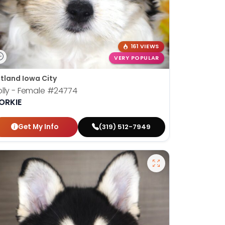
161 VIEWS
VERY POPULAR
tland Iowa City
lly - Female
#24774
ORKIE
Get My Info
(319) 512-7949