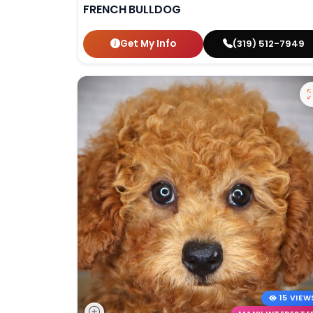
FRENCH BULLDOG
Get My Info
(319) 512-7949
15 VIEW