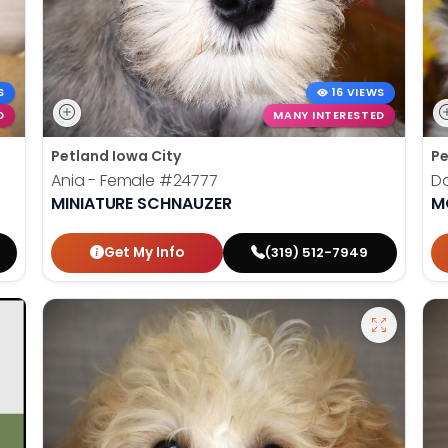
S
16 VIEWS
D
MANY INTERESTED
Petland Iowa City
Pe
Ania - Female
#24777
Do
MINIATURE SCHNAUZER
M
Get My Info
(319) 512-7949