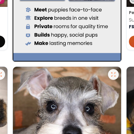
D
Pe
Su
F