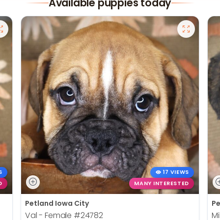
Available puppies today
S
17 VIEWS
D
MANY INTERESTED
Petland Iowa City
Pe
Val - Female
#24782
Mi