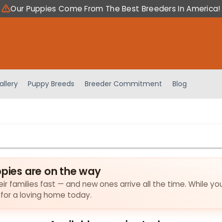
Our Puppies Come From The Best Breeders In America!
allery
Puppy Breeds
Breeder Commitment
Blog
ppies are on the way
eir families fast — and new ones arrive all the time. While yo
 for a loving home today.