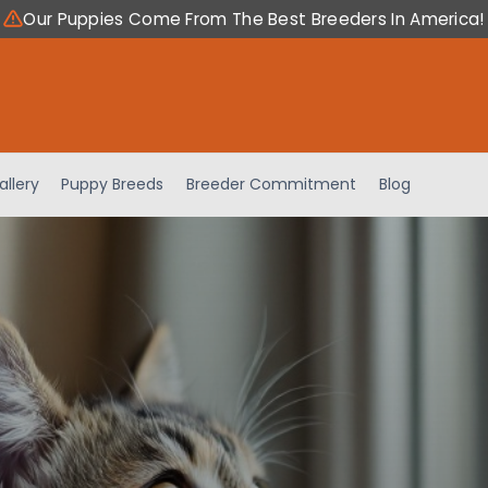
Our Puppies Come From The Best Breeders In America!
allery
Puppy Breeds
Breeder Commitment
Blog