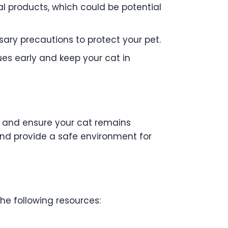
al products, which could be potential
ary precautions to protect your pet.
ues early and keep your cat in
es and ensure your cat remains
and provide a safe environment for
the following resources: