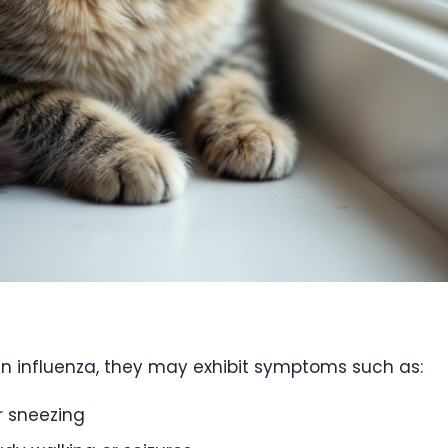
an influenza, they may exhibit symptoms such as:
r sneezing