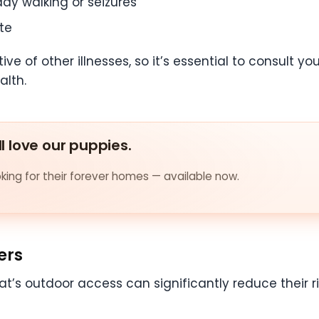
dy walking or seizures
te
 of other illnesses, so it’s essential to consult you
alth.
ll love our puppies.
ing for their forever homes — available now.
ers
at’s outdoor access can significantly reduce their ri