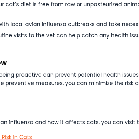
ur cat’s diet is free from raw or unpasteurized anim
th local avian influenza outbreaks and take necess
tine visits to the vet can help catch any health iss
ow
e, being proactive can prevent potential health issu
se preventive measures, you can minimize the risk 
an influenza and how it affects cats, you can visit 
Risk in Cats