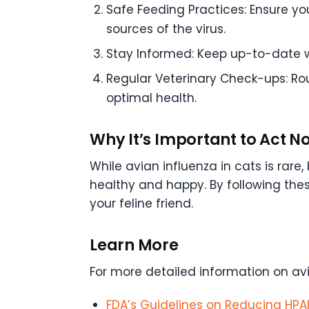
Safe Feeding Practices: Ensure yo
sources of the virus.
Stay Informed: Keep up-to-date wi
Regular Veterinary Check-ups: Rou
optimal health.
Why It’s Important to Act N
While avian influenza in cats is rar
healthy and happy. By following the
your feline friend.
Learn More
For more detailed information on avi
FDA’s Guidelines on Reducing HPAI 