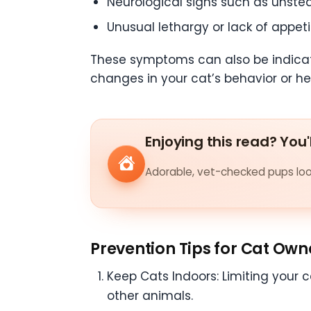
Neurological signs such as unstea
Unusual lethargy or lack of appeti
These symptoms can also be indicative
changes in your cat’s behavior or he
Enjoying this read? You'
Adorable, vet-checked pups look
Prevention Tips for Cat Own
Keep Cats Indoors: Limiting your c
other animals.