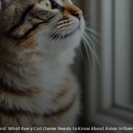
iend: What Every Cat Owner Needs to Know About Avian Influe