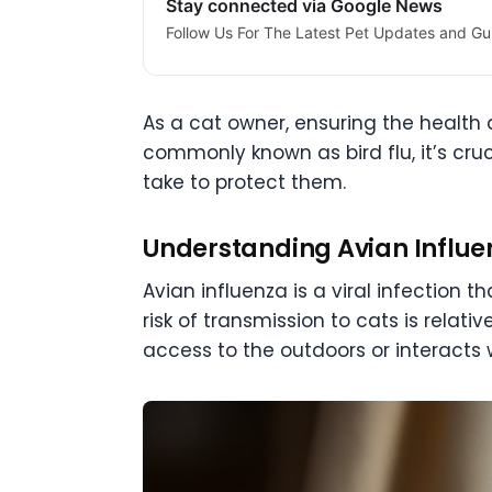
Stay connected via Google News
Follow Us For The Latest Pet Updates and Gu
As a cat owner, ensuring the health a
commonly known as bird flu, it’s cr
take to protect them.
Understanding Avian Influe
Avian influenza is a viral infection 
risk of transmission to cats is relati
access to the outdoors or interacts w