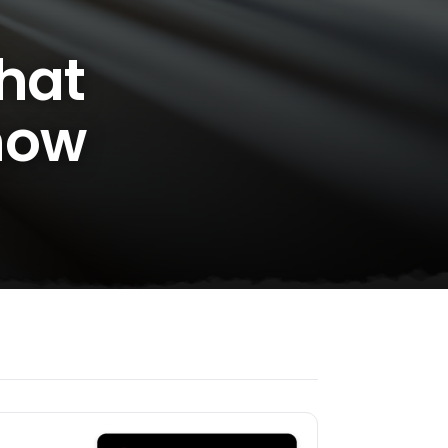
What
now