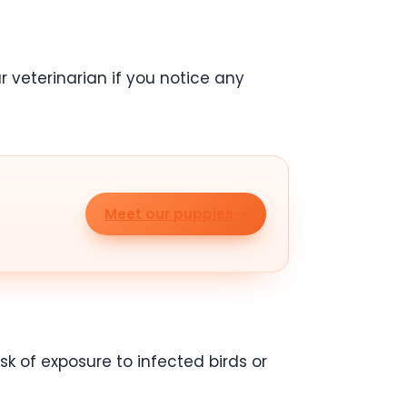
r veterinarian if you notice any
Meet our puppies
sk of exposure to infected birds or