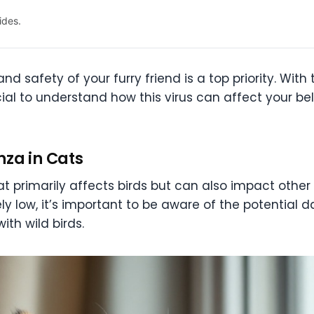
ides.
nd safety of your furry friend is a top priority. Wit
ucial to understand how this virus can affect your 
nza in Cats
that primarily affects birds but can also impact other
vely low, it’s important to be aware of the potential 
ith wild birds.