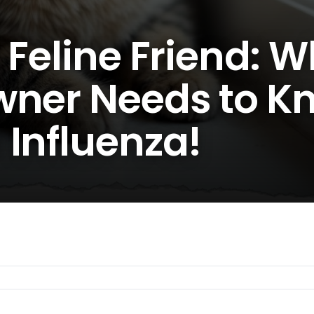
 Feline Friend: 
wner Needs to K
 Influenza!