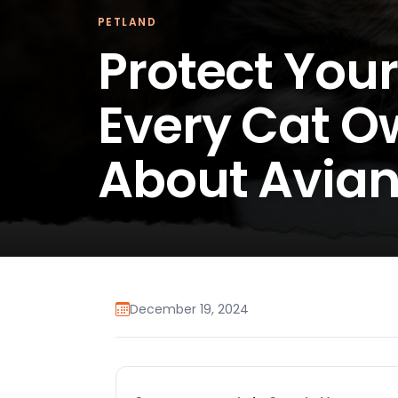
PETLAND
Protect Your
Every Cat O
About Avian
December 19, 2024