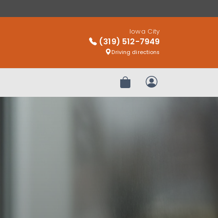
Iowa City
(319) 512-7949
Driving directions
Review Order
My Account