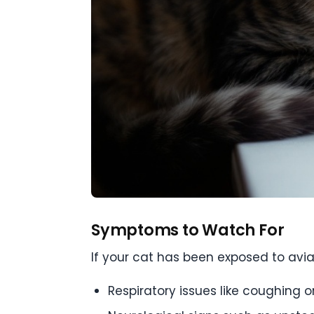
Symptoms to Watch For
If your cat has been exposed to avi
Respiratory issues like coughing o