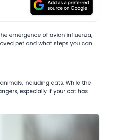
h the emergence of avian influenza,
beloved pet and what steps you can
 animals, including cats. While the
dangers, especially if your cat has