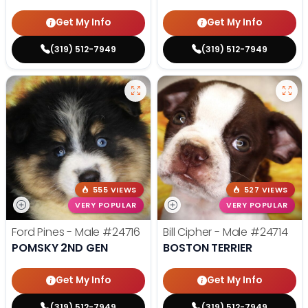
Get My Info
Get My Info
(319) 512-7949
(319) 512-7949
555 VIEWS
527 VIEWS
VERY POPULAR
VERY POPULAR
Ford Pines - Male
#24716
Bill Cipher - Male
#24714
POMSKY 2ND GEN
BOSTON TERRIER
Get My Info
Get My Info
(319) 512-7949
(319) 512-7949