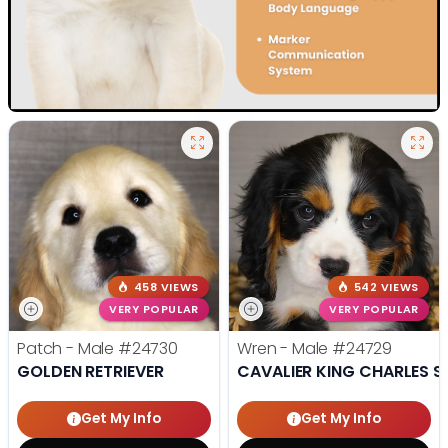
458 VIEWS
542 VIEWS
VERY POPULAR
VERY POPULAR
Patch - Male
#24730
Wren - Male
#24729
GOLDEN RETRIEVER
CAVALIER KING CHARLES S
Get My Info
Get My Info