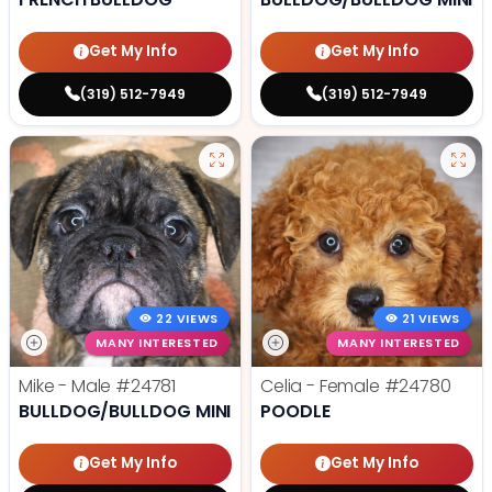
Get My Info
Get My Info
(319) 512-7949
(319) 512-7949
22 VIEWS
21 VIEWS
MANY INTERESTED
MANY INTERESTED
Mike - Male
#24781
Celia - Female
#24780
BULLDOG/BULLDOG MINI
POODLE
Get My Info
Get My Info