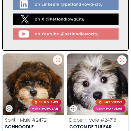
506 VIEWS
642 VIEWS
VERY POPULAR
VERY POPULAR
Spirit - Male
#24721
Dipper - Male
#24718
SCHNOODLE
COTON DE TULEAR