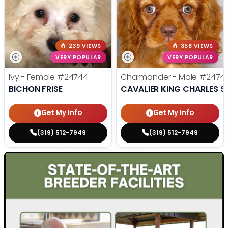
239 VIEWS
358 VIEWS
VERY POPULAR
VERY POPULAR
Ivy - Female
#24744
Charmander - Male
#2474
BICHON FRISE
CAVALIER KING CHARLES S
Get My Info
Get My Info
(319) 512-7949
(319) 512-7949