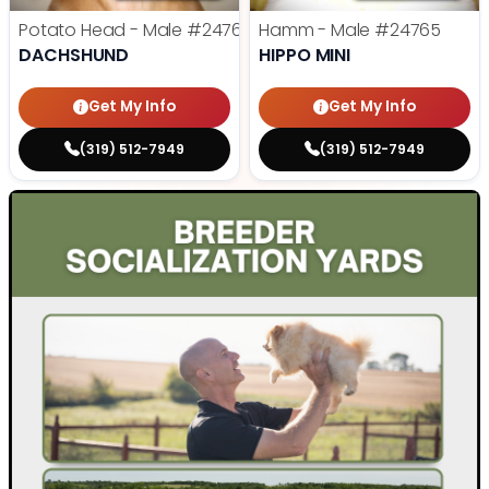
Potato Head - Male
#24768
Hamm - Male
#24765
DACHSHUND
HIPPO MINI
Get My Info
Get My Info
(319) 512-7949
(319) 512-7949