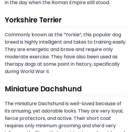
in the day when the Roman Empire still stood.
Yorkshire Terrier
Commonly known as the “Yorkie”, this popular dog
breed is highly intelligent and takes to training easily.
They are energetic and brave and require only
moderate exercise. They have also been used as
therapy dogs at some point in history, specifically
during World War II.
Miniature Dachshund
The miniature Dachshund is well-loved because of
its amusing, yet adorable looks. They are very loyal,
fierce protectors, and active. Their short coat
requires only minimum grooming and she’d very