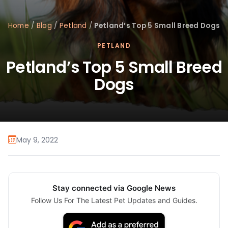
Home
/
Blog
/
Petland
/
Petland’s Top 5 Small Breed Dogs
PETLAND
Petland’s Top 5 Small Breed
Dogs
May 9, 2022
Stay connected via Google News
Follow Us For The Latest Pet Updates and Guides.