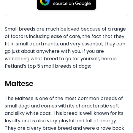
Small breeds are much beloved because of a range
of factors including ease of care, the fact that they
fit in small apartments, and very essential, they can
go just about anywhere with you. If you are
wondering what breed to go for yourself, here is
Petland’s top 5 small breeds of dogs:
Maltese
The Maltese is one of the most common breeds of
small dogs and comes with its characteristic soft
and silky white coat. This breed is well known for its
loyalty and is also very playful and full of energy.
They are a very brave breed and were a rave back