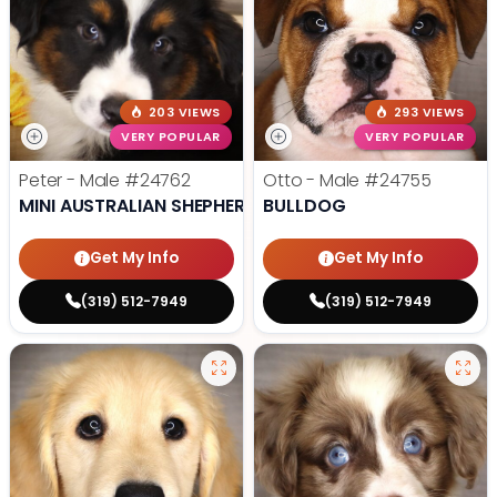
203 VIEWS
293 VIEWS
VERY POPULAR
VERY POPULAR
Peter - Male
#24762
Otto - Male
#24755
MINI AUSTRALIAN SHEPHERD
BULLDOG
Get My Info
Get My Info
(319) 512-7949
(319) 512-7949