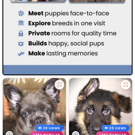
28 VIEWS
25 VIEWS
VERY POPULAR
VERY POPULAR