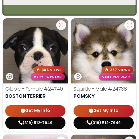
306 VIEWS
337 VIEWS
VERY POPULAR
VERY POPULAR
Gibble - Female
#24740
Squirtle - Male
#24738
BOSTON TERRIER
POMSKY
Get My Info
Get My Info
(319) 512-7949
(319) 512-7949