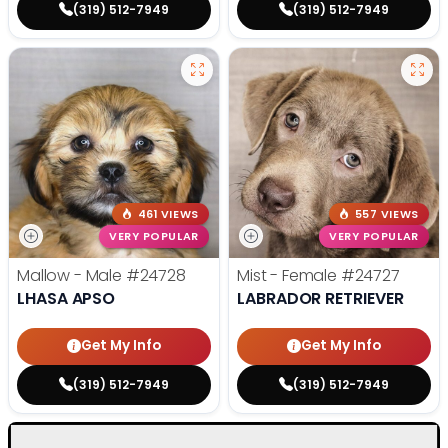
(319) 512-7949
(319) 512-7949
461 VIEWS
557 VIEWS
VERY POPULAR
VERY POPULAR
Mallow - Male
#24728
Mist - Female
#24727
LHASA APSO
LABRADOR RETRIEVER
Get My Info
Get My Info
(319) 512-7949
(319) 512-7949