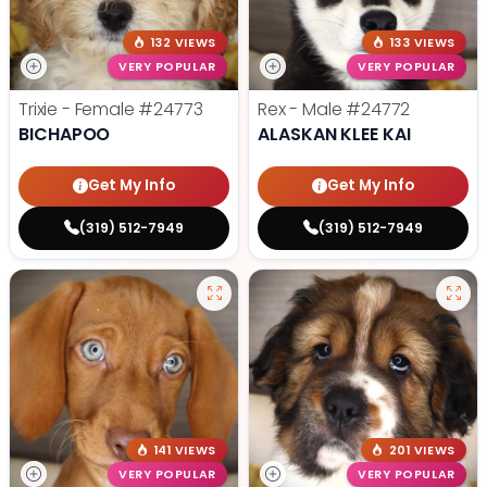
132 VIEWS
133 VIEWS
VERY POPULAR
VERY POPULAR
Trixie - Female
#24773
Rex - Male
#24772
BICHAPOO
ALASKAN KLEE KAI
Get My Info
Get My Info
(319) 512-7949
(319) 512-7949
141 VIEWS
201 VIEWS
VERY POPULAR
VERY POPULAR