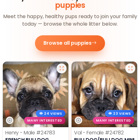
puppies
Meet the happy, healthy pups ready to join your family
today — browse the whole litter below.
Browse all puppies
24 VIEWS
23 VIEWS
MANY INTERESTED
MANY INTERESTED
Henry - Male
#24783
Val - Female
#24782
FRENCH BULLDOG
BULLDOG/BULLDOG MINI