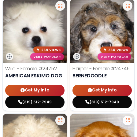
269 VIEWS
360 VIEWS
VERY POPULAR
VERY POPULAR
Willa - Female
#24752
Harper - Female
#24745
AMERICAN ESKIMO DOG
BERNEDOODLE
Get My Info
Get My Info
(319) 512-7949
(319) 512-7949