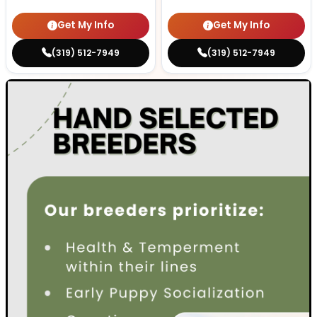
Get My Info
Get My Info
(319) 512-7949
(319) 512-7949