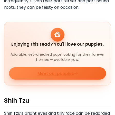
infrequently. Given their part terrier and part hound
roots, they can be feisty on occasion.
Enjoying this read? You'll love our puppies.
Adorable, vet-checked pups looking for their forever
homes — available now.
Meet our puppies
Shih Tzu
Shih Tzu’s bright eyes and tiny face can be regarded