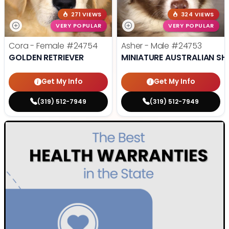
271 VIEWS
324 VIEWS
VERY POPULAR
VERY POPULAR
Cora - Female
#24754
Asher - Male
#24753
GOLDEN RETRIEVER
MINIATURE AUSTRALIAN SH
Get My Info
Get My Info
(319) 512-7949
(319) 512-7949