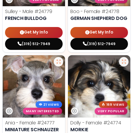
Sulley - Male
#24779
Boo - Female
#24778
FRENCH BULLDOG
GERMAN SHEPHERD DOG
Get My Info
Get My Info
(319) 512-7949
(319) 512-7949
21 VIEWS
169 VIEWS
MANY INTERESTED
VERY POPULAR
Ania - Female
#24777
Dolly - Female
#24774
MINIATURE SCHNAUZER
MORKIE