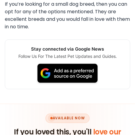
If you’re looking for a small dog breed, then you can
opt for any of the options mentioned. They are
excellent breeds and you would fall in love with them
in no time.
Stay connected via Google News
Follow Us For The Latest Pet Updates and Guides.
AVAILABLE NOW
If you loved this, you'll
love our