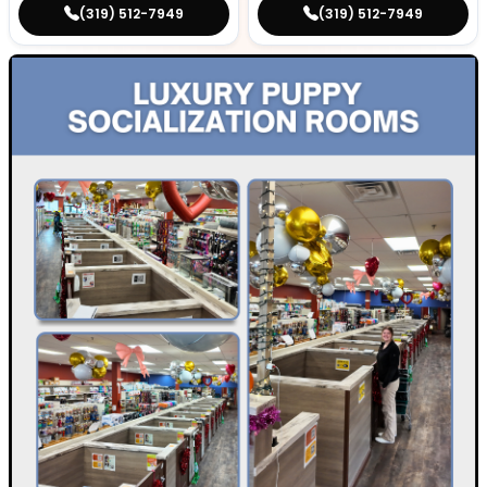
(319) 512-7949
(319) 512-7949