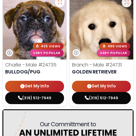
435 VIEWS
496 VIEWS
VERY POPULAR
VERY POPULAR
Charlie - Male
#24735
Branch - Male
#24731
BULLDOG/PUG
GOLDEN RETRIEVER
Get My Info
Get My Info
(319) 512-7949
(319) 512-7949