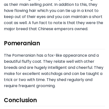
as their main selling point. In addition to this, they
have flowing hair which you can tie up in a knot to
keep out of their eyes and you can maintain a short
coat as well. A fun fact to note is that they were the
major breed that Chinese emperors owned.
Pomeranian
The Pomeranian has a fox-like appearance and a
beautiful fluffy coat. They relate well with other
breeds and are hugely intelligent and cheerful. They
make for excellent watchdogs and can be taught a
trick or two with time. They shed regularly and
require frequent grooming.
Conclusion