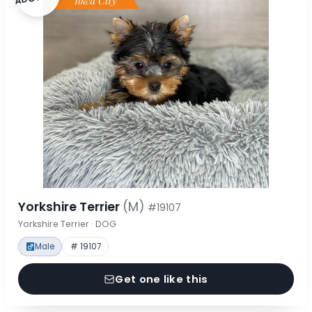
Yorkshire Terrier
(M)
#19107
Yorkshire Terrier · DOG
Male
# 19107
Get one like this