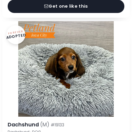
Get one like this
FOREVER
ADOPTED
Dachshund
(M)
#19133
Dachshund · DOG