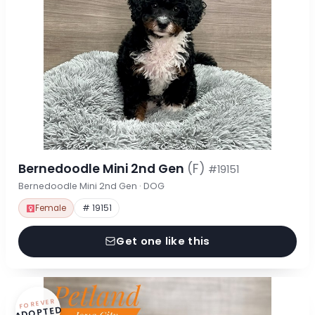
Bernedoodle Mini 2nd Gen
(F)
#19151
Bernedoodle Mini 2nd Gen · DOG
Female
# 19151
Get one like this
FOREVER
ADOPTED