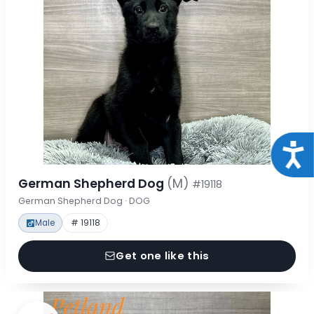
Acce
German Shepherd Dog
(M)
#19118
German Shepherd Dog · DOG
Male
# 19118
Get one like this