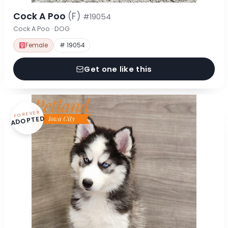
Cock A Poo
(F)
#19054
Cock A Poo · DOG
Female
# 19054
Get one like this
FOREVER
ADOPTED