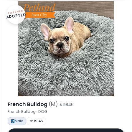
FOREVER
ADOPTED
French Bulldog
(M)
#19146
French Bulldog · DOG
Male
# 19146