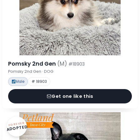
Pomsky 2nd Gen
(M)
#18903
Pomsky 2nd Gen · DOG
Male
# 18903
Get one like this
FOREVER
ADOPTED