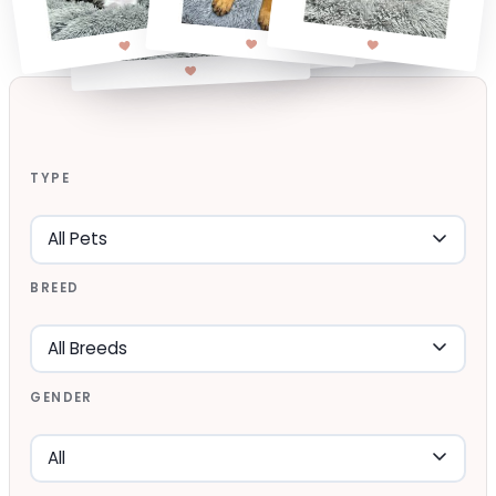
TYPE
BREED
GENDER