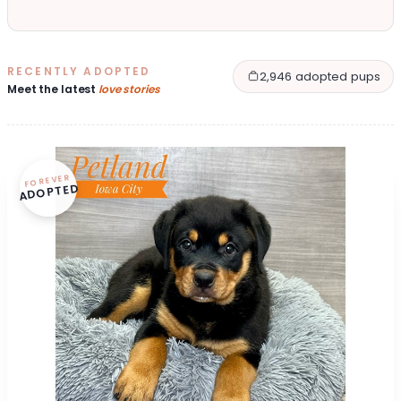
RECENTLY ADOPTED
2,946 adopted pups
Meet the latest
love stories
FOREVER
ADOPTED