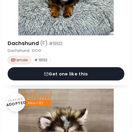
Dachshund
(F)
#19132
Dachshund · DOG
Female
# 19132
Get one like this
FOREVER
ADOPTED