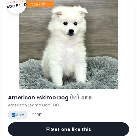
FOREVER
ADOPTED
American Eskimo Dog
(M)
#19111
American Eskimo Dog · DOG
Male
# 19111
Get one like this