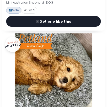
Mini Australian Shepherd · DOG
Male
# 19071
Get one like this
FOREVER
ADOPTED