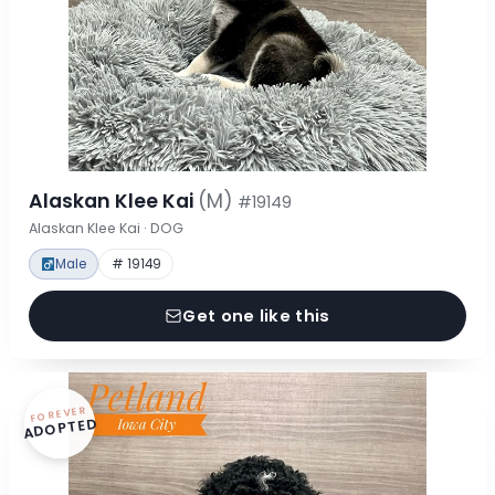
Alaskan Klee Kai
(M)
#19149
Alaskan Klee Kai · DOG
Male
# 19149
Get one like this
FOREVER
ADOPTED