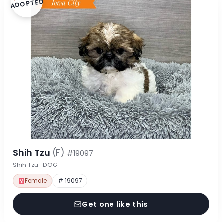
ADOPTED
Shih Tzu
(F)
#19097
Shih Tzu · DOG
Female
# 19097
Get one like this