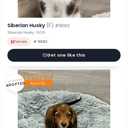
Siberian Husky
(F)
#19062
Siberian Husky · DOG
Female
# 19062
Get one like this
FOREVER
ADOPTED