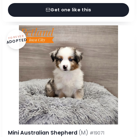
Get one like this
FOREVER
ADOPTED
Mini Australian Shepherd
(M)
#19071