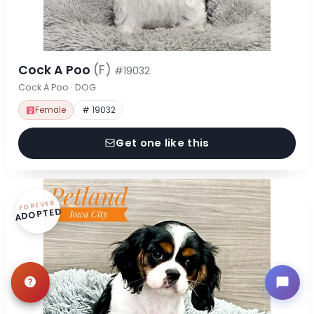
Cock A Poo
(F)
#19032
Cock A Poo · DOG
Female
# 19032
Get one like this
FOREVER
ADOPTED