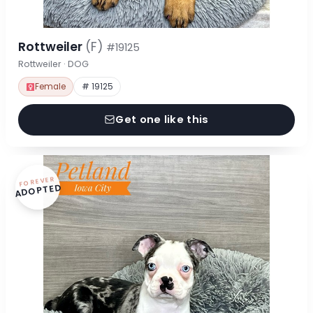
Rottweiler
(F)
#19125
Rottweiler · DOG
Female
# 19125
Get one like this
FOREVER
ADOPTED