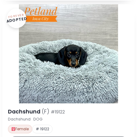
FOREVER
ADOPTED
Dachshund
(F)
#19122
Dachshund · DOG
Female
# 19122