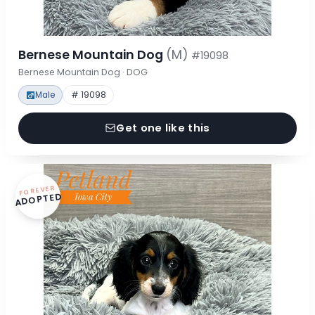
Bernese Mountain Dog
(M)
#19098
Bernese Mountain Dog · DOG
Male
# 19098
Get one like this
FOREVER
ADOPTED