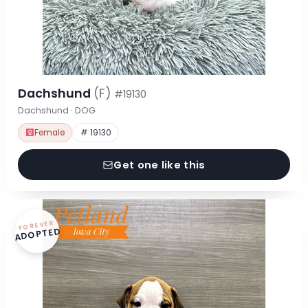
Dachshund
(F)
#19130
Dachshund · DOG
Female
# 19130
Get one like this
FOREVER
ADOPTED