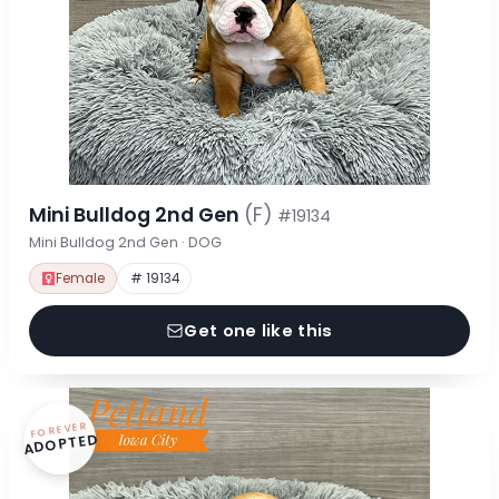
Mini Bulldog 2nd Gen
(F)
#19134
Mini Bulldog 2nd Gen · DOG
Female
# 19134
Get one like this
FOREVER
ADOPTED