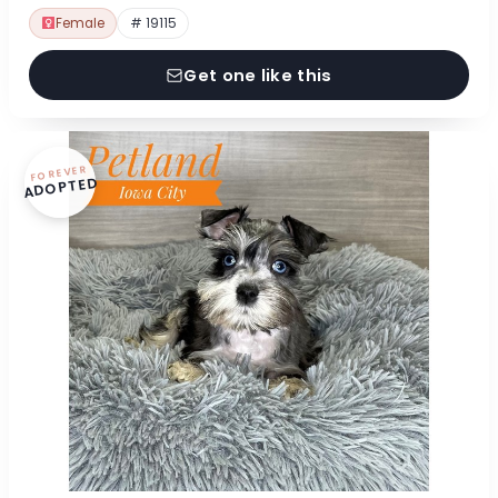
Female
# 19115
Get one like this
FOREVER
ADOPTED