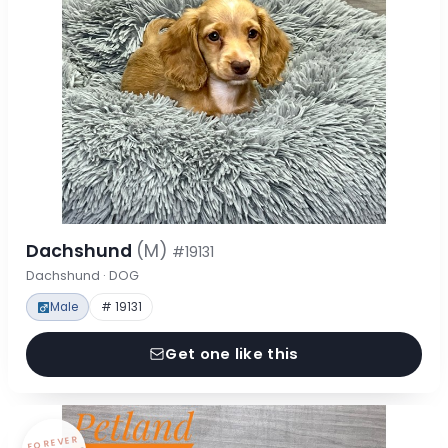
Dachshund
(M)
#19131
Dachshund · DOG
Male
# 19131
Get one like this
FOREVER