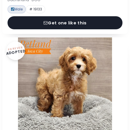
Male
# 19133
Get one like this
FOREVER
ADOPTED