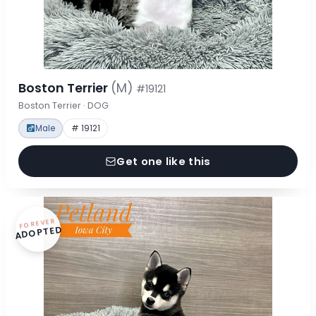
Boston Terrier
(M)
#19121
Boston Terrier · DOG
Male
# 19121
Get one like this
FOREVER
ADOPTED