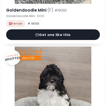
Goldendoodle Mini
(F)
#19093
Goldendoodle Mini · DOG
Female
# 19093
Get one like this
FOREVER
ADOPTED