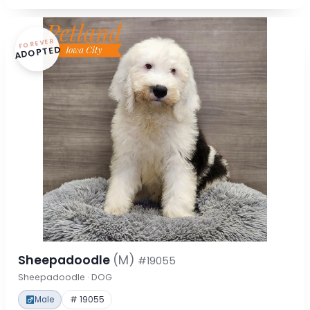
FOREVER
ADOPTED
Sheepadoodle
(M)
#19055
Sheepadoodle · DOG
Male
# 19055