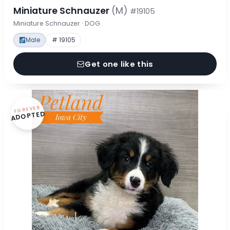
Miniature Schnauzer
(M)
#19105
Miniature Schnauzer · DOG
Male
# 19105
Get one like this
FOREVER
ADOPTED