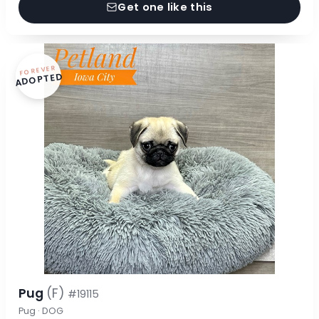
Get one like this
FOREVER
ADOPTED
Pug
(F)
#19115
Pug · DOG