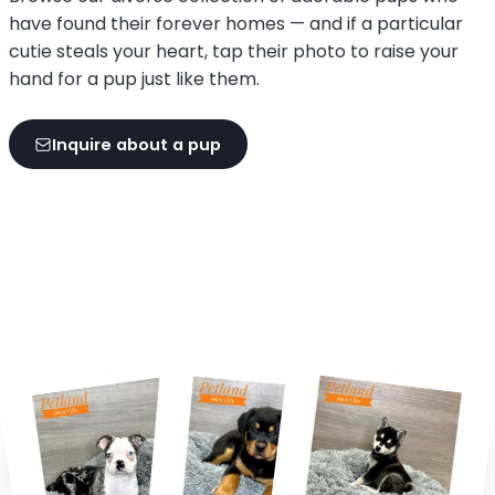
have found their forever homes — and if a particular
cutie steals your heart, tap their photo to raise your
hand for a pup just like them.
Inquire about a pup