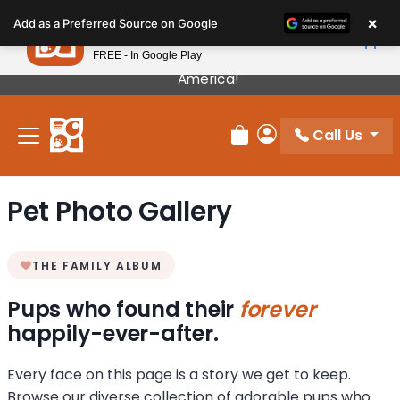
Please
×
Petland
Add as a Preferred Source on Google
note:
View App
Petland, Inc.
This
FREE - In Google Play
Our Puppies Come From The Best Breeders In
website
America!
includes
an
Call Us
accessibility
Review Order
My Account
system.
Pet Photo Gallery
THE FAMILY ALBUM
Pups who found their
forever
happily-ever-after.
Every face on this page is a story we get to keep.
Browse our diverse collection of adorable pups who