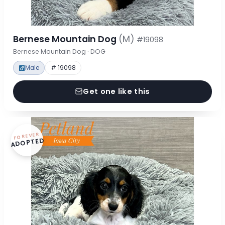
Bernese Mountain Dog
(M)
#19098
Bernese Mountain Dog · DOG
Male
# 19098
Get one like this
FOREVER
ADOPTED