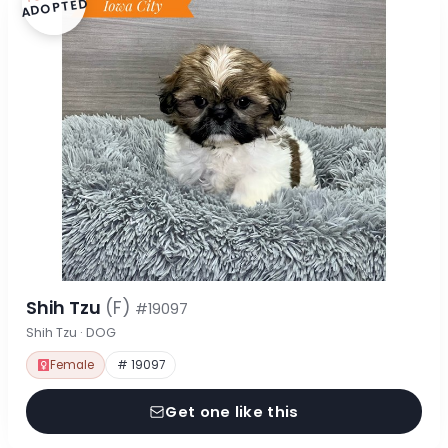
ADOPTED
Shih Tzu
(F)
#19097
Shih Tzu · DOG
Female
# 19097
Get one like this