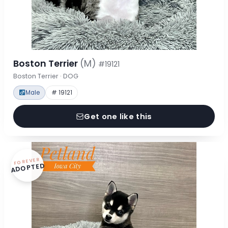
Boston Terrier
(M)
#19121
Boston Terrier · DOG
Male
# 19121
Get one like this
FOREVER
ADOPTED