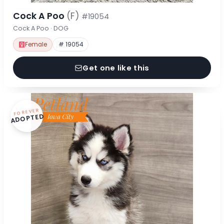
Cock A Poo
(F)
#19054
Cock A Poo · DOG
Female
# 19054
Get one like this
FOREVER
ADOPTED