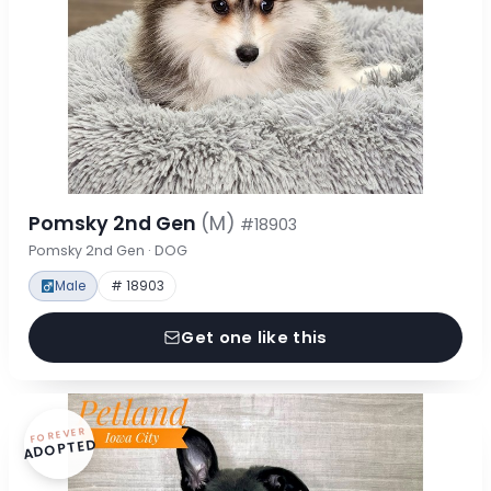
Pomsky 2nd Gen
(M)
#18903
Pomsky 2nd Gen · DOG
Male
# 18903
Get one like this
FOREVER
ADOPTED