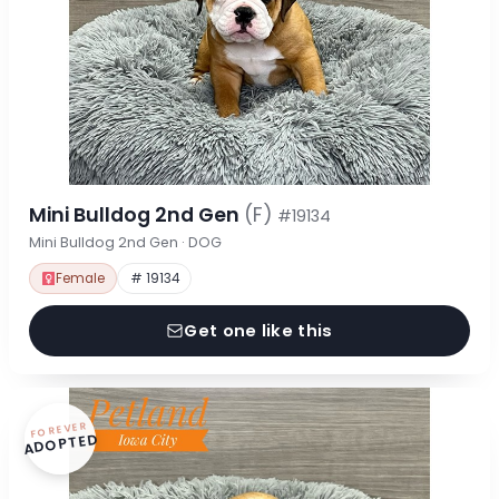
Mini Bulldog 2nd Gen
(F)
#19134
Mini Bulldog 2nd Gen · DOG
Female
# 19134
Get one like this
FOREVER
ADOPTED