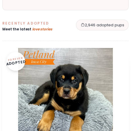
RECENTLY ADOPTED
2,946 adopted pups
Meet the latest
love stories
FOREVER
ADOPTED