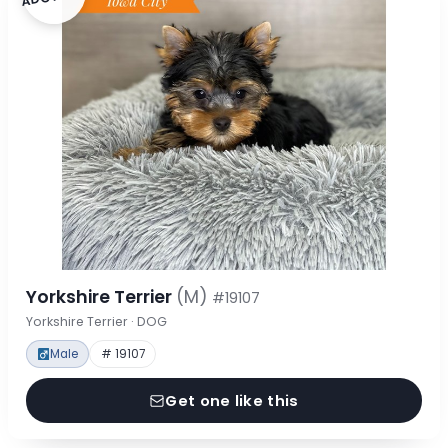
Yorkshire Terrier
(M)
#19107
Yorkshire Terrier · DOG
Male
# 19107
Get one like this