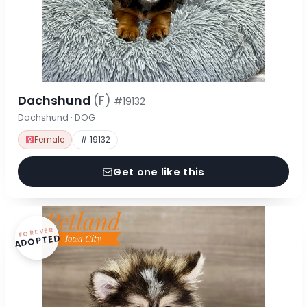
Dachshund
(F)
#19132
Dachshund · DOG
Female
# 19132
Get one like this
FOREVER
ADOPTED