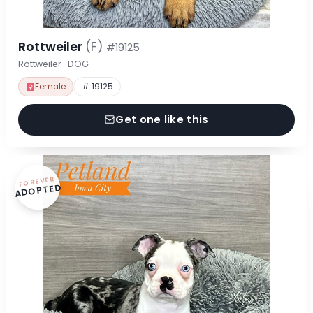
Rottweiler
(F)
#19125
Rottweiler · DOG
Female
# 19125
Get one like this
FOREVER
ADOPTED