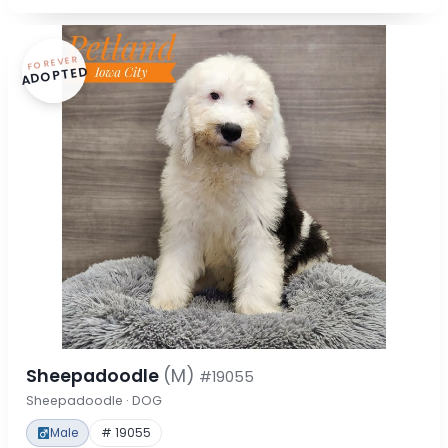
FOREVER
ADOPTED
Sheepadoodle
(M)
#19055
Sheepadoodle · DOG
Male
# 19055