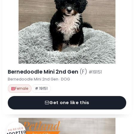
Bernedoodle Mini 2nd Gen
(F)
#19151
Bernedoodle Mini 2nd Gen · DOG
Female
# 19151
Get one like this
FOREVER
ADOPTED