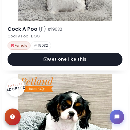
Cock A Poo
(F)
#19032
Cock A Poo · DOG
Female
# 19032
Get one like this
FOREVER
ADOPTED