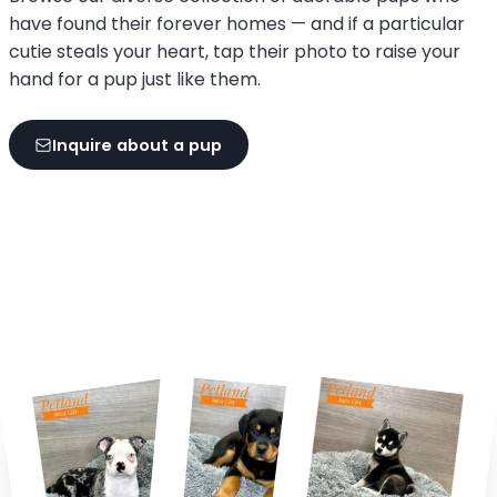
have found their forever homes — and if a particular
cutie steals your heart, tap their photo to raise your
hand for a pup just like them.
Inquire about a pup