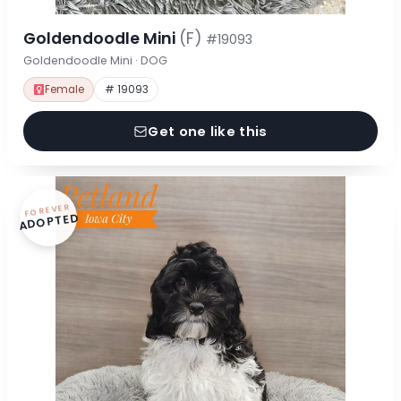
Goldendoodle Mini
(F)
#19093
Goldendoodle Mini · DOG
Female
# 19093
Get one like this
FOREVER
ADOPTED