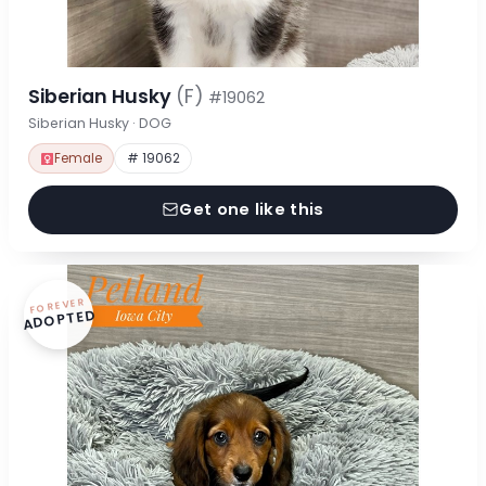
Siberian Husky
(F)
#19062
Siberian Husky · DOG
Female
# 19062
Get one like this
FOREVER
ADOPTED