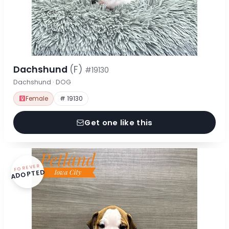
Dachshund
(F)
#19130
Dachshund · DOG
Female
# 19130
Get one like this
FOREVER
ADOPTED