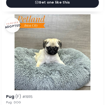
Get one like this
FOREVER
ADOPTED
Pug
(F)
#19115
Pug · DOG