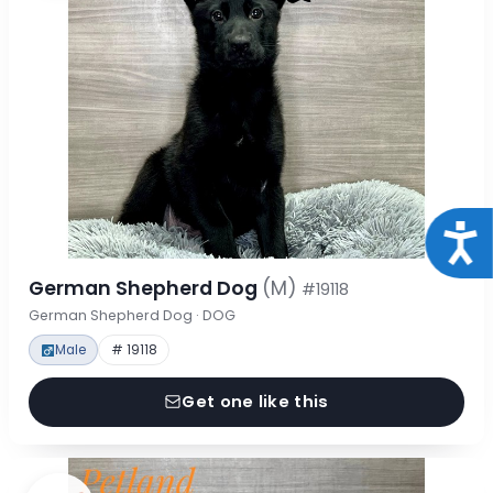
Acce
German Shepherd Dog
(M)
#19118
German Shepherd Dog · DOG
Male
# 19118
Get one like this