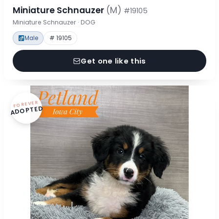
Miniature Schnauzer
(M)
#19105
Miniature Schnauzer · DOG
Male
# 19105
Get one like this
FOREVER
ADOPTED