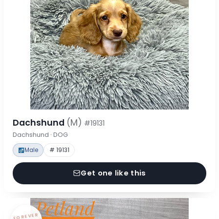
Dachshund
(M)
#19131
Dachshund · DOG
Male
# 19131
Get one like this
FOREVER