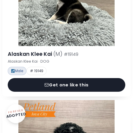
Alaskan Klee Kai
(M)
#19149
Alaskan Klee Kai · DOG
Male
# 19149
Get one like this
FOREVER
ADOPTED