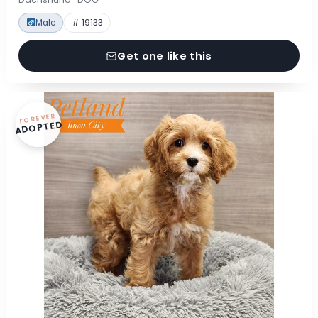
Male
# 19133
Get one like this
FOREVER
ADOPTED