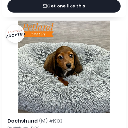
Get one like this
FOREVER
ADOPTED
Dachshund
(M)
#19133
Dachshund · DOG