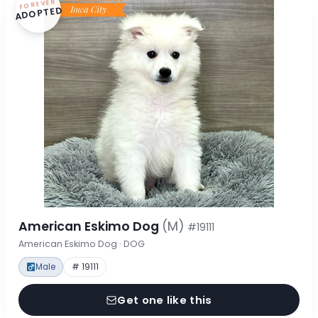
FOREVER
ADOPTED
American Eskimo Dog
(M)
#19111
American Eskimo Dog · DOG
Male
# 19111
Get one like this