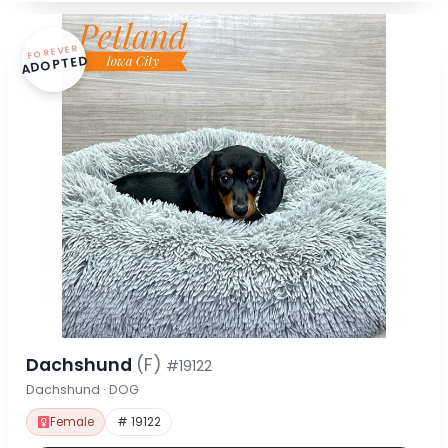
FOREVER
ADOPTED
Dachshund
(F)
#19122
Dachshund · DOG
Female
# 19122