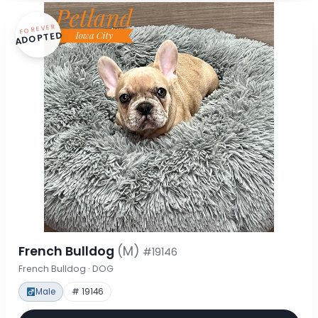
FOREVER
ADOPTED
French Bulldog
(M)
#19146
French Bulldog · DOG
Male
# 19146