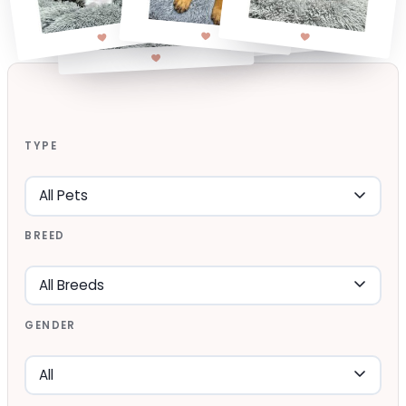
TYPE
BREED
GENDER