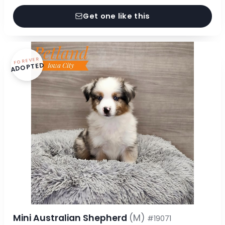
Get one like this
FOREVER
ADOPTED
Mini Australian Shepherd
(M)
#19071