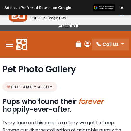
Please
×
Petland
Add as a Preferred Source on Google
note:
View App
Petland, Inc.
This
FREE - In Google Play
Our Puppies Come From The Best Breeders In
website
America!
includes
an
Call Us
accessibility
Review Order
My Account
system.
Pet Photo Gallery
THE FAMILY ALBUM
Pups who found their
forever
happily-ever-after.
Every face on this page is a story we get to keep.
Browse our diverse collection of adorable pups who