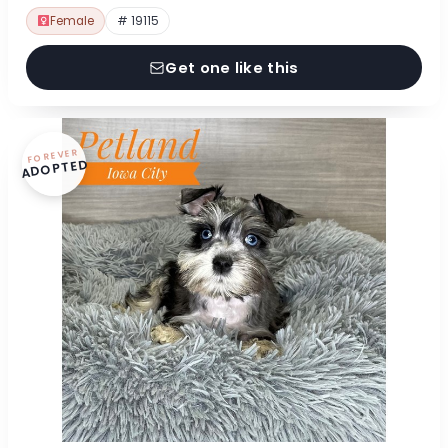
Female
# 19115
Get one like this
FOREVER
ADOPTED