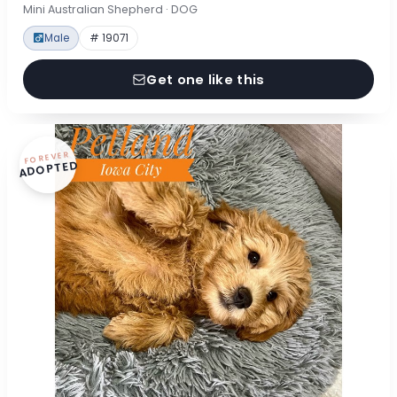
Mini Australian Shepherd · DOG
Male
# 19071
Get one like this
FOREVER
ADOPTED