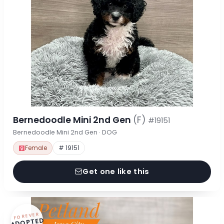
Bernedoodle Mini 2nd Gen
(F)
#19151
Bernedoodle Mini 2nd Gen · DOG
Female
# 19151
Get one like this
FOREVER
ADOPTED