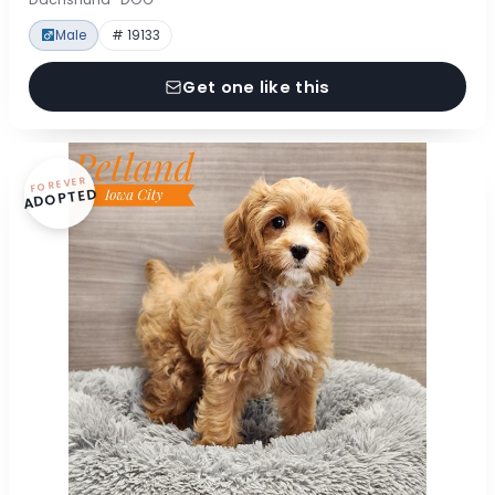
Male
# 19133
Get one like this
FOREVER
ADOPTED