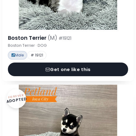
Boston Terrier
(M)
#19121
Boston Terrier · DOG
Male
# 19121
Get one like this
FOREVER
ADOPTED