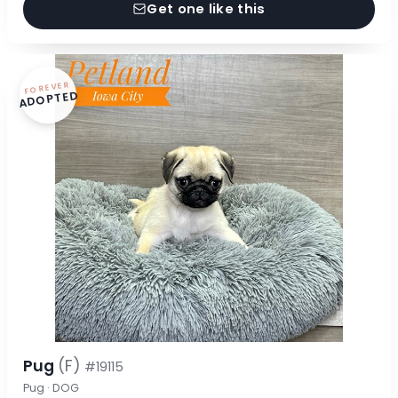
Get one like this
FOREVER
ADOPTED
Pug
(F)
#19115
Pug · DOG