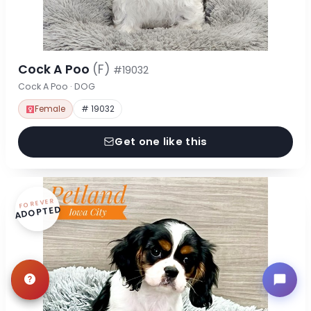
Cock A Poo
(F)
#19032
Cock A Poo · DOG
Female
# 19032
Get one like this
FOREVER
ADOPTED