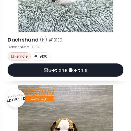
Dachshund
(F)
#19130
Dachshund · DOG
Female
# 19130
Get one like this
FOREVER
ADOPTED