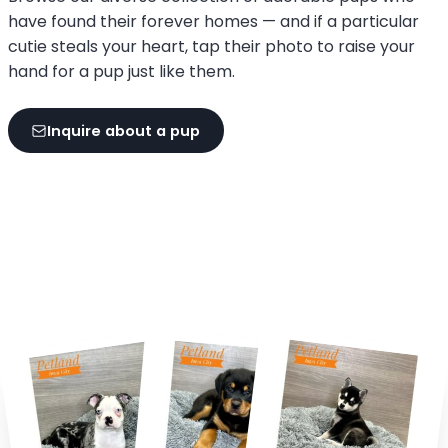
have found their forever homes — and if a particular
cutie steals your heart, tap their photo to raise your
hand for a pup just like them.
Inquire about a pup