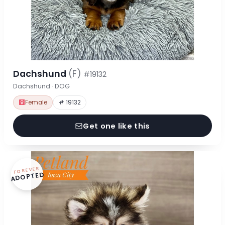
Dachshund
(F)
#19132
Dachshund · DOG
Female
# 19132
Get one like this
FOREVER
ADOPTED