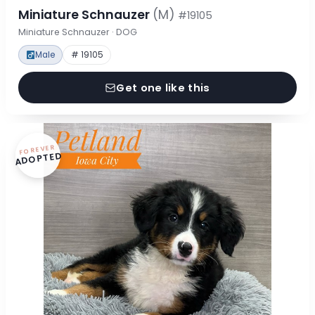
Miniature Schnauzer
(M)
#19105
Miniature Schnauzer · DOG
Male
# 19105
Get one like this
FOREVER
ADOPTED