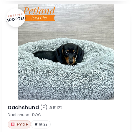
FOREVER
ADOPTED
Dachshund
(F)
#19122
Dachshund · DOG
Female
# 19122