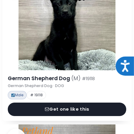
Acce
German Shepherd Dog
(M)
#19118
German Shepherd Dog · DOG
Male
# 19118
Get one like this