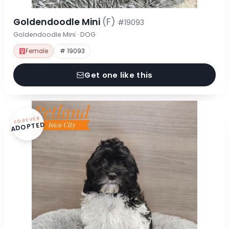
Goldendoodle Mini
(F)
#19093
Goldendoodle Mini · DOG
Female
# 19093
Get one like this
FOREVER
ADOPTED