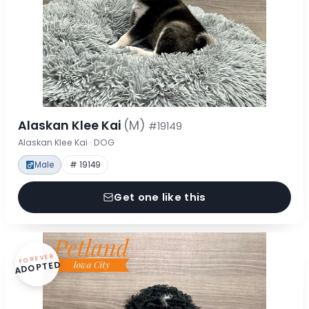
Alaskan Klee Kai
(M)
#19149
Alaskan Klee Kai · DOG
Male
# 19149
Get one like this
FOREVER
ADOPTED