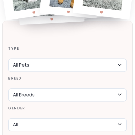
TYPE
BREED
GENDER