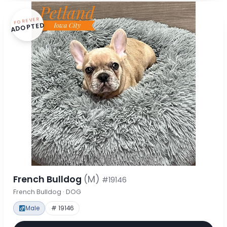
FOREVER
ADOPTED
French Bulldog
(M)
#19146
French Bulldog · DOG
Male
# 19146