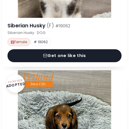
Siberian Husky
(F)
#19062
Siberian Husky · DOG
Female
# 19062
Get one like this
FOREVER
ADOPTED