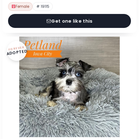
Female
# 19115
Get one like this
FOREVER
ADOPTED