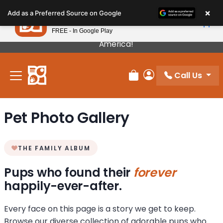
Please
×
Petland
Add as a Preferred Source on Google
note:
View App
Petland, Inc.
This
FREE - In Google Play
Our Puppies Come From The Best Breeders In
website
America!
includes
an
Call Us
accessibility
Review Order
My Account
system.
Pet Photo Gallery
THE FAMILY ALBUM
Pups who found their
forever
happily-ever-after.
Every face on this page is a story we get to keep.
Browse our diverse collection of adorable pups who