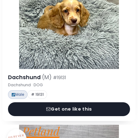
Dachshund
(M)
#19131
Dachshund · DOG
Male
# 19131
Get one like this
FOREVER