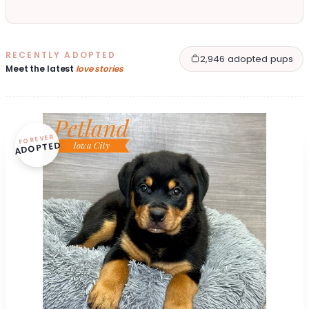
RECENTLY ADOPTED
2,946 adopted pups
Meet the latest
love stories
FOREVER
ADOPTED