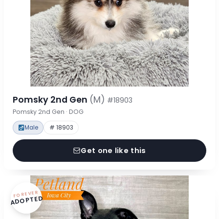
Pomsky 2nd Gen
(M)
#18903
Pomsky 2nd Gen · DOG
Male
# 18903
Get one like this
FOREVER
ADOPTED