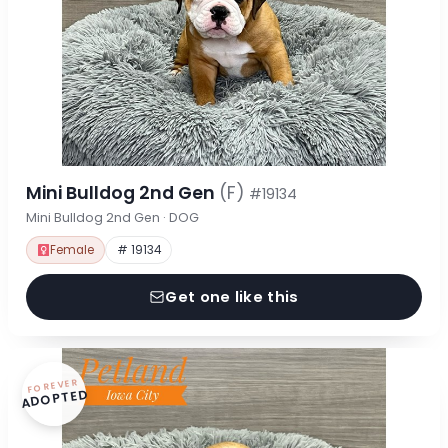
Mini Bulldog 2nd Gen
(F)
#19134
Mini Bulldog 2nd Gen · DOG
Female
# 19134
Get one like this
FOREVER
ADOPTED