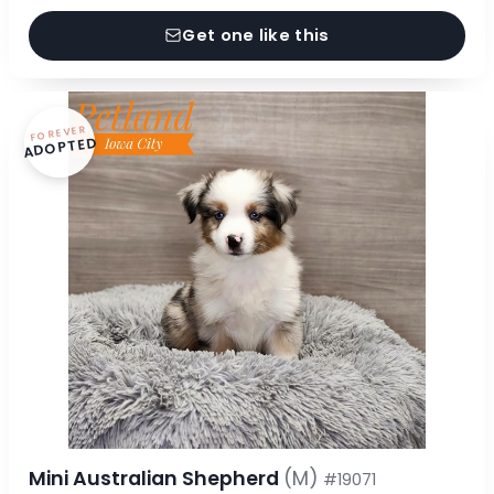
Get one like this
FOREVER
ADOPTED
Mini Australian Shepherd
(M)
#19071