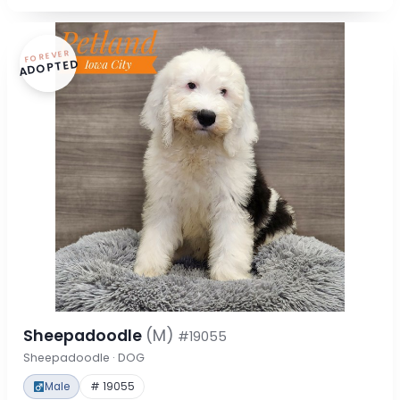
FOREVER
ADOPTED
Sheepadoodle
(M)
#19055
Sheepadoodle · DOG
Male
# 19055