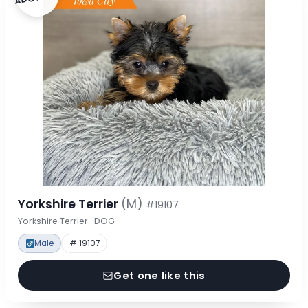
Yorkshire Terrier
(M)
#19107
Yorkshire Terrier · DOG
Male
# 19107
Get one like this