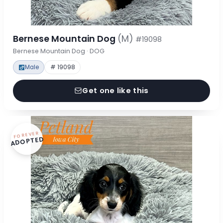
Bernese Mountain Dog
(M)
#19098
Bernese Mountain Dog · DOG
Male
# 19098
Get one like this
FOREVER
ADOPTED