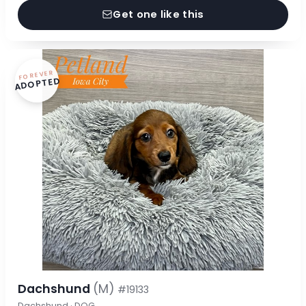
Get one like this
FOREVER
ADOPTED
Dachshund
(M)
#19133
Dachshund · DOG