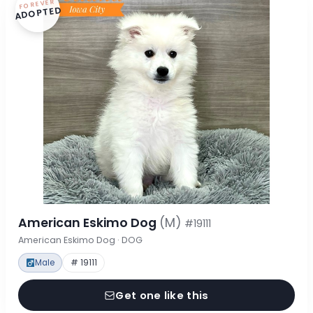
FOREVER
ADOPTED
American Eskimo Dog
(M)
#19111
American Eskimo Dog · DOG
Male
# 19111
Get one like this