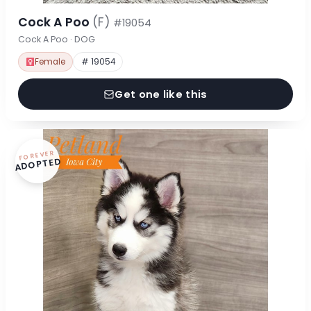
Cock A Poo
(F)
#19054
Cock A Poo · DOG
Female
# 19054
Get one like this
FOREVER
ADOPTED