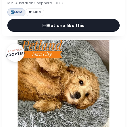
Mini Australian Shepherd · DOG
Male
# 19071
Get one like this
FOREVER
ADOPTED