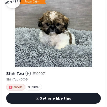
ADOPTED
Shih Tzu
(F)
#19097
Shih Tzu · DOG
Female
# 19097
Get one like this