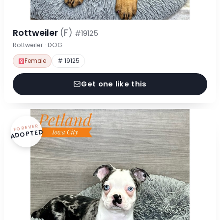
Rottweiler
(F)
#19125
Rottweiler · DOG
Female
# 19125
Get one like this
FOREVER
ADOPTED