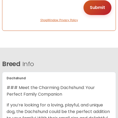
ShopWindow Privacy Policy
Breed
Info
Dachshund
### Meet the Charming Dachshund: Your
Perfect Family Companion
If you’re looking for a loving, playful, and unique
dog, the Dachshund could be the perfect addition