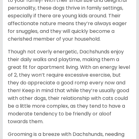
to your family! With their small size and delightful
personality, these dogs thrive in family settings,
especially if there are young kids around. Their
affectionate nature means they’re always eager
for snuggles, and they will quickly become a
cherished member of your household.
Though not overly energetic, Dachshunds enjoy
their daily walks and playtime, making them a
great fit for apartment living. With an energy level
of 2, they won’t require excessive exercise, but
they do appreciate a good romp every now and
then! Keep in mind that while they’re usually good
with other dogs, their relationship with cats could
be a little more complex, as they tend to have a
moderate tendency to be friendly or aloof
towards them.
Grooming is a breeze with Dachshunds, needing