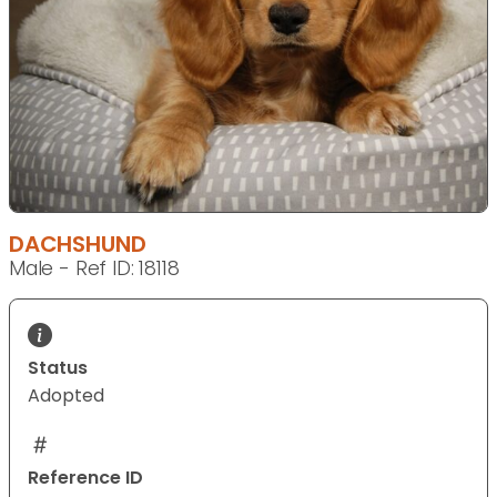
DACHSHUND
Male - Ref ID: 18118
Status
Adopted
Reference ID