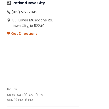
Petland Iowa City
(319) 512-7949
1851 Lower Muscatine Rd.
Iowa City, IA 52240
Get Directions
Hours
MON-SAT 10 AM-9 PM
SUN 12 PM-6 PM