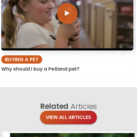
BUYING A PET
Why should I buy a Petland pet?
Related
Articles
VIEW ALL ARTICLES