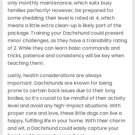
only monthly maintenance, which suits busy
families perfectly! However, be prepared for
some shedding; their level is rated at 4, which
means a little extra clean-up is likely part of the
package. Training your Dachshund could present
minor challenges, as they have a trainability rating
of 2. While they can learn basic commands and
tricks, patience and consistency will be key when
teaching them.
Lastly, health considerations are always
important. Dachshunds are known for being
prone to certain back issues due to their long
bodies, so it’s crucial to be mindful of their activity
level and avoid any high-impact situations. With
proper care and love, these little dogs can live a
happy, fulfilling life in your home. With their charm
and wit, a Dachshund could easily capture your