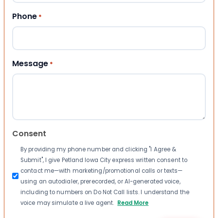
Phone
*
Message
*
Consent
By providing my phone number and clicking "I Agree &
Submit", I give Petland Iowa City express written consent to
contact me—with marketing/promotional calls or texts—
using an autodialer, prerecorded, or AI-generated voice,
including to numbers on Do Not Call lists. I understand the
voice may simulate a live agent.
Read More