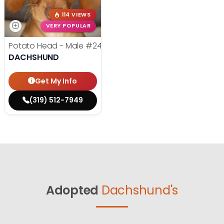
114 VIEWS
VERY POPULAR
Potato Head - Male
#24768
DACHSHUND
Get My Info
(319) 512-7949
Adopted
Dachshund's