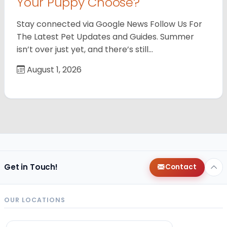
Your Puppy Choose?
Stay connected via Google News Follow Us For
The Latest Pet Updates and Guides. Summer
isn’t over just yet, and there’s still…
August 1, 2026
Get in Touch!
Contact
OUR LOCATIONS