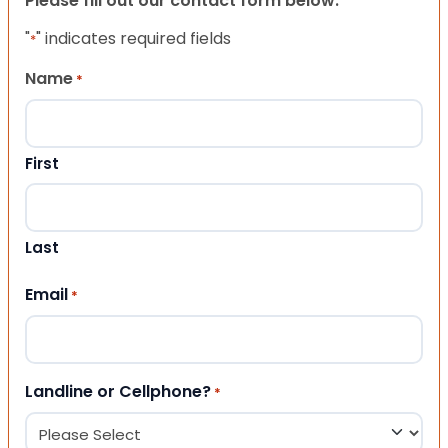
Please fill out our contact form below.
"
" indicates required fields
*
Name
*
First
Last
Email
*
Landline or Cellphone?
*