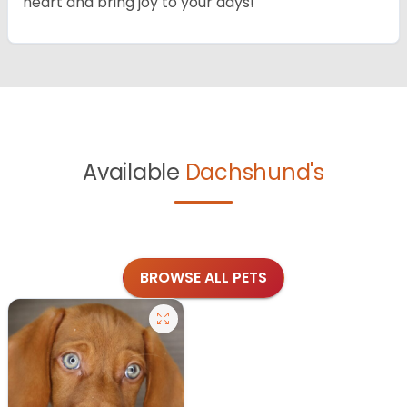
heart and bring joy to your days!
Available
Dachshund's
BROWSE ALL PETS