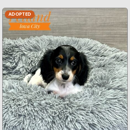
ADOPTED