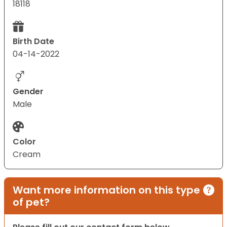
18118
Birth Date
04-14-2022
Gender
Male
Color
Cream
Want more information on this type
of pet?