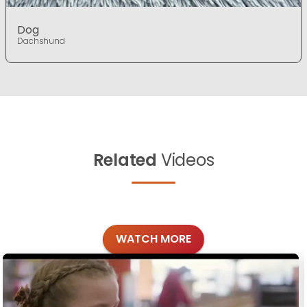
Dog
Dachshund
Related
Videos
WATCH MORE