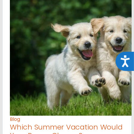
Acce
Blog
Which Summer Vacation Would