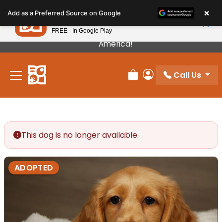
Please
×
Petland
Add as a Preferred Source on Google
note:
View App
Petland, Inc.
This
FREE - In Google Play
Our Puppies Come From The Best Breeders In
website
America!
includes
an
Call Us
accessibility
Review Order
My Account
system.
This dog is no longer available.
ADOPTED