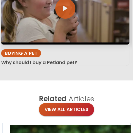
BUYING A PET
Why should I buy a Petland pet?
Related
Articles
VIEW ALL ARTICLES