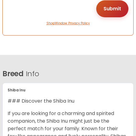
ShopWindow Privacy Policy
Breed
Info
Shiba Inu
### Discover the Shiba Inu
If you are looking for a charming and spirited
companion, the Shiba Inu might just be the
perfect match for your family. Known for their