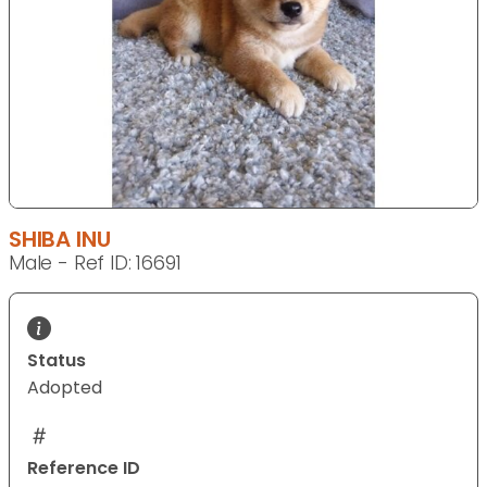
SHIBA INU
Male - Ref ID: 16691
Status
Adopted
Reference ID