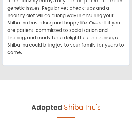
are relatively hardy, they can be prone to certain
genetic issues. Regular vet check-ups and a
healthy diet will go a long way in ensuring your
Shiba Inu has a long and happy life. Overall, if you
are patient, committed to socialization and
training, and ready for a delightful companion, a
Shiba Inu could bring joy to your family for years to
come.
Adopted
Shiba Inu's