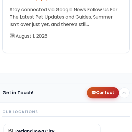
Stay connected via Google News Follow Us For
The Latest Pet Updates and Guides. Summer
isn’t over just yet, and there’s still…
August 1, 2026
Get in Touch!
Contact
OUR LOCATIONS
Petland Iowa City