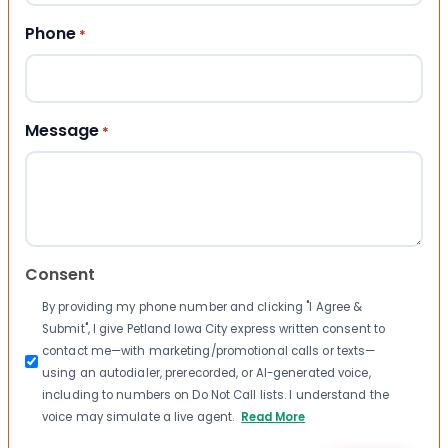
Phone
*
Message
*
Consent
By providing my phone number and clicking "I Agree &
Submit", I give Petland Iowa City express written consent to
contact me—with marketing/promotional calls or texts—
using an autodialer, prerecorded, or AI-generated voice,
including to numbers on Do Not Call lists. I understand the
voice may simulate a live agent.
Read More