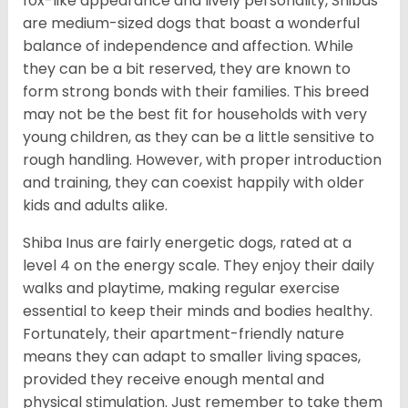
fox-like appearance and lively personality, Shibas
are medium-sized dogs that boast a wonderful
balance of independence and affection. While
they can be a bit reserved, they are known to
form strong bonds with their families. This breed
may not be the best fit for households with very
young children, as they can be a little sensitive to
rough handling. However, with proper introduction
and training, they can coexist happily with older
kids and adults alike.
Shiba Inus are fairly energetic dogs, rated at a
level 4 on the energy scale. They enjoy their daily
walks and playtime, making regular exercise
essential to keep their minds and bodies healthy.
Fortunately, their apartment-friendly nature
means they can adapt to smaller living spaces,
provided they receive enough mental and
physical stimulation. Just remember to take them