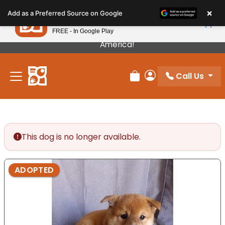
Please
×
Petland
Add as a Preferred Source on Google
note:
View App
Petland, Inc.
This
FREE - In Google Play
Our Puppies Come From The Best Breeders In
website
America!
includes
an
Call Us
accessibility
Review Order
My Account
system.
This dog is no longer available.
ADOPTED