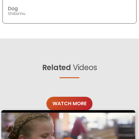
Dog
Shiba Inu
Related
Videos
WATCH MORE