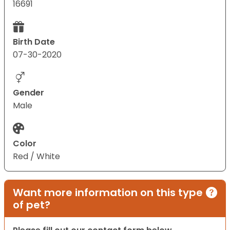
16691
Birth Date
07-30-2020
Gender
Male
Color
Red / White
Want more information on this type
of pet?