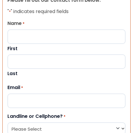
Please fill out our contact form below.
"
" indicates required fields
*
Name
*
First
Last
Email
*
Landline or Cellphone?
*