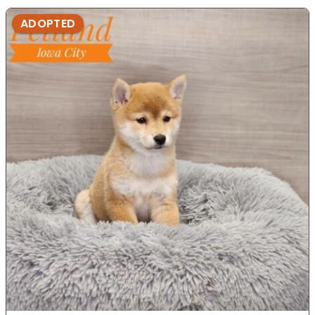
ADOPTED