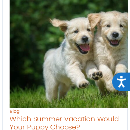
Acce
Blog
Which Summer Vacation Would
Your Puppy Choose?