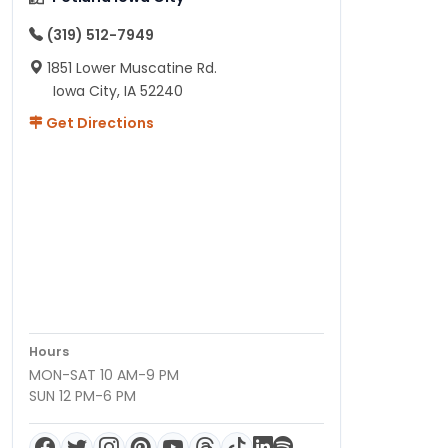
(319) 512-7949
1851 Lower Muscatine Rd.
Iowa City, IA 52240
Get Directions
Hours
MON-SAT 10 AM-9 PM
SUN 12 PM-6 PM