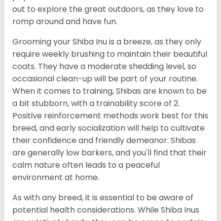
out to explore the great outdoors, as they love to
romp around and have fun.
Grooming your Shiba Inu is a breeze, as they only
require weekly brushing to maintain their beautiful
coats. They have a moderate shedding level, so
occasional clean-up will be part of your routine.
When it comes to training, Shibas are known to be
a bit stubborn, with a trainability score of 2.
Positive reinforcement methods work best for this
breed, and early socialization will help to cultivate
their confidence and friendly demeanor. Shibas
are generally low barkers, and you'll find that their
calm nature often leads to a peaceful
environment at home.
As with any breed, it is essential to be aware of
potential health considerations. While Shiba Inus