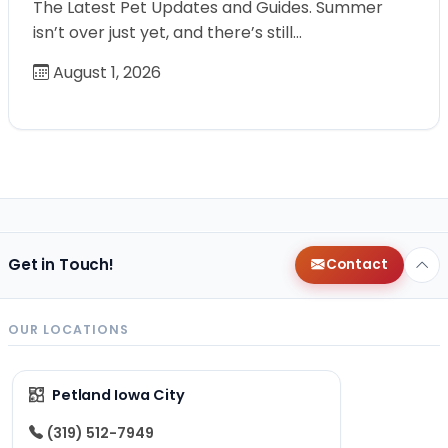
The Latest Pet Updates and Guides. Summer
isn’t over just yet, and there’s still…
August 1, 2026
Get in Touch!
Contact
OUR LOCATIONS
Petland Iowa City
(319) 512-7949