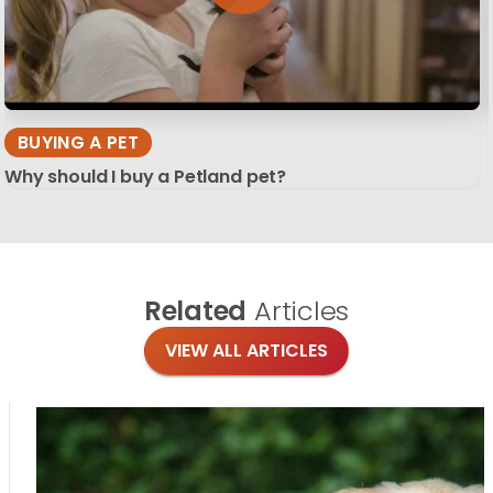
BUYING A PET
Why should I buy a Petland pet?
Related
Articles
VIEW ALL ARTICLES