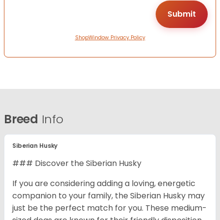
ShopWindow Privacy Policy
Breed
Info
Siberian Husky
### Discover the Siberian Husky
If you are considering adding a loving, energetic
companion to your family, the Siberian Husky may
just be the perfect match for you. These medium-