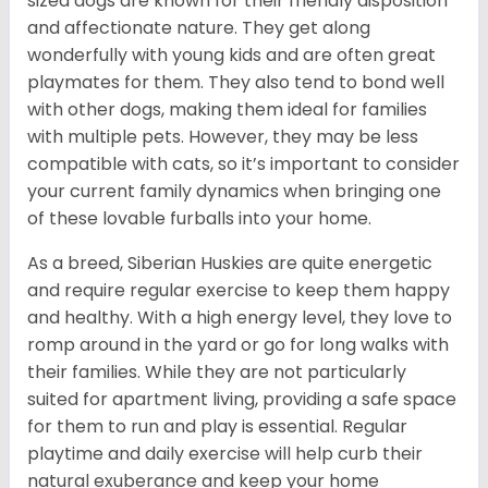
sized dogs are known for their friendly disposition
and affectionate nature. They get along
wonderfully with young kids and are often great
playmates for them. They also tend to bond well
with other dogs, making them ideal for families
with multiple pets. However, they may be less
compatible with cats, so it’s important to consider
your current family dynamics when bringing one
of these lovable furballs into your home.
As a breed, Siberian Huskies are quite energetic
and require regular exercise to keep them happy
and healthy. With a high energy level, they love to
romp around in the yard or go for long walks with
their families. While they are not particularly
suited for apartment living, providing a safe space
for them to run and play is essential. Regular
playtime and daily exercise will help curb their
natural exuberance and keep your home