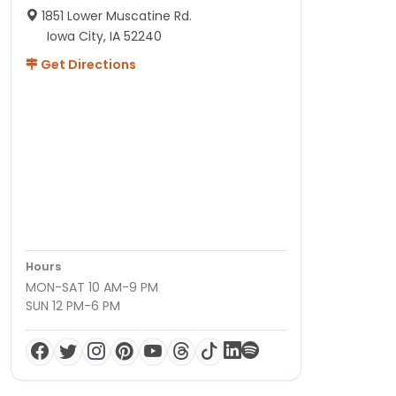
1851 Lower Muscatine Rd.
Iowa City, IA 52240
Get Directions
Hours
MON-SAT 10 AM-9 PM
SUN 12 PM-6 PM