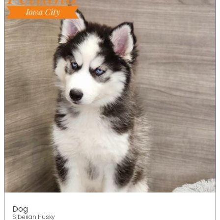
Dog
Siberian Husky