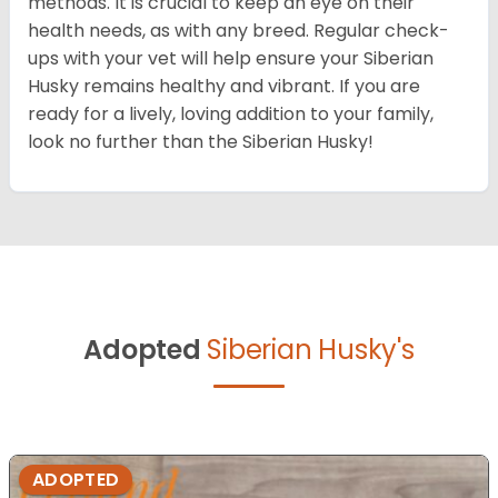
methods. It is crucial to keep an eye on their
health needs, as with any breed. Regular check-
ups with your vet will help ensure your Siberian
Husky remains healthy and vibrant. If you are
ready for a lively, loving addition to your family,
look no further than the Siberian Husky!
Adopted
Siberian Husky's
ADOPTED