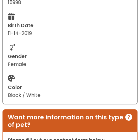
15998
Birth Date
11-14-2019
Gender
Female
Color
Black / White
Want more information on this type
of pet?