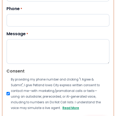
Phone
*
Message
*
Consent
By providing my phone number and clicking "I Agree &
Submit", I give Petland Iowa City express written consent to
contact me—with marketing/promotional calls or texts—
using an autodialer, prerecorded, or AI-generated voice,
including to numbers on Do Not Call lists. I understand the
voice may simulate a live agent.
Read More