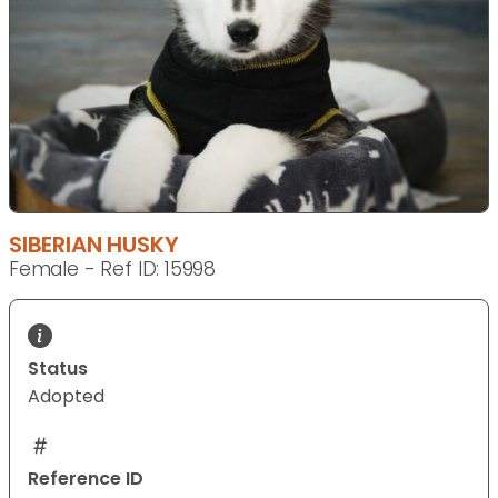
SIBERIAN HUSKY
Female - Ref ID: 15998
Status
Adopted
Reference ID