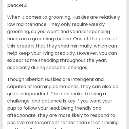
peaceful.
When it comes to grooming, Huskies are relatively
low maintenance. They only require weekly
grooming, so you won’t find yourself spending
hours on a grooming routine. One of the perks of
this breed is that they shed minimally, which can
help keep your living area tidy. However, you can
expect some shedding throughout the year,
especially during seasonal changes.
Though Siberian Huskies are intelligent and
capable of learning commands, they can also be
quite independent. This can make training a
challenge, and patience is key if you want your
pup to follow your lead. Being friendly and
affectionate, they are more likely to respond to
positive reinforcement rather than strict training