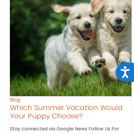
Acce
Blog
Which Summer Vacation Would
Your Puppy Choose?
Stay connected via Google News Follow Us For