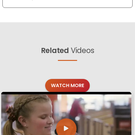
Related
Videos
WATCH MORE