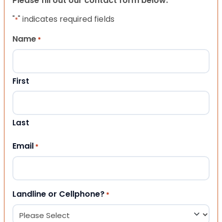
Please fill out our contact form below.
"
" indicates required fields
*
Name
*
First
Last
Email
*
Landline or Cellphone?
*