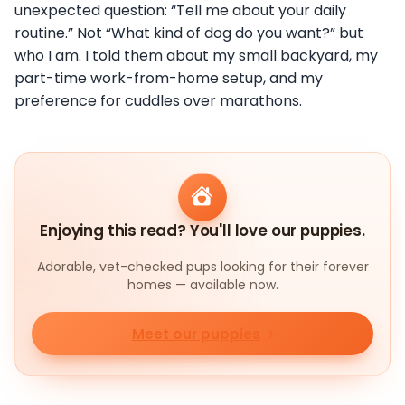
unexpected question: “Tell me about your daily
routine.” Not “What kind of dog do you want?” but
who I am. I told them about my small backyard, my
part-time work-from-home setup, and my
preference for cuddles over marathons.
Enjoying this read? You'll love our puppies.
Adorable, vet-checked pups looking for their forever
homes — available now.
Meet our puppies