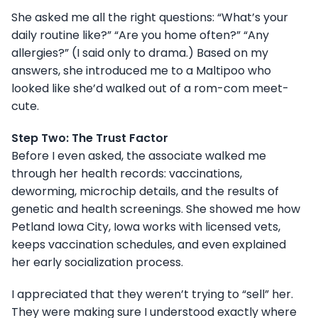
She asked me all the right questions: “What’s your
daily routine like?” “Are you home often?” “Any
allergies?” (I said only to drama.) Based on my
answers, she introduced me to a Maltipoo who
looked like she’d walked out of a rom-com meet-
cute.
Step Two: The Trust Factor
Before I even asked, the associate walked me
through her health records: vaccinations,
deworming, microchip details, and the results of
genetic and health screenings. She showed me how
Petland Iowa City, Iowa works with licensed vets,
keeps vaccination schedules, and even explained
her early socialization process.
I appreciated that they weren’t trying to “sell” her.
They were making sure I understood exactly where