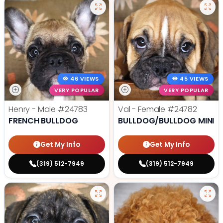
46 VIEWS
45 VIEWS
VERY POPULAR
VERY POPULAR
Henry - Male
#24783
Val - Female
#24782
FRENCH BULLDOG
BULLDOG/BULLDOG MINI
Get My Info
Get My Info
(319) 512-7949
(319) 512-7949