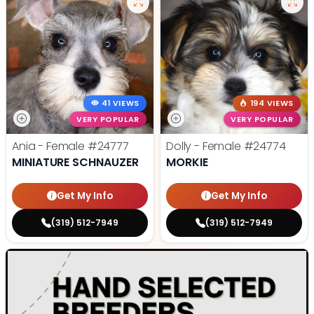
41 VIEWS
194 VIEWS
VERY POPULAR
VERY POPULAR
Ania - Female
#24777
Dolly - Female
#24774
MINIATURE SCHNAUZER
MORKIE
Get My Info
Get My Info
(319) 512-7949
(319) 512-7949