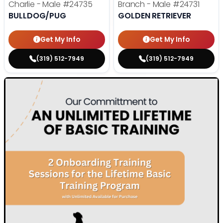
Charlie - Male
#24735
Branch - Male
#24731
BULLDOG/PUG
GOLDEN RETRIEVER
Get My Info
Get My Info
(319) 512-7949
(319) 512-7949