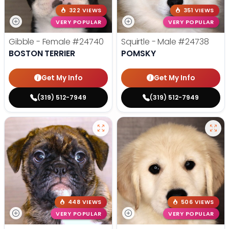
322 VIEWS
351 VIEWS
VERY POPULAR
VERY POPULAR
Gibble - Female
#24740
Squirtle - Male
#24738
BOSTON TERRIER
POMSKY
Get My Info
Get My Info
(319) 512-7949
(319) 512-7949
448 VIEWS
506 VIEWS
VERY POPULAR
VERY POPULAR