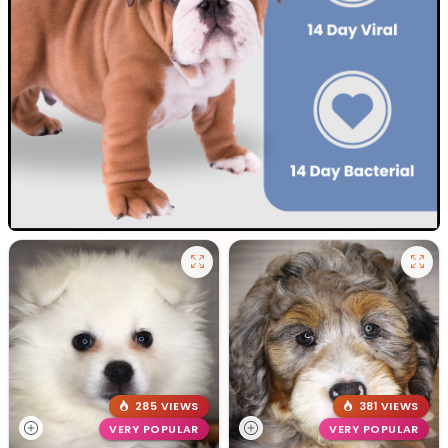
285 VIEWS
381 VIEWS
VERY POPULAR
VERY POPULAR