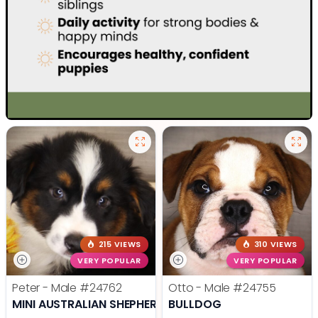
215 VIEWS
310 VIEWS
VERY POPULAR
VERY POPULAR
Peter - Male
#24762
Otto - Male
#24755
MINI AUSTRALIAN SHEPHERD
BULLDOG