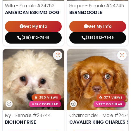
Willa - Female
#24752
Harper - Female
#24745
AMERICAN ESKIMO DOG
BERNEDOODLE
Get My Info
Get My Info
(319) 512-7949
(319) 512-7949
250 VIEWS
377 VIEWS
VERY POPULAR
VERY POPULAR
Ivy - Female
#24744
Charmander - Male
#2474
BICHON FRISE
CAVALIER KING CHARLES S