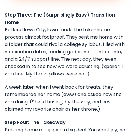
Step Three: The (Surprisingly Easy) Transition
Home
Petland Iowa City, Iowa made the take-home
process almost foolproof. They sent me home with
a folder that could rival a college syllabus, filled with
vaccination dates, feeding guides, vet contact info,
and a 24/7 support line. The next day, they even
checked in to see how we were adjusting. (Spoiler: I
was fine. My throw pillows were not.)
A week later, when I went back for treats, they
remembered her name (aww) and asked how she
was doing. (She’s thriving, by the way, and has
claimed my favorite chair as her throne.)
Step Four: The Takeaway
Bringing home a puppy is a big deal. You want joy, not