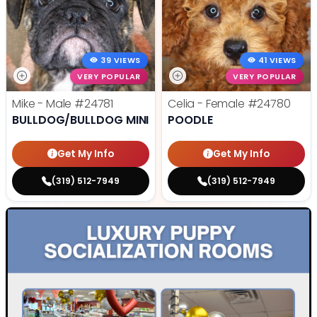
39 VIEWS
41 VIEWS
VERY POPULAR
VERY POPULAR
Mike - Male
#24781
Celia - Female
#24780
BULLDOG/BULLDOG MINI
POODLE
Get My Info
Get My Info
(319) 512-7949
(319) 512-7949