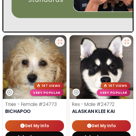
147 VIEWS
147 VIEWS
VERY POPULAR
VERY POPULAR
Trixie - Female
#24773
Rex - Male
#24772
BICHAPOO
ALASKAN KLEE KAI
Get My Info
Get My Info