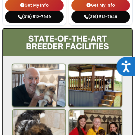
Get My Info
Get My Info
(319) 512-7949
(319) 512-7949
Acce