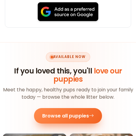
AVAILABLE NOW
If you loved this, you'll
love our
puppies
Meet the happy, healthy pups ready to join your family
today — browse the whole litter below.
Browse all puppies