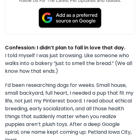
Follow Us For The Latest Pet Updates and Guides.
Confession: I didn’t plan to fall in love that day.
I told myself I was just browsing. Like someone who
walks into a bakery “just to smell the bread.” (We all
know how that ends.)
I’d been researching dogs for weeks. Small house,
small backyard, full heart, I needed a pup that fit my
life, not just my Pinterest board. I read about ethical
breeding, early socialization, and all those health
things that suddenly matter when you realize
puppies aren’t plush toys. After a deep Google
spiral, one name kept coming up: Petland Iowa City,
Iowa