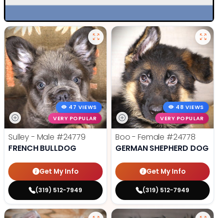
47 VIEWS
48 VIEWS
VERY POPULAR
VERY POPULAR
Sulley - Male
#24779
Boo - Female
#24778
FRENCH BULLDOG
GERMAN SHEPHERD DOG
Get My Info
Get My Info
(319) 512-7949
(319) 512-7949