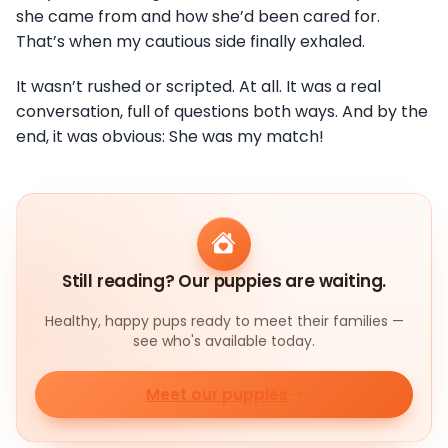
she came from and how she’d been cared for.
That’s when my cautious side finally exhaled.
It wasn’t rushed or scripted. At all. It was a real
conversation, full of questions both ways. And by the
end, it was obvious: She was my match!
Still reading? Our puppies are waiting.
Healthy, happy pups ready to meet their families —
see who's available today.
Meet our puppies