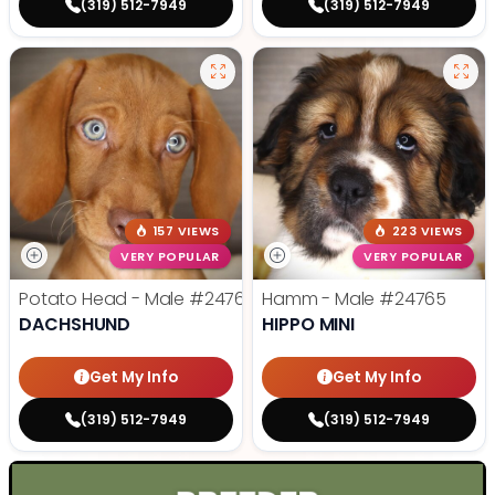
(319) 512-7949
(319) 512-7949
157 VIEWS
223 VIEWS
VERY POPULAR
VERY POPULAR
Potato Head - Male
#24768
Hamm - Male
#24765
DACHSHUND
HIPPO MINI
Get My Info
Get My Info
(319) 512-7949
(319) 512-7949