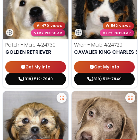
470 VIEWS
562 VIEWS
VERY POPULAR
VERY POPULAR
Patch - Male
#24730
Wren - Male
#24729
GOLDEN RETRIEVER
CAVALIER KING CHARLES S
Get My Info
Get My Info
(319) 512-7949
(319) 512-7949