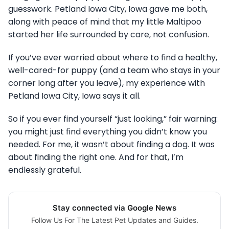
guesswork. Petland Iowa City, Iowa gave me both,
along with peace of mind that my little Maltipoo
started her life surrounded by care, not confusion.
If you’ve ever worried about where to find a healthy,
well-cared-for puppy (and a team who stays in your
corner long after you leave), my experience with
Petland Iowa City, Iowa says it all.
So if you ever find yourself “just looking,” fair warning:
you might just find everything you didn’t know you
needed. For me, it wasn’t about finding a dog. It was
about finding the right one. And for that, I’m
endlessly grateful.
Stay connected via Google News
Follow Us For The Latest Pet Updates and Guides.