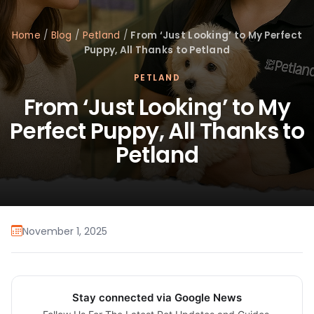
Home
/
Blog
/
Petland
/
From ‘Just Looking’ to My Perfect
Puppy, All Thanks to Petland
PETLAND
From ‘Just Looking’ to My
Perfect Puppy, All Thanks to
Petland
November 1, 2025
Stay connected via Google News