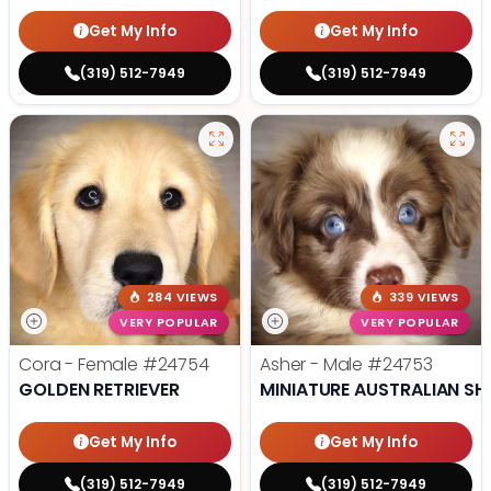
Get My Info
Get My Info
(319) 512-7949
(319) 512-7949
284 VIEWS
339 VIEWS
VERY POPULAR
VERY POPULAR
Cora - Female
#24754
Asher - Male
#24753
GOLDEN RETRIEVER
MINIATURE AUSTRALIAN SH
Get My Info
Get My Info
(319) 512-7949
(319) 512-7949