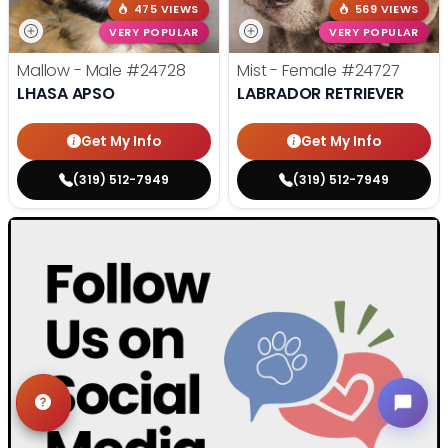
475 VIEWS
569 VIEWS
VERY POPULAR
VERY POPULAR
Mallow - Male
#24728
Mist - Female
#24727
LHASA APSO
LABRADOR RETRIEVER
Get My Info
Get My Info
(319) 512-7949
(319) 512-7949