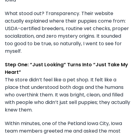
What stood out? Transparency. Their website
actually explained where their puppies come from:
USDA-certified breeders, routine vet checks, proper
socialization, and zero mystery origins. It sounded
too good to be true, so naturally, I went to see for
myself.
Step One: “Just Looking” Turns Into “Just Take My
Heart”
The store didn’t feel like a pet shop. It felt like a
place that understood both dogs and the humans
who overthink them. It was bright, clean, and filled
with people who didn’t just sell puppies; they actually
knew them.
Within minutes, one of the Petland Iowa City, Iowa
team members greeted me and asked the most