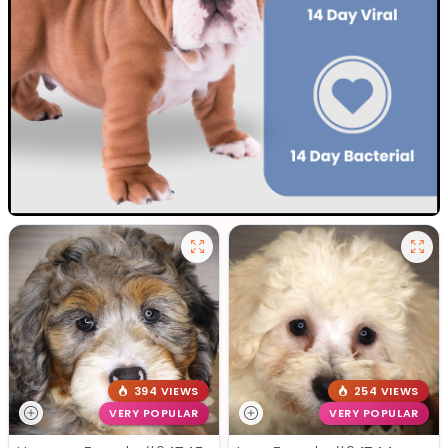
394 VIEWS
254 VIEWS
VERY POPULAR
VERY POPULAR