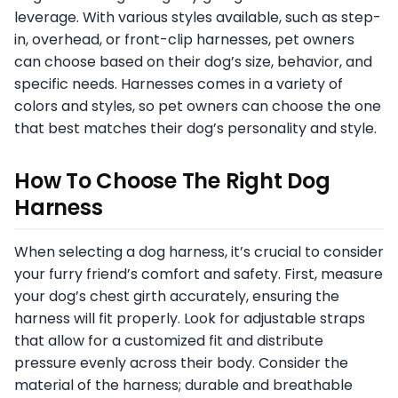
leverage. With various styles available, such as step-
in, overhead, or front-clip harnesses, pet owners
can choose based on their dog’s size, behavior, and
specific needs. Harnesses comes in a variety of
colors and styles, so pet owners can choose the one
that best matches their dog’s personality and style.
How To Choose The Right Dog
Harness
When selecting a dog harness, it’s crucial to consider
your furry friend’s comfort and safety. First, measure
your dog’s chest girth accurately, ensuring the
harness will fit properly. Look for adjustable straps
that allow for a customized fit and distribute
pressure evenly across their body. Consider the
material of the harness; durable and breathable