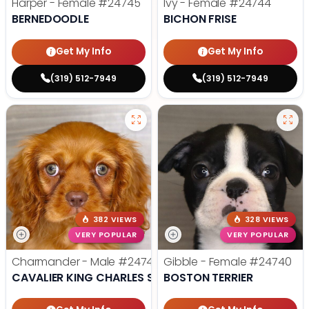
Harper - Female
#24745
Ivy - Female
#24744
BERNEDOODLE
BICHON FRISE
Get My Info
Get My Info
(319) 512-7949
(319) 512-7949
382 VIEWS
328 VIEWS
VERY POPULAR
VERY POPULAR
Charmander - Male
#24742
Gibble - Female
#24740
CAVALIER KING CHARLES SPANIEL
BOSTON TERRIER