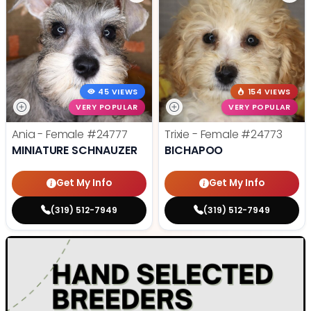
45 VIEWS
154 VIEWS
VERY POPULAR
VERY POPULAR
Ania - Female
#24777
Trixie - Female
#24773
MINIATURE SCHNAUZER
BICHAPOO
Get My Info
Get My Info
(319) 512-7949
(319) 512-7949