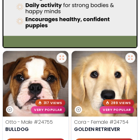
317 VIEWS
289 VIEWS
VERY POPULAR
VERY POPULAR
Otto - Male
#24755
Cora - Female
#24754
BULLDOG
GOLDEN RETRIEVER