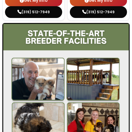
Get My Info
Get My Info
(319) 512-7949
(319) 512-7949