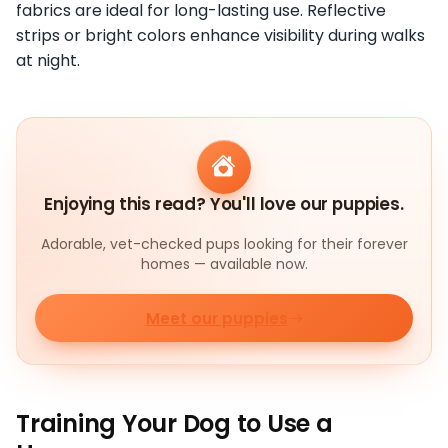
fabrics are ideal for long-lasting use. Reflective
strips or bright colors enhance visibility during walks
at night.
Enjoying this read? You'll love our puppies.
Adorable, vet-checked pups looking for their forever
homes — available now.
Meet our puppies
Training Your Dog to Use a