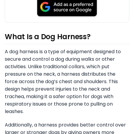
What Is a Dog Harness?
A dog harness is a type of equipment designed to
secure and control a dog during walks or other
activities. Unlike traditional collars, which put
pressure on the neck, a harness distributes the
force across the dog’s chest and shoulders. This
design helps prevent injuries to the neck and
trachea, making it a safer option for dogs with
respiratory issues or those prone to pulling on
leashes.
Additionally, a harness provides better control over
larger or stronger dogs by giving owners more