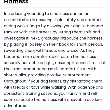
Harness
Introducing your dog to a harness can be an
essential step in ensuring their safety and comfort
during walks. Begin by allowing your dog to become
familiar with the harness by letting them sniff and
investigate it. Next, gradually introduce the harness
by placing it loosely on their back for short periods,
rewarding them with treats and praise. As they
become more comfortable, fasten the harness
securely but not too tight, ensuring it doesn’t restrict
their movement or cause discomfort. Start with
short walks, providing positive reinforcement
throughout. If your dog resists, try distracting them
with treats or toys while walking. With patience and
consistent training sessions, your furry friend will
soon associate the harness with enjoyable outdoor
adventures.