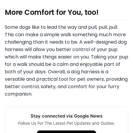
More Comfort for You, too!
Some dogs like to lead the way and pull, pull, pull.
This can make a simple walk something much more
challenging than it needs to be. A well-designed dog
harness will allow you better control of your pup
which will make things easier on you. Taking your pup
for a walk should be a calm and enjoyable part of
both of your days. Overall, a dog harness is a
versatile and practical tool for pet owners, providing
better control, safety, and comfort for your furry
companion.
Stay connected via Google News
Follow Us For The Latest Pet Updates and Guides.