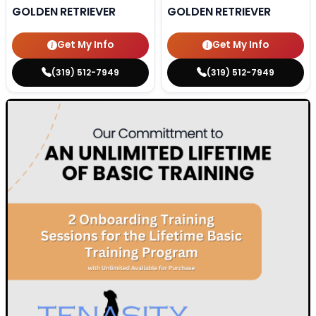
GOLDEN RETRIEVER
GOLDEN RETRIEVER
Get My Info
Get My Info
(319) 512-7949
(319) 512-7949