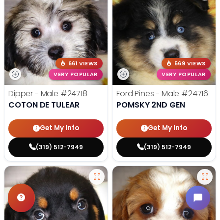
661 VIEWS
569 VIEWS
VERY POPULAR
VERY POPULAR
Dipper - Male
#24718
Ford Pines - Male
#24716
COTON DE TULEAR
POMSKY 2ND GEN
Get My Info
Get My Info
(319) 512-7949
(319) 512-7949