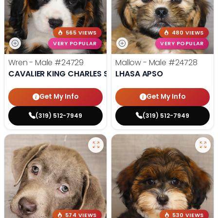
565 VIEWS
480 VIEWS
VERY POPULAR
VERY POPULAR
Wren - Male
#24729
Mallow - Male
#24728
CAVALIER KING CHARLES SPANIEL
LHASA APSO
Get My Info
Get My Info
(319) 512-7949
(319) 512-7949
574 VIEWS
530 VIEWS