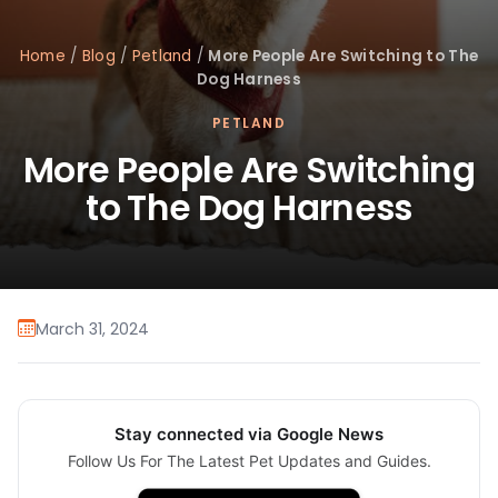
Home
/
Blog
/
Petland
/
More People Are Switching to The
Dog Harness
PETLAND
More People Are Switching
to The Dog Harness
March 31, 2024
Stay connected via Google News
Follow Us For The Latest Pet Updates and Guides.