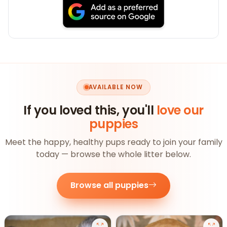
AVAILABLE NOW
If you loved this, you'll
love our
puppies
Meet the happy, healthy pups ready to join your family
today — browse the whole litter below.
Browse all puppies