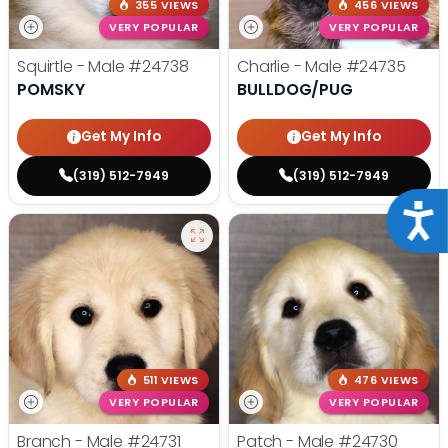
355 VIEWS
456 VIEWS
VERY POPULAR
VERY POPULAR
Squirtle - Male
#24738
Charlie - Male
#24735
POMSKY
BULLDOG/PUG
Get My Info
Get My Info
(319) 512-7949
(319) 512-7949
Acce
511 VIEWS
476 VIEWS
VERY POPULAR
VERY POPULAR
Branch - Male
#24731
Patch - Male
#24730