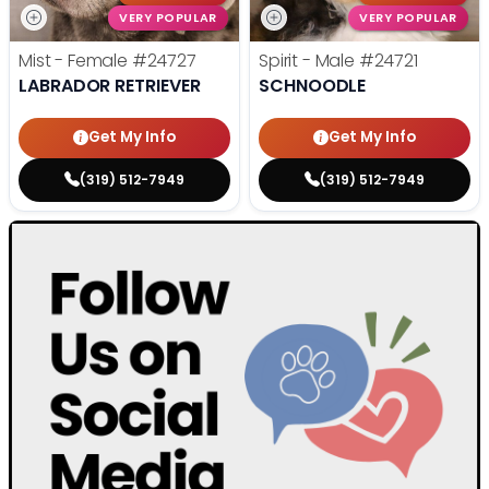
VERY POPULAR
VERY POPULAR
Mist - Female
#24727
Spirit - Male
#24721
LABRADOR RETRIEVER
SCHNOODLE
Get My Info
Get My Info
(319) 512-7949
(319) 512-7949