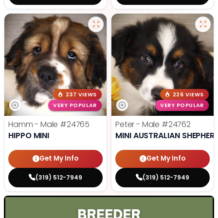
237 VIEWS
226 VIEWS
VERY POPULAR
VERY POPULAR
Hamm - Male
#24765
Peter - Male
#24762
HIPPO MINI
MINI AUSTRALIAN SHEPHER
Get My Info
Get My Info
(319) 512-7949
(319) 512-7949