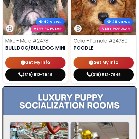
42 VIEWS
48 VIEWS
VERY POPULAR
VERY POPULAR
Mike - Male
#24781
Celia - Female
#24780
BULLDOG/BULLDOG MINI
POODLE
Get My Info
Get My Info
(319) 512-7949
(319) 512-7949