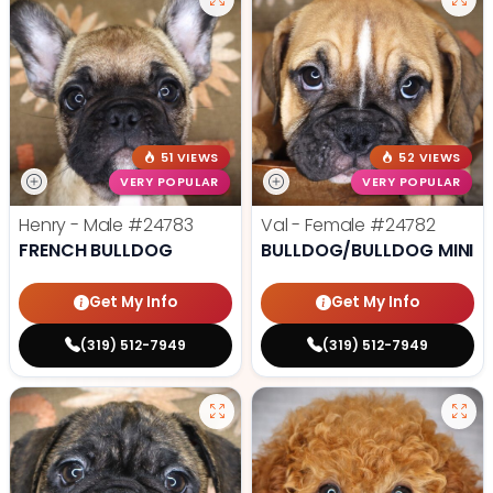
51 VIEWS
52 VIEWS
VERY POPULAR
VERY POPULAR
Henry - Male
#24783
Val - Female
#24782
FRENCH BULLDOG
BULLDOG/BULLDOG MINI
Get My Info
Get My Info
(319) 512-7949
(319) 512-7949