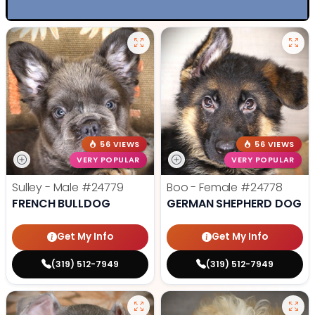
56 VIEWS
56 VIEWS
VERY POPULAR
VERY POPULAR
Sulley - Male
#24779
Boo - Female
#24778
FRENCH BULLDOG
GERMAN SHEPHERD DOG
Get My Info
Get My Info
(319) 512-7949
(319) 512-7949