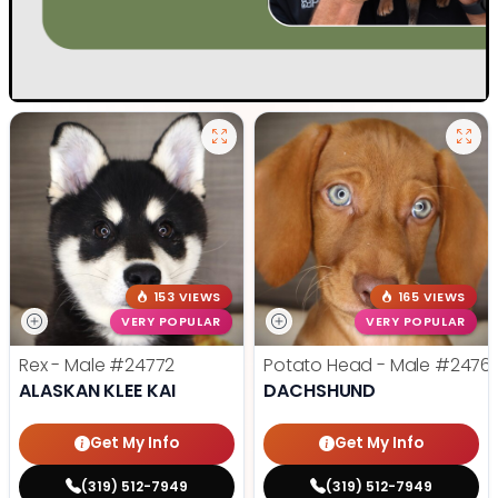
153 VIEWS
165 VIEWS
VERY POPULAR
VERY POPULAR
Rex - Male
#24772
Potato Head - Male
#2476
ALASKAN KLEE KAI
DACHSHUND
Get My Info
Get My Info
(319) 512-7949
(319) 512-7949