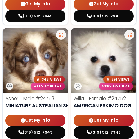
Get My Info
Get My Info
(319) 512-7949
(319) 512-7949
342 VIEWS
291 VIEWS
VERY POPULAR
VERY POPULAR
Asher - Male
#24753
Willa - Female
#24752
MINIATURE AUSTRALIAN SHEPHERD
AMERICAN ESKIMO DOG
Get My Info
Get My Info
(319) 512-7949
(319) 512-7949