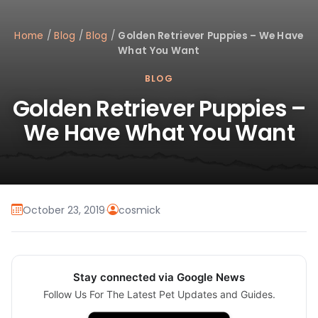
Home
/
Blog
/
Blog
/
Golden Retriever Puppies – We Have
What You Want
BLOG
Golden Retriever Puppies –
We Have What You Want
October 23, 2019
·
cosmick
Stay connected via Google News
Follow Us For The Latest Pet Updates and Guides.