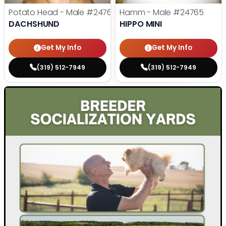
Potato Head - Male
#24768
Hamm - Male
#24765
DACHSHUND
HIPPO MINI
Get My Info
Get My Info
(319) 512-7949
(319) 512-7949