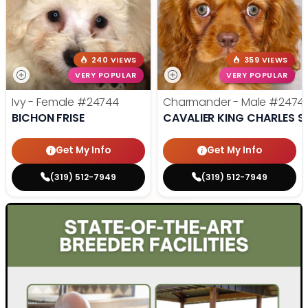
240 VIEWS
359 VIEWS
VERY POPULAR
VERY POPULAR
Ivy - Female
#24744
Charmander - Male
#2474
BICHON FRISE
CAVALIER KING CHARLES S
Get My Info
Get My Info
(319) 512-7949
(319) 512-7949