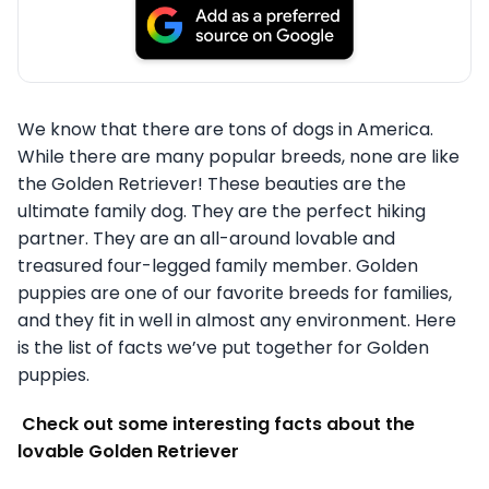
We know that there are tons of dogs in America.
While there are many popular breeds, none are like
the Golden Retriever! These beauties are the
ultimate family dog. They are the perfect hiking
partner. They are an all-around lovable and
treasured four-legged family member. Golden
puppies are one of our favorite breeds for families,
and they fit in well in almost any environment. Here
is the list of facts we’ve put together for Golden
puppies.
Check out some interesting facts about the
lovable Golden Retriever