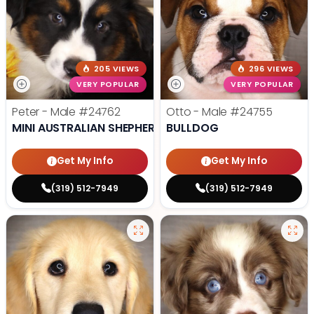
205 VIEWS
296 VIEWS
VERY POPULAR
VERY POPULAR
Peter - Male
#24762
Otto - Male
#24755
MINI AUSTRALIAN SHEPHERD
BULLDOG
Get My Info
Get My Info
(319) 512-7949
(319) 512-7949