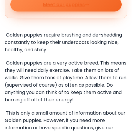
Meet our puppies
Golden puppies require brushing and de-shedding
constantly to keep their undercoats looking nice,
healthy, and shiny.
Golden puppies are a very active breed. This means
they will need daily exercise. Take them on lots of
walks. Give them tons of playtime. Allow them to run
(supervised of course) as often as possible. Do
anything you can think of to keep them active and
burning off all of their energy!
This is only a small amount of information about our
Golden puppies. However, if you need more
information or have specific questions, give our