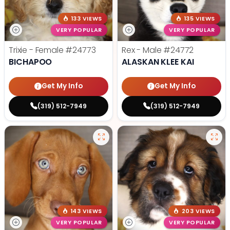
133 VIEWS
135 VIEWS
VERY POPULAR
VERY POPULAR
Trixie - Female
#24773
Rex - Male
#24772
BICHAPOO
ALASKAN KLEE KAI
Get My Info
Get My Info
(319) 512-7949
(319) 512-7949
143 VIEWS
203 VIEWS
VERY POPULAR
VERY POPULAR