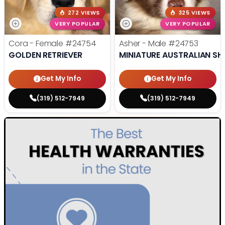
272 VIEWS
325 VIEWS
VERY POPULAR
VERY POPULAR
Cora - Female
#24754
Asher - Male
#24753
GOLDEN RETRIEVER
MINIATURE AUSTRALIAN SH
Get My Info
Get My Info
(319) 512-7949
(319) 512-7949