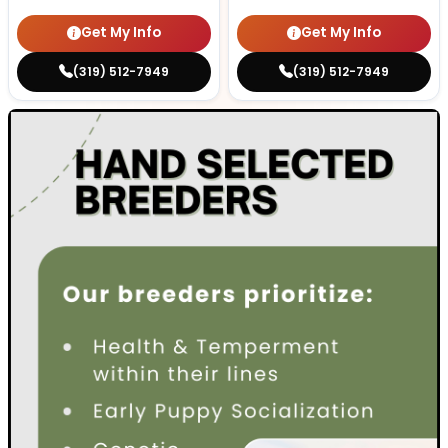
Get My Info
Get My Info
(319) 512-7949
(319) 512-7949