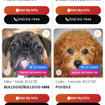
Get My Info
Get My Info
(319) 512-7949
(319) 512-7949
23 VIEWS
23 VIEWS
MANY INTERESTED
MANY INTERESTED
Mike - Male
#24781
Celia - Female
#24780
BULLDOG/BULLDOG MINI
POODLE
Get My Info
Get My Info