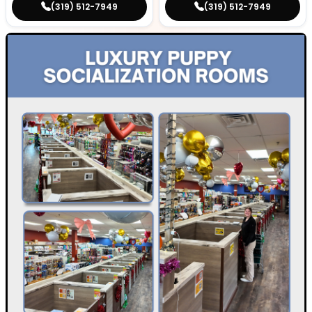
(319) 512-7949
(319) 512-7949