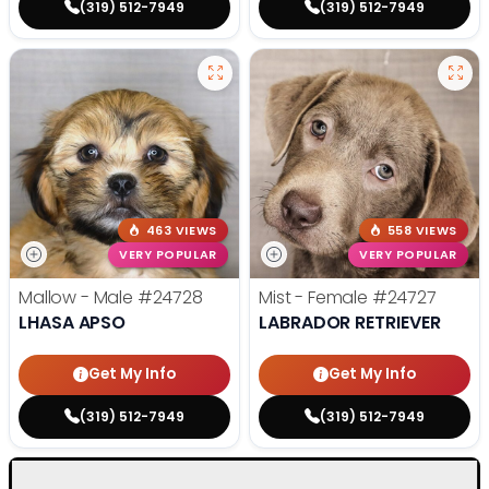
(319) 512-7949
(319) 512-7949
463 VIEWS
558 VIEWS
VERY POPULAR
VERY POPULAR
Mallow - Male
#24728
Mist - Female
#24727
LHASA APSO
LABRADOR RETRIEVER
Get My Info
Get My Info
(319) 512-7949
(319) 512-7949