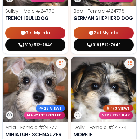
Sulley - Male
#24779
Boo - Female
#24778
FRENCH BULLDOG
GERMAN SHEPHERD DOG
Get My Info
Get My Info
(319) 512-7949
(319) 512-7949
22 VIEWS
173 VIEWS
MANY INTERESTED
VERY POPULAR
Ania - Female
#24777
Dolly - Female
#24774
MINIATURE SCHNAUZER
MORKIE