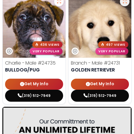
436 VIEWS
497 VIEWS
VERY POPULAR
VERY POPULAR
Charlie - Male
#24735
Branch - Male
#24731
BULLDOG/PUG
GOLDEN RETRIEVER
Get My Info
Get My Info
(319) 512-7949
(319) 512-7949