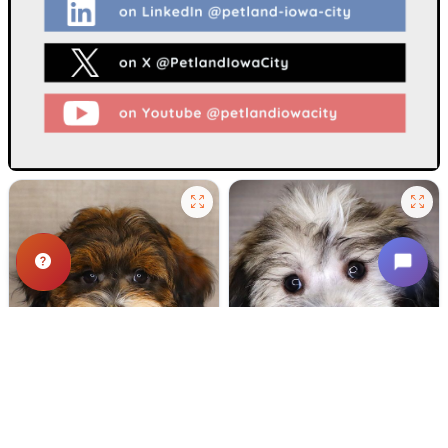
508 VIEWS
643 VIEWS
VERY POPULAR
VERY POPULAR
Spirit - Male
#24721
Dipper - Male
#24718
SCHNOODLE
COTON DE TULEAR