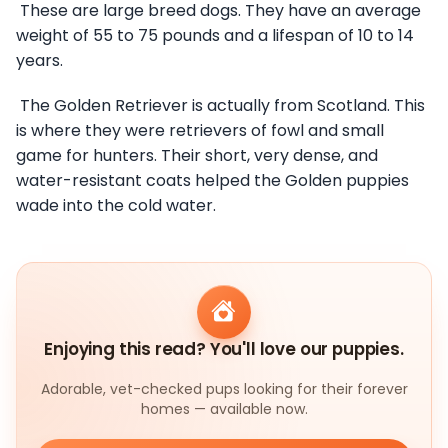
These are large breed dogs. They have an average
weight of 55 to 75 pounds and a lifespan of 10 to 14
years.
The Golden Retriever is actually from Scotland. This
is where they were retrievers of fowl and small
game for hunters. Their short, very dense, and
water-resistant coats helped the Golden puppies
wade into the cold water.
Enjoying this read? You'll love our puppies.
Adorable, vet-checked pups looking for their forever
homes — available now.