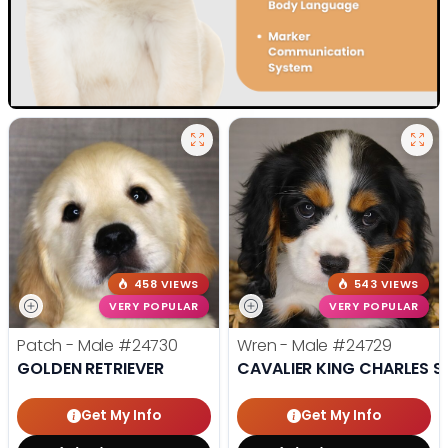
458 VIEWS
543 VIEWS
VERY POPULAR
VERY POPULAR
Patch - Male
#24730
Wren - Male
#24729
GOLDEN RETRIEVER
CAVALIER KING CHARLES S
Get My Info
Get My Info