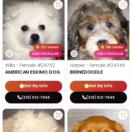
271 VIEWS
361 VIEWS
VERY POPULAR
VERY POPULAR
Willa - Female
#24752
Harper - Female
#24745
AMERICAN ESKIMO DOG
BERNEDOODLE
Get My Info
Get My Info
(319) 512-7949
(319) 512-7949