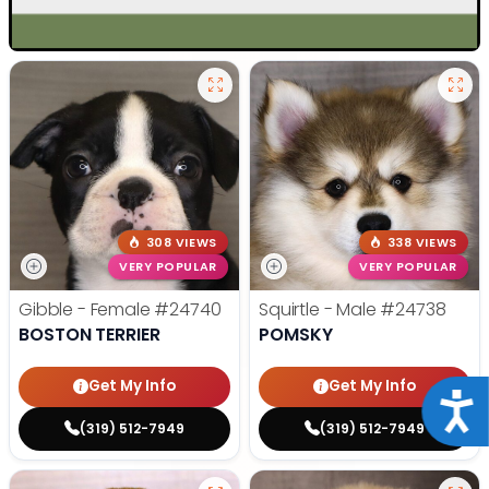
308 VIEWS
338 VIEWS
VERY POPULAR
VERY POPULAR
Gibble - Female
#24740
Squirtle - Male
#24738
BOSTON TERRIER
POMSKY
Get My Info
Get My Info
Acce
(319) 512-7949
(319) 512-7949