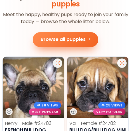
puppies
Meet the happy, healthy pups ready to join your family
today — browse the whole litter below.
Browse all puppies
26 VIEWS
25 VIEWS
VERY POPULAR
VERY POPULAR
Henry - Male
#24783
Val - Female
#24782
FRENCH BULLDOG
BULLDOG/BULLDOG MINI