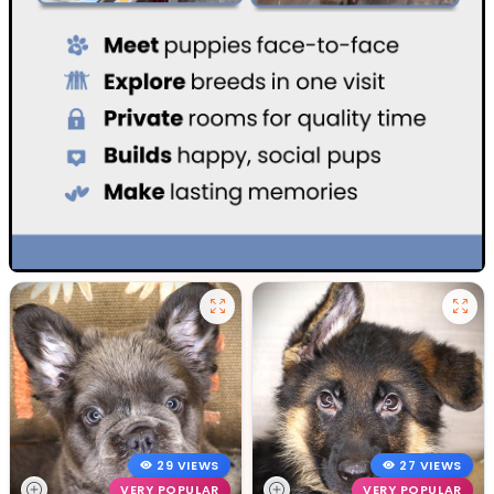
29 VIEWS
27 VIEWS
VERY POPULAR
VERY POPULAR