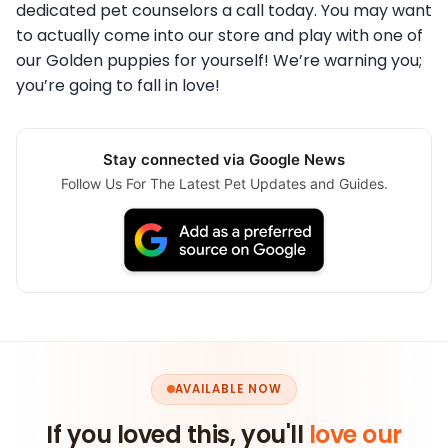
dedicated pet counselors a call today. You may want
to actually come into our store and play with one of
our Golden puppies for yourself! We’re warning you;
you’re going to fall in love!
Stay connected via Google News
Follow Us For The Latest Pet Updates and Guides.
AVAILABLE NOW
If you loved this, you'll
love our