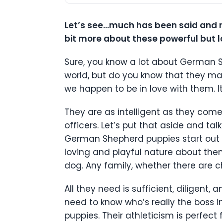
Let’s see…much has been said and r
bit more about these powerful but 
Sure, you know a lot about German 
world, but do you know that they ma
we happen to be in love with them. I
They are as intelligent as they come
officers. Let’s put that aside and ta
German Shepherd puppies start out a
loving and playful nature about them
dog. Any family, whether there are c
All they need is sufficient, diligent
need to know who’s really the boss i
puppies. Their athleticism is perfect