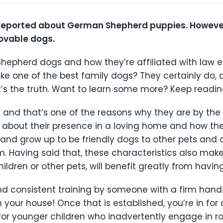
eported about German Shepherd puppies. However, 
lovable dogs.
Shepherd dogs and how they’re affiliated with law
ke one of the best family dogs? They certainly do,
t’s the truth. Want to learn some more? Keep reading
 and that’s one of the reasons why they are by the s
lk about their presence in a loving home and how the
nd grow up to be friendly dogs to other pets and c
. Having said that, these characteristics also mak
hildren or other pets, will benefit greatly from hav
, and consistent training by someone with a firm hand
n your house! Once that is established, you’re in fo
 for younger children who inadvertently engage in rou