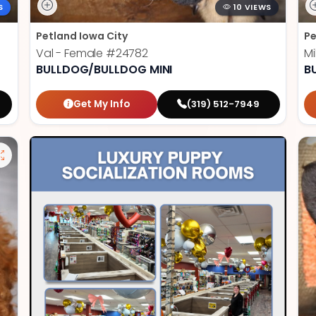
S
10 VIEWS
Petland Iowa City
Pe
Val - Female
#24782
Mi
BULLDOG/BULLDOG MINI
B
Get My Info
(319) 512-7949