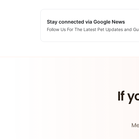
Stay connected via Google News
Follow Us For The Latest Pet Updates and Gu
If y
Me