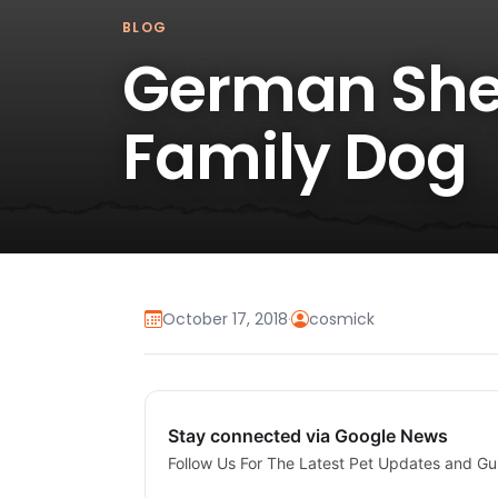
BLOG
German She
Family Dog
October 17, 2018
·
cosmick
Stay connected via Google News
Follow Us For The Latest Pet Updates and Gu