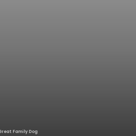
Great Family Dog