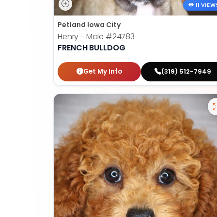
11 VIEW
Petland Iowa City
Henry - Male
#24783
FRENCH BULLDOG
Get My Info
(319) 512-7949