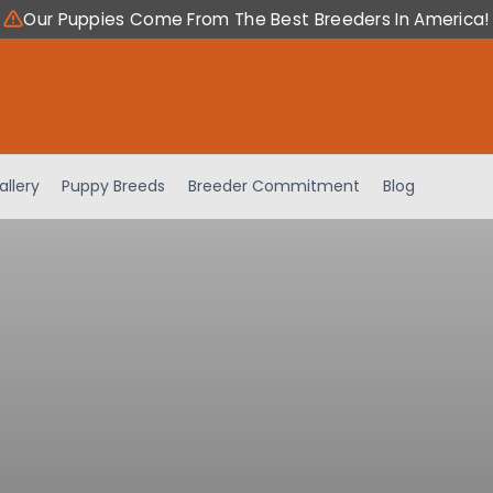
Our Puppies Come From The Best Breeders In America!
allery
Puppy Breeds
Breeder Commitment
Blog