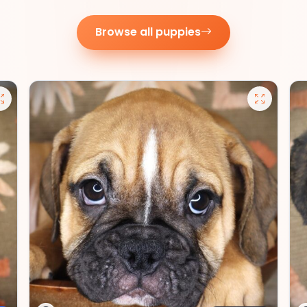
Browse all puppies