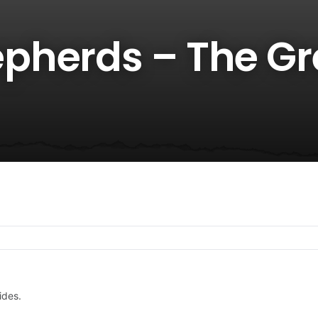
pherds – The Gr
ides.