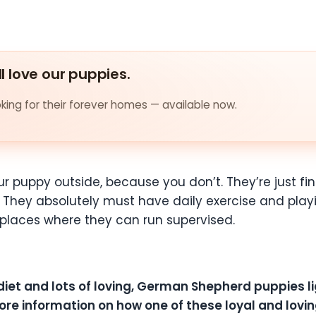
ll love our puppies.
ing for their forever homes — available now.
r puppy outside, because you don’t. They’re just fine
ng. They absolutely must have daily exercise and pla
n places where they can run supervised.
 diet and lots of loving, German Shepherd puppies lig
ore information on how one of these loyal and loving