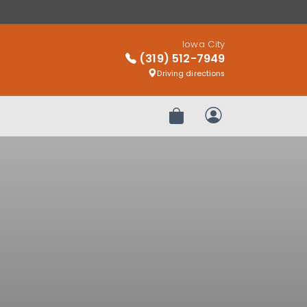
Iowa City
(319) 512-7949
Driving directions
Review Order
My Account