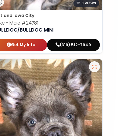
8 VIEWS
tland Iowa City
ke - Male
#24781
ULLDOG/BULLDOG MINI
Get My Info
(319) 512-7949