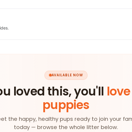
ides.
AVAILABLE NOW
ou loved this, you'll
love
puppies
et the happy, healthy pups ready to join your fam
today — browse the whole litter below.