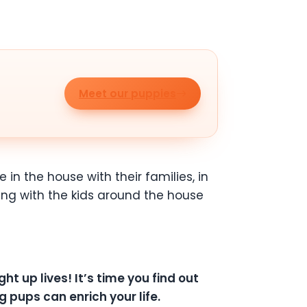
Meet our puppies
 in the house with their families, in
ying with the kids around the house
ht up lives! It’s time you find out
 pups can enrich your life.