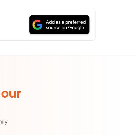
 our
ily