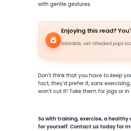
with gentle gestures.
Enjoying this read? You'
Adorable, vet-checked pups look
Don’t think that you have to keep you
fact, they’d prefer it, sans exercisi
won’t cut it! Take them for jogs or i
So with training, exercise, a healthy
for yourself. Contact us today for m