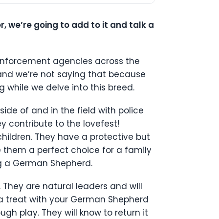
we’re going to add to it and talk a
 enforcement agencies across the
 and we’re not saying that because
 while we delve into this breed.
ide of and in the field with police
y contribute to the lovefest!
hildren. They have a protective but
e them a perfect choice for a family
ing a German Shepherd.
. They are natural leaders and will
r a treat with your German Shepherd
gh play. They will know to return it