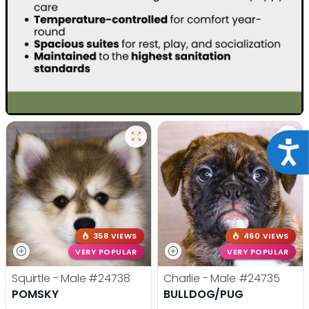
Acce
358 VIEWS
460 VIEWS
VERY POPULAR
VERY POPULAR
Squirtle - Male
#24738
Charlie - Male
#24735
POMSKY
BULLDOG/PUG