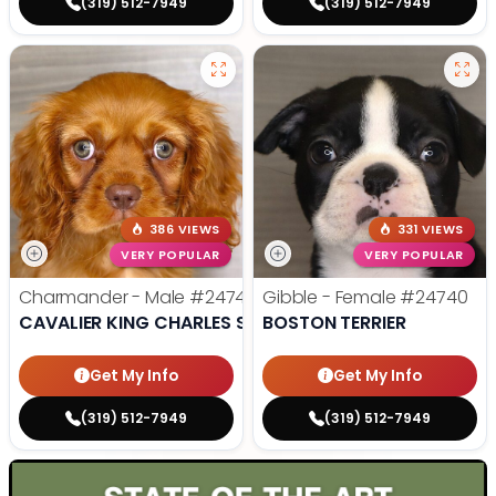
(319) 512-7949
(319) 512-7949
386 VIEWS
331 VIEWS
VERY POPULAR
VERY POPULAR
Charmander - Male
#24742
Gibble - Female
#24740
CAVALIER KING CHARLES SPANIEL
BOSTON TERRIER
Get My Info
Get My Info
(319) 512-7949
(319) 512-7949