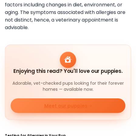
factors including changes in diet, environment, or
aging. The symptoms associated with allergies are
not distinct, hence, a veterinary appointment is
advisable.
Enjoying this read? You'll love our puppies.
Adorable, vet-checked pups looking for their forever
homes — available now.
Meet our puppies
Testing for Allergies in Your Pup