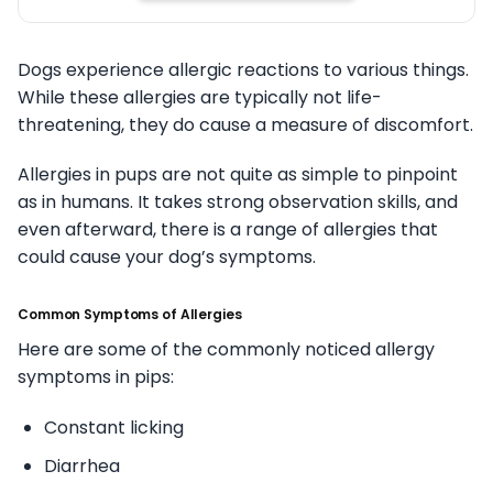
Dogs experience allergic reactions to various things.
While these allergies are typically not life-
threatening, they do cause a measure of discomfort.
Allergies in pups are not quite as simple to pinpoint
as in humans. It takes strong observation skills, and
even afterward, there is a range of allergies that
could cause your dog’s symptoms.
Common Symptoms of Allergies
Here are some of the commonly noticed allergy
symptoms in pips:
Constant licking
Diarrhea