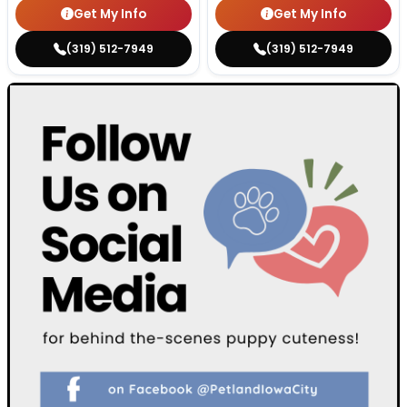
Get My Info
Get My Info
(319) 512-7949
(319) 512-7949