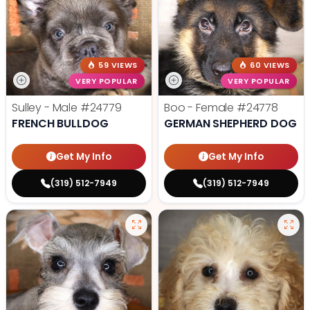
59 VIEWS
60 VIEWS
VERY POPULAR
VERY POPULAR
Sulley - Male
#24779
Boo - Female
#24778
FRENCH BULLDOG
GERMAN SHEPHERD DOG
Get My Info
Get My Info
(319) 512-7949
(319) 512-7949