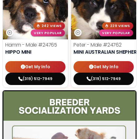
242 VIEWS
229 VIEWS
VERY POPULAR
VERY POPULAR
Hamm - Male
#24765
Peter - Male
#24762
HIPPO MINI
MINI AUSTRALIAN SHEPHER
Get My Info
Get My Info
(319) 512-7949
(319) 512-7949