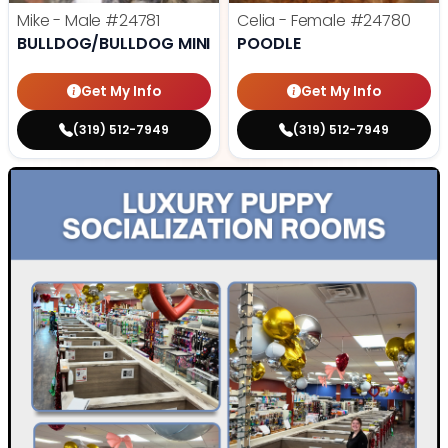
Mike - Male
#24781
Celia - Female
#24780
BULLDOG/BULLDOG MINI
POODLE
Get My Info
Get My Info
(319) 512-7949
(319) 512-7949