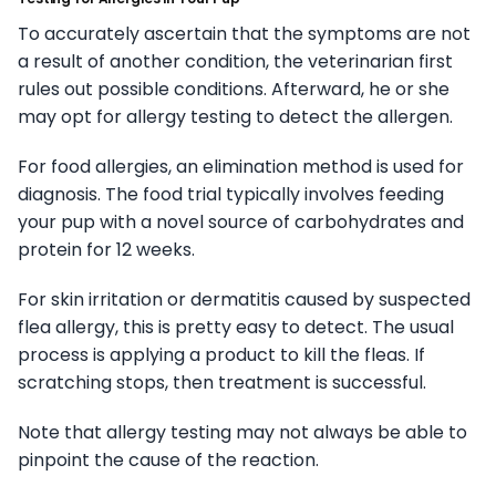
To accurately ascertain that the symptoms are not
a result of another condition, the veterinarian first
rules out possible conditions. Afterward, he or she
may opt for allergy testing to detect the allergen.
For food allergies, an elimination method is used for
diagnosis. The food trial typically involves feeding
your pup with a novel source of carbohydrates and
protein for 12 weeks.
For skin irritation or dermatitis caused by suspected
flea allergy, this is pretty easy to detect. The usual
process is applying a product to kill the fleas. If
scratching stops, then treatment is successful.
Note that allergy testing may not always be able to
pinpoint the cause of the reaction.