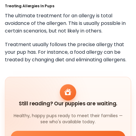
Treating Allergies In Pups
The ultimate treatment for an allergy is total
avoidance of the allergen. This is usually possible in
certain scenarios, but not likely in others.
Treatment usually follows the precise allergy that
your pup has. For instance, a food allergy can be
treated by changing diet and eliminating allergens.
Still reading? Our puppies are waiting.
Healthy, happy pups ready to meet their families —
see who's available today.