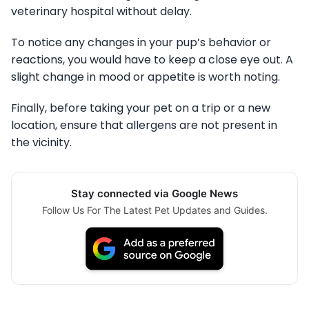
veterinary hospital without delay.
To notice any changes in your pup’s behavior or
reactions, you would have to keep a close eye out. A
slight change in mood or appetite is worth noting.
Finally, before taking your pet on a trip or a new
location, ensure that allergens are not present in
the vicinity.
Stay connected via Google News
Follow Us For The Latest Pet Updates and Guides.