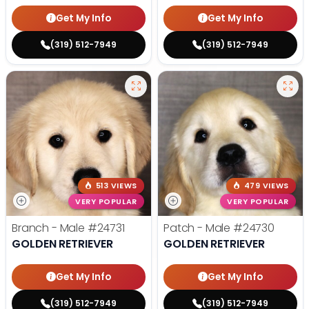
Get My Info
Get My Info
(319) 512-7949
(319) 512-7949
513 VIEWS
479 VIEWS
VERY POPULAR
VERY POPULAR
Branch - Male
#24731
Patch - Male
#24730
GOLDEN RETRIEVER
GOLDEN RETRIEVER
Get My Info
Get My Info
(319) 512-7949
(319) 512-7949