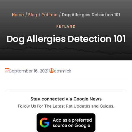
Home
/
Blog
/
Petland
/
Dog Allergies Detection 101
PETLAND
Dog Allergies Detection 101
September 16, 2021
·
cosmick
Stay connected via Google News
Follow Us For The Latest Pet Updates and Guides.