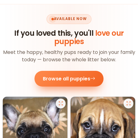
AVAILABLE NOW
If you loved this, you'll
love our
puppies
Meet the happy, healthy pups ready to join your family
today — browse the whole litter below.
Browse all puppies