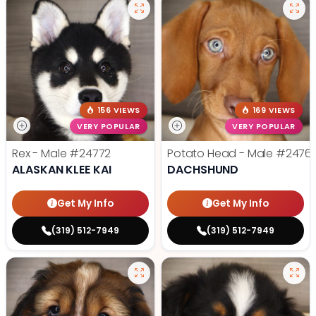
156 VIEWS
169 VIEWS
VERY POPULAR
VERY POPULAR
Rex - Male
#24772
Potato Head - Male
#2476
ALASKAN KLEE KAI
DACHSHUND
Get My Info
Get My Info
(319) 512-7949
(319) 512-7949