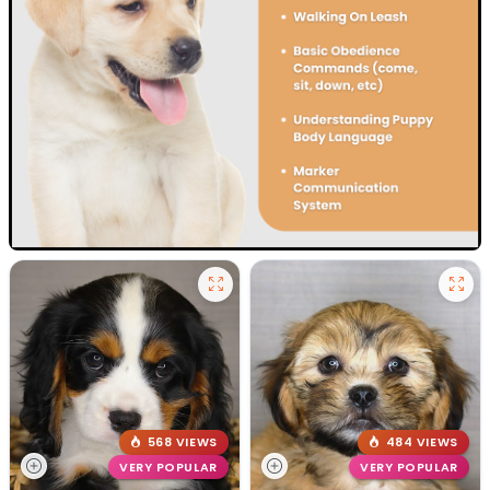
568 VIEWS
484 VIEWS
VERY POPULAR
VERY POPULAR