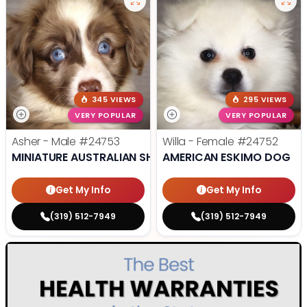
345 VIEWS
295 VIEWS
VERY POPULAR
VERY POPULAR
Asher - Male
#24753
Willa - Female
#24752
MINIATURE AUSTRALIAN SHEPHERD
AMERICAN ESKIMO DOG
Get My Info
Get My Info
(319) 512-7949
(319) 512-7949