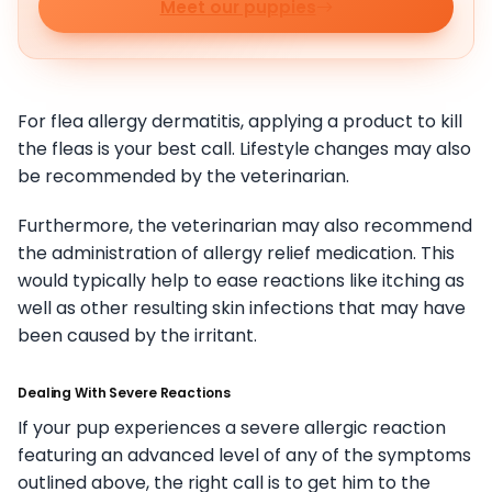
Meet our puppies
For flea allergy dermatitis, applying a product to kill
the fleas is your best call. Lifestyle changes may also
be recommended by the veterinarian.
Furthermore, the veterinarian may also recommend
the administration of allergy relief medication. This
would typically help to ease reactions like itching as
well as other resulting skin infections that may have
been caused by the irritant.
Dealing With Severe Reactions
If your pup experiences a severe allergic reaction
featuring an advanced level of any of the symptoms
outlined above, the right call is to get him to the