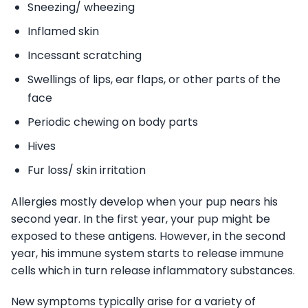
Sneezing/ wheezing
Inflamed skin
Incessant scratching
Swellings of lips, ear flaps, or other parts of the
face
Periodic chewing on body parts
Hives
Fur loss/ skin irritation
Allergies mostly develop when your pup nears his
second year. In the first year, your pup might be
exposed to these antigens. However, in the second
year, his immune system starts to release immune
cells which in turn release inflammatory substances.
New symptoms typically arise for a variety of