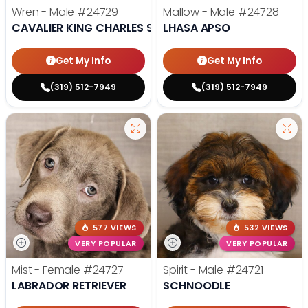
Wren - Male
#24729
Mallow - Male
#24728
CAVALIER KING CHARLES SPANIEL
LHASA APSO
Get My Info
Get My Info
(319) 512-7949
(319) 512-7949
577 VIEWS
532 VIEWS
VERY POPULAR
VERY POPULAR
Mist - Female
#24727
Spirit - Male
#24721
LABRADOR RETRIEVER
SCHNOODLE