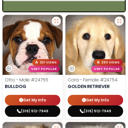
321 VIEWS
293 VIEWS
VERY POPULAR
VERY POPULAR
Otto - Male
#24755
Cora - Female
#24754
BULLDOG
GOLDEN RETRIEVER
Get My Info
Get My Info
(319) 512-7949
(319) 512-7949