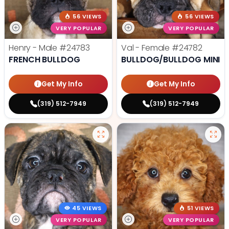
56 VIEWS
56 VIEWS
VERY POPULAR
VERY POPULAR
Henry - Male
#24783
Val - Female
#24782
FRENCH BULLDOG
BULLDOG/BULLDOG MINI
Get My Info
Get My Info
(319) 512-7949
(319) 512-7949
45 VIEWS
51 VIEWS
VERY POPULAR
VERY POPULAR