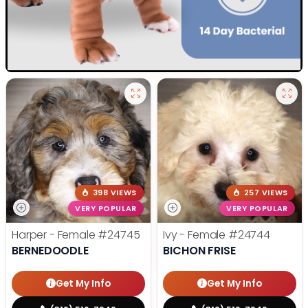
398 VIEWS
257 VIEWS
VERY POPULAR
VERY POPULAR
Harper - Female
#24745
Ivy - Female
#24744
BERNEDOODLE
BICHON FRISE
Get My Info
Get My Info