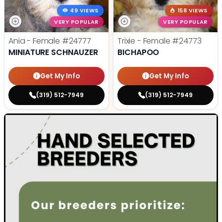
49 VIEWS
158 VIEWS
VERY POPULAR
VERY POPULAR
Ania - Female
#24777
Trixie - Female
#24773
MINIATURE SCHNAUZER
BICHAPOO
Get My Info
Get My Info
(319) 512-7949
(319) 512-7949