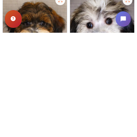
503 VIEWS
638 VIEWS
VERY POPULAR
VERY POPULAR
Spirit - Male
#24721
Dipper - Male
#24718
SCHNOODLE
COTON DE TULEAR
Get My Info
Get My Info
(319) 512-7949
(319) 512-7949