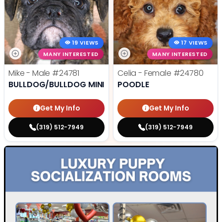
19 VIEWS
17 VIEWS
MANY INTERESTED
MANY INTERESTED
Mike - Male
#24781
Celia - Female
#24780
BULLDOG/BULLDOG MINI
POODLE
Get My Info
Get My Info
(319) 512-7949
(319) 512-7949