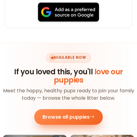
AVAILABLE NOW
If you loved this, you'll
love our
puppies
Meet the happy, healthy pups ready to join your family
today — browse the whole litter below.
Browse all puppies