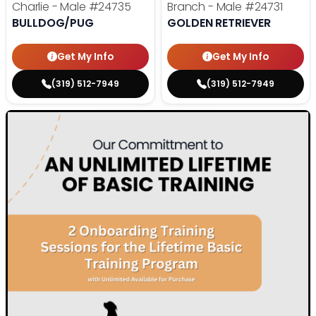
Charlie - Male
#24735
Branch - Male
#24731
BULLDOG/PUG
GOLDEN RETRIEVER
Get My Info
Get My Info
(319) 512-7949
(319) 512-7949