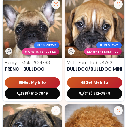
19 VIEWS
19 VIEWS
MANY INTERESTED
MANY INTERESTED
Henry - Male
#24783
Val - Female
#24782
FRENCH BULLDOG
BULLDOG/BULLDOG MINI
Get My Info
Get My Info
(319) 512-7949
(319) 512-7949