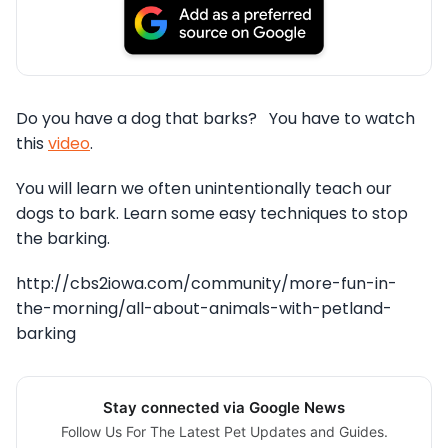
Do you have a dog that barks? You have to watch
this
video
.
You will learn we often unintentionally teach our
dogs to bark. Learn some easy techniques to stop
the barking.
http://cbs2iowa.com/community/more-fun-in-
the-morning/all-about-animals-with-petland-
barking
Stay connected via Google News
Follow Us For The Latest Pet Updates and Guides.