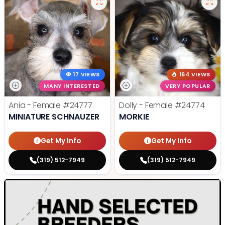
17 VIEWS
164 VIEWS
MANY INTERESTED
VERY POPULAR
Ania - Female
#24777
Dolly - Female
#24774
MINIATURE SCHNAUZER
MORKIE
Get My Info
Get My Info
(319) 512-7949
(319) 512-7949