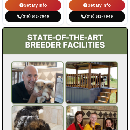
Get My Info
Get My Info
(319) 512-7949
(319) 512-7949