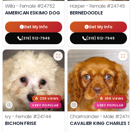
Willa - Female
#24752
Harper - Female
#24745
AMERICAN ESKIMO DOG
BERNEDOODLE
Get My Info
Get My Info
(319) 512-7949
(319) 512-7949
236 VIEWS
356 VIEWS
VERY POPULAR
VERY POPULAR
Ivy - Female
#24744
Charmander - Male
#2474
BICHON FRISE
CAVALIER KING CHARLES S