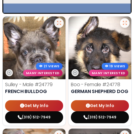
21 VIEWS
19 VIEWS
MANY INTERESTED
MANY INTERESTED
Sulley - Male
#24779
Boo - Female
#24778
FRENCH BULLDOG
GERMAN SHEPHERD DOG
Get My Info
Get My Info
(319) 512-7949
(319) 512-7949