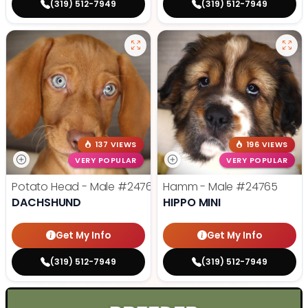
(319) 512-7949
(319) 512-7949
137 VIEWS
196 VIEWS
VERY POPULAR
VERY POPULAR
Potato Head - Male
#24768
Hamm - Male
#24765
DACHSHUND
HIPPO MINI
Get My Info
Get My Info
(319) 512-7949
(319) 512-7949