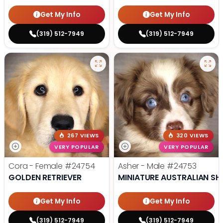
Get My Info
Get My Info
(319) 512-7949
(319) 512-7949
267 VIEWS
320 VIEWS
VERY POPULAR
VERY POPULAR
Cora - Female
#24754
Asher - Male
#24753
GOLDEN RETRIEVER
MINIATURE AUSTRALIAN SH
Get My Info
Get My Info
(319) 512-7949
(319) 512-7949