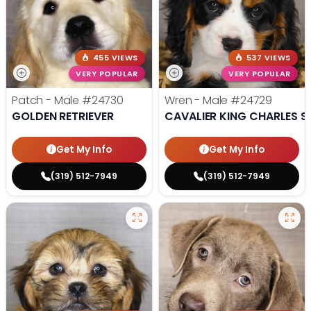
455 VIEWS
537 VIEWS
VERY POPULAR
VERY POPULAR
Patch - Male
#24730
Wren - Male
#24729
GOLDEN RETRIEVER
CAVALIER KING CHARLES S
Get My Info
Get My Info
(319) 512-7949
(319) 512-7949