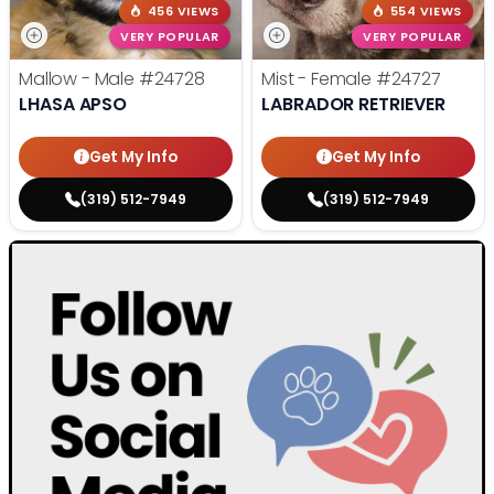
456 VIEWS
554 VIEWS
VERY POPULAR
VERY POPULAR
Mallow - Male
#24728
Mist - Female
#24727
LHASA APSO
LABRADOR RETRIEVER
Get My Info
Get My Info
(319) 512-7949
(319) 512-7949