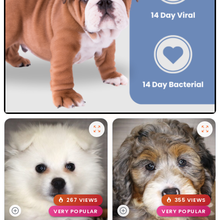
267 VIEWS
355 VIEWS
VERY POPULAR
VERY POPULAR