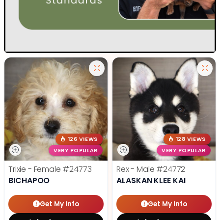
126 VIEWS
128 VIEWS
VERY POPULAR
VERY POPULAR
Trixie - Female
#24773
Rex - Male
#24772
BICHAPOO
ALASKAN KLEE KAI
Get My Info
Get My Info