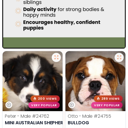
200 VIEWS
289 VIEWS
VERY POPULAR
VERY POPULAR
Peter - Male
#24762
Otto - Male
#24755
MINI AUSTRALIAN SHEPHERD
BULLDOG