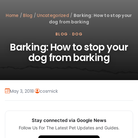
Home
/
Blog
/
Uncategorized
/
Barking: How to stop your
dog from barking
BLOG
·
DOG
Barking: How to stop your
dog from barking
May 3, 2018
·
cosmick
Stay connected via Google News
Follow Us For The Latest Pet Updates and Guides.