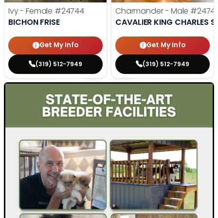
Ivy - Female
#24744
Charmander - Male
#2474
BICHON FRISE
CAVALIER KING CHARLES S
Get My Info
Get My Info
(319) 512-7949
(319) 512-7949