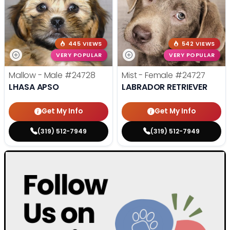
445 VIEWS
542 VIEWS
VERY POPULAR
VERY POPULAR
Mallow - Male
#24728
Mist - Female
#24727
LHASA APSO
LABRADOR RETRIEVER
Get My Info
Get My Info
(319) 512-7949
(319) 512-7949