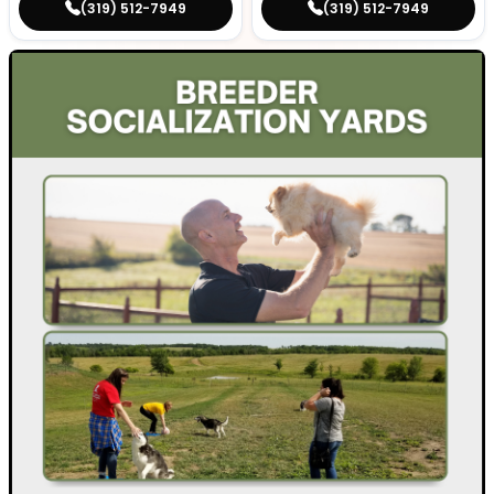
(319) 512-7949
(319) 512-7949