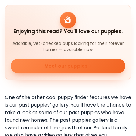
Enjoying this read? You'll love our puppies.
Adorable, vet-checked pups looking for their forever
homes — available now.
Meet our puppies
One of the other cool puppy finder features we have
is our past puppies’ gallery. You’ll have the chance to
take a look at some of our past puppies who have
found new homes. The past puppies gallery is a
sweet reminder of the growth of our Petland family.
We also have a video gallery that gives you