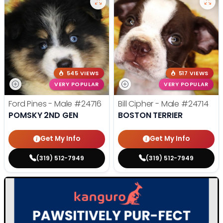
545 VIEWS
517 VIEWS
VERY POPULAR
VERY POPULAR
Ford Pines - Male
#24716
Bill Cipher - Male
#24714
POMSKY 2ND GEN
BOSTON TERRIER
Get My Info
Get My Info
(319) 512-7949
(319) 512-7949