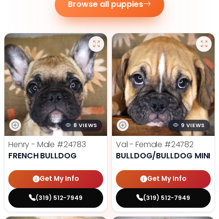
Browse all puppies
8 VIEWS
9 VIEWS
Henry - Male
#24783
Val - Female
#24782
FRENCH BULLDOG
BULLDOG/BULLDOG MINI
Get My Info
Get My Info
(319) 512-7949
(319) 512-7949