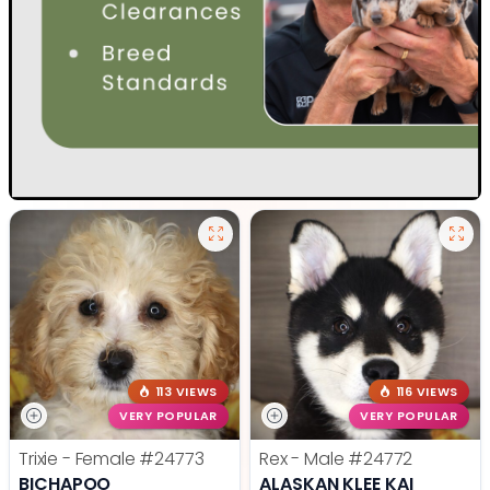
113 VIEWS
116 VIEWS
VERY POPULAR
VERY POPULAR
Trixie - Female
#24773
Rex - Male
#24772
BICHAPOO
ALASKAN KLEE KAI