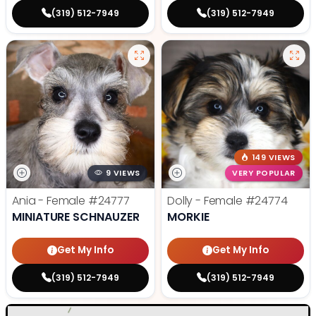
(319) 512-7949
(319) 512-7949
149 VIEWS
9 VIEWS
VERY POPULAR
Ania - Female
#24777
Dolly - Female
#24774
MINIATURE SCHNAUZER
MORKIE
Get My Info
Get My Info
(319) 512-7949
(319) 512-7949