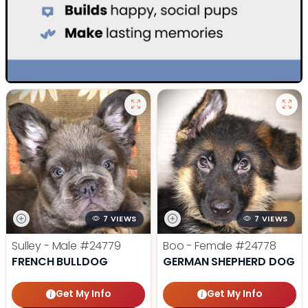
7 VIEWS
7 VIEWS
Sulley - Male
#24779
Boo - Female
#24778
FRENCH BULLDOG
GERMAN SHEPHERD DOG
Get My Info
Get My Info