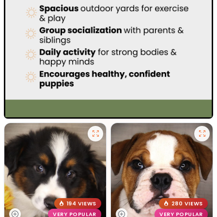
194 VIEWS
280 VIEWS
VERY POPULAR
VERY POPULAR