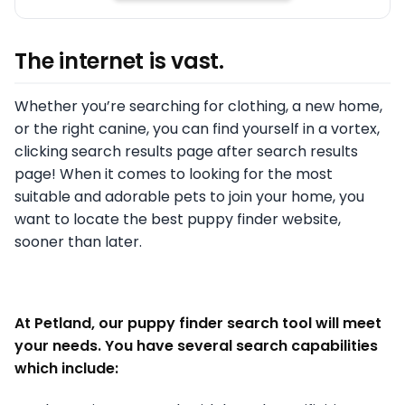
The internet is vast.
Whether you’re searching for clothing, a new home,
or the right canine, you can find yourself in a vortex,
clicking search results page after search results
page! When it comes to looking for the most
suitable and adorable pets to join your home, you
want to locate the best puppy finder website,
sooner than later.
At Petland, our puppy finder search tool will meet
your needs. You have several search capabilities
which include: