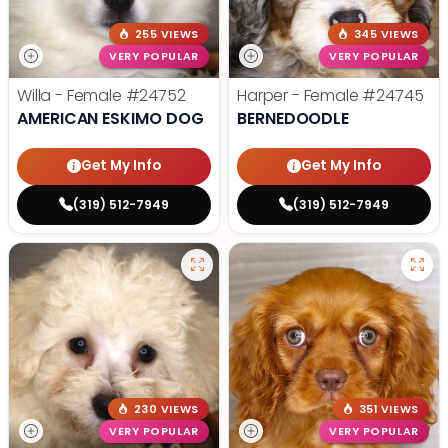
255 VIEWS
345 VIEWS
VERY POPULAR
VERY POPULAR
Willa - Female
#24752
Harper - Female
#24745
AMERICAN ESKIMO DOG
BERNEDOODLE
Get My Info
Get My Info
(319) 512-7949
(319) 512-7949
230 VIEWS
351 VIEWS
VERY POPULAR
VERY POPULAR