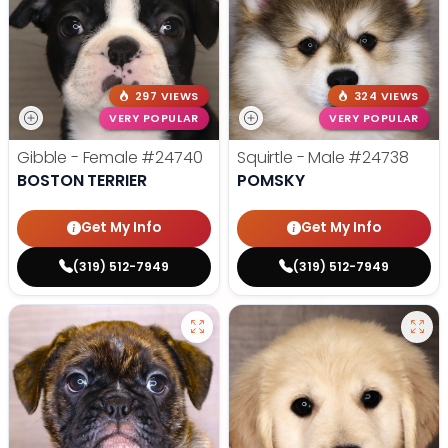
297 VIEWS
324 VIEWS
VERY POPULAR
VERY POPULAR
Gibble - Female
#24740
Squirtle - Male
#24738
BOSTON TERRIER
POMSKY
Get My Info
Get My Info
(319) 512-7949
(319) 512-7949