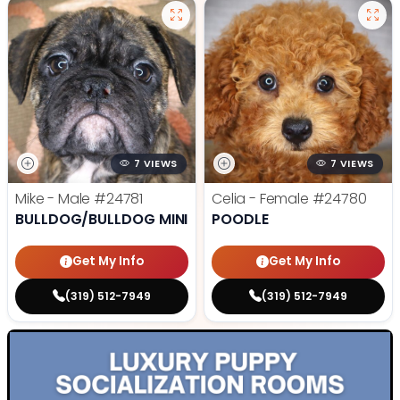
7 VIEWS
7 VIEWS
Mike - Male
#24781
Celia - Female
#24780
BULLDOG/BULLDOG MINI
POODLE
Get My Info
Get My Info
(319) 512-7949
(319) 512-7949