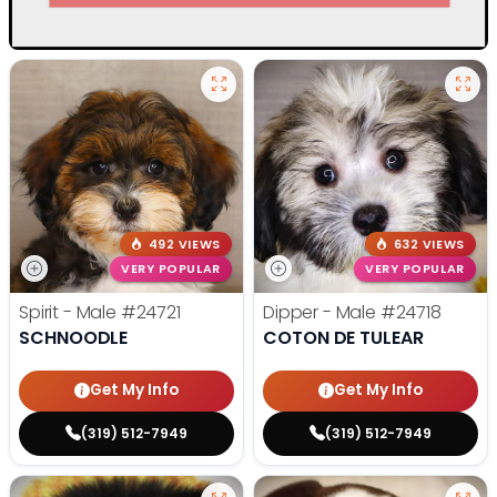
492 VIEWS
632 VIEWS
VERY POPULAR
VERY POPULAR
Spirit - Male
#24721
Dipper - Male
#24718
SCHNOODLE
COTON DE TULEAR
Get My Info
Get My Info
(319) 512-7949
(319) 512-7949