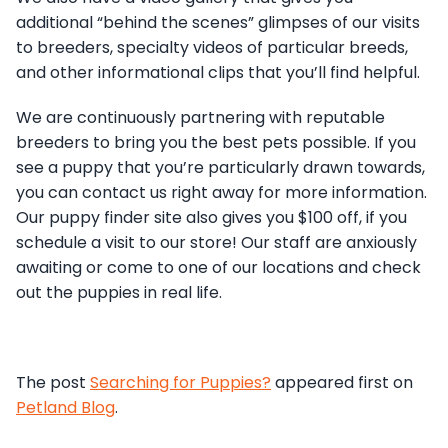
additional “behind the scenes” glimpses of our visits
to breeders, specialty videos of particular breeds,
and other informational clips that you’ll find helpful.
We are continuously partnering with reputable
breeders to bring you the best pets possible. If you
see a puppy that you’re particularly drawn towards,
you can contact us right away for more information.
Our puppy finder site also gives you $100 off, if you
schedule a visit to our store! Our staff are anxiously
awaiting or come to one of our locations and check
out the puppies in real life.
The post
Searching for Puppies?
appeared first on
Petland Blog
.