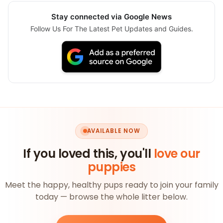
Stay connected via Google News
Follow Us For The Latest Pet Updates and Guides.
AVAILABLE NOW
If you loved this, you'll
love our
puppies
Meet the happy, healthy pups ready to join your family
today — browse the whole litter below.