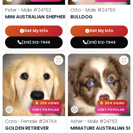
Peter - Male
#24762
Otto - Male
#24755
MINI AUSTRALIAN SHEPHERD
BULLDOG
Get My Info
Get My Info
(319) 512-7949
(319) 512-7949
255 VIEWS
304 VIEWS
VERY POPULAR
VERY POPULAR
Cora - Female
#24754
Asher - Male
#24753
GOLDEN RETRIEVER
MINIATURE AUSTRALIAN SH