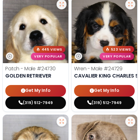
445 VIEWS
523 VIEWS
VERY POPULAR
VERY POPULAR
Patch - Male
#24730
Wren - Male
#24729
GOLDEN RETRIEVER
CAVALIER KING CHARLES S
Get My Info
Get My Info
(319) 512-7949
(319) 512-7949