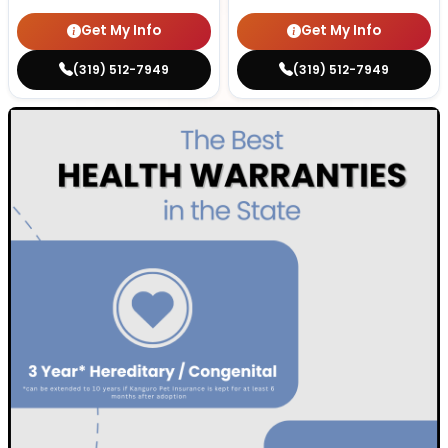
Get My Info
Get My Info
(319) 512-7949
(319) 512-7949