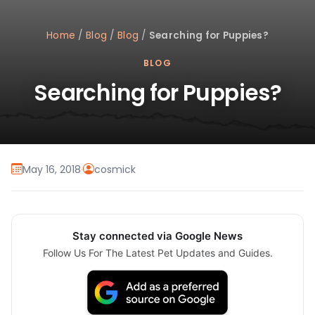
Home
/
Blog
/
Blog
/
Searching for Puppies?
BLOG
Searching for Puppies?
May 16, 2018
·
cosmick
Stay connected via Google News
Follow Us For The Latest Pet Updates and Guides.