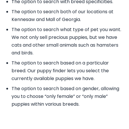
The option to search with breed specificities.
The option to search both of our locations at
Kennesaw and Mall of Georgia.
The option to search what type of pet you want.
We not only sell precious puppies, but we have
cats and other small animals such as hamsters
and birds.
The option to search based on a particular
breed. Our puppy finder lets you select the
currently available puppies we have.
The option to search based on gender, allowing
you to choose “only female” or “only male”
puppies within various breeds.