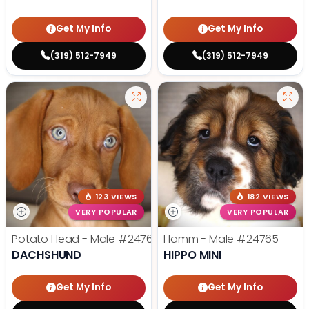
Get My Info
Get My Info
(319) 512-7949
(319) 512-7949
123 VIEWS
182 VIEWS
VERY POPULAR
VERY POPULAR
Potato Head - Male
#24768
Hamm - Male
#24765
DACHSHUND
HIPPO MINI
Get My Info
Get My Info