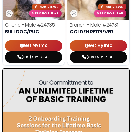
425 VIEWS
481 VIEWS
VERY POPULAR
VERY POPULAR
Charlie - Male
#24735
Branch - Male
#24731
BULLDOG/PUG
GOLDEN RETRIEVER
Get My Info
Get My Info
(319) 512-7949
(319) 512-7949