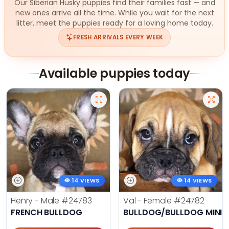
Our Siberian Husky puppies find their families fast — and
new ones arrive all the time. While you wait for the next
litter, meet the puppies ready for a loving home today.
FRESH ARRIVALS EVERY WEEK
Available puppies today
14 VIEWS
14 VIEWS
Henry - Male
#24783
Val - Female
#24782
FRENCH BULLDOG
BULLDOG/BULLDOG MINI