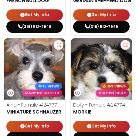
FRENCH BULLDOG
GERMAN SHEPHERD DOG
Get My Info
Get My Info
(319) 512-7949
(319) 512-7949
15 VIEWS
159 VIEWS
MANY INTERESTED
VERY POPULAR
Ania - Female
#24777
Dolly - Female
#24774
MINIATURE SCHNAUZER
MORKIE
Get My Info
Get My Info