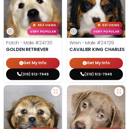
453 VIEWS
531 VIEWS
VERY POPULAR
VERY POPULAR
Patch - Male
#24730
Wren - Male
#24729
GOLDEN RETRIEVER
CAVALIER KING CHARLES S
Get My Info
Get My Info
(319) 512-7949
(319) 512-7949