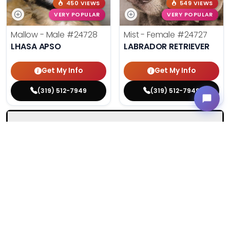
450 VIEWS
549 VIEWS
VERY POPULAR
VERY POPULAR
Mallow - Male
#24728
Mist - Female
#24727
LHASA APSO
LABRADOR RETRIEVER
Get My Info
Get My Info
(319) 512-7949
(319) 512-7949