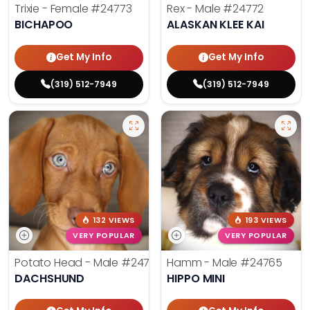
Trixie - Female
#24773
Rex - Male
#24772
BICHAPOO
ALASKAN KLEE KAI
Get My Info
Get My Info
(319) 512-7949
(319) 512-7949
132 VIEWS
193 VIEWS
VERY POPULAR
VERY POPULAR
Potato Head - Male
#24768
Hamm - Male
#24765
DACHSHUND
HIPPO MINI