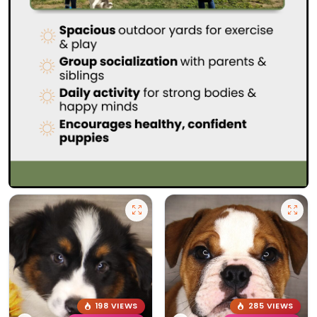
198 VIEWS
285 VIEWS