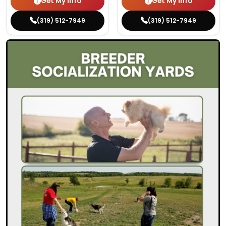
Get My Info
Get My Info
(319) 512-7949
(319) 512-7949