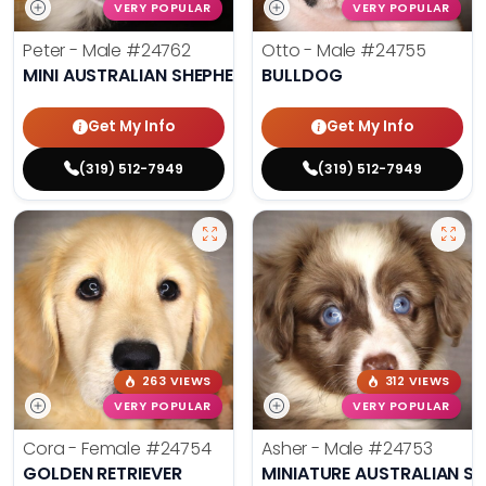
VERY POPULAR
VERY POPULAR
Peter - Male
#24762
Otto - Male
#24755
MINI AUSTRALIAN SHEPHERD
BULLDOG
Get My Info
Get My Info
(319) 512-7949
(319) 512-7949
263 VIEWS
312 VIEWS
VERY POPULAR
VERY POPULAR
Cora - Female
#24754
Asher - Male
#24753
GOLDEN RETRIEVER
MINIATURE AUSTRALIAN S