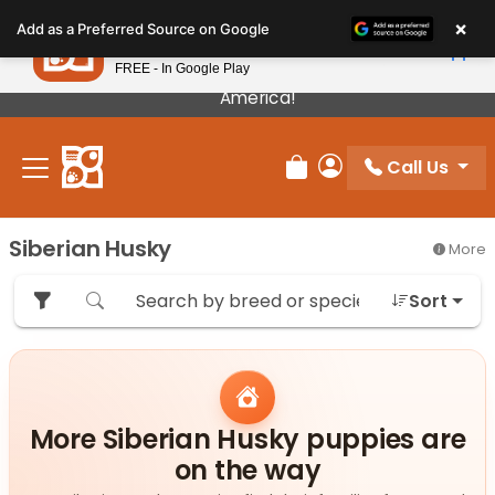
Please
×
Petland
Add as a Preferred Source on Google
note:
View App
Petland, Inc.
This
FREE - In Google Play
Our Puppies Come From The Best Breeders In
website
America!
includes
an
Call Us
accessibility
Review Order
My Account
system.
Siberian Husky
More
Sort
More Siberian Husky puppies are
on the way