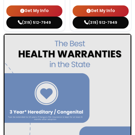
Get My Info
Get My Info
(319) 512-7949
(319) 512-7949