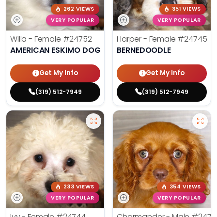
262 VIEWS
351 VIEWS
VERY POPULAR
VERY POPULAR
Willa - Female
#24752
Harper - Female
#24745
AMERICAN ESKIMO DOG
BERNEDOODLE
Get My Info
Get My Info
(319) 512-7949
(319) 512-7949
233 VIEWS
354 VIEWS
VERY POPULAR
VERY POPULAR
Ivy - Female
#24744
Charmander - Male
#2474