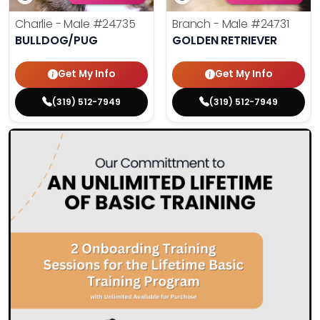
Charlie - Male
#24735
Branch - Male
#24731
BULLDOG/PUG
GOLDEN RETRIEVER
Get My Info
Get My Info
(319) 512-7949
(319) 512-7949