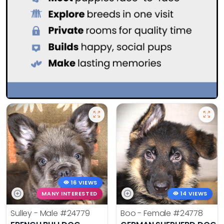
16 VIEWS
MANY INTERESTED
14 VIEWS
Sulley - Male
#24779
Boo - Female
#24778