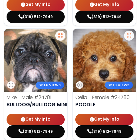
Get My Info
Get My Info
(319) 512-7949
(319) 512-7949
14 VIEWS
13 VIEWS
Mike - Male
#24781
Celia - Female
#24780
BULLDOG/BULLDOG MINI
POODLE
Get My Info
Get My Info
(319) 512-7949
(319) 512-7949