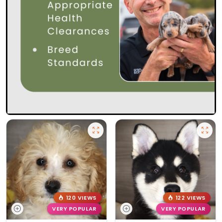
120 VIEWS
122 VIEWS
VERY POPULAR
VERY POPULAR