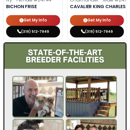
BICHON FRISE
CAVALIER KING CHARLES S
Get My Info
Get My Info
(319) 512-7949
(319) 512-7949