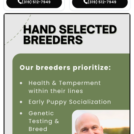
(319) 512-7949
(319) 512-7949